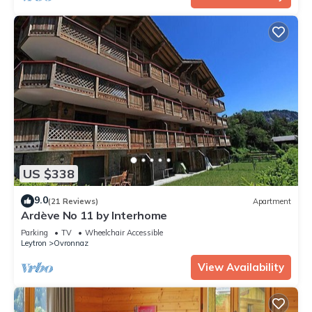
US $338
9.0
(21 Reviews)
Apartment
Ardève No 11 by Interhome
Parking
TV
Wheelchair Accessible
Leytron
Ovronnaz
View Availability