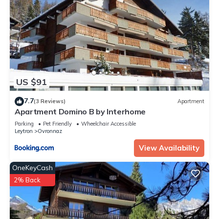
US $91
7.7
(3 Reviews)
Apartment
Apartment Domino B by Interhome
Parking
Pet Friendly
Wheelchair Accessible
Leytron
Ovronnaz
View Availability
OneKeyCash
2% Back