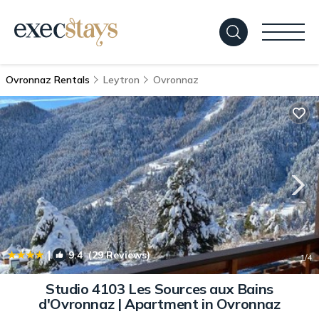
Ovronnaz Rentals
Leytron
Ovronnaz
|
9.4
(29 Reviews)
1
/4
Studio 4103 Les Sources aux Bains
d'Ovronnaz | Apartment in Ovronnaz