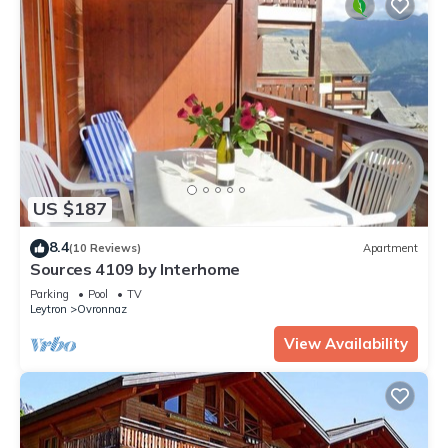
US $187
8.4
(10 Reviews)
Apartment
Sources 4109 by Interhome
Parking
Pool
TV
Leytron
Ovronnaz
View Availability