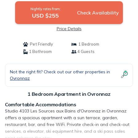
Nightly rates from:
Check Availability
USD $255
Price Details
Pet Friendly
1 Bedroom
1 Bathroom
4 Guests
Not the right fit? Check out our other properties in
Ovronnaz
1 Bedroom Apartment in Ovronnaz
Comfortable Accommodations
Studio 4103 Les Sources aux Bains d'Ovronnaz in Ovronnaz
offers a spacious apartment with a sun terrace, garden,
restaurant, bar, and free WiFi. Private check-in and check-out
services, a elevator, ski equipment hire, and a ski pass sales