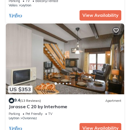
Parking
TV
Balcony/Terrace
Valais
Leytron
View Availability
US $353
9.4
(13 Reviews)
Apartment
Jorasse C 20 by Interhome
Parking
Pet Friendly
TV
Leytron
Ovronnaz
View Availability