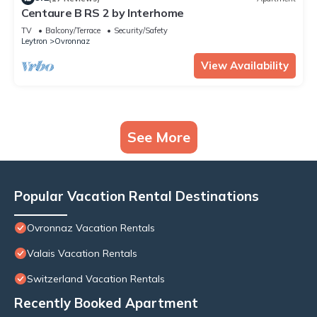
Centaure B RS 2 by Interhome
TV
Balcony/Terrace
Security/Safety
Leytron
Ovronnaz
View Availability
See More
Popular Vacation Rental Destinations
Ovronnaz Vacation Rentals
Valais Vacation Rentals
Switzerland Vacation Rentals
Recently Booked Apartment