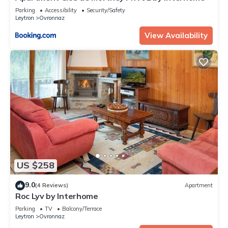
Parking
Accessibility
Security/Safety
Leytron
Ovronnaz
View Availability
US $258
9.0
(4 Reviews)
Apartment
Roc Lyv by Interhome
Parking
TV
Balcony/Terrace
Leytron
Ovronnaz