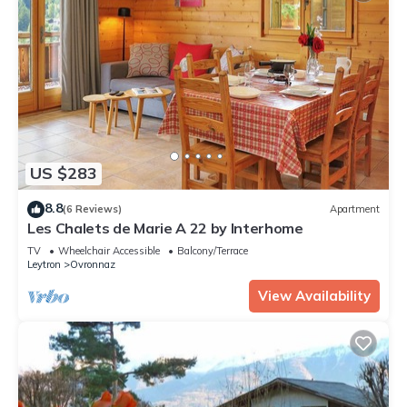
US $283
8.8
(6 Reviews)
Apartment
Les Chalets de Marie A 22 by Interhome
TV
Wheelchair Accessible
Balcony/Terrace
Leytron
Ovronnaz
View Availability