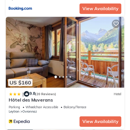
View Availability
US $160
9.8
|
(20 Reviews)
Hotel
Hôtel des Muverans
Parking
Wheelchair Accessible
Balcony/Terrace
Leytron
Ovronnaz
View Availability