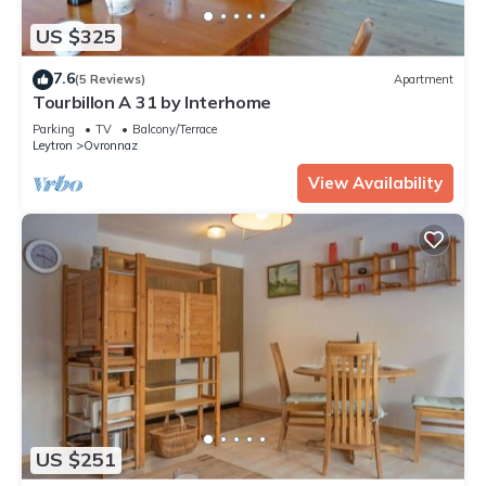
US $325
7.6
(5 Reviews)
Apartment
Tourbillon A 31 by Interhome
Parking
TV
Balcony/Terrace
Leytron
Ovronnaz
View Availability
US $251