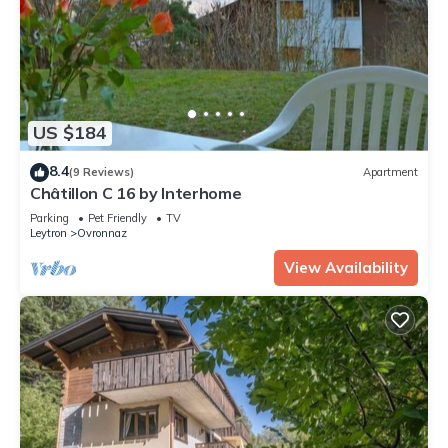
US $184
8.4
(9 Reviews)
Apartment
Châtillon C 16 by Interhome
Parking
Pet Friendly
TV
Leytron
Ovronnaz
View Availability