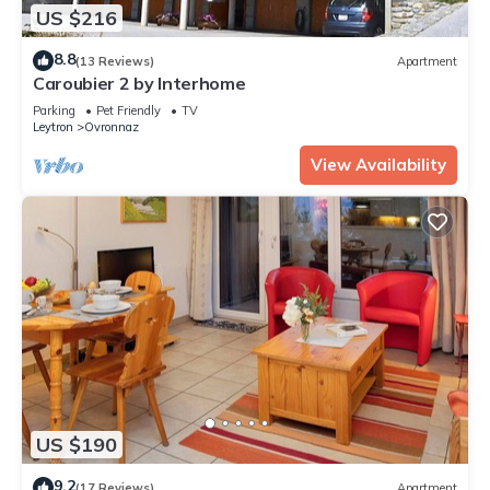
US $216
8.8
(13 Reviews)
Apartment
Caroubier 2 by Interhome
Parking
Pet Friendly
TV
Leytron
Ovronnaz
View Availability
US $190
9.2
(17 Reviews)
Apartment