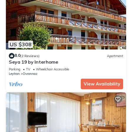
US $308
8.0
(2 Reviews)
Apartment
Seya 19 by Interhome
Parking
TV
Wheelchair Accessible
Leytron
Ovronnaz
View Availability