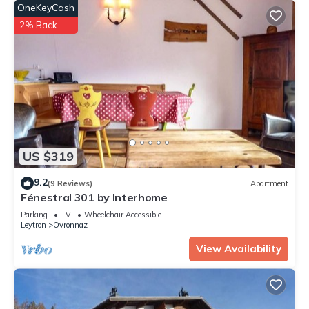
OneKeyCash
2% Back
US $319
9.2
(9 Reviews)
Apartment
Fénestral 301 by Interhome
Parking
TV
Wheelchair Accessible
Leytron
Ovronnaz
View Availability