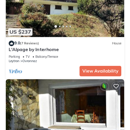
US $237
9.0
(7 Reviews)
House
L'Alpage by Interhome
Parking
TV
Balcony/Terrace
Leytron
Ovronnaz
View Availability