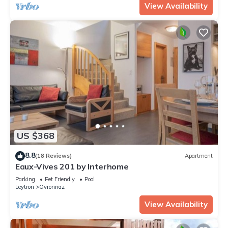
View Availability
US $368
8.8
(18 Reviews)
Apartment
Eaux-Vives 201 by Interhome
Parking
Pet Friendly
Pool
Leytron
Ovronnaz
View Availability