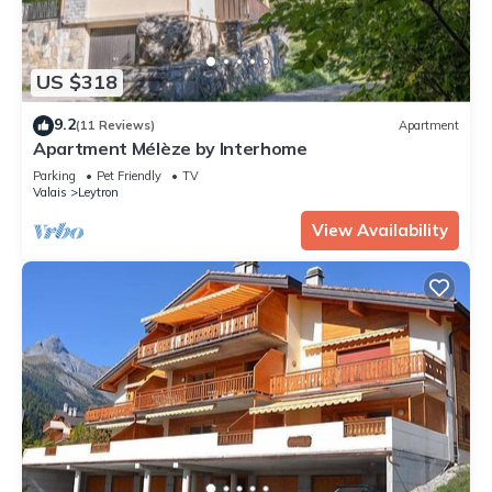
US $318
9.2
(11 Reviews)
Apartment
Apartment Mélèze by Interhome
Parking
Pet Friendly
TV
Valais
Leytron
View Availability