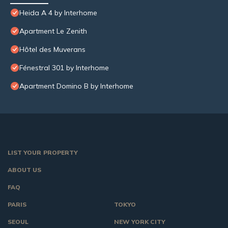
Heida A 4 by Interhome
Apartment Le Zenith
Hôtel des Muverans
Fénestral 301 by Interhome
Apartment Domino B by Interhome
LIST YOUR PROPERTY
ABOUT US
FAQ
PARIS
TOKYO
SEOUL
NEW YORK CITY