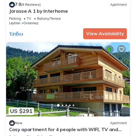
7.0
(9 Reviews)
Apartment
Jorasse A 1 by Interhome
Parking
TV
Balcony/Terrace
Leytron
Ovronnaz
View Availability
US $291
New
Apartment
Cosy apartment for 4 people with WIFI, TV and
balcony