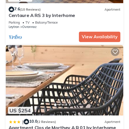
7.6
(10 Reviews)
Apartment
Centaure A RS 3 by Interhome
Parking
TV
Balcony/Terrace
Leytron
Ovronnaz
View Availability
US $254
10.0
|
(2 Reviews)
Apartment
Apartment Clos de Morthey A R 01 by Interhome