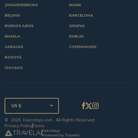
JOHANNESBURG
MIAMI
BEIJING
BARCELONA
BUENOS AIRES
GENEVA
MANILA
DUBLIN
CARACAS
COPENHAGEN
BOGOTÁ
CHICAGO
US $
©
2026
Execstays.com
. All Rights Reserved.
Privacy Policy
Terms
Execstays
Powered by TravelAI