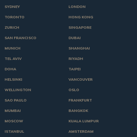
SYDNEY
LONDON
TORONTO
HONG KONG
ZURICH
SINGAPORE
SAN FRANCISCO
DUBAI
MUNICH
SHANGHAI
TEL AVIV
RIYADH
DOHA
TAIPEI
HELSINKI
VANCOUVER
WELLINGTON
OSLO
SAO PAULO
FRANKFURT
MUMBAI
BANGKOK
MOSCOW
KUALA LUMPUR
ISTANBUL
AMSTERDAM