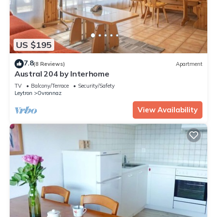
US $195
7.8
(8 Reviews)
Apartment
Austral 204 by Interhome
TV
Balcony/Terrace
Security/Safety
Leytron
Ovronnaz
View Availability