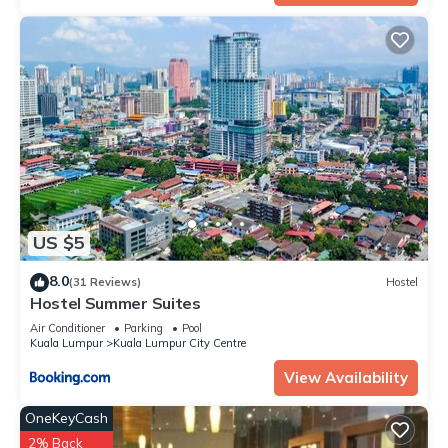
US $5
8.0
(31 Reviews)
Hostel
Hostel Summer Suites
Air Conditioner
Parking
Pool
Kuala Lumpur
Kuala Lumpur City Centre
View Availability
OneKeyCash
2% Back