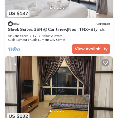
US $137
New
Apartment
Sleek Suites 3BR @ Continew|Near TRX+Stylish
Desgn
Air Conditioner
TV
Balcony/Terrace
Kuala Lumpur
Kuala Lumpur City Centre
View Availability
US $132