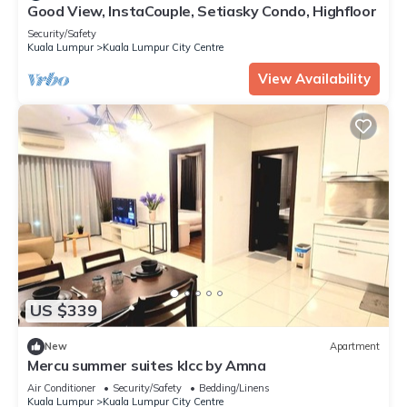
Good View, InstaCouple, Setiasky Condo, Highfloor
Security/Safety
Kuala Lumpur
Kuala Lumpur City Centre
View Availability
US $339
New
Apartment
Mercu summer suites klcc by Amna
Air Conditioner
Security/Safety
Bedding/Linens
Kuala Lumpur
Kuala Lumpur City Centre