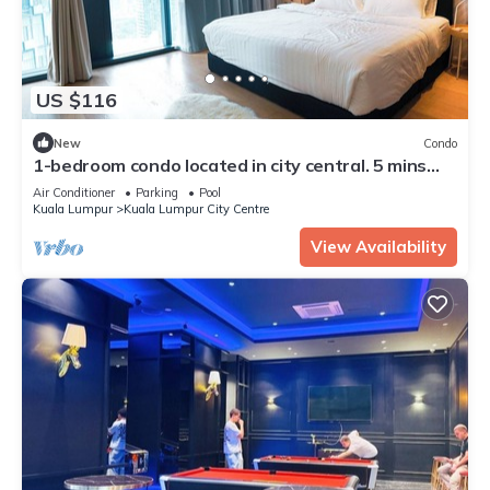
US $116
New
Condo
1-bedroom condo located in city central. 5 mins
walk to Twin Towers.
Air Conditioner
Parking
Pool
Kuala Lumpur
Kuala Lumpur City Centre
View Availability