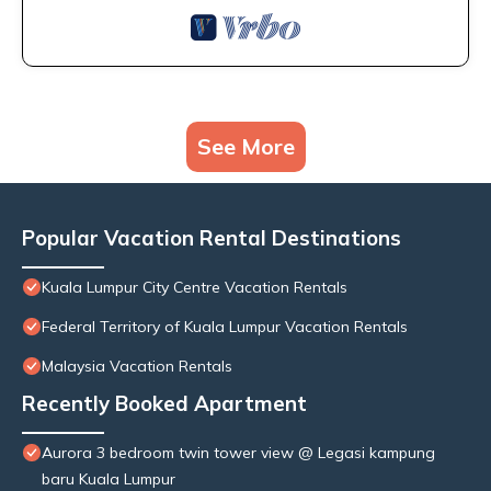
See More
Popular Vacation Rental Destinations
Kuala Lumpur City Centre Vacation Rentals
Federal Territory of Kuala Lumpur Vacation Rentals
Malaysia Vacation Rentals
Recently Booked Apartment
Aurora 3 bedroom twin tower view @ Legasi kampung
baru Kuala Lumpur