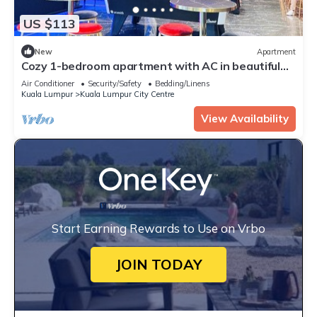
US $113
New
Apartment
Cozy 1-bedroom apartment with AC in beautiful
Kuala Lumpur
Air Conditioner
Security/Safety
Bedding/Linens
Kuala Lumpur
Kuala Lumpur City Centre
View Availability
Start Earning Rewards to Use on Vrbo
JOIN TODAY