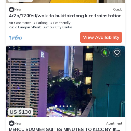
New
Condo
4r2b/1200sf/walk to bukitbintang klcc trainstation
Air Conditioner
Parking
Pet Friendly
Kuala Lumpur
Kuala Lumpur City Centre
View Availability
US $130
New
Apartment
MERCU SUMMER SUITES MINUTES TO KLCC BY JK