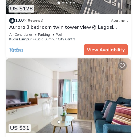
US $128
10.0
(4 Reviews)
Apartment
Aurora 3 bedroom twin tower view @ Legasi
kampung baru Kuala Lumpur
Air Conditioner
Parking
Pool
Kuala Lumpur
Kuala Lumpur City Centre
View Availability
US $31