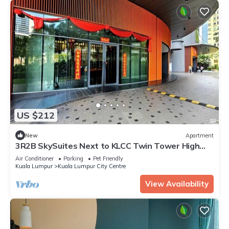
US $212
New
Apartment
3R2B SkySuites Next to KLCC Twin Tower High
Floor
Air Conditioner
Parking
Pet Friendly
Kuala Lumpur
Kuala Lumpur City Centre
View Availability