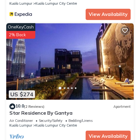
Kuala Lumpur
Kuala Lumpur City Centre
View Availability
OneKeyCash
2% Back
US $274
10.0
(2 Reviews)
Apartment
Star Residence By Gantya
Air Conditioner
Security/Safety
Bedding/Linens
Kuala Lumpur
Kuala Lumpur City Centre
View Availability