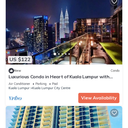
US $122
New
Condo
Luxurious Condo in Heart of Kuala Lumpur with
Rooftop Garden
Air Conditioner
Parking
Pool
Kuala Lumpur
Kuala Lumpur City Centre
View Availability