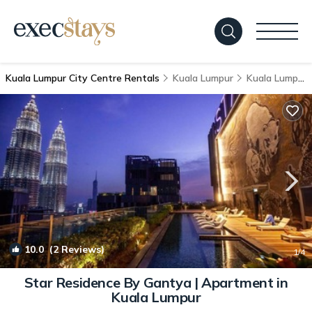
Kuala Lumpur City Centre Rentals
Kuala Lumpur
Kuala Lumpur City Centre
10.0
(2 Reviews)
1
/4
Star Residence By Gantya | Apartment in
Kuala Lumpur