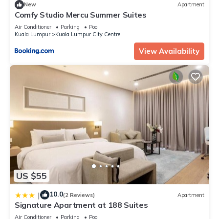
New
Apartment
Comfy Studio Mercu Summer Suites
Air Conditioner
Parking
Pool
Kuala Lumpur
Kuala Lumpur City Centre
View Availability
US $55
10.0
|
(2 Reviews)
Apartment
Signature Apartment at 188 Suites
Air Conditioner
Parking
Pool