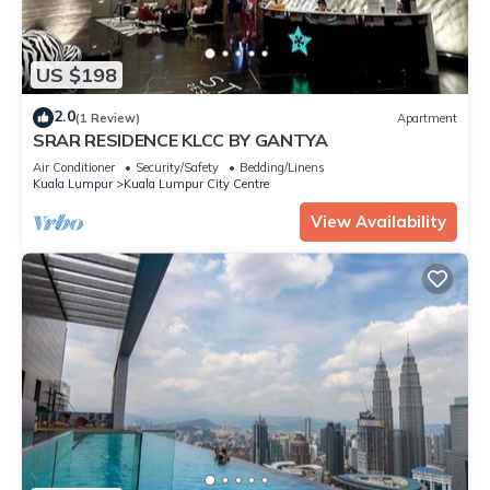
US $198
2.0
(1 Review)
Apartment
SRAR RESIDENCE KLCC BY GANTYA
Air Conditioner
Security/Safety
Bedding/Linens
Kuala Lumpur
Kuala Lumpur City Centre
View Availability