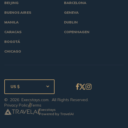
BEIJING
BARCELONA
BUENOS AIRES
GENEVA
MANILA
DUBLIN
CARACAS
COPENHAGEN
BOGOTÁ
CHICAGO
US $
©
2026
Execstays.com
. All Rights Reserved.
Privacy Policy
Terms
Execstays
Powered by TravelAI