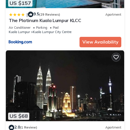
US $157
9.5
|
(29 Reviews)
Apartment
The Platinum Kuala Lumpur KLCC
Air Conditioner
Parking
Pool
Kuala Lumpur
Kuala Lumpur City Centre
View Availability
US $68
2.0
(1 Review)
Apartment