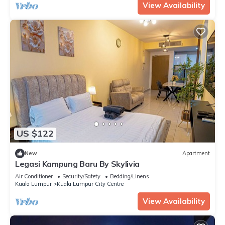
View Availability
US $122
New
Apartment
Legasi Kampung Baru By Skylivia
Air Conditioner
Security/Safety
Bedding/Linens
Kuala Lumpur
Kuala Lumpur City Centre
View Availability