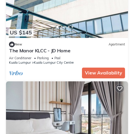
US $145
New
Apartment
The Manor KLCC - JD Home
Air Conditioner
Parking
Pool
Kuala Lumpur
Kuala Lumpur City Centre
View Availability