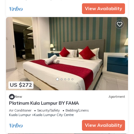
View Availability
US $272
New
Apartment
Platinum Kula Lumpur BY FAMA
Air Conditioner
Security/Safety
Bedding/Linens
Kuala Lumpur
Kuala Lumpur City Centre
View Availability