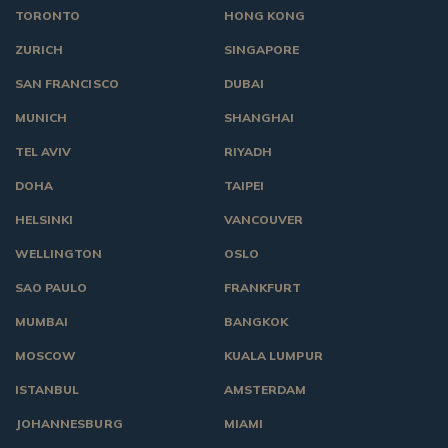
TORONTO
HONG KONG
ZURICH
SINGAPORE
SAN FRANCISCO
DUBAI
MUNICH
SHANGHAI
TEL AVIV
RIYADH
DOHA
TAIPEI
HELSINKI
VANCOUVER
WELLINGTON
OSLO
SAO PAULO
FRANKFURT
MUMBAI
BANGKOK
MOSCOW
KUALA LUMPUR
ISTANBUL
AMSTERDAM
JOHANNESBURG
MIAMI