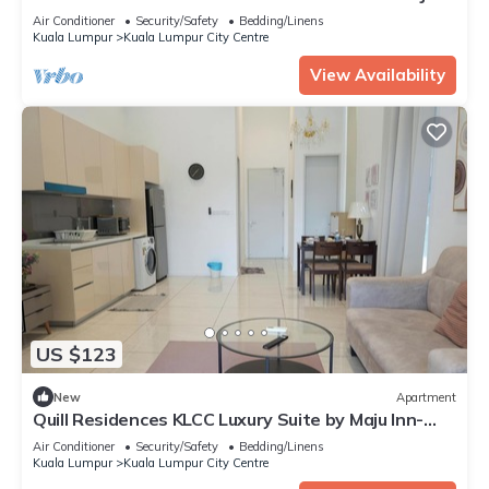
PRIVY HOMES
Air Conditioner
Security/Safety
Bedding/Linens
Kuala Lumpur
Kuala Lumpur City Centre
View Availability
US $123
New
Apartment
Quill Residences KLCC Luxury Suite by Maju Inn-
Junior Suite with Balcony
Air Conditioner
Security/Safety
Bedding/Linens
Kuala Lumpur
Kuala Lumpur City Centre