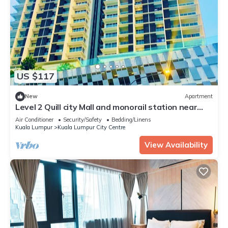
US $117
New
Apartment
Level 2 Quill city Mall and monorail station near
KLCC
Air Conditioner
Security/Safety
Bedding/Linens
Kuala Lumpur
Kuala Lumpur City Centre
View Availability