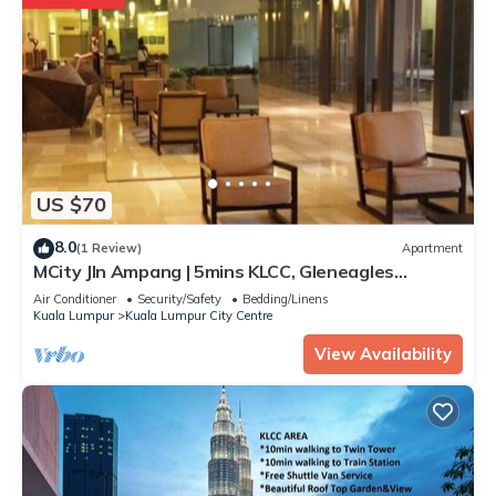
US $70
8.0
(1 Review)
Apartment
MCity Jln Ampang | 5mins KLCC, Gleneagles
Hospital
Air Conditioner
Security/Safety
Bedding/Linens
Kuala Lumpur
Kuala Lumpur City Centre
View Availability