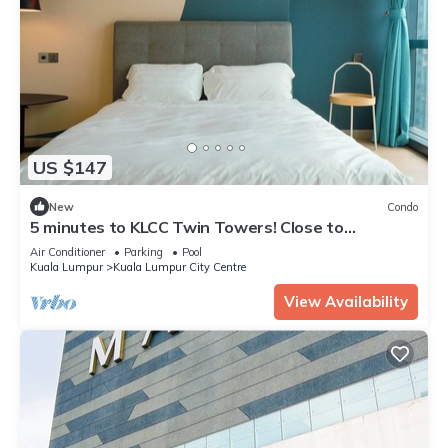
US $147
New
Condo
5 minutes to KLCC Twin Towers! Close to
everything when you stay here.
Air Conditioner
Parking
Pool
Kuala Lumpur
Kuala Lumpur City Centre
View Availability