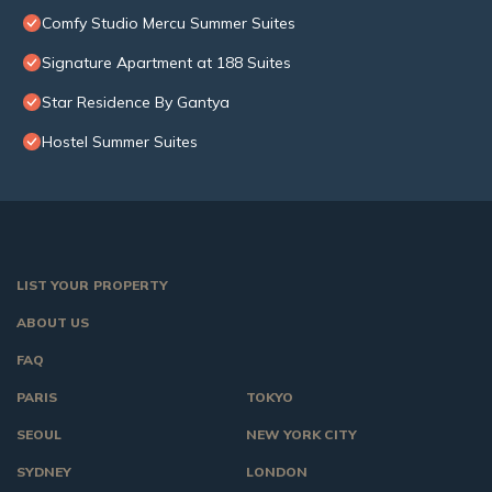
Comfy Studio Mercu Summer Suites
Signature Apartment at 188 Suites
Star Residence By Gantya
Hostel Summer Suites
LIST YOUR PROPERTY
ABOUT US
FAQ
PARIS
TOKYO
SEOUL
NEW YORK CITY
SYDNEY
LONDON