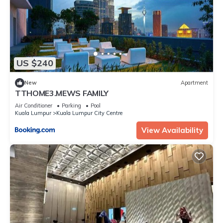
US $240
New
Apartment
TTHOME3.MEWS FAMILY
Air Conditioner
Parking
Pool
Kuala Lumpur
Kuala Lumpur City Centre
View Availability