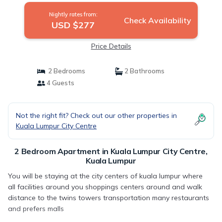
Nightly rates from:
Check Availability
USD $277
Price Details
2 Bedrooms
2 Bathrooms
4 Guests
Not the right fit? Check out our other properties in
Kuala Lumpur City Centre
2 Bedroom Apartment in Kuala Lumpur City Centre,
Kuala Lumpur
You will be staying at the city centers of kuala lumpur where
all facilities around you shoppings centers around and walk
distance to the twins towers transportation many restaurants
and prefers malls