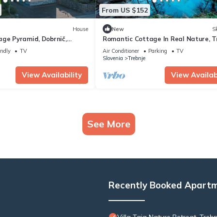
From US $152
House
New
Sk
age Pyramid, Dobrnič,
Romantic Cottage In Real Nature, Tr
Slovenia
endly
TV
Air Conditioner
Parking
TV
Slovenia
Trebnje
View Availability
View Availabi
See More
Recently Booked Apart