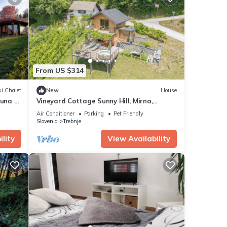
From US $314
i Chalet
New
House
auna &
Vineyard Cottage Sunny Hill, Mirna,
Slovenia
Air Conditioner
Parking
Pet Friendly
Slovenia
Trebnje
lity
View Availability