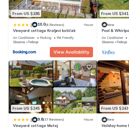
From US $185
From US $341
10.0
|
(6 Reviews)
House
New
Vineyard cottage Kraljevi kotiček
Pool & Whirlpoo
Slovenia
Air Conditioner
Parking
Pet Friendly
Air Conditioner
Slovenia
Trebnje
Slovenia
Trebnje
View Availability
From US $245
From US $243
9.8
|
(37 Reviews)
House
New
Vineyard cottage Matej
Holiday home l