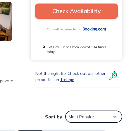
Check Availability
You will be redirected to
Hot Deal - It has been viewed 194 times
today
Not the right fit? Check out our other
properties in
Trebnje
private
ffee
Sort by
Most Popular