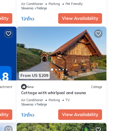
Whirlpool
Air Conditioner
Parking
Pet Friendly
Slovenia
Trebnje
lity
View Availability
From US $209
artment
New
Cottage
Cottage with whirlpool and sauna
Air Conditioner
Parking
TV
Slovenia
Trebnje
lity
View Availability