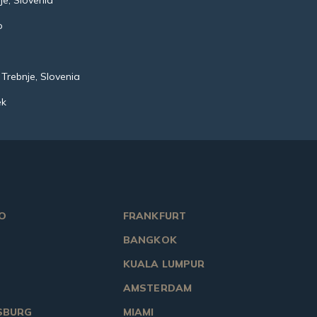
je, Slovenia
o
o
 Trebnje, Slovenia
ek
O
FRANKFURT
BANGKOK
KUALA LUMPUR
AMSTERDAM
SBURG
MIAMI