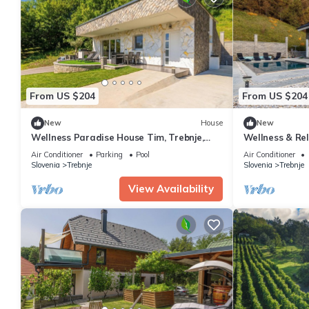
From US $204
From US $204
New
House
New
Wellness Paradise House Tim, Trebnje,
Wellness & Rel
Slovenia
Slovenia
Air Conditioner
Parking
Pool
Air Conditioner
Slovenia
Trebnje
Slovenia
Trebnje
View Availability