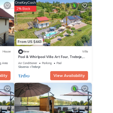
OneKeyCash
e.
2% Back
From US $443
House
New
Villa
iews
Pool & Whirlpool Villa Art Four, Trebnje,
his
Slovenia
g Area
Air Conditioner
Parking
Pool
Slovenia
Trebnje
 These
lity
View Availability
been
I E-