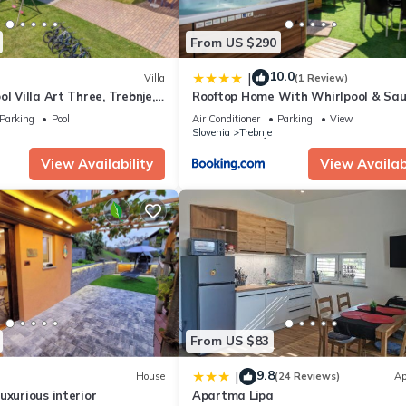
From US $290
10.0
|
Villa
(1 Review)
l Villa Art Three, Trebnje,
Rooftop Home With Whirlpool & Sau
Happy Rentals
Parking
Pool
Air Conditioner
Parking
View
Slovenia
Trebnje
View Availability
View Availabi
From US $83
9.8
|
House
(24 Reviews)
Ap
uxurious interior
Apartma Lipa