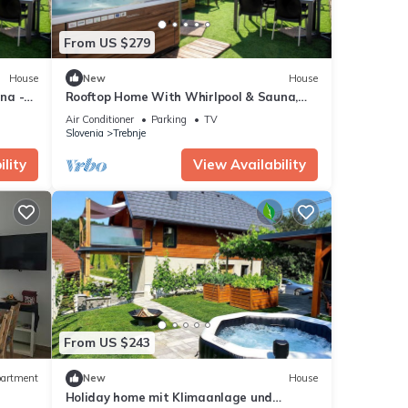
From US $279
House
New
House
na -
Rooftop Home With Whirlpool & Sauna,
Trebnje, Slovenia
Air Conditioner
Parking
TV
Slovenia
Trebnje
lity
View Availability
From US $243
artment
New
House
Holiday home mit Klimaanlage und