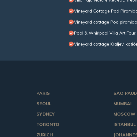
Villa Taja Nature Retreat, Trebn
Vineyard Cottage Pod Piramid
Vineyard cottage Pod piramid
Pool & Whirlpool Villa Art Four,
Vineyard cottage Kraljevi kotič
PARIS
SAO PAUL
SEOUL
MUMBAI
SYDNEY
MOSCOW
TORONTO
ISTANBUL
ZURICH
JOHANNE