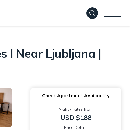
 I Near Ljubljana |
Check Apartment Availability
Nightly rates from:
USD $188
Price Details