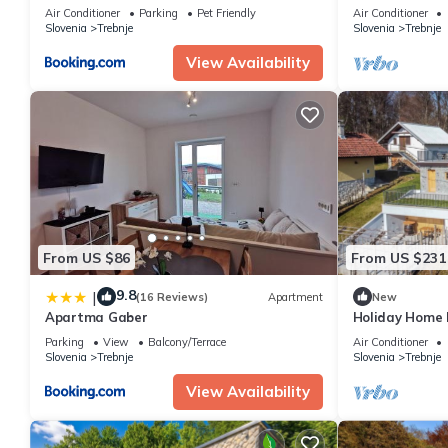
Air Conditioner
Parking
Pet Friendly
Air Conditioner
Slovenia
Trebnje
Slovenia
Trebnje
View Availability
From US $86
From US $231
9.8
|
(16 Reviews)
Apartment
New
Apartma Gaber
Holiday Home 
Parking
View
Balcony/Terrace
Air Conditioner
Slovenia
Trebnje
Slovenia
Trebnje
View Availability