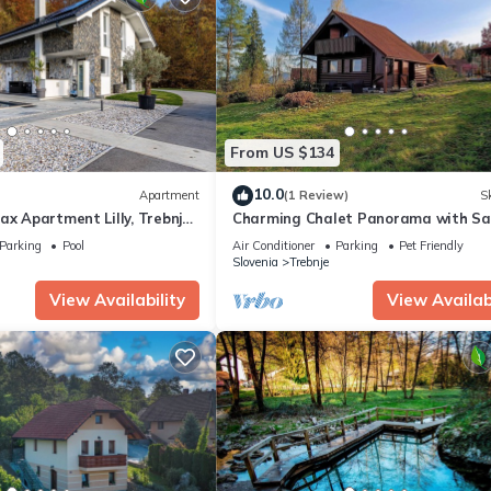
From US $134
10.0
Apartment
(1 Review)
Sk
ax Apartment Lilly, Trebnje,
Charming Chalet Panorama with S
Jacuzzi
Parking
Pool
Air Conditioner
Parking
Pet Friendly
Slovenia
Trebnje
View Availability
View Availabi