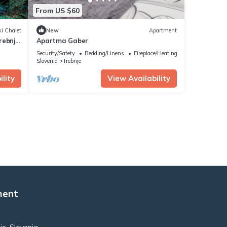
From US $60
i Chalet
New
Apartment
ebnje,
Apartma Gaber
Security/Safety
Bedding/Linens
Fireplace/Heating
Slovenia
Trebnje
lity
View Availability
ment