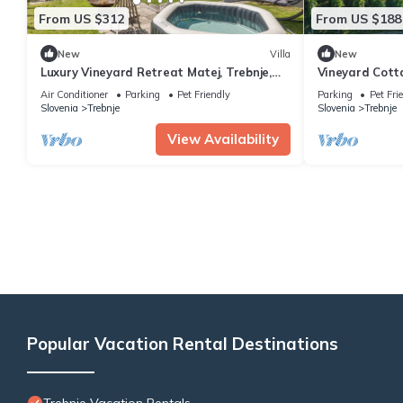
From US $312
From US $188
New
Villa
New
Luxury Vineyard Retreat Matej, Trebnje,
Vineyard Cott
Slovenia
Slovenia
Air Conditioner
Parking
Pet Friendly
Parking
Pet Fri
Slovenia
Trebnje
Slovenia
Trebnje
View Availability
Popular Vacation Rental Destinations