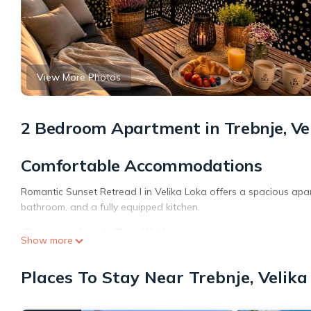
View More Photos
2 Bedroom Apartment in Trebnje, Ve
Comfortable Accommodations
Romantic Sunset Retread I in Velika Loka offers a spacious apar
bathroom, and a fully equipped kitchen.
Convenient Facilities
Show more
The property provides free bicycles, an outdoor play area, and a
Places To Stay Near Trebnje, Velika
shop, hairdresser, and ski storage.
Local Attractions