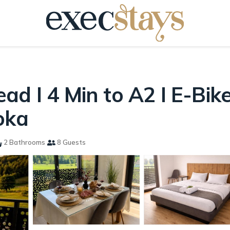
d I 4 Min to A2 I E-Bikes
oka
2 Bathrooms
8 Guests