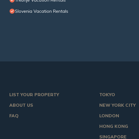
Trebnje Vacation Rentals
Slovenia Vacation Rentals
LIST YOUR PROPERTY
TOKYO
ABOUT US
NEW YORK CITY
FAQ
LONDON
HONG KONG
SINGAPORE