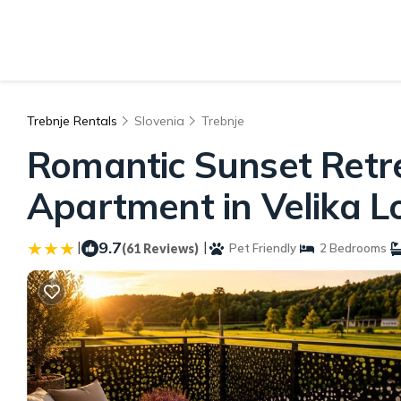
Trebnje Rentals
Slovenia
Trebnje
Romantic Sunset Retrea
Apartment in Velika L
|
9.7
|
(61 Reviews)
Pet Friendly
2 Bedrooms