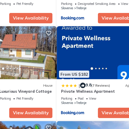
Parking
Pet Friendly
Parking
Designated Smoking Area
View
Slovenia
Trebnje
View Availability
View Availabi
From US $182
9.8
|
House
(7 Reviews)
Ap
Luxurious Vineyard Cottage
Private Wellness Apartment
Parking
Pet Friendly
Parking
Pool
View
Slovenia
Trebnje
View Availability
View Availabi