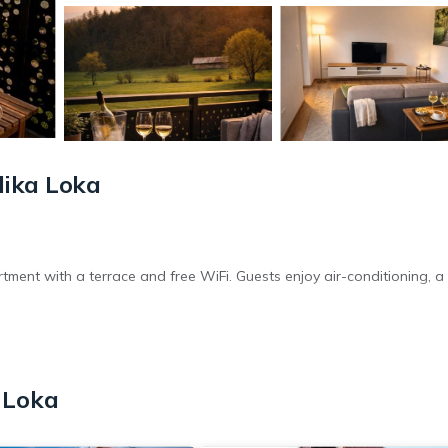
lika Loka
tment with a terrace and free WiFi. Guests enjoy air-conditioning, a 
n electric vehicle charging station. Additional amenities include a co
 Loka