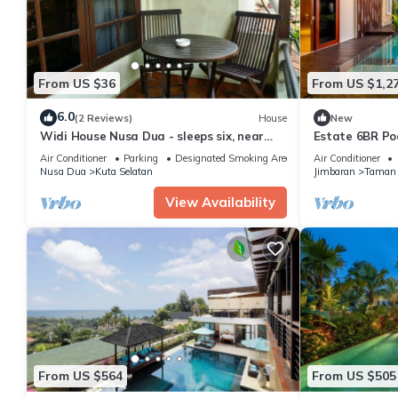
From US $36
From US $1,2
6.0
(2 Reviews)
House
New
Widi House Nusa Dua - sleeps six, near
Estate 6BR Poo
bay and beaches
to Beach & Air
Air Conditioner
Parking
Designated Smoking Area
Air Conditioner
Nusa Dua
Kuta Selatan
Jimbaran
Taman 
View Availability
From US $564
From US $505