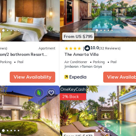
tion that makes this a great choice to stay in Kuta Selatan. Enjoy you
From US $795
10.0
|
ews)
Apartment
(32 Reviews)
oom/2 bathroom Resort
The Amarta Villa
chclub, free wifi+kids
Parking
Pool
Air Conditioner
Parking
Pool
Jimbaran
Taman Griya
View Availability
View Availabi
OneKeyCash
2% Back