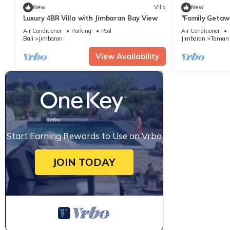
New
Villa
New
Luxury 4BR Villa with Jimbaran Bay View
"Family Getawa
w/Private Pool
Air Conditioner
Parking
Pool
Air Conditioner
Bali
Jimbaran
Jimbaran
Taman 
View Availability
Start Earning Rewards to Use on Vrbo
JOIN TODAY