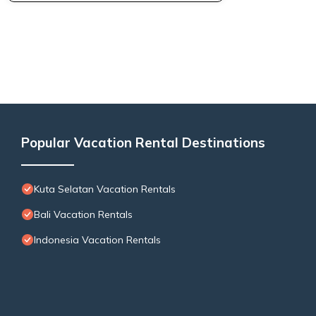
Popular Vacation Rental Destinations
Kuta Selatan Vacation Rentals
Bali Vacation Rentals
Indonesia Vacation Rentals