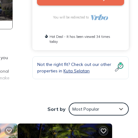
You will be redirected to
Hot Deal - It has been viewed 34 times
today
 you
Not the right fit? Check out our other
properties in
Kuta Selatan
ional
 make
Sort by
Most Popular
ental