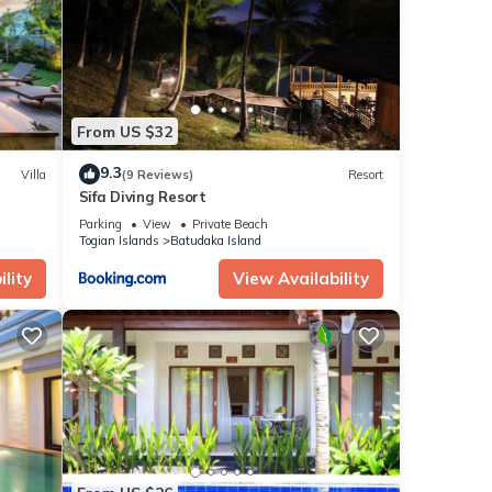
r stay
From US $32
9.3
Villa
(9 Reviews)
Resort
Sifa Diving Resort
Parking
View
Private Beach
Togian Islands
Batudaka Island
lity
View Availability