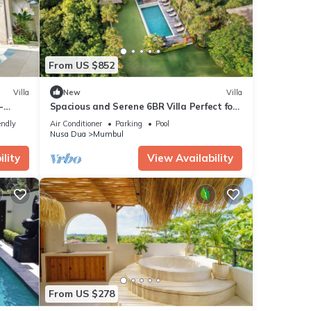
From US $852
Villa
New
Villa
-
Spacious and Serene 6BR Villa Perfect for
om the
Events
endly
Air Conditioner
Parking
Pool
Nusa Dua
Mumbul
lity
View Availability
From US $278