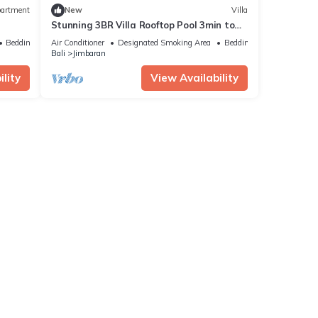
artment
New
Villa
Stunning 3BR Villa Rooftop Pool 3min to
Beach Balangan
Bedding/Linens
Air Conditioner
Designated Smoking Area
Bedding/Linens
Bali
Jimbaran
lity
View Availability