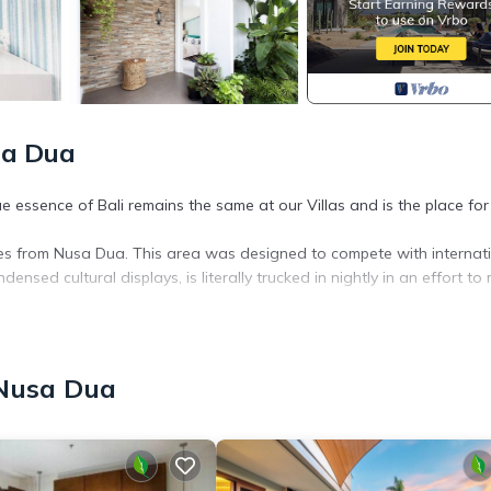
sa Dua
 essence of Bali remains the same at our Villas and is the place for
tes from Nusa Dua. This area was designed to compete with internat
ensed cultural displays, is literally trucked in nightly in an effort to
t will make you feel like you truly belong. During your stay, you will be
o anticipate your every need, and to exceed your every expectation.
l of Balis unique cultural heritage, seeks to interact with the local
 Nusa Dua
nment.
r, Parking, Pool, for your convenience. This Villa features many
 or probably a longer vacation with family, friends or group. The r
home.