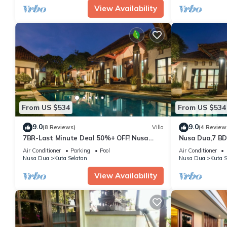
View Availability
From US $534
From US $534
9.0
9.0
(8 Reviews)
Villa
(4 Review
7BR-Last Minute Deal 50%+ OFF! Nusa
Nusa Dua,7 BD
Dua
Super Locatio
Air Conditioner
Parking
Pool
Air Conditioner
Nusa Dua
Kuta Selatan
Nusa Dua
Kuta S
View Availability