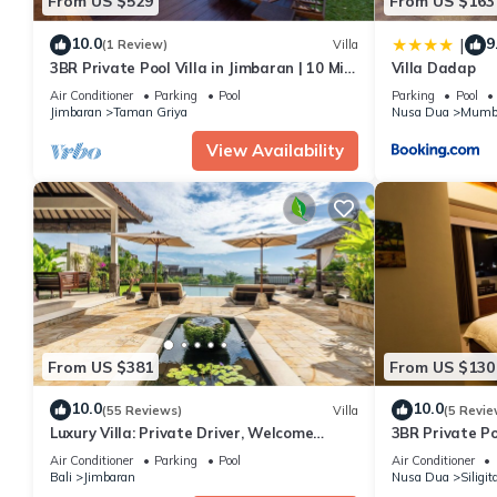
From US $529
From US $163
10.0
9
|
(1 Review)
Villa
3BR Private Pool Villa in Jimbaran | 10 Min
Villa Dadap
to Beach & Airport | Family Friendly
Air Conditioner
Parking
Pool
Parking
Pool
Jimbaran
Taman Griya
Nusa Dua
Mumb
View Availability
From US $381
From US $130
10.0
10.0
(55 Reviews)
Villa
(5 Revie
Luxury Villa: Private Driver, Welcome
3BR Private Po
Dinner, Ocean Views & Stunning Sunsets
Air Conditioner
Parking
Pool
Air Conditioner
Bali
Jimbaran
Nusa Dua
Siligit