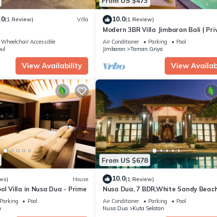
From US $473
.0
10.0
(1 Review)
Villa
(1 Review)
Modern 3BR Villa Jimbaran Bali | Pri
Pool | Perfect for Families
Wheelchair Accessible
Air Conditioner
Parking
Pool
ul
Jimbaran
Taman Griya
View Availability
View Availabi
From US $678
10.0
ws)
House
(1 Review)
ol Villa in Nusa Dua - Prime
Nusa Dua, 7 BDR,White Sandy Beach
Super Location
Parking
Pool
Air Conditioner
Parking
Pool
a
Nusa Dua
Kuta Selatan