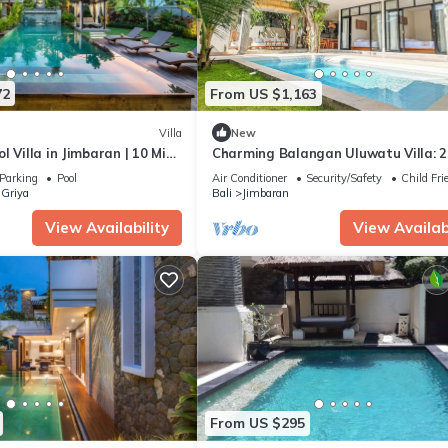
72
From US $1,163
Villa
New
l Villa in Jimbaran | 10 Min
Charming Balangan Uluwatu Villa: 2
port | Sleeps 12
Bedroom with Lush Garden, 300m fr
Parking
Pool
Air Conditioner
Security/Safety
Child Fri
Beach
Griya
Bali
Jimbaran
View Availability
View Availabi
From US $295