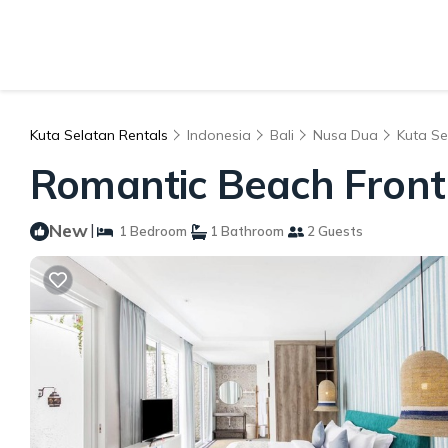
Kuta Selatan Rentals
Indonesia
Bali
Nusa Dua
Kuta Se
Romantic Beach Front 
New
|
1 Bedroom
1 Bathroom
2 Guests