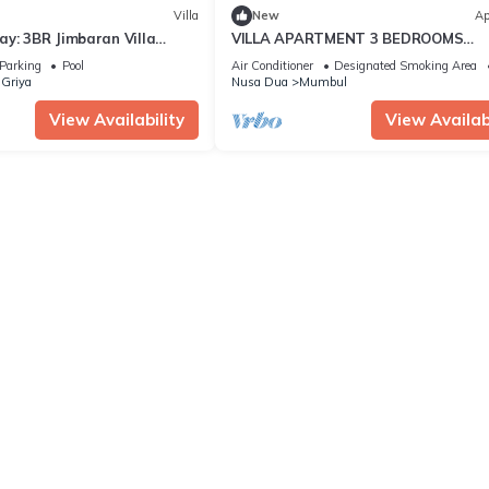
Villa
New
Ap
y: 3BR Jimbaran Villa
VILLA APARTMENT 3 BEDROOMS
 – Near Beach"
SWIMMING POOL 300 M BEACH
Parking
Pool
Air Conditioner
Designated Smoking Area
Griya
Nusa Dua
Mumbul
View Availability
View Availabi