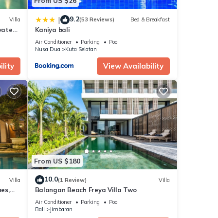
From US $26
9.2
|
Villa
(53 Reviews)
Bed & Breakfast
vate
Kaniya bali
Air Conditioner
Parking
Pool
Nusa Dua
Kuta Selatan
lity
View Availability
From US $180
10.0
Villa
(1 Review)
Villa
es,
Balangan Beach Freya Villa Two
Air Conditioner
Parking
Pool
Bali
Jimbaran