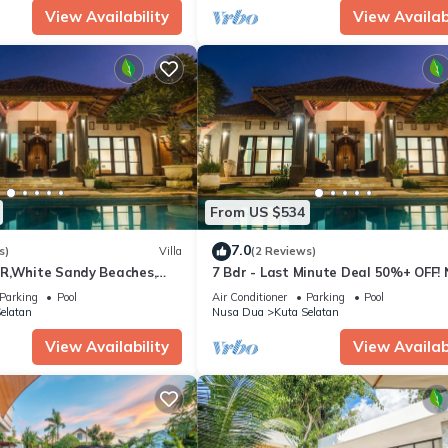
View Availability
View Availabi
From US $534
7.0
s)
Villa
(2 Reviews)
R,White Sandy Beaches,
7 Bdr - Last Minute Deal 50%+ OFF!
n
Dua
Parking
Pool
Air Conditioner
Parking
Pool
elatan
Nusa Dua
Kuta Selatan
View Availability
View Availabi