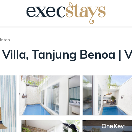
latan
Villa, Tanjung Benoa | V