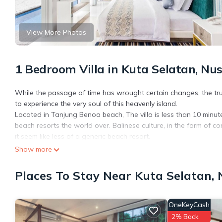
View More Photos
1 Bedroom Villa in Kuta Selatan, Nu
While the passage of time has wrought certain changes, the true
to experience the very soul of this heavenly island.
Located in Tanjung Benoa beach, The villa is less than 10 minu
beach resorts the world over. Balinese culture, in the form of cond
it seem like less of a generic beach resort.
This villa is a luxury lifestyle villa with a home-style concept tha
Show more
assigned a personal butler, who excels in the singular ability t
Conceived, built and managed with integrity, the villa is respectfu
Places To Stay Near Kuta Selatan,
community and shows sensitivity towards the immediate enviro
This 1 Bedroom Villa provides accommodation with Air Conditione
OneKeyCash
amenities for guests who want to stay for a few days, a weekend
2% Back
Villa has 1 Bedroom and 1 Bathroom to make you feel right at 