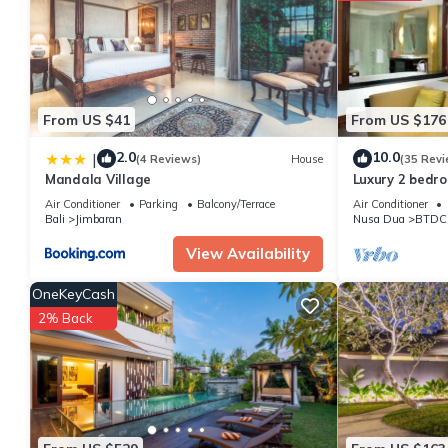
Check to see if this Villa has the amenities you need and a loca
in Kuta Selatan at this Villa.
From US $41
From US $176
2.0
10.0
|
(4 Reviews)
House
(35 Revi
Mandala Village
Luxury 2 bedr
Penthouse, bea
Air Conditioner
Parking
Balcony/Terrace
Air Conditioner
club+gym
Bali
Jimbaran
Nusa Dua
BTDC
View Availability
OneKeyCash
2% Back