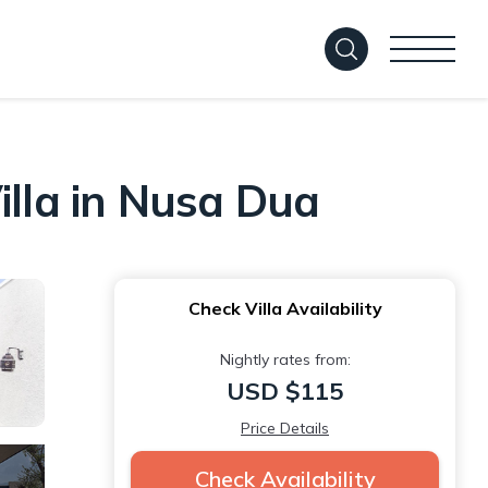
illa in Nusa Dua
Check Villa Availability
Nightly rates from:
USD $115
Price Details
Check Availability