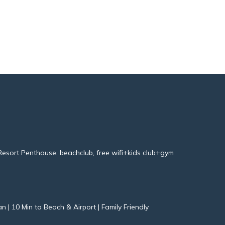
esort Penthouse, beachclub, free wifi+kids club+gym
an | 10 Min to Beach & Airport | Family Friendly