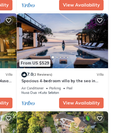
lity
View Availability
From US $529
7.0
Villa
(2 Reviews)
Villa
 Nusa
Spacious 4-bedroom villa by the sea in
Benoa bay - Nusa Dua
Air Conditioner
Parking
Pool
Nusa Dua
Kuta Selatan
lity
View Availability