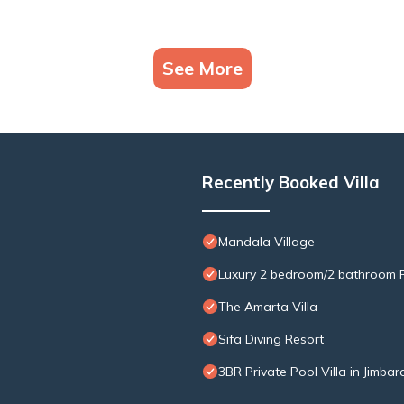
See More
Recently Booked Villa
Mandala Village
Luxury 2 bedroom/2 bathroom R
The Amarta Villa
Sifa Diving Resort
3BR Private Pool Villa in Jimbar