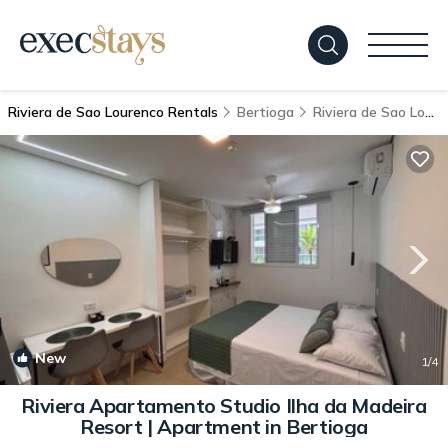
Riviera de Sao Lourenco Rentals
Bertioga
Riviera de Sao Lourenco
New
1
/4
Riviera Apartamento Studio Ilha da Madeira
Resort | Apartment in Bertioga