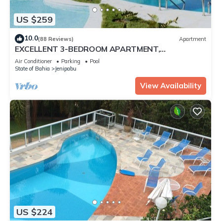
US $259
10.0
(88 Reviews)
Apartment
EXCELLENT 3-BEDROOM APARTMENT,
FURNISHED, OCEANFRONT, WITH MAID SERVICE.
Air Conditioner
Parking
Pool
State of Bahia
Jenipabu
View Availability
US $224