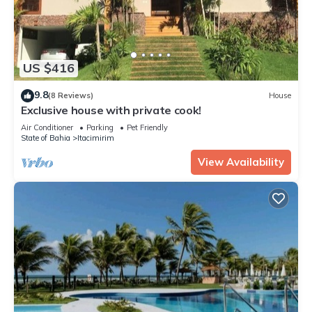
US $416
9.8
(8 Reviews)
House
Exclusive house with private cook!
Air Conditioner
Parking
Pet Friendly
State of Bahia
Itacimirim
View Availability