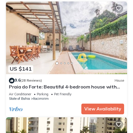
US $141
9.6
(28 Reviews)
House
Praia do Forte: Beautiful 4-bedroom house with
private pool, gourmet balcony, and Wi-Fi.
Air Conditioner
Parking
Pet Friendly
State of Bahia
Itacimirim
View Availability