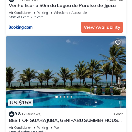
Venha ficar a 50m da Lagoa do Paraíso de Jijoca
Air Conditioner
Parking
Wheelchair Accessible
State of Ceara
Caicara
View Availability
US $158
9.8
(12 Reviews)
Condo
BEST OF GUARAJUBA, GENIPABU SUMMER HOUSE,
BEACHFRONT
Air Conditioner
Parking
Pool
State of Bahia
Jenipabu