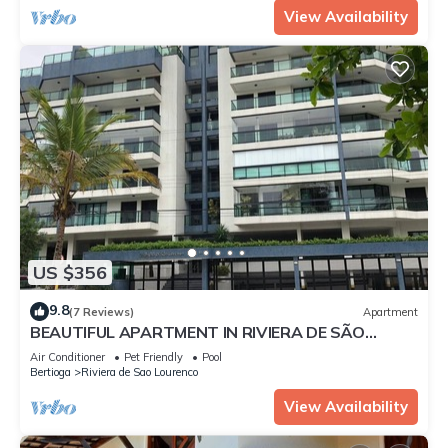
View Availability
US $356
9.8
(7 Reviews)
Apartment
BEAUTIFUL APARTMENT IN RIVIERA DE SÃO
LOURENÇO, MODULE 4
Air Conditioner
Pet Friendly
Pool
Bertioga
Riviera de Sao Lourenco
View Availability