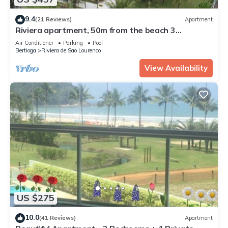
9.4
(21 Reviews)
Apartment
Riviera apartment, 50m from the beach 3
bedrooms 2bh, living room 2 rooms, balcony, air
Air Conditioner
Parking
Pool
conditioning, wi-fi
Bertioga
Riviera de Sao Lourenco
View Availability
US $275
10.0
(41 Reviews)
Apartment