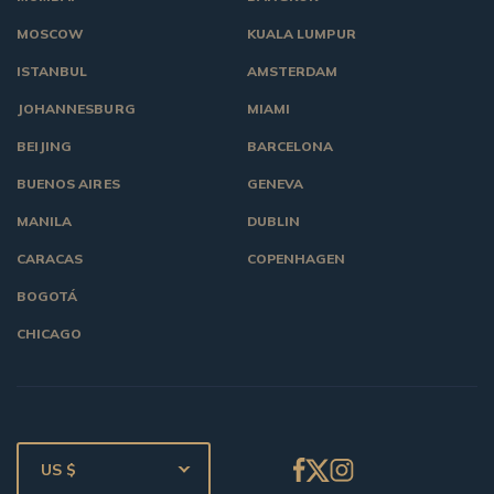
MOSCOW
KUALA LUMPUR
ISTANBUL
AMSTERDAM
JOHANNESBURG
MIAMI
BEIJING
BARCELONA
BUENOS AIRES
GENEVA
MANILA
DUBLIN
CARACAS
COPENHAGEN
BOGOTÁ
CHICAGO
US $