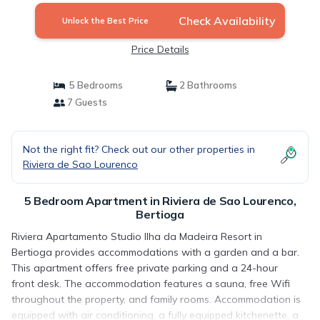
Check Availability
Unlock the Best Price
Price Details
5 Bedrooms
2 Bathrooms
7 Guests
Not the right fit? Check out our other properties in
Riviera de Sao Lourenco
5 Bedroom Apartment in Riviera de Sao Lourenco,
Bertioga
Riviera Apartamento Studio Ilha da Madeira Resort in
Bertioga provides accommodations with a garden and a bar.
This apartment offers free private parking and a 24-hour
front desk. The accommodation features a sauna, free Wifi
throughout the property, and family rooms. Accommodation is
equipped with air conditioning, a fully equipped kitchenette, a