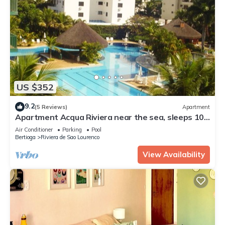
US $352
9.2
(5 Reviews)
Apartment
Apartment Acqua Riviera near the sea, sleeps 10,
in a gated community.
Air Conditioner
Parking
Pool
Bertioga
Riviera de Sao Lourenco
View Availability