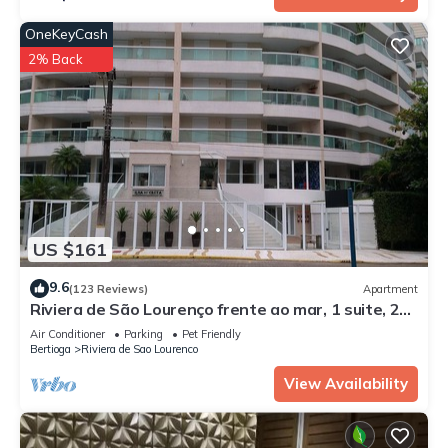
OneKeyCash
2% Back
US $161
9.6
(123 Reviews)
Apartment
Riviera de São Lourenço frente ao mar, 1 suite, 2
dorm, 2 piscinas aquecidas.
Air Conditioner
Parking
Pet Friendly
Bertioga
Riviera de Sao Lourenco
View Availability