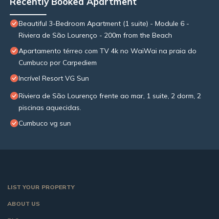
Recently Booked Apartment
Beautiful 3-Bedroom Apartment (1 suite) - Module 6 -
Riviera de São Lourenço - 200m from the Beach
Apartamento térreo com TV 4k no WaiWai na praia do
Cumbuco por Carpediem
Incrível Resort VG Sun
Riviera de São Lourenço frente ao mar, 1 suite, 2 dorm, 2
piscinas aquecidas.
Cumbuco vg sun
LIST YOUR PROPERTY
ABOUT US