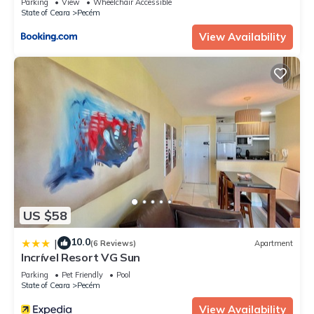
Parking
View
Wheelchair Accessible
State of Ceara
Pecém
View Availability
US $58
10.0
|
(6 Reviews)
Apartment
Incrível Resort VG Sun
Parking
Pet Friendly
Pool
State of Ceara
Pecém
View Availability