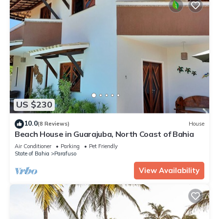
US $230
10.0
(8 Reviews)
House
Beach House in Guarajuba, North Coast of Bahia
Air Conditioner
Parking
Pet Friendly
State of Bahia
Parafuso
View Availability