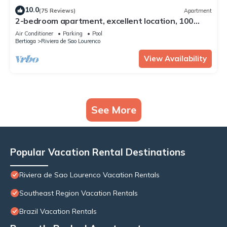
10.0
(75 Reviews)
Apartment
2-bedroom apartment, excellent location, 100
meters from the beach, full leisure facilities.
Air Conditioner
Parking
Pool
Bertioga
Riviera de Sao Lourenco
View Availability
See More
Popular Vacation Rental Destinations
Riviera de Sao Lourenco Vacation Rentals
Southeast Region Vacation Rentals
Brazil Vacation Rentals