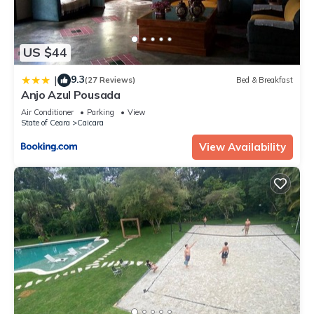
US $44
9.3
|
(27 Reviews)
Bed & Breakfast
Anjo Azul Pousada
Air Conditioner
Parking
View
State of Ceara
Caicara
View Availability