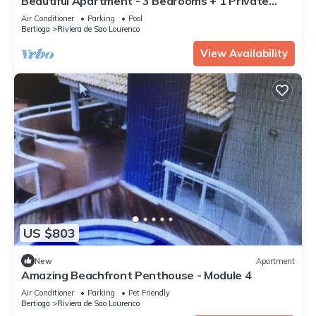
Beautiful Apartment - 3 Bedrooms + 1 Private
Room, 40 meters from the Beach
Air Conditioner
Parking
Pool
Bertioga
Riviera de Sao Lourenco
View Availability
US $803
New
Apartment
Amazing Beachfront Penthouse - Module 4
Air Conditioner
Parking
Pet Friendly
Bertioga
Riviera de Sao Lourenco