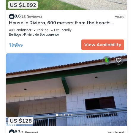
US $1,892
9.6
(15 Reviews)
House
House in Riviera, 600 meters from the beach:
swimming pool, jacuzzi and beath tennis court!
Air Conditioner
Parking
Pet Friendly
Bertioga
Riviera de Sao Lourenco
View Availability
US $128
8.3
(1 Review)
Apartment