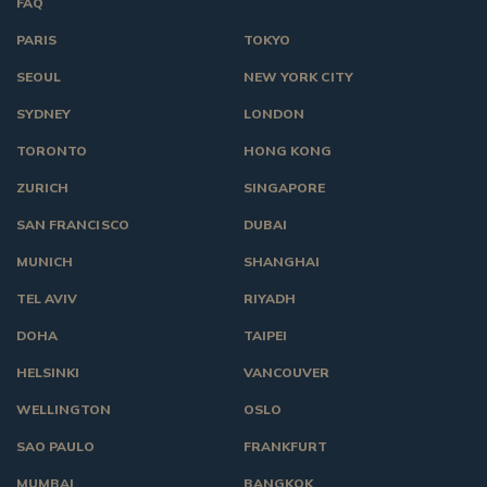
FAQ
PARIS
TOKYO
SEOUL
NEW YORK CITY
SYDNEY
LONDON
TORONTO
HONG KONG
ZURICH
SINGAPORE
SAN FRANCISCO
DUBAI
MUNICH
SHANGHAI
TEL AVIV
RIYADH
DOHA
TAIPEI
HELSINKI
VANCOUVER
WELLINGTON
OSLO
SAO PAULO
FRANKFURT
MUMBAI
BANGKOK