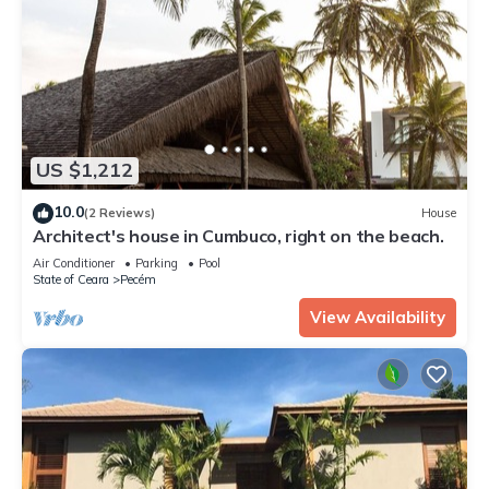
US $1,212
10.0
(2 Reviews)
House
Architect's house in Cumbuco, right on the beach.
Air Conditioner
Parking
Pool
State of Ceara
Pecém
View Availability