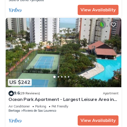
View Availability
US $242
9.6
(29 Reviews)
Apartment
Ocean Park Apartment - Largest Leisure Area in
Riviera
Air Conditioner
Parking
Pet Friendly
Bertioga
Riviera de Sao Lourenco
View Availability