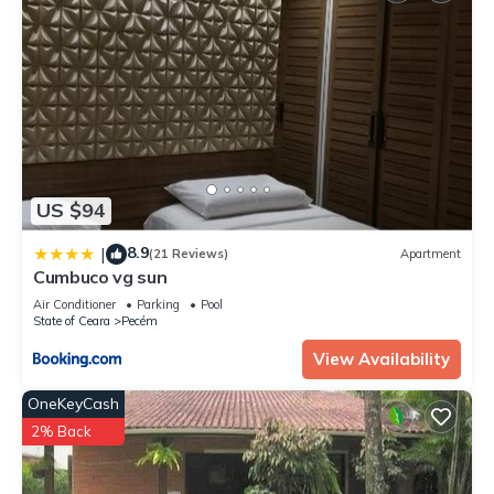
US $94
8.9
|
(21 Reviews)
Apartment
Cumbuco vg sun
Air Conditioner
Parking
Pool
State of Ceara
Pecém
View Availability
OneKeyCash
2% Back