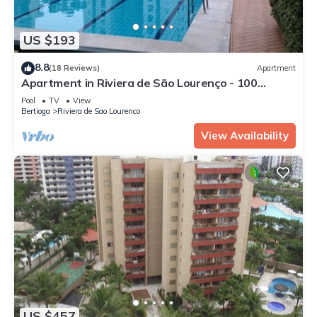
US $193
8.8
(18 Reviews)
Apartment
Apartment in Riviera de São Lourenço - 100
meters from the beach.
Pool
TV
View
Bertioga
Riviera de Sao Lourenco
View Availability
US $457