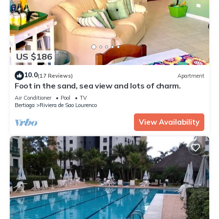
US $186
10.0
(17 Reviews)
Apartment
Foot in the sand, sea view and lots of charm.
Air Conditioner
Pool
TV
Bertioga
Riviera de Sao Lourenco
View Availability