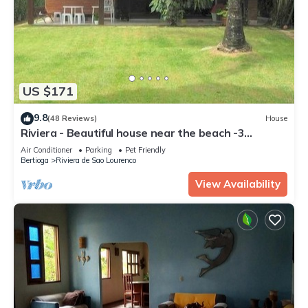
US $171
9.8
(48 Reviews)
House
Riviera - Beautiful house near the beach -3
bedrooms (1 suite) -3 bathrooms-M4
Air Conditioner
Parking
Pet Friendly
Bertioga
Riviera de Sao Lourenco
View Availability