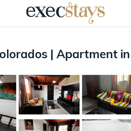
Colorados | Apartment i