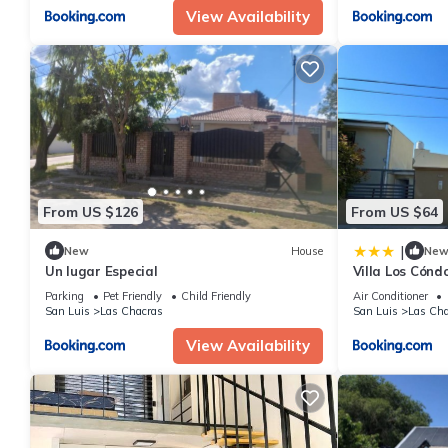
View Availability
From US $126
From US $64
|
New
House
Ne
Un lugar Especial
Villa Los Cónd
Parking
Pet Friendly
Child Friendly
Air Conditioner
San Luis
Las Chacras
San Luis
Las Cha
View Availability