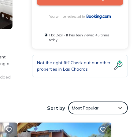
You will be redirected to
Hot Deal - It has been viewed 45 times
today
ent
Not the right fit? Check out our other
ing a
properties in
Las Chacras
 added
Sort by
Most Popular
 the
tment
These