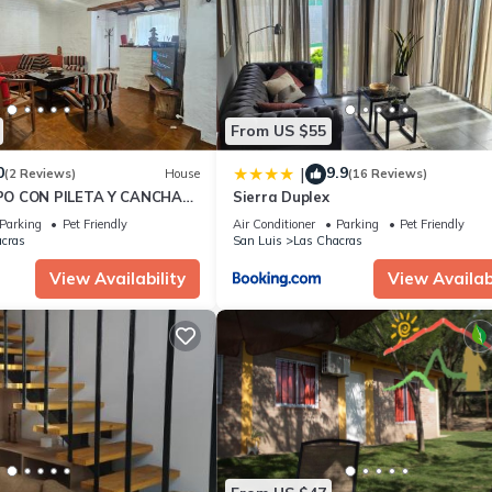
ing.com.
ped and has all facilities that have been listed below. Please note t
Rincón de los Cerros Colorados”. We solely rely on their shared detai
information or accuracy describing this Apartment, please let us kn
From US $55
0
9.9
|
(2 Reviews)
House
(16 Reviews)
O CON PILETA Y CANCHA
Sierra Duplex
 JUANA KOSLAY
Parking
Pet Friendly
Air Conditioner
Parking
Pet Friendly
cras
San Luis
Las Chacras
View Availability
View Availabi