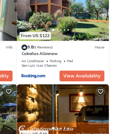
hat
ls and
ow.
From US $122
9.8
Villa
(5 Reviews)
House
Cabañas Alünmew
Air Conditioner
Parking
Pool
San Luis
Las Chacras
lity
View Availability