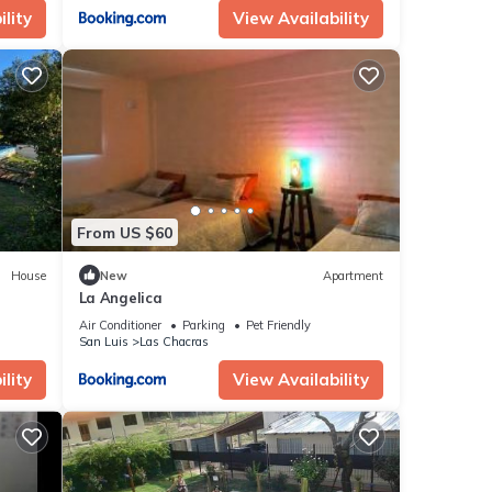
lity
View Availability
From US $60
House
New
Apartment
La Angelica
Air Conditioner
Parking
Pet Friendly
San Luis
Las Chacras
lity
View Availability