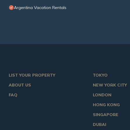
Argentina Vacation Rentals
LIST YOUR PROPERTY
TOKYO
ABOUT US
NEW YORK CITY
FAQ
LONDON
HONG KONG
SINGAPORE
DUBAI