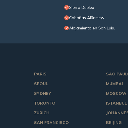
Sierra Duplex
Cabañas Alünmew
Alojamiento en San Luis.
PARIS
SAO PAUL
SEOUL
MUMBAI
SYDNEY
MOSCOW
TORONTO
ISTANBUL
ZURICH
JOHANNE
SAN FRANCISCO
BEIJING