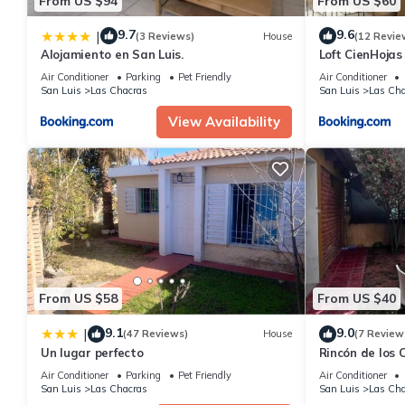
From US $94
From US $60
9.7
9.6
|
(3 Reviews)
House
(12 Revie
Alojamiento en San Luis.
Loft CienHojas
Air Conditioner
Parking
Pet Friendly
Air Conditioner
San Luis
Las Chacras
San Luis
Las Cha
View Availability
From US $58
From US $40
9.1
9.0
|
(47 Reviews)
House
(7 Review
Un lugar perfecto
Rincón de los 
Air Conditioner
Parking
Pet Friendly
Air Conditioner
San Luis
Las Chacras
San Luis
Las Cha