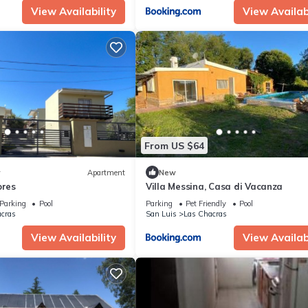
View Availability
View Availabi
From US $64
w
Apartment
New
ores
Villa Messina, Casa di Vacanza
Parking
Pool
Parking
Pet Friendly
Pool
cras
San Luis
Las Chacras
View Availability
View Availabi