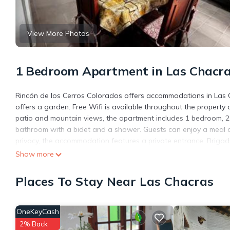
View More Photos
1 Bedroom Apartment in Las Chacr
Rincón de los Cerros Colorados offers accommodations in Las 
offers a garden. Free Wifi is available throughout the property a
patio and mountain views, the apartment includes 1 bedroom, 2 l
bathroom with a bidet and a shower. Guests can enjoy a meal 
privacy, the accommodation features a private entrance. Brigadi
Show more
Rincón de los Cerros Colorados is located in Las Chacras.
This 1 Bedroom Apartment is suitable for tourists and travelers
Places To Stay Near Las Chacras
amenities include: Air Conditioner, Parking, View, and several o
average score of 9 . Coming to Las Chacras and needing a place 
for your next visit, you will surely love it.
OneKeyCash
You can check the reviews and description of this 1 Bedroom Ap
2% Back