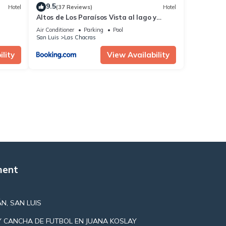
9.5
Hotel
(37 Reviews)
Hotel
Altos de Los Paraísos Vista al lago y
sierras
Air Conditioner
Parking
Pool
San Luis
Las Chacras
lity
View Availability
ment
N, SAN LUIS
Y CANCHA DE FUTBOL EN JUANA KOSLAY