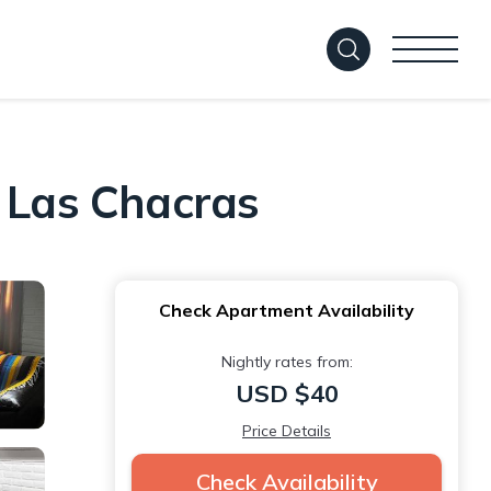
n Las Chacras
Check Apartment Availability
Nightly rates from:
USD $40
Price Details
Check Availability