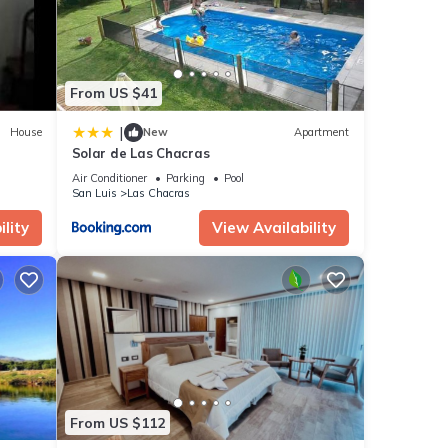
From US $41
|
House
New
Apartment
Solar de Las Chacras
Air Conditioner
Parking
Pool
San Luis
Las Chacras
lity
View Availability
From US $112