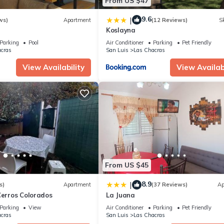
From US $47
9.6
|
ws)
Apartment
(12 Reviews)
Sk
Koslayna
Parking
Pool
Air Conditioner
Parking
Pet Friendly
cras
San Luis
Las Chacras
View Availability
View Availabi
From US $45
8.9
|
s)
Apartment
(37 Reviews)
Ap
Cerros Colorados
La Juana
Parking
View
Air Conditioner
Parking
Pet Friendly
cras
San Luis
Las Chacras