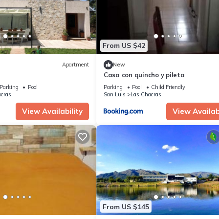
From US $42
Apartment
New
Casa con quincho y pileta
Parking
Pool
Parking
Pool
Child Friendly
cras
San Luis
Las Chacras
View Availability
View Availabi
From US $145