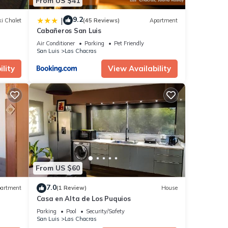
From US $41
9.2
|
i Chalet
(45 Reviews)
Apartment
Cabañeros San Luis
Air Conditioner
Parking
Pet Friendly
San Luis
Las Chacras
lity
View Availability
From US $60
7.0
artment
(1 Review)
House
Casa en Alta de Los Puquios
Parking
Pool
Security/Safety
San Luis
Las Chacras