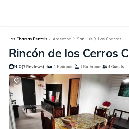
Las Chacras Rentals
Argentina
San Luis
Las Chacras
Rincón de los Cerros 
9.0
|
(7 Reviews)
1 Bedroom
1 Bathroom
4 Guests