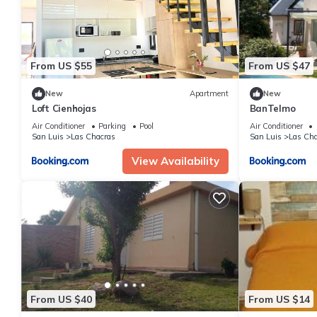
From US $55
From US $47
New
Apartment
New
Loft Cienhojas
BanTelmo
Air Conditioner
Parking
Pool
Air Conditioner
San Luis
Las Chacras
San Luis
Las Cha
View Availability
From US $40
From US $14