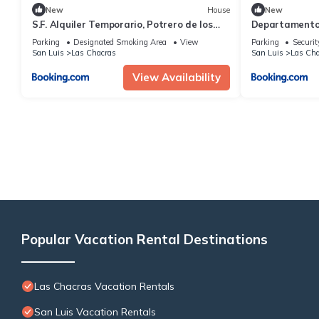
New
House
New
S.F. Alquiler Temporario, Potrero de los
Departamento
Funes San Luis
Parking
Designated Smoking Area
View
Parking
Securit
San Luis
Las Chacras
San Luis
Las Cha
View Availability
Popular Vacation Rental Destinations
Las Chacras Vacation Rentals
San Luis Vacation Rentals