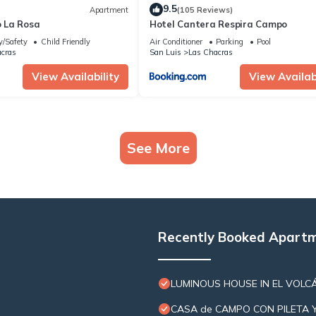
9.5
Apartment
(105 Reviews)
 La Rosa
Hotel Cantera Respira Campo
y/Safety
Child Friendly
Air Conditioner
Parking
Pool
cras
San Luis
Las Chacras
View Availability
View Availabi
See More
Recently Booked Apart
LUMINOUS HOUSE IN EL VOLCÁ
CASA de CAMPO CON PILETA 