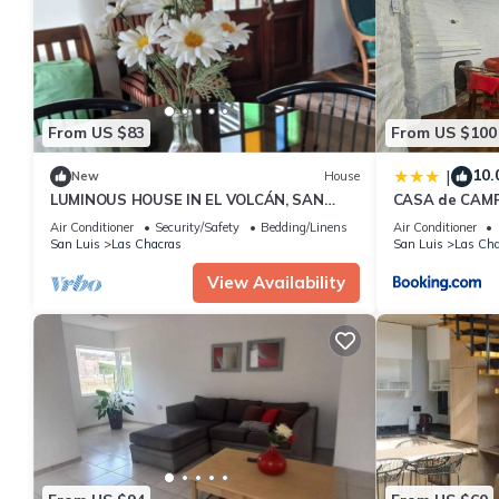
details are authentic, as they are provided by our partner, book
This Rincón de los Cerros Colorados in Las Chacras is well equip
these details were shared to us by booking.com for the listed “
are regarded as “accurate”. If you have any concerns about the 
From US $83
From US $100
10.
|
New
House
LUMINOUS HOUSE IN EL VOLCÁN, SAN
CASA de CAMP
LUIS
DE FUTBOL EN
Air Conditioner
Security/Safety
Bedding/Linens
Air Conditioner
San Luis
Las Chacras
San Luis
Las Cha
View Availability