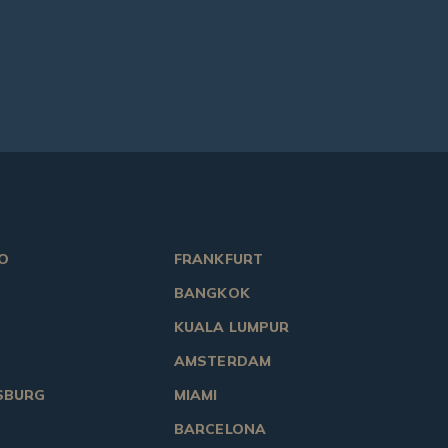
O
FRANKFURT
BANGKOK
KUALA LUMPUR
AMSTERDAM
SBURG
MIAMI
BARCELONA