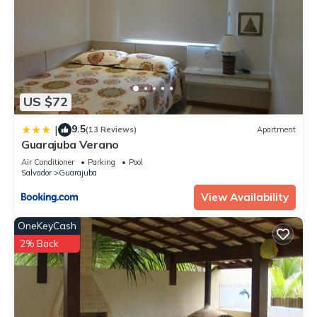
US $72
9.5
|
(13 Reviews)
Apartment
Guarajuba Verano
Air Conditioner
Parking
Pool
Salvador
Guarajuba
View Availability
OneKeyCash
2% Back