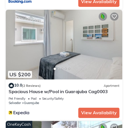
View Availability
US $200
10.0
(2 Reviews)
Apartment
Spacious House w/Pool in Guarajuba Cag0003
Pet Friendly
Pool
Security/Safety
Salvador
Guarajuba
View Availability
OneKeyCash