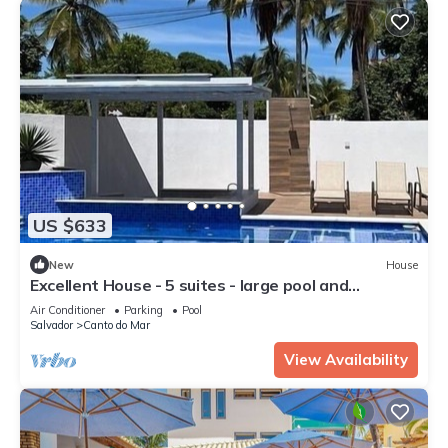
US $633
New
House
Excellent House - 5 suites - large pool and
complete gourmet area
Air Conditioner
Parking
Pool
Salvador
Canto do Mar
View Availability