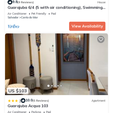
9.8
(9 Reviews)
House
Guarajuba 6/4 (5 with air conditioning), Swimming
pool. 399 m². Accommodates 12 to 18 guests.
Air Conditioner
Pet Friendly
Pool
Salvador
Canto do Mar
View Availability
US $103
10.0
|
(5 Reviews)
Apartment
Guarajuba Acqua 103
Air Conditioner
Parking
Pool