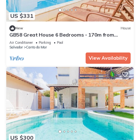
US $331
New
House
GB58 Great House 6 Bedrooms - 170m from
Guarajuba Beach
Air Conditioner
Parking
Pool
Salvador
Canto do Mar
View Availability
US $300