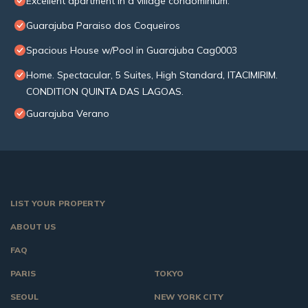
Excellent apartment in a village condominium.
Guarajuba Paraiso dos Coqueiros
Spacious House w/Pool in Guarajuba Cag0003
Home. Spectacular, 5 Suites, High Standard, ITACIMIRIM.
CONDITION QUINTA DAS LAGOAS.
Guarajuba Verano
LIST YOUR PROPERTY
ABOUT US
FAQ
PARIS
TOKYO
SEOUL
NEW YORK CITY