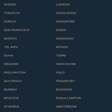
SYDNEY
LONDON
TORONTO
HONG KONG
ZURICH
SINGAPORE
SAN FRANCISCO
DUBAI
MUNICH
SHANGHAI
TEL AVIV
RIYADH
DOHA
TAIPEI
HELSINKI
VANCOUVER
WELLINGTON
OSLO
SAO PAULO
FRANKFURT
MUMBAI
BANGKOK
MOSCOW
KUALA LUMPUR
ISTANBUL
AMSTERDAM