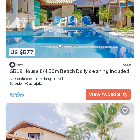
US $577
New
House
GB19 House 8/4 50m Beach Daily cleaning included
Air Conditioner
Parking
Pool
Salvador
Guarajuba
View Availability