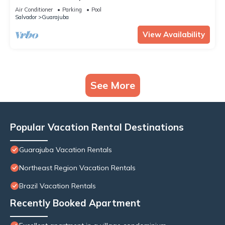
Air Conditioner
Parking
Pool
Salvador
Guarajuba
View Availability
See More
Popular Vacation Rental Destinations
Guarajuba Vacation Rentals
Northeast Region Vacation Rentals
Brazil Vacation Rentals
Recently Booked Apartment