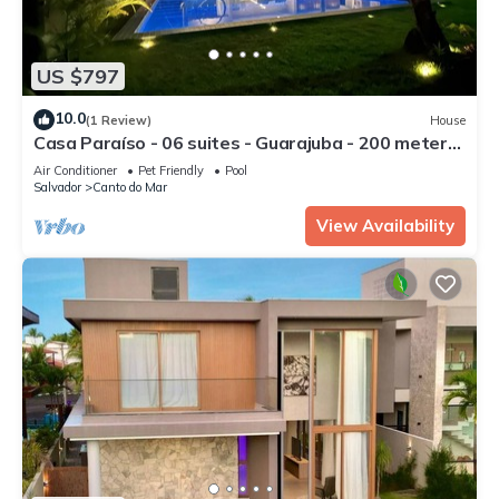
US $797
10.0
(1 Review)
House
Casa Paraíso - 06 suites - Guarajuba - 200 meters
from the beach
Air Conditioner
Pet Friendly
Pool
Salvador
Canto do Mar
View Availability