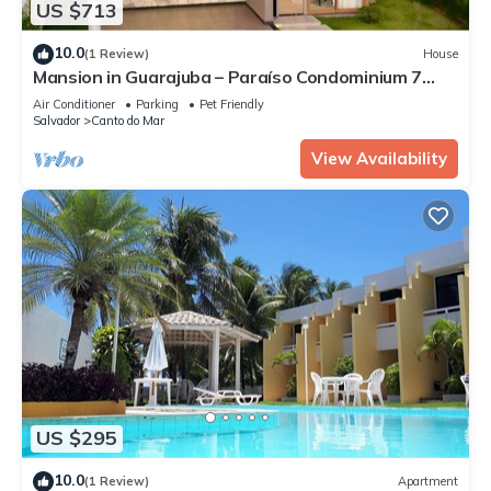
US $713
10.0
(1 Review)
House
Mansion in Guarajuba – Paraíso Condominium 7
Suites 50 meters from the Beach!
Air Conditioner
Parking
Pet Friendly
Salvador
Canto do Mar
View Availability
US $295
10.0
(1 Review)
Apartment