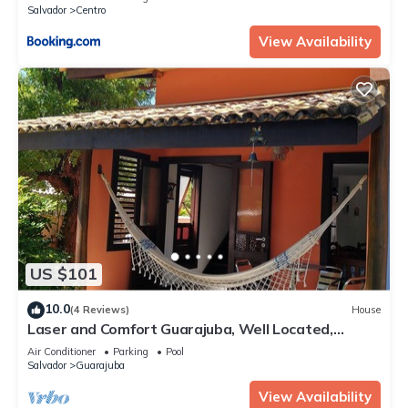
Salvador
Centro
View Availability
US $101
10.0
(4 Reviews)
House
Laser and Comfort Guarajuba, Well Located,
Internet
Air Conditioner
Parking
Pool
Salvador
Guarajuba
View Availability