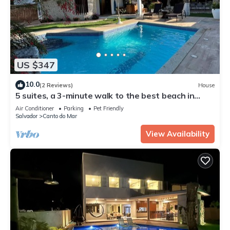
US $347
10.0
(2 Reviews)
House
5 suites, a 3-minute walk to the best beach in
Guarajuba.
Air Conditioner
Parking
Pet Friendly
Salvador
Canto do Mar
View Availability