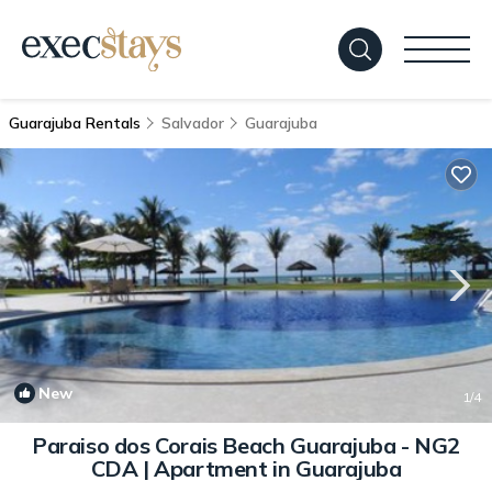
Guarajuba Rentals
Salvador
Guarajuba
New
1
/4
Paraiso dos Corais Beach Guarajuba - NG2
CDA | Apartment in Guarajuba