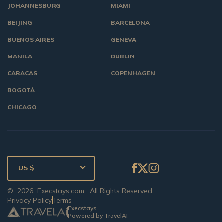
JOHANNESBURG
MIAMI
BEIJING
BARCELONA
BUENOS AIRES
GENEVA
MANILA
DUBLIN
CARACAS
COPENHAGEN
BOGOTÁ
CHICAGO
US $
©
2026
Execstays.com
. All Rights Reserved.
Privacy Policy
Terms
Execstays
Powered by TravelAI