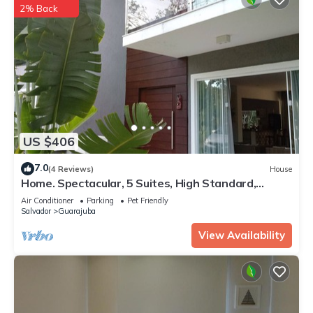
2% Back
US $406
7.0
(4 Reviews)
House
Home. Spectacular, 5 Suites, High Standard,
ITACIMIRIM. CONDITION QUINTA DAS LAGOAS.
Air Conditioner
Parking
Pet Friendly
Salvador
Guarajuba
View Availability