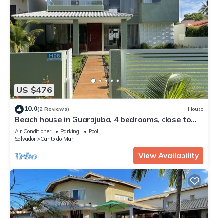
US $476
10.0
(2 Reviews)
House
Beach house in Guarajuba, 4 bedrooms, close to
the beach, with pool and Wi-Fi.
Air Conditioner
Parking
Pool
Salvador
Canto do Mar
View Availability