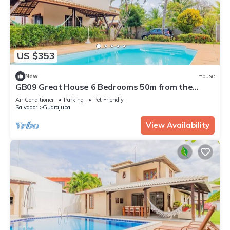
US $353
New
House
GB09 Great House 6 Bedrooms 50m from the
Beach
Air Conditioner
Parking
Pet Friendly
Salvador
Guarajuba
View Availability