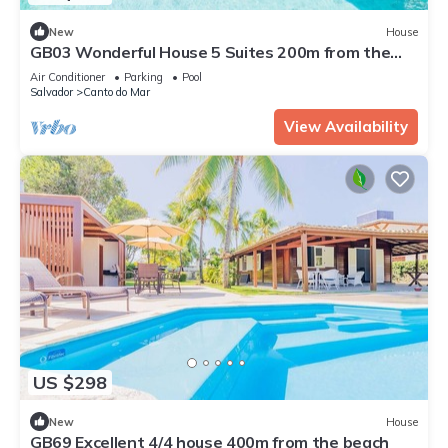
New
House
GB03 Wonderful House 5 Suites 200m from the
Beach
Air Conditioner
Parking
Pool
Salvador
Canto do Mar
View Availability
US $298
New
House
GB69 Excellent 4/4 house 400m from the beach