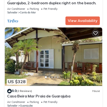
Guarajuba, 2-bedroom duplex right on the beach.
Air Conditioner
Parking
Pet Friendly
Salvador
Canto do Mar
View Availability
US $328
8.0
(2 Reviews)
House
Casa Beira Mar Praia de Guarajuba
Air Conditioner
Parking
Pet Friendly
Salvador
Guarajuba