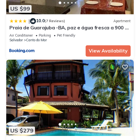
US $99
10.0
|
(7 Reviews)
Apartment
Praia de Guarajuba -BA, paz e água fresca a 900 m
praia !
Air Conditioner
Parking
Pet Friendly
Salvador
Canto do Mar
View Availability
US $279