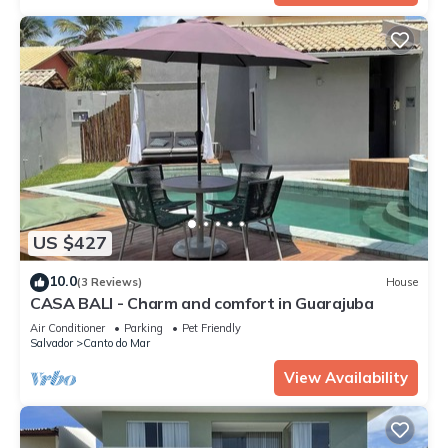
US $427
10.0
(3 Reviews)
House
CASA BALI - Charm and comfort in Guarajuba
Air Conditioner
Parking
Pet Friendly
Salvador
Canto do Mar
View Availability