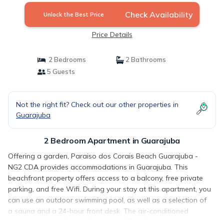
Check Availability
Unlock the Best Price
Price Details
2 Bedrooms
2 Bathrooms
5 Guests
Not the right fit? Check out our other properties in
Guarajuba
2 Bedroom Apartment in Guarajuba
Offering a garden, Paraiso dos Corais Beach Guarajuba -
NG2 CDA provides accommodations in Guarajuba. This
beachfront property offers access to a balcony, free private
parking, and free Wifi. During your stay at this apartment, you
can use an outdoor swimming pool, as well as a selection of
a sauna and a 24-hour front desk. The air-conditioned
apartment also offers a flat-screen TV, a fully equipped