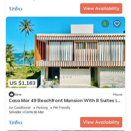
View Availability
US $1,163
New
House
Casa Mar 49 Beachfront Mansion With 8 Suites in
Guarajuba Paraíso Condominium
Air Conditioner
Parking
Pet Friendly
Salvador
Canto do Mar
View Availability