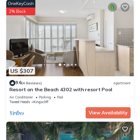
OneKeyCash
2% Back
US $307
9.6
(4 Reviews)
Apartment
Resort on the Beach 4302 with resort Pool
Air Conditioner
Parking
Pool
Tweed Heads
Kingscliff
View Availability