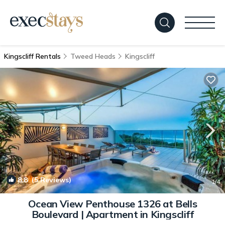
Kingscliff Rentals
Tweed Heads
Kingscliff
8.8
(5 Reviews)
1
/4
Ocean View Penthouse 1326 at Bells
Boulevard | Apartment in Kingscliff