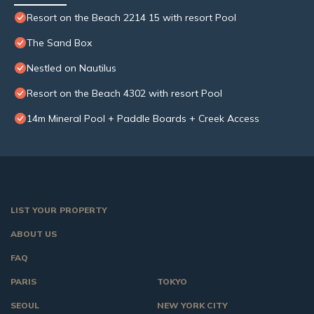
Resort on the Beach 2214 15 with resort Pool
The Sand Box
Nestled on Nautilus
Resort on the Beach 4302 with resort Pool
14m Mineral Pool + Paddle Boards + Creek Access
LIST YOUR PROPERTY
ABOUT US
FAQ
PARIS
TOKYO
SEOUL
NEW YORK CITY