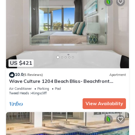
US $421
10.0
(5 Reviews)
Apartment
Wave Culture 1204 Beach Bliss- Beachfront
Complex with Pool & Spa
Air Conditioner
Parking
Pool
Tweed Heads
Kingscliff
View Availability