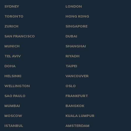
SYDNEY
LONDON
TORONTO
HONG KONG
ZURICH
SINGAPORE
SAN FRANCISCO
DUBAI
MUNICH
SHANGHAI
TEL AVIV
RIYADH
DOHA
TAIPEI
HELSINKI
VANCOUVER
WELLINGTON
OSLO
SAO PAULO
FRANKFURT
MUMBAI
BANGKOK
MOSCOW
KUALA LUMPUR
ISTANBUL
AMSTERDAM