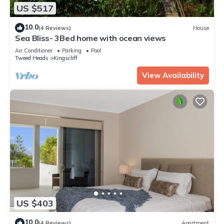
US $517
10.0
(4 Reviews)
House
Sea Bliss- 3Bed home with ocean views
Air Conditioner
Parking
Pool
Tweed Heads
Kingscliff
View Availability
US $403
10.0
(4 Reviews)
Apartment