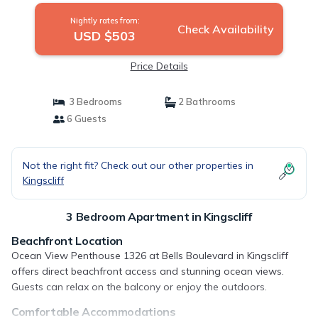
Nightly rates from:
Check Availability
USD $503
Price Details
3 Bedrooms
2 Bathrooms
6 Guests
Not the right fit? Check out our other properties in
Kingscliff
3 Bedroom Apartment in Kingscliff
Beachfront Location
Ocean View Penthouse 1326 at Bells Boulevard in Kingscliff
offers direct beachfront access and stunning ocean views.
Guests can relax on the balcony or enjoy the outdoors.
Comfortable Accommodations