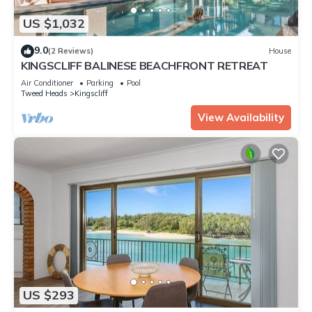
US $1,032
9.0
(2 Reviews)
House
KINGSCLIFF BALINESE BEACHFRONT RETREAT
Air Conditioner
Parking
Pool
Tweed Heads
Kingscliff
View Availability
US $293