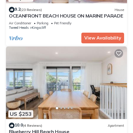
9.2
(23 Reviews)
House
OCEANFRONT BEACH HOUSE ON MARINE PARADE
Air Conditioner
Parking
Pet Friendly
Tweed Heads
Kingscliff
View Availability
US $253
10.0
(4 Reviews)
Apartment
Blueberry Hill Beach House