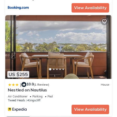
View Availability
US $255
10.0
|
(1 Review)
House
Nestled on Nautilus
Air Conditioner
Parking
Pool
Tweed Heads
Kingscliff
View Availability