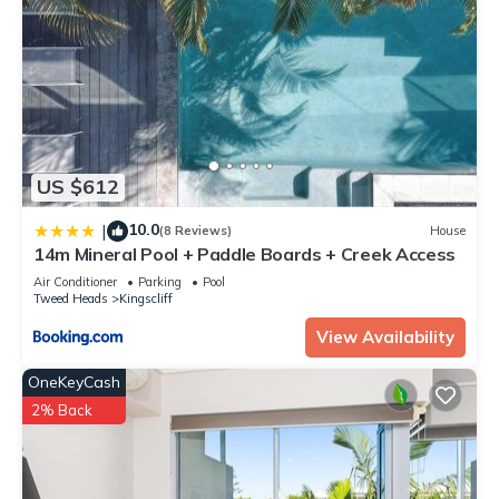
US $612
10.0
|
(8 Reviews)
House
14m Mineral Pool + Paddle Boards + Creek Access
Air Conditioner
Parking
Pool
Tweed Heads
Kingscliff
View Availability
OneKeyCash
2% Back