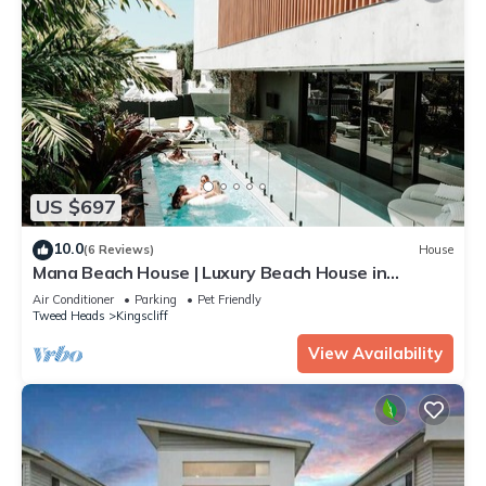
US $697
10.0
(6 Reviews)
House
Mana Beach House | Luxury Beach House in
Kingscliff
Air Conditioner
Parking
Pet Friendly
Tweed Heads
Kingscliff
View Availability