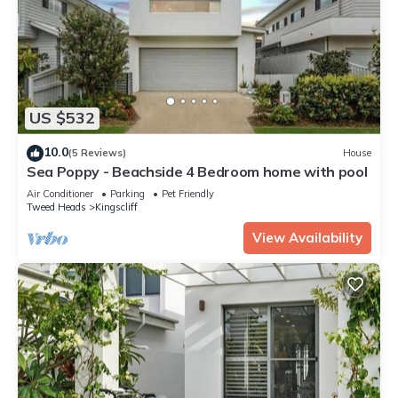
US $532
10.0
(5 Reviews)
House
Sea Poppy - Beachside 4 Bedroom home with pool
Air Conditioner
Parking
Pet Friendly
Tweed Heads
Kingscliff
View Availability