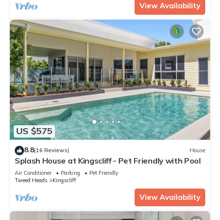
View Availability
US $575
8.8
(16 Reviews)
House
Splash House at Kingscliff - Pet Friendly with Pool
Air Conditioner
Parking
Pet Friendly
Tweed Heads
Kingscliff
View Availability