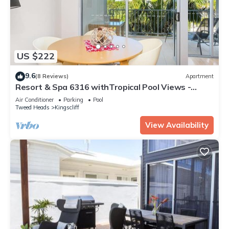
US $222
9.6
(8 Reviews)
Apartment
Resort & Spa 6316 withTropical Pool Views -
230m to Beach
Air Conditioner
Parking
Pool
Tweed Heads
Kingscliff
View Availability