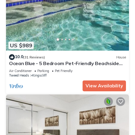
US $989
10.0
(31 Reviews)
House
Ocean Blue - 5 Bedroom Pet-Friendly Beachside
Home
Air Conditioner
Parking
Pet Friendly
Tweed Heads
Kingscliff
View Availability