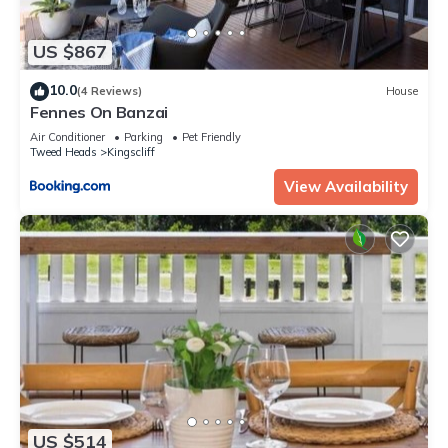
US $867
10.0
(4 Reviews)
House
Fennes On Banzai
Air Conditioner
Parking
Pet Friendly
Tweed Heads
Kingscliff
View Availability
US $514