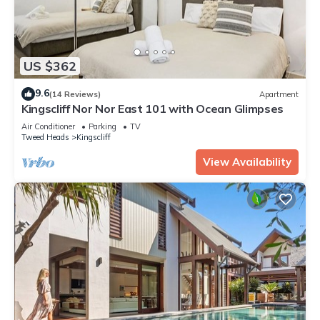
US $362
9.6
(14 Reviews)
Apartment
Kingscliff Nor Nor East 101 with Ocean Glimpses
Air Conditioner
Parking
TV
Tweed Heads
Kingscliff
View Availability