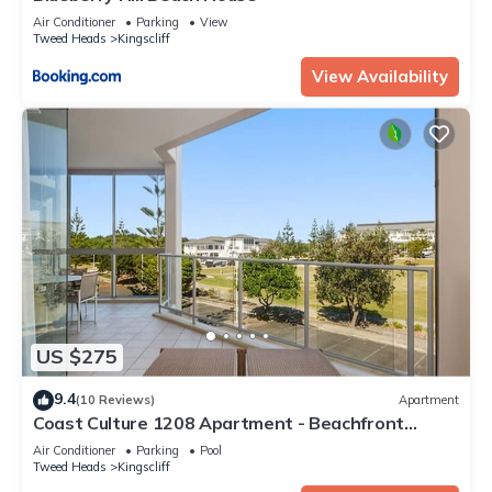
Air Conditioner
Parking
View
Tweed Heads
Kingscliff
View Availability
US $275
9.4
(10 Reviews)
Apartment
Coast Culture 1208 Apartment - Beachfront
Complex with Pool & Spa
Air Conditioner
Parking
Pool
Tweed Heads
Kingscliff