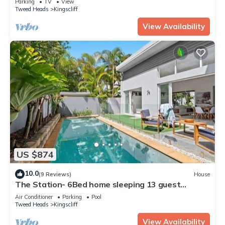
Parking
TV
View
Tweed Heads
Kingscliff
View Availability
US $874
10.0
(9 Reviews)
House
The Station- 6Bed home sleeping 13 guest
comfortably
Air Conditioner
Parking
Pool
Tweed Heads
Kingscliff
View Availability