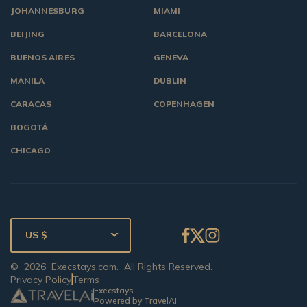
JOHANNESBURG
MIAMI
BEIJING
BARCELONA
BUENOS AIRES
GENEVA
MANILA
DUBLIN
CARACAS
COPENHAGEN
BOGOTÁ
CHICAGO
US $
©
2026
Execstays.com
. All Rights Reserved.
Privacy Policy
Terms
Execstays
Powered by TravelAI