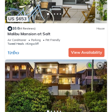
US $653
10.0
(4 Reviews)
House
Malibu Mansion at Salt
Air Conditioner
Parking
Pet Friendly
Tweed Heads
Kingscliff
View Availability