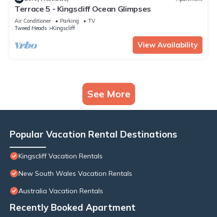
Terrace 5 - Kingscliff Ocean Glimpses
Air Conditioner
Parking
TV
Tweed Heads
Kingscliff
View Availability
See More
Popular Vacation Rental Destinations
Kingscliff Vacation Rentals
New South Wales Vacation Rentals
Australia Vacation Rentals
Recently Booked Apartment