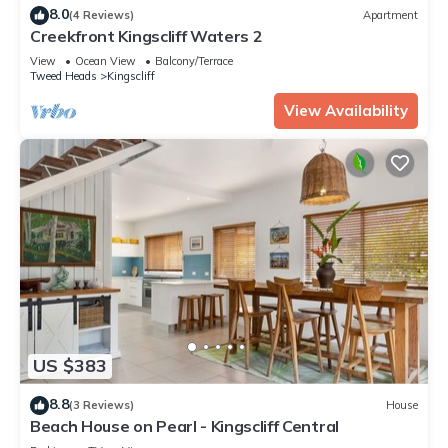
8.0
(4 Reviews)
Apartment
Creekfront Kingscliff Waters 2
View
Ocean View
Balcony/Terrace
Tweed Heads
Kingscliff
View Availability
US $383
8.8
(3 Reviews)
House
Beach House on Pearl - Kingscliff Central