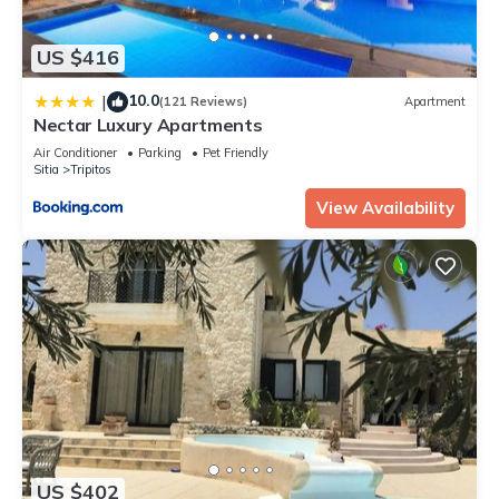
US $416
10.0
|
(121 Reviews)
Apartment
Nectar Luxury Apartments
Air Conditioner
Parking
Pet Friendly
Sitia
Tripitos
View Availability
US $402