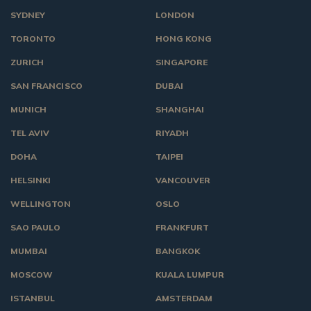
SYDNEY
LONDON
TORONTO
HONG KONG
ZURICH
SINGAPORE
SAN FRANCISCO
DUBAI
MUNICH
SHANGHAI
TEL AVIV
RIYADH
DOHA
TAIPEI
HELSINKI
VANCOUVER
WELLINGTON
OSLO
SAO PAULO
FRANKFURT
MUMBAI
BANGKOK
MOSCOW
KUALA LUMPUR
ISTANBUL
AMSTERDAM