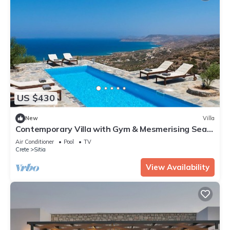
US $430
New
Villa
Contemporary Villa with Gym & Mesmerising Sea
Views near Sitia
Air Conditioner
Pool
TV
Crete
Sitia
View Availability