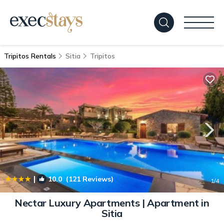
Tripitos Rentals
Sitia
Tripitos
|
10.0
(121 Reviews)
1
/4
Nectar Luxury Apartments | Apartment in
Sitia