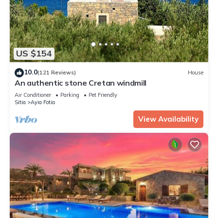
US $154
10.0
(121 Reviews)
House
An authentic stone Cretan windmill
Air Conditioner
Parking
Pet Friendly
Sitia
Ayia Fotia
View Availability