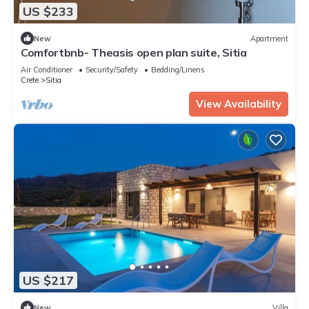
US $233
New
Apartment
Comfortbnb- Theasis open plan suite, Sitia
Air Conditioner
Security/Safety
Bedding/Linens
Crete
Sitia
View Availability
US $217
New
Villa