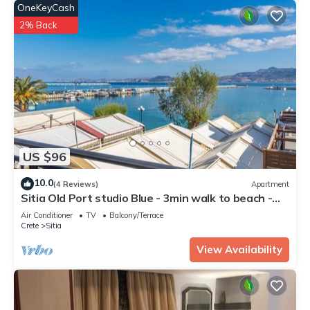
OneKeyCash
2% Back
US $96
10.0
(4 Reviews)
Apartment
Sitia Old Port studio Blue - 3min walk to beach -
AC - WIFI
Air Conditioner
TV
Balcony/Terrace
Crete
Sitia
View Availability