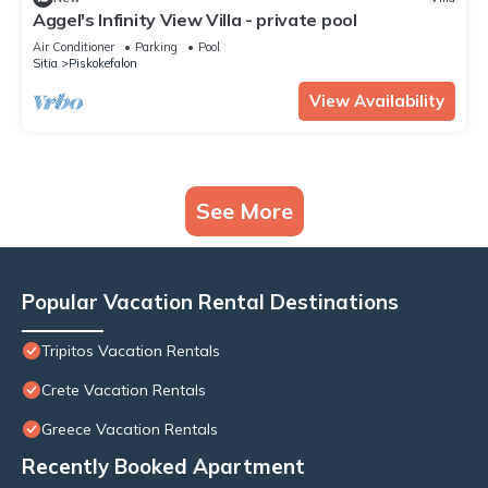
Aggel's Infinity View Villa - private pool
Air Conditioner
Parking
Pool
Sitia
Piskokefalon
View Availability
See More
Popular Vacation Rental Destinations
Tripitos Vacation Rentals
Crete Vacation Rentals
Greece Vacation Rentals
Recently Booked Apartment