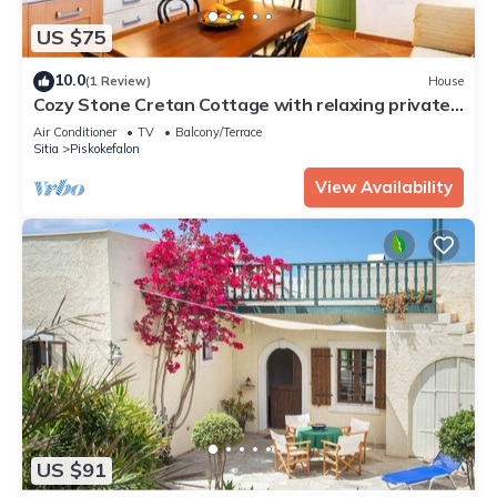
US $75
10.0
(1 Review)
House
Cozy Stone Cretan Cottage with relaxing private
terrace - mountain view
Air Conditioner
TV
Balcony/Terrace
Sitia
Piskokefalon
View Availability
US $91