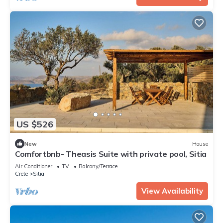
US $526
New
House
Comfortbnb- Theasis Suite with private pool, Sitia
Air Conditioner
TV
Balcony/Terrace
Crete
Sitia
View Availability