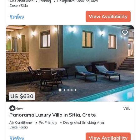
Air Conditioner
Parking
Designated Smoking Area
Crete
Sitia
View Availability
US $630
New
Villa
Panorama Luxury Villa in Sitia, Crete
Air Conditioner
Pet Friendly
Designated Smoking Area
Crete
Sitia
View Availability