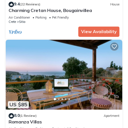
9.4
(22 Reviews)
House
Charming Cretan House, Bougainvillea
Air Conditioner
Parking
Pet Friendly
Crete
Sitia
View Availability
US $85
8.0
(1 Review)
Apartment
Romanza Villas