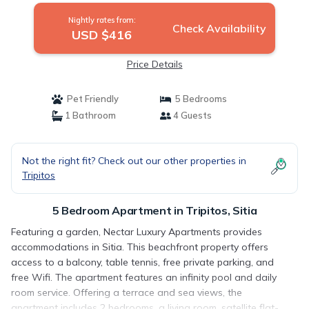
Nightly rates from:
Check Availability
USD $416
Price Details
Pet Friendly
5 Bedrooms
1 Bathroom
4 Guests
Not the right fit? Check out our other properties in
Tripitos
5 Bedroom Apartment in Tripitos, Sitia
Featuring a garden, Nectar Luxury Apartments provides
accommodations in Sitia. This beachfront property offers
access to a balcony, table tennis, free private parking, and
free Wifi. The apartment features an infinity pool and daily
room service. Offering a terrace and sea views, the
apartment includes 2 bedrooms, a living room, satellite flat-