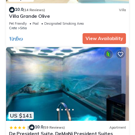
10.0
(14 Reviews)
Villa
Villa Grande Olive
Pet Friendly
Pool
Designated Smoking Area
Crete
Sitia
View Availability
US $141
10.0
|
(59 Reviews)
Apartment
De President Suite, DeMaNi President Suites