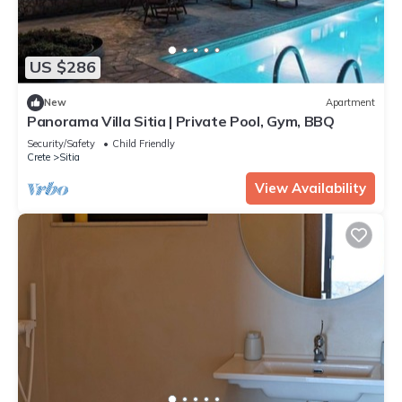
US $286
New
Apartment
Panorama Villa Sitia | Private Pool, Gym, BBQ
Security/Safety
Child Friendly
Crete
Sitia
View Availability