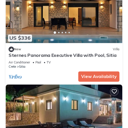
US $336
New
Villa
Sternes Panorama Executive Villa with Pool, Sitia
Air Conditioner
Pool
TV
Crete
Sitia
View Availability