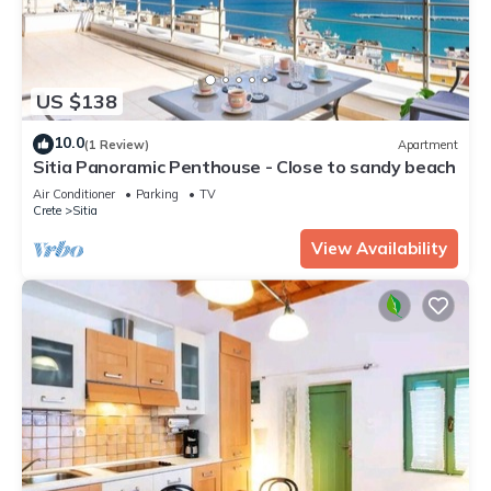
US $138
10.0
(1 Review)
Apartment
Sitia Panoramic Penthouse - Close to sandy beach
Air Conditioner
Parking
TV
Crete
Sitia
View Availability