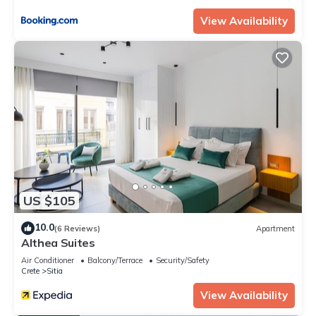
View Availability
US $105
10.0
(6 Reviews)
Apartment
Althea Suites
Air Conditioner
Balcony/Terrace
Security/Safety
Crete
Sitia
View Availability