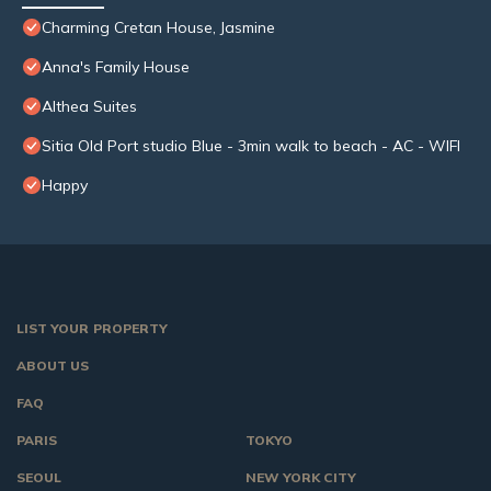
Charming Cretan House, Jasmine
Anna's Family House
Althea Suites
Sitia Old Port studio Blue - 3min walk to beach - AC - WIFI
Happy
LIST YOUR PROPERTY
ABOUT US
FAQ
PARIS
TOKYO
SEOUL
NEW YORK CITY