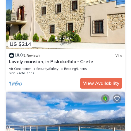
US $214
10.0
(1 Review)
Villa
Lovely mansion, in Piskokefalo - Crete
Air Conditioner
Security/Safety
Bedding/Linens
Sitia
Kato Dhris
View Availability