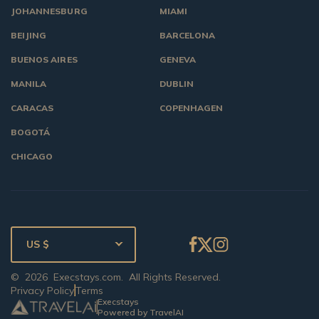
JOHANNESBURG
MIAMI
BEIJING
BARCELONA
BUENOS AIRES
GENEVA
MANILA
DUBLIN
CARACAS
COPENHAGEN
BOGOTÁ
CHICAGO
US $
©
2026
Execstays.com
. All Rights Reserved.
Privacy Policy
Terms
Execstays
Powered by TravelAI