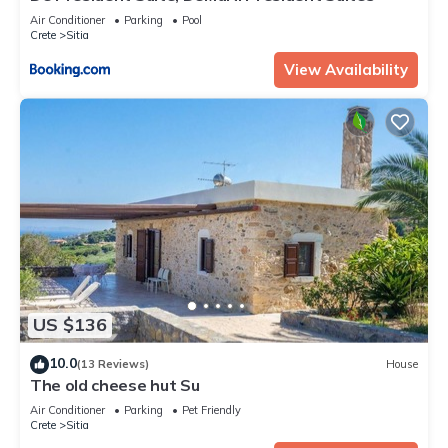
Air Conditioner
Parking
Pool
Crete
Sitia
View Availability
US $136
10.0
(13 Reviews)
House
The old cheese hut Su
Air Conditioner
Parking
Pet Friendly
Crete
Sitia