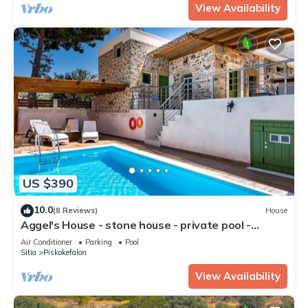
View Availability
US $390
10.0
(8 Reviews)
House
Aggel's House - stone house - private pool -
courtyard - countryside views
Air Conditioner
Parking
Pool
Sitia
Piskokefalon
View Availability