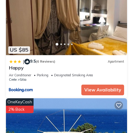
US $85
9.5
|
(6 Reviews)
Apartment
Happy
Air Conditioner
Parking
Designated Smoking Area
Crete
Sitia
View Availability
OneKeyCash
2% Back