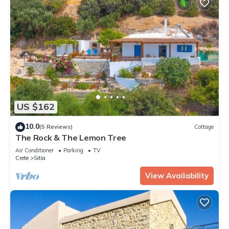
US $162
10.0
(5 Reviews)
Cottage
The Rock & The Lemon Tree
Air Conditioner
Parking
TV
Crete
Sitia
View Availability