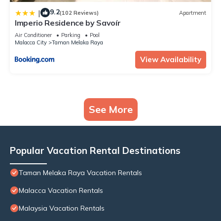
9.2
|
(102 Reviews)
Apartment
Imperio Residence by Savoír
Air Conditioner
Parking
Pool
Malacca City
Taman Melaka Raya
View Availability
See More
Popular Vacation Rental Destinations
Taman Melaka Raya Vacation Rentals
Malacca Vacation Rentals
Malaysia Vacation Rentals