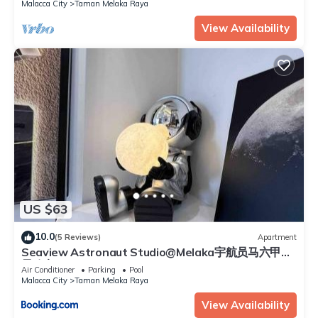
Malacca City
Taman Melaka Raya
View Availability
US $63
10.0
(5 Reviews)
Apartment
Seaview Astronaut Studio@Melaka宇航员马六甲海
景公寓
Air Conditioner
Parking
Pool
Malacca City
Taman Melaka Raya
View Availability