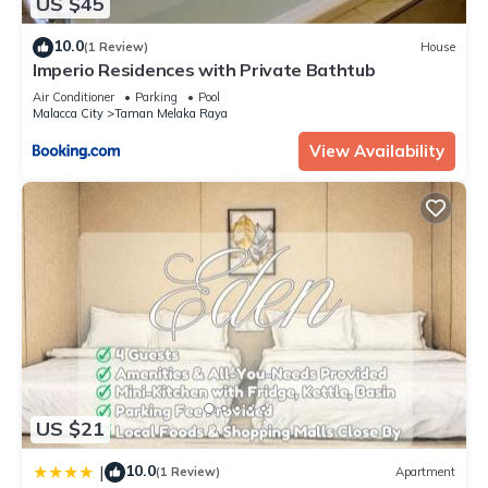
US $45
10.0
(1 Review)
House
Imperio Residences with Private Bathtub
Air Conditioner
Parking
Pool
Malacca City
Taman Melaka Raya
View Availability
US $21
10.0
|
(1 Review)
Apartment