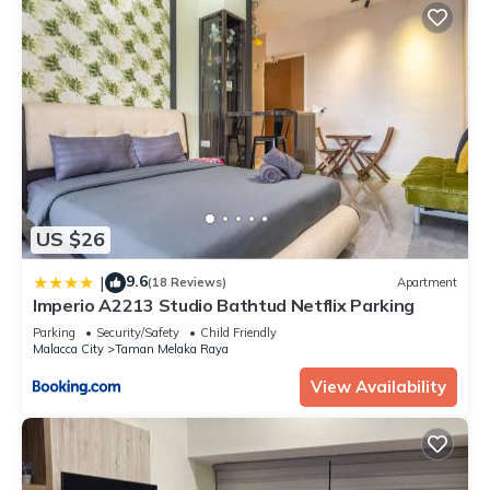
US $26
9.6
|
(18 Reviews)
Apartment
Imperio A2213 Studio Bathtud Netflix Parking
Parking
Security/Safety
Child Friendly
Malacca City
Taman Melaka Raya
View Availability