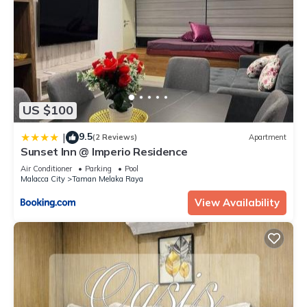
US $100
9.5
|
(2 Reviews)
Apartment
Sunset Inn @ Imperio Residence
Air Conditioner
Parking
Pool
Malacca City
Taman Melaka Raya
View Availability