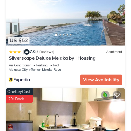
US $52
7.0
|
(8 Reviews)
Apartment
Silverscape Deluxe Melaka by I Housing
Air Conditioner
Parking
Pool
Malacca City
Taman Melaka Raya
View Availability
OneKeyCash
2% Back