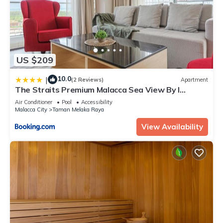
US $209
10.0
|
(2 Reviews)
Apartment
The Straits Premium Malacca Sea View By I
Housing
Air Conditioner
Pool
Accessibility
Malacca City
Taman Melaka Raya
View Availability