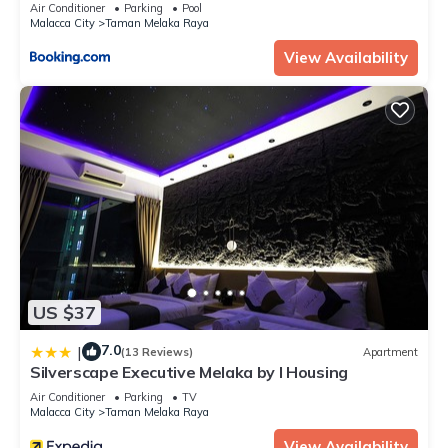
Home@Melaka city #11
Air Conditioner
Parking
Pool
Malacca City
Taman Melaka Raya
View Availability
US $37
7.0
|
(13 Reviews)
Apartment
Silverscape Executive Melaka by I Housing
Air Conditioner
Parking
TV
Malacca City
Taman Melaka Raya
View Availability