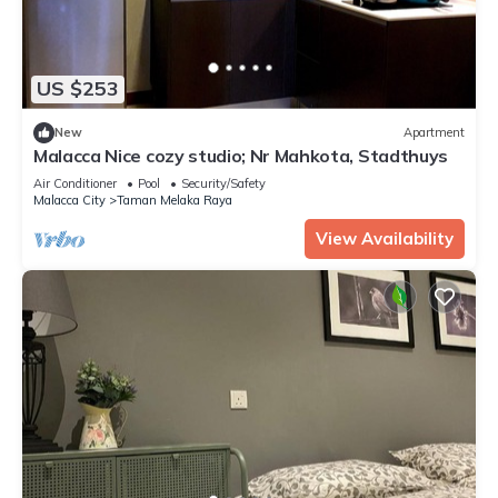
US $253
New
Apartment
Malacca Nice cozy studio; Nr Mahkota, Stadthuys
Air Conditioner
Pool
Security/Safety
Malacca City
Taman Melaka Raya
View Availability