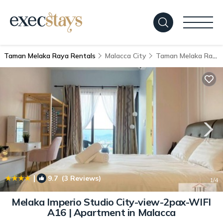
Taman Melaka Raya Rentals
Malacca City
Taman Melaka Raya
|
9.7
(3 Reviews)
1
/4
Melaka Imperio Studio City-view-2pax-WIFI
A16 | Apartment in Malacca