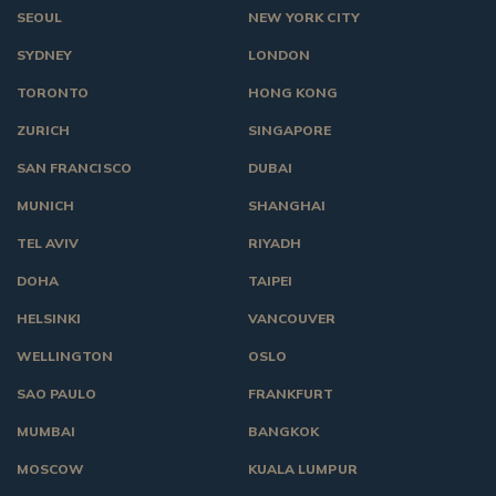
SEOUL
NEW YORK CITY
SYDNEY
LONDON
TORONTO
HONG KONG
ZURICH
SINGAPORE
SAN FRANCISCO
DUBAI
MUNICH
SHANGHAI
TEL AVIV
RIYADH
DOHA
TAIPEI
HELSINKI
VANCOUVER
WELLINGTON
OSLO
SAO PAULO
FRANKFURT
MUMBAI
BANGKOK
MOSCOW
KUALA LUMPUR