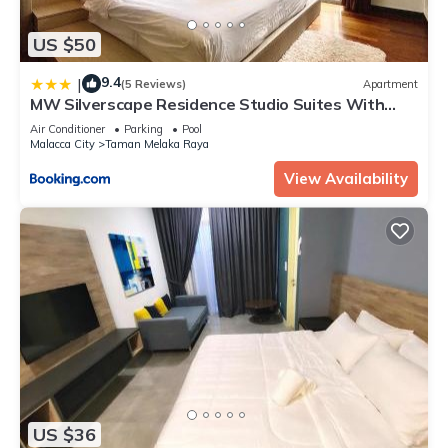
US $50
9.4
|
(5 Reviews)
Apartment
MW Silverscape Residence Studio Suites With
Private Bath Tub
Air Conditioner
Parking
Pool
Malacca City
Taman Melaka Raya
View Availability
US $36