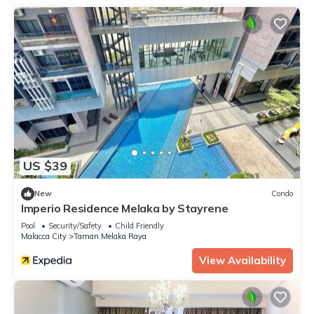
US $39
New
Condo
Imperio Residence Melaka by Stayrene
Pool
Security/Safety
Child Friendly
Malacca City
Taman Melaka Raya
View Availability