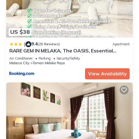
US $38
9.4
|
(25 Reviews)
Apartment
RARE GEM IN MELAKA, The OASIS, Essential
Provided, Just 10 mins to Tourist Hotspot
Air Conditioner
Parking
Security/Safety
Malacca City
Taman Melaka Raya
View Availability