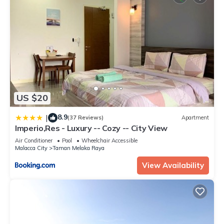
US $20
8.9
|
(37 Reviews)
Apartment
Imperio,Res - Luxury -- Cozy -- City View
Air Conditioner
Pool
Wheelchair Accessible
Malacca City
Taman Melaka Raya
View Availability