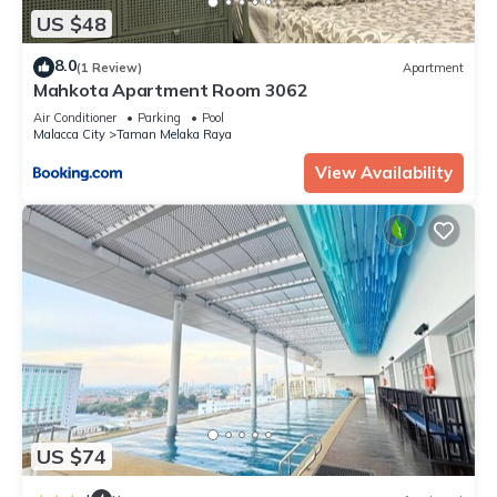
US $48
8.0
(1 Review)
Apartment
Mahkota Apartment Room 3062
Air Conditioner
Parking
Pool
Malacca City
Taman Melaka Raya
View Availability
US $74