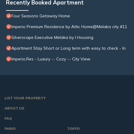
Recently Booked Apartment
Four Seasons Getaway Home
Imperio Premium Residence by Attic Home@Melaka city #11
Silverscape Executive Melaka by I Housing
Apartment Stay Short or Long term with easy to check - In
Imperio,Res - Luxury -- Cozy -- City View
LIST YOUR PROPERTY
ABOUT US
FAQ
PARIS
TOKYO