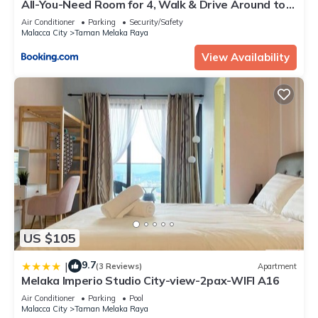
All-You-Need Room for 4, Walk & Drive Around to
Tourist Hotspot, EDEN
Air Conditioner
Parking
Security/Safety
Malacca City
Taman Melaka Raya
View Availability
US $105
9.7
|
(3 Reviews)
Apartment
Melaka Imperio Studio City-view-2pax-WIFI A16
Air Conditioner
Parking
Pool
Malacca City
Taman Melaka Raya