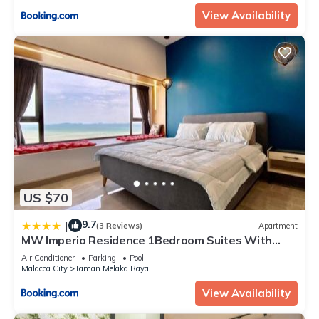
View Availability
US $70
9.7
|
(3 Reviews)
Apartment
MW Imperio Residence 1Bedroom Suites With
Private Bath Tub
Air Conditioner
Parking
Pool
Malacca City
Taman Melaka Raya
View Availability