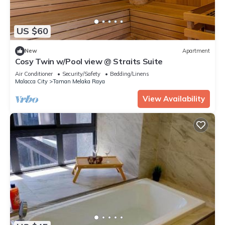
US $60
New
Apartment
Cosy Twin w/Pool view @ Straits Suite
Air Conditioner
Security/Safety
Bedding/Linens
Malacca City
Taman Melaka Raya
View Availability