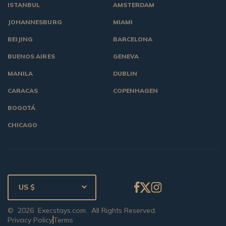
ISTANBUL
AMSTERDAM
JOHANNESBURG
MIAMI
BEIJING
BARCELONA
BUENOS AIRES
GENEVA
MANILA
DUBLIN
CARACAS
COPENHAGEN
BOGOTÁ
CHICAGO
US $
©
2026
Execstays.com
. All Rights Reserved.
Privacy Policy
Terms