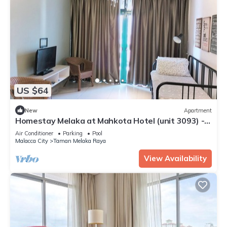
US $64
New
Apartment
Homestay Melaka at Mahkota Hotel (unit 3093) -
FREE Parking & Wifi
Air Conditioner
Parking
Pool
Malacca City
Taman Melaka Raya
View Availability