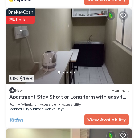
OneKeyCash
2% Back
US $163
New
Apartment
Apartment Stay Short or Long term with easy to
check - In
Pool
Wheelchair Accessible
Accessibility
Malacca City
Taman Melaka Raya
View Availability