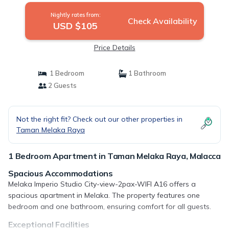
Nightly rates from:
Check Availability
USD $105
Price Details
1 Bedroom
1 Bathroom
2 Guests
Not the right fit? Check out our other properties in
Taman Melaka Raya
1 Bedroom Apartment in Taman Melaka Raya, Malacca
Spacious Accommodations
Melaka Imperio Studio City-view-2pax-WIFI A16 offers a
spacious apartment in Melaka. The property features one
bedroom and one bathroom, ensuring comfort for all guests.
Exceptional Facilities