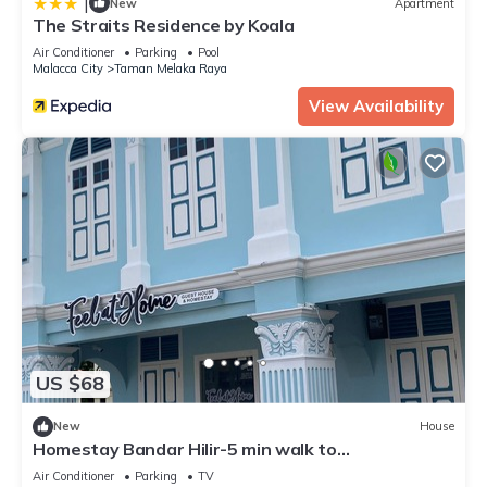
|
New
Apartment
The Straits Residence by Koala
Air Conditioner
Parking
Pool
Malacca City
Taman Melaka Raya
View Availability
US $68
New
House
Homestay Bandar Hilir-5 min walk to
AFamosa,Stadhuys,15min walk to Jonker Street
Air Conditioner
Parking
TV