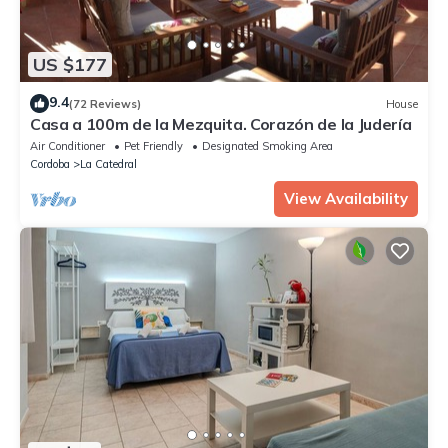
US $177
9.4
(72 Reviews)
House
Casa a 100m de la Mezquita. Corazón de la Judería
Air Conditioner
Pet Friendly
Designated Smoking Area
Cordoba
La Catedral
View Availability