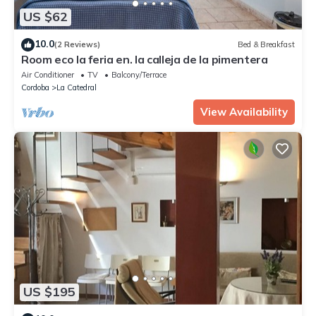
US $62
10.0
(2 Reviews)
Bed & Breakfast
Room eco la feria en. la calleja de la pimentera
Air Conditioner
TV
Balcony/Terrace
Cordoba
La Catedral
View Availability
US $195