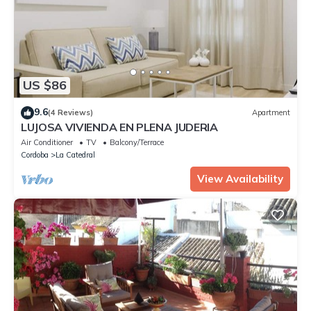
US $86
9.6
(4 Reviews)
Apartment
LUJOSA VIVIENDA EN PLENA JUDERIA
Air Conditioner
TV
Balcony/Terrace
Cordoba
La Catedral
View Availability