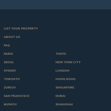
LIST YOUR PROPERTY
ABOUT US
FAQ
PARIS
TOKYO
SEOUL
NEW YORK CITY
SYDNEY
LONDON
TORONTO
HONG KONG
ZURICH
SINGAPORE
SAN FRANCISCO
DUBAI
MUNICH
SHANGHAI