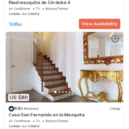
Riad mezquita de Córdoba 4
Air Conditioner
TV
Balcony/Terrace
Cordoba
La Catedral
View Availability
US $80
8.0
(5 Reviews)
Cottage
Casa San Fernando en la Mezquita
Air Conditioner
TV
Balcony/Terrace
Cordoba
La Catedral