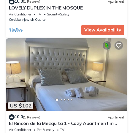
10.0
(1 Review)
Apartment
LOVELY DUPLEX IN THE MOSQUE
Air Conditioner
TV
Security/Safety
Cordoba
Jewish Quarter
View Availability
US $102
10.0
(1 Review)
Apartment
El Rincón de la Mezquita 1 - Cozy Apartment in
Cordoba's Historic Jewish Quarter
Air Conditioner
Pet Friendly
TV