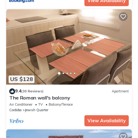
View Availability
US $128
9.4
(30 Reviews)
Apartment
The Roman wall's balcony
Air Conditioner
TV
Balcony/Terrace
Cordoba
Jewish Quarter
View Availability