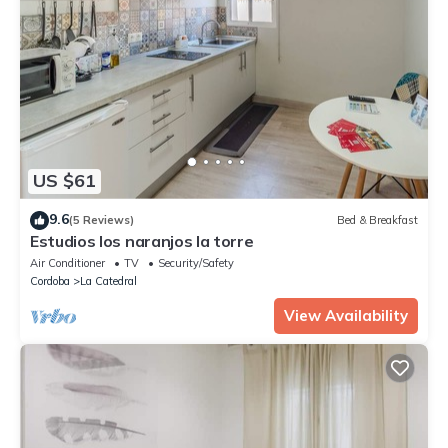
US $61
9.6
(5 Reviews)
Bed & Breakfast
Estudios los naranjos la torre
Air Conditioner
TV
Security/Safety
Cordoba
La Catedral
View Availability