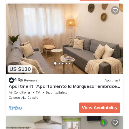
US $130
9.6
(5 Reviews)
Apartment
Apartment "Apartamento la Marquesa" embraced
by the walls of Cordoba.
Air Conditioner
TV
Security/Safety
Cordoba
La Catedral
View Availability