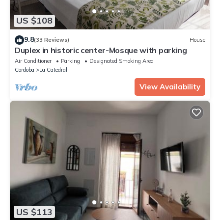
US $108
9.8
(33 Reviews)
House
Duplex in historic center-Mosque with parking
Air Conditioner
Parking
Designated Smoking Area
Cordoba
La Catedral
View Availability
US $113