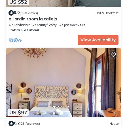
US $52
9.0
(8 Reviews)
Bed & Breakfast
el jardin room la calleja
Air Conditioner
Security/Safety
Sports/Activities
Cordoba
La Catedral
View Availability
US $97
8.2
(23 Reviews)
House