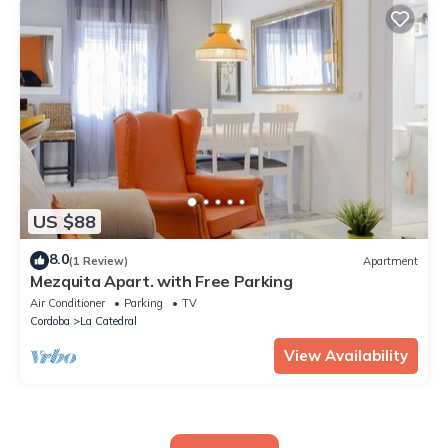
US $88
8.0
(1 Review)
Apartment
Mezquita Apart. with Free Parking
Air Conditioner
Parking
TV
Cordoba
La Catedral
View Availability