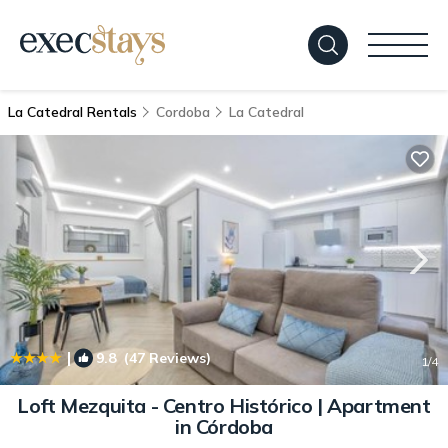
La Catedral Rentals
Cordoba
La Catedral
|
9.8
(47 Reviews)
1
/4
Loft Mezquita - Centro Histórico | Apartment
in Córdoba