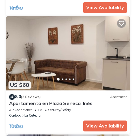
View Availability
US $68
8.0
(2 Reviews)
Apartment
Apartamento en Plaza Séneca: Inés
Air Conditioner
TV
Security/Safety
Cordoba
La Catedral
View Availability