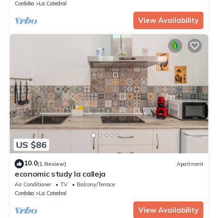
Cordoba
La Catedral
View Availability
US $86
10.0
(1 Review)
Apartment
economic study la calleja
Air Conditioner
TV
Balcony/Terrace
Cordoba
La Catedral
View Availability