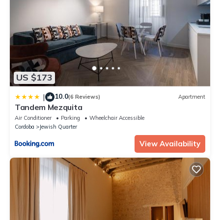
US $173
10.0
|
(6 Reviews)
Apartment
Tandem Mezquita
Air Conditioner
Parking
Wheelchair Accessible
Cordoba
Jewish Quarter
View Availability