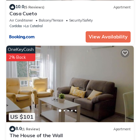
10.0
(5 Reviews)
Apartment
Casa Cueto
Air Conditioner
Balcony/Terrace
Security/Safety
Cordoba
La Catedral
View Availability
OneKeyCash
2% Back
US $101
8.0
(1 Review)
Apartment
The House of the Wall