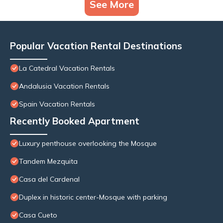
See More
Popular Vacation Rental Destinations
La Catedral Vacation Rentals
Andalusia Vacation Rentals
Spain Vacation Rentals
Recently Booked Apartment
Luxury penthouse overlooking the Mosque
Tandem Mezquita
Casa del Cardenal
Duplex in historic center-Mosque with parking
Casa Cueto