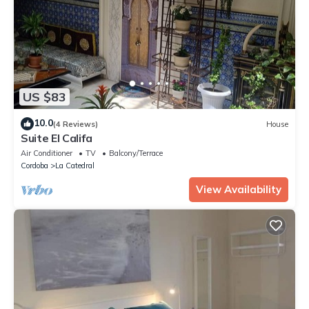
US $83
10.0
(4 Reviews)
House
Suite El Califa
Air Conditioner
TV
Balcony/Terrace
Cordoba
La Catedral
View Availability