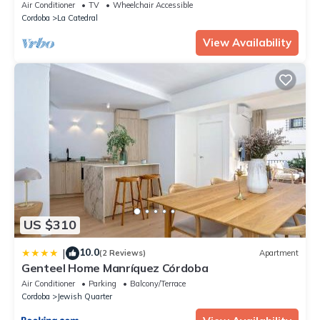
Air Conditioner
TV
Wheelchair Accessible
Cordoba
La Catedral
View Availability
US $310
10.0
|
(2 Reviews)
Apartment
Genteel Home Manríquez Córdoba
Air Conditioner
Parking
Balcony/Terrace
Cordoba
Jewish Quarter