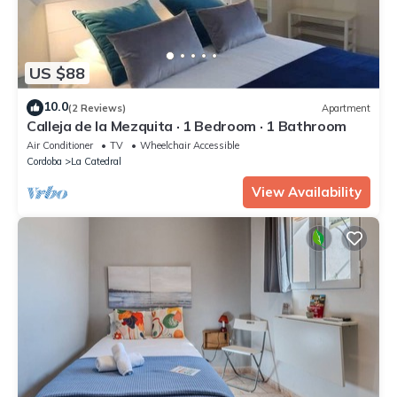
US $88
10.0
(2 Reviews)
Apartment
Calleja de la Mezquita · 1 Bedroom · 1 Bathroom
Air Conditioner
TV
Wheelchair Accessible
Cordoba
La Catedral
View Availability