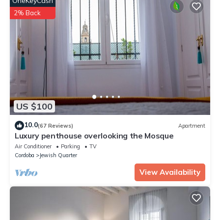
OneKeyCash
booking.com for the listed “Loft Mezquita - Centro Histórico”.
We solely rely on their shared details and are regarded as
2% Back
“accurate”. If you have any concerns about the information or
accuracy describing this Apartment, please let us know.
US $100
10.0
(67 Reviews)
Apartment
Luxury penthouse overlooking the Mosque
Air Conditioner
Parking
TV
Cordoba
Jewish Quarter
View Availability