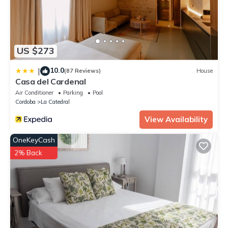
US $273
10.0
|
(87 Reviews)
House
Casa del Cardenal
Air Conditioner
Parking
Pool
Cordoba
La Catedral
View Availability
OneKeyCash
2% Back