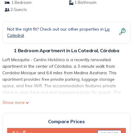
1 Bedroom
1 Bathroom
2 Guests
Not the right fit? Check out our other properties in
La
Catedral
1 Bedroom Apartment in La Catedral, Córdoba
Loft Mezquita - Centro Histórico is a recently renovated
apartment in the center of Córdoba, a 3-minute walk from
Cordoba Mosque and 6.4 miles from Medina Azahara. This
apartment provides free private parking, luggage storage
space, and free Wifi. The accommodation features private
check-in and check-out and organizing tours for guests. The
air-conditioned apartment consists of 1 bedroom, a living room,
Show more
a fully equipped kitchen with a microwave and a coffee
machine, and 1 bathroom with a shower and a hair dryer.
Towels and bed linen are featured in the apartment. For added
Compare Prices
privacy, the accommodation features a private entrance.
Popular points of interest near the apartment include Cordoba