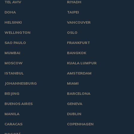
TEL AVIV
RIYADH
DOHA
TAIPEI
HELSINKI
VANCOUVER
WELLINGTON
OSLO
SAO PAULO
FRANKFURT
MUMBAI
BANGKOK
MOSCOW
KUALA LUMPUR
ISTANBUL
AMSTERDAM
JOHANNESBURG
MIAMI
BEIJING
BARCELONA
BUENOS AIRES
GENEVA
MANILA
DUBLIN
CARACAS
COPENHAGEN