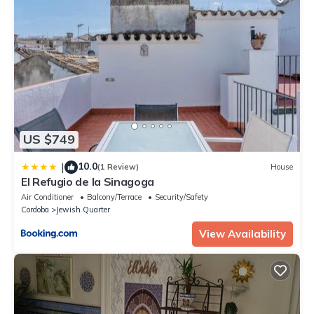
US $749
10.0
|
(1 Review)
House
El Refugio de la Sinagoga
Air Conditioner
Balcony/Terrace
Security/Safety
Cordoba
Jewish Quarter
View Availability