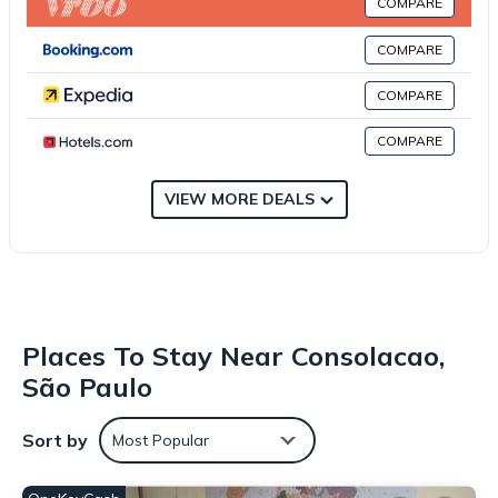
COMPARE
sauna for guests to relax in. Guests can enjoy the indoor pool
and garden at Flat amplo e com garagem ao lado da Paulista.
COMPARE
Sao Paulo Metropolitan Cathedral is 2.2 miles from the
accommodation, while Sala São Paulo is 2.4 miles away. Sao
COMPARE
Paulo/Congonhas Airport is 7.5 miles from the property.
COMPARE
Large flat with garage next to Paulista is located in São Paulo.
This 1 Bedroom Apartment is suitable for tourists and travelers.
VIEW MORE DEALS
It has several amenities that would guarantee your comfort.
These amenities include: Breakfast, Parking, Private Pool, and
several others. This is a 3 star rated property and has over 18
reviews with the average score of 7.5 . Coming to São Paulo
and needing a place to stay? Be it for work or for leisure,
consider staying at this Apartment for your next visit, you will
Places To Stay Near Consolacao,
surely love it.
São Paulo
You can check the reviews and description of this 1 Bedroom
Apartment if you want to learn more about this place in São
Sort by
Most Popular
Paulo
. These details are authentic, as they are provided by our
partner, booking.com.