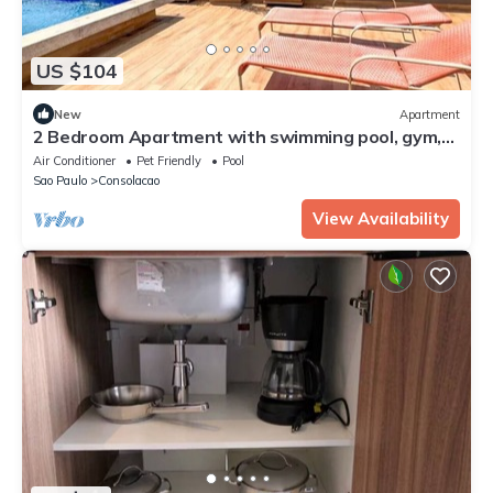
US $104
New
Apartment
2 Bedroom Apartment with swimming pool, gym,
laundry and hammocks on the windows
Air Conditioner
Pet Friendly
Pool
Sao Paulo
Consolacao
View Availability