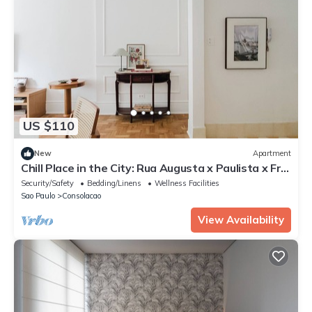
US $110
New
Apartment
Chill Place in the City: Rua Augusta x Paulista x Frei
Caneca
Security/Safety
Bedding/Linens
Wellness Facilities
Sao Paulo
Consolacao
View Availability