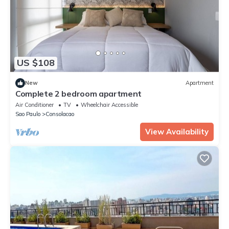
US $108
New
Apartment
Complete 2 bedroom apartment
Air Conditioner
TV
Wheelchair Accessible
Sao Paulo
Consolacao
View Availability