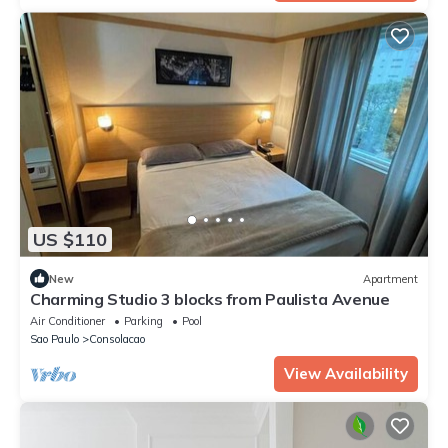
US $110
New
Apartment
Charming Studio 3 blocks from Paulista Avenue
Air Conditioner
Parking
Pool
Sao Paulo
Consolacao
View Availability