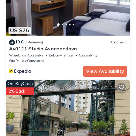
US $76
10.0
(3 Reviews)
Apartment
Av0111 Studio Avanhandava
Wheelchair Accessible
Balcony/Terrace
Accessibility
Sao Paulo
Consolacao
View Availability
OneKeyCash
2% Back