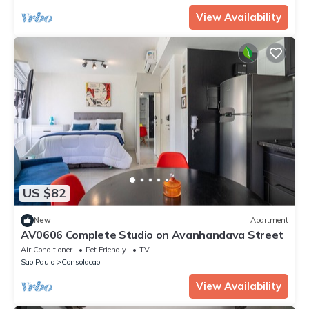
View Availability
US $82
New
Apartment
AV0606 Complete Studio on Avanhandava Street
Air Conditioner
Pet Friendly
TV
Sao Paulo
Consolacao
View Availability