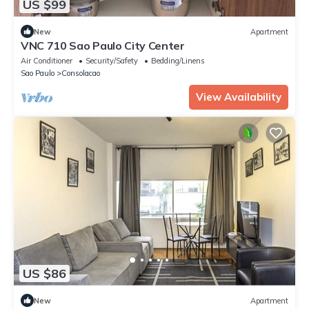
US $99
New
Apartment
VNC 710 Sao Paulo City Center
Air Conditioner
Security/Safety
Bedding/Linens
Sao Paulo
Consolacao
View Availability
US $86
New
Apartment