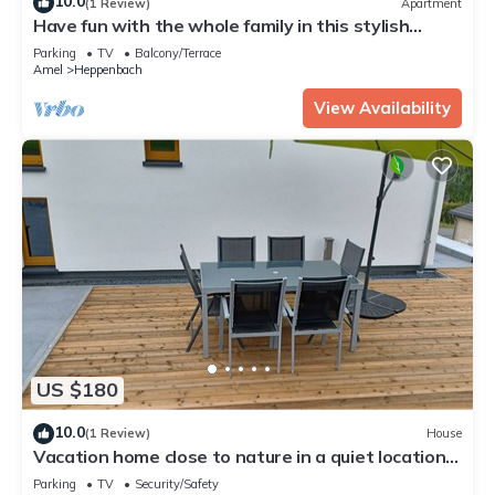
10.0
(1 Review)
Apartment
Have fun with the whole family in this stylish
accommodation
Parking
TV
Balcony/Terrace
Amel
Heppenbach
View Availability
US $180
10.0
(1 Review)
House
Vacation home close to nature in a quiet location,
1 km from the forest
Parking
TV
Security/Safety