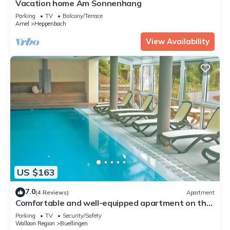
Vacation home Am Sonnenhang
Parking
TV
Balcony/Terrace
Amel
Heppenbach
View Availability
US $163
7.0
(4 Reviews)
Apartment
Comfortable and well-equipped apartment on the
first floor, only 5 km from the lake Butgenbach.
Parking
TV
Security/Safety
Walloon Region
Buellingen