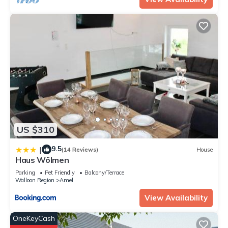
US $310
9.5
|
(14 Reviews)
House
Haus Wölmen
Parking
Pet Friendly
Balcony/Terrace
Walloon Region
Amel
View Availability
OneKeyCash