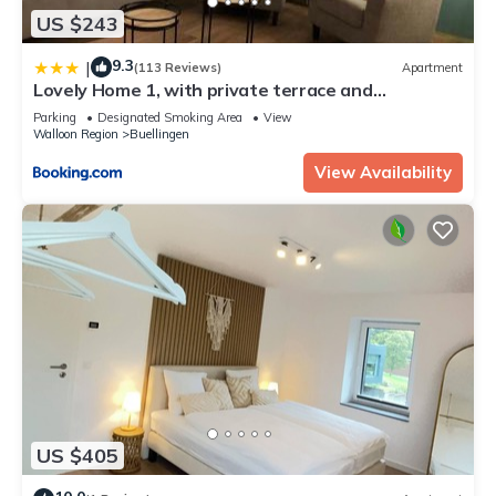
US $243
9.3
|
(113 Reviews)
Apartment
Lovely Home 1, with private terrace and
Whirlpool,4-6 pers
Parking
Designated Smoking Area
View
Walloon Region
Buellingen
View Availability
US $405