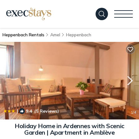
Heppenbach Rentals
Amel
Heppenbach
|
9.4
(5 Reviews)
1
/4
Holiday Home in Ardennes with Scenic
Garden | Apartment in Amblève