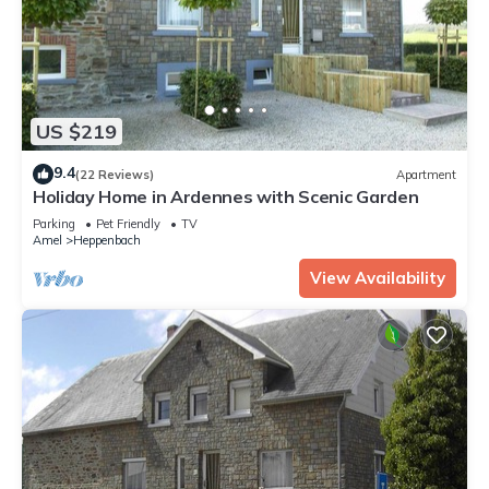
US $219
9.4
(22 Reviews)
Apartment
Holiday Home in Ardennes with Scenic Garden
Parking
Pet Friendly
TV
Amel
Heppenbach
View Availability