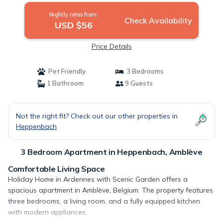
Nightly rates from:
Check Availability
USD $56
Price Details
Pet Friendly
3 Bedrooms
1 Bathroom
9 Guests
Not the right fit? Check out our other properties in
Heppenbach
3 Bedroom Apartment in Heppenbach, Amblève
Comfortable Living Space
Holiday Home in Ardennes with Scenic Garden offers a
spacious apartment in Amblève, Belgium. The property features
three bedrooms, a living room, and a fully equipped kitchen
with modern appliances.