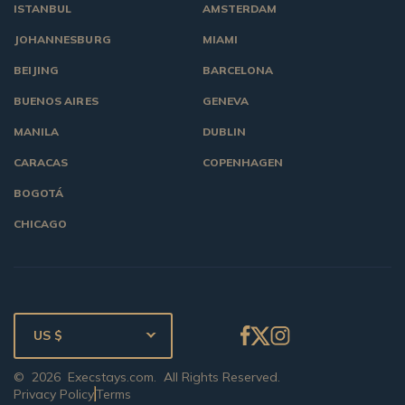
ISTANBUL
AMSTERDAM
JOHANNESBURG
MIAMI
BEIJING
BARCELONA
BUENOS AIRES
GENEVA
MANILA
DUBLIN
CARACAS
COPENHAGEN
BOGOTÁ
CHICAGO
US $
©
2026
Execstays.com
. All Rights Reserved.
Privacy Policy
Terms