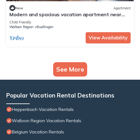
New
Apartment
Modern and spacious vacation apartment near
the Bütgenbach reservoir.
Child Friendly
Walloon Region
Buellingen
View Availability
See More
Popular Vacation Rental Destinations
Heppenbach Vacation Rentals
Walloon Region Vacation Rentals
Belgium Vacation Rentals