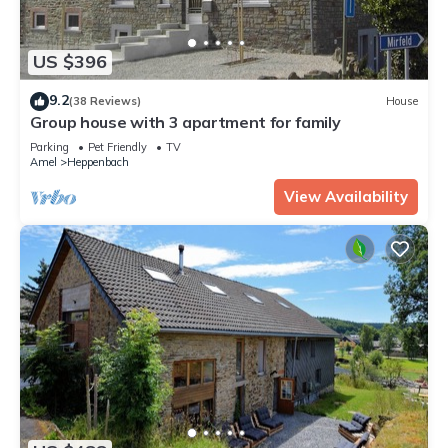
US $396
9.2
(38 Reviews)
House
Group house with 3 apartment for family
Parking
Pet Friendly
TV
Amel
Heppenbach
View Availability