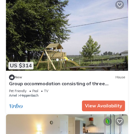
US $314
New
House
Group accommodation consisting of three
apartments, therefore guaranteeing privacy and
Pet Friendly
Pool
TV
cosiness.
Amel
Heppenbach
View Availability