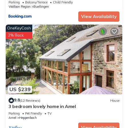
Parking
Balcony/Terrace
Child Friendly
Walloon Region
Buellingen
View Availability
OneKeyCash
2% Back
US $239
9.8
(12 Reviews)
House
3 bedroom lovely home in Amel
Parking
Pet Friendly
TV
Amel
Heppenbach
View Availability