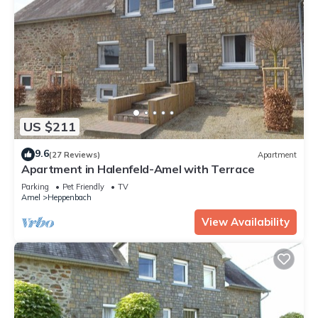
US $211
9.6
(27 Reviews)
Apartment
Apartment in Halenfeld-Amel with Terrace
Parking
Pet Friendly
TV
Amel
Heppenbach
View Availability