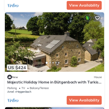
View Availability
US $424
New
House
Majestic Holiday Home in Bütgenbach with Turkish
Steambath
Parking
TV
Balcony/Terrace
Amel
Heppenbach
View Availability