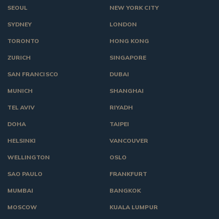
SEOUL
NEW YORK CITY
SYDNEY
LONDON
TORONTO
HONG KONG
ZURICH
SINGAPORE
SAN FRANCISCO
DUBAI
MUNICH
SHANGHAI
TEL AVIV
RIYADH
DOHA
TAIPEI
HELSINKI
VANCOUVER
WELLINGTON
OSLO
SAO PAULO
FRANKFURT
MUMBAI
BANGKOK
MOSCOW
KUALA LUMPUR