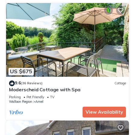
US $675
9.6
(36 Reviews)
Cottage
Moderscheid Cottage with Spa
Parking
Pet Friendly
TV
Walloon Region
Amel
View Availability