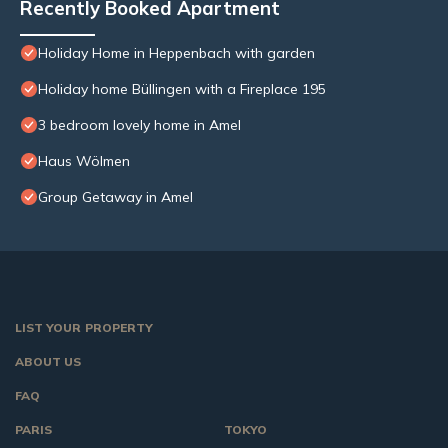
Recently Booked Apartment
Holiday Home in Heppenbach with garden
Holiday home Büllingen with a Fireplace 195
3 bedroom lovely home in Amel
Haus Wölmen
Group Getaway in Amel
LIST YOUR PROPERTY
ABOUT US
FAQ
PARIS
TOKYO