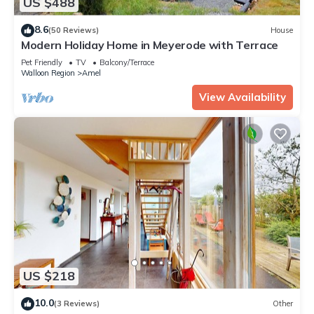
US $488
8.6
(50 Reviews)
House
Modern Holiday Home in Meyerode with Terrace
Pet Friendly
TV
Balcony/Terrace
Walloon Region
Amel
View Availability
US $218
10.0
(3 Reviews)
Other