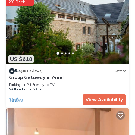
2% Back
US $618
9.4
(48 Reviews)
Cottage
Group Getaway in Amel
Parking
Pet Friendly
TV
Walloon Region
Amel
View Availability