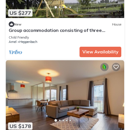
US $277
New
House
Group accommodation consisting of three
apartments, therefore guaranteeing privacy and
Child Friendly
cosiness.
Amel
Heppenbach
View Availability
US $178