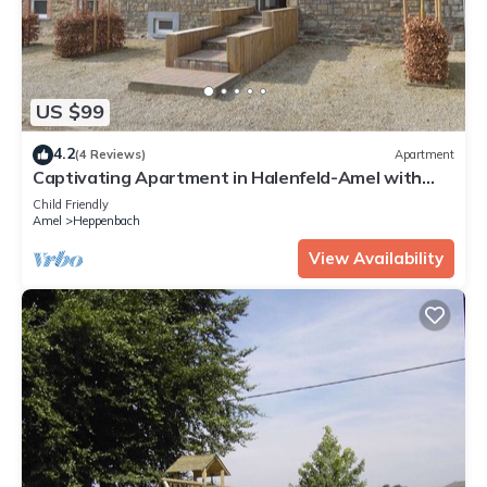
US $99
4.2
(4 Reviews)
Apartment
Captivating Apartment in Halenfeld-Amel with
Terrace
Child Friendly
Amel
Heppenbach
View Availability