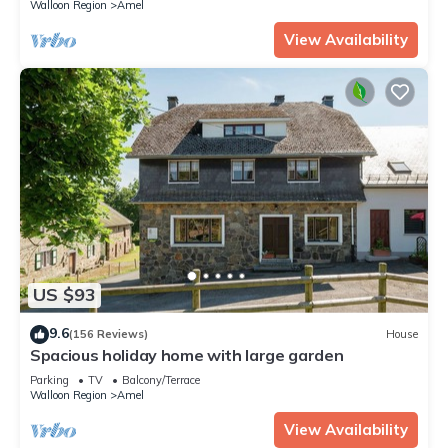
Walloon Region
Amel
View Availability
US $93
9.6
(156 Reviews)
House
Spacious holiday home with large garden
Parking
TV
Balcony/Terrace
Walloon Region
Amel
View Availability