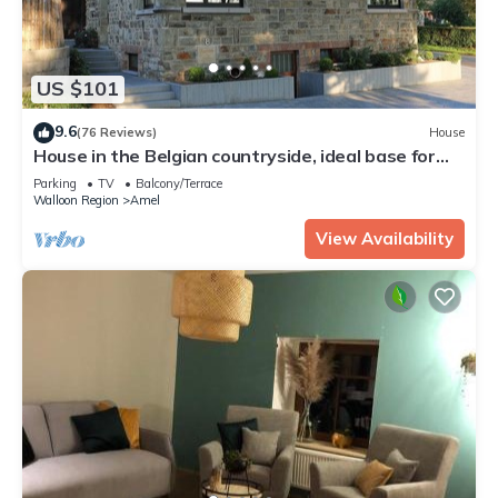
US $101
9.6
(76 Reviews)
House
House in the Belgian countryside, ideal base for
many fine excursions
Parking
TV
Balcony/Terrace
Walloon Region
Amel
View Availability