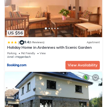
US $56
9.4
|
(5 Reviews)
Apartment
Holiday Home in Ardennes with Scenic Garden
Parking
Pet Friendly
View
Amel
Heppenbach
View Availability