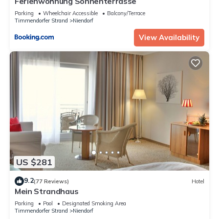
Ferienwohnung Sonnenterrasse
Parking
Wheelchair Accessible
Balcony/Terrace
Timmendorfer Strand
Niendorf
View Availability
US $281
9.2
(77 Reviews)
Hotel
Mein Strandhaus
Parking
Pool
Designated Smoking Area
Timmendorfer Strand
Niendorf