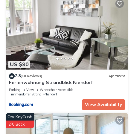
US $90
7.8
(10 Reviews)
Apartment
Ferienwohnung Strandblick Niendorf
Parking
View
Wheelchair Accessible
Timmendorfer Strand
Niendorf
View Availability
OneKeyCash
2% Back