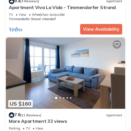
9.4
(3 Reviews)
Apartment
Apartment Viva La Vida - Timmendorfer Strand
TV
View
Wheelchair Accessible
Timmendorfer Strand
Niendorf
View Availability
US $160
7.8
(11 Reviews)
Apartment
More Apartment 33 views
Parking
TV
View