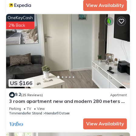
View Availability
OneKeyCash
2% Back
US $166
9.2
(25 Reviews)
Apartment
3 room apartment new and modern 280 meters to
the beach WLAN all year round
Parking
TV
View
Timmendorfer Strand
Niendorf/Ostsee
View Availability