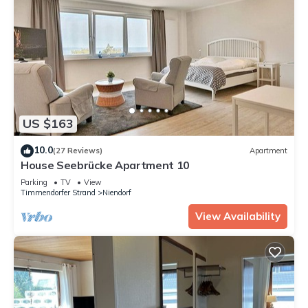
US $163
10.0
(27 Reviews)
Apartment
House Seebrücke Apartment 10
Parking
TV
View
Timmendorfer Strand
Niendorf
View Availability