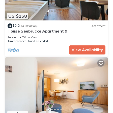
US $158
10.0
(24 Reviews)
Apartment
House Seebrücke Apartment 9
Parking
TV
View
Timmendorfer Strand
Niendorf
View Availability