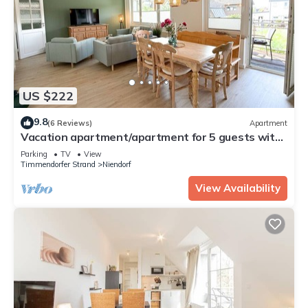
US $222
9.8
(6 Reviews)
Apartment
Vacation apartment/apartment for 5 guests with
76m² in Niendorf (63729)
Parking
TV
View
Timmendorfer Strand
Niendorf
View Availability