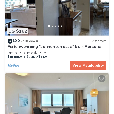
US $162
10.0
(27 Reviews)
Apartment
Ferienwohnung "sonnenterrasse" bis 4 Personen -
Ferienhaus Sonne
Parking
Pet Friendly
TV
Timmendorfer Strand
Niendorf
View Availability