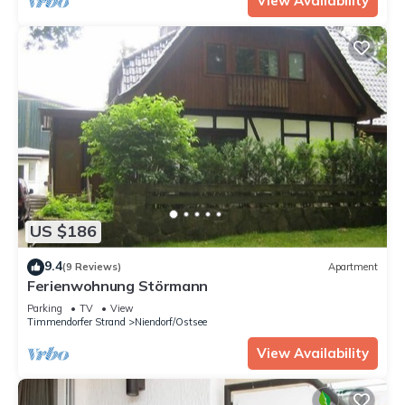
View Availability
US $186
9.4
(9 Reviews)
Apartment
Ferienwohnung Störmann
Parking
TV
View
Timmendorfer Strand
Niendorf/Ostsee
View Availability