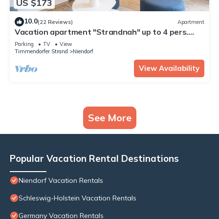
US $173
10.0
(22 Reviews)
Apartment
Vacation apartment "Strandnah" up to 4 pers.
(non-smoker)
Parking
TV
View
Timmendorfer Strand
Niendorf
View Availability
See More
Popular Vacation Rental Destinations
Niendorf Vacation Rentals
Schleswig-Holstein Vacation Rentals
Germany Vacation Rentals