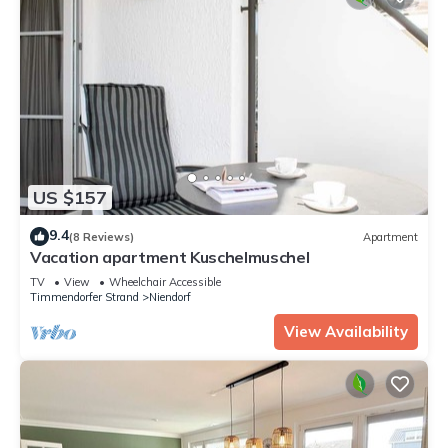
US $157
9.4
(8 Reviews)
Apartment
Vacation apartment Kuschelmuschel
TV
View
Wheelchair Accessible
Timmendorfer Strand
Niendorf
View Availability