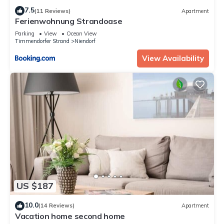
7.5
(11 Reviews)
Apartment
Ferienwohnung Strandoase
Parking
View
Ocean View
Timmendorfer Strand
Niendorf
View Availability
US $187
10.0
(14 Reviews)
Apartment
Vacation home second home