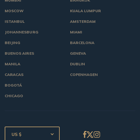
MUMBAI
BANGKOK
MOSCOW
KUALA LUMPUR
ISTANBUL
AMSTERDAM
JOHANNESBURG
MIAMI
BEIJING
BARCELONA
BUENOS AIRES
GENEVA
MANILA
DUBLIN
CARACAS
COPENHAGEN
BOGOTÁ
CHICAGO
US $