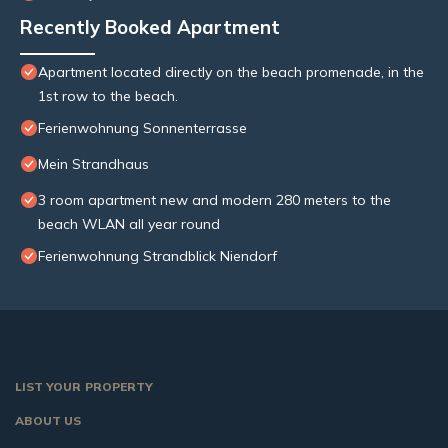
Recently Booked Apartment
Apartment located directly on the beach promenade, in the
1st row to the beach.
Ferienwohnung Sonnenterrasse
Mein Strandhaus
3 room apartment new and modern 280 meters to the
beach WLAN all year round
Ferienwohnung Strandblick Niendorf
LIST YOUR PROPERTY
ABOUT US