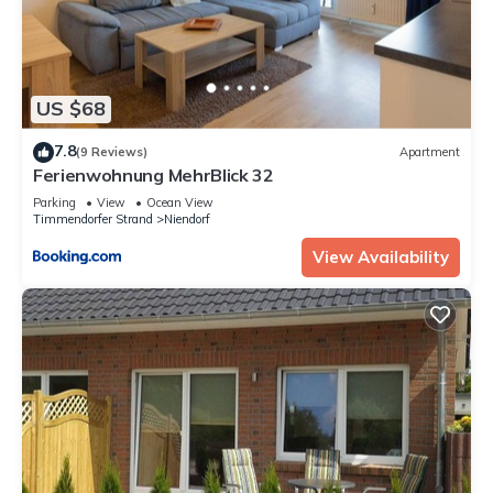
US $68
7.8
(9 Reviews)
Apartment
Ferienwohnung MehrBlick 32
Parking
View
Ocean View
Timmendorfer Strand
Niendorf
View Availability