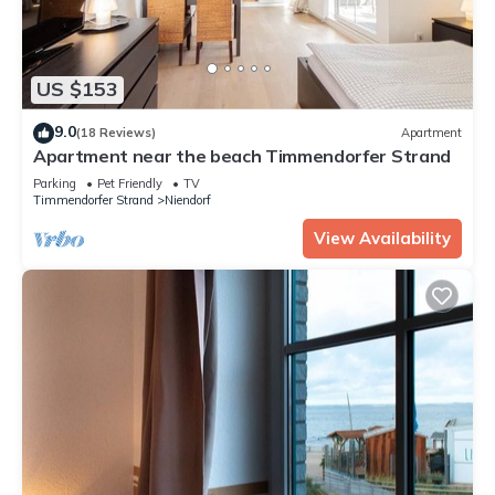
US $153
9.0
(18 Reviews)
Apartment
Apartment near the beach Timmendorfer Strand
Parking
Pet Friendly
TV
Timmendorfer Strand
Niendorf
View Availability