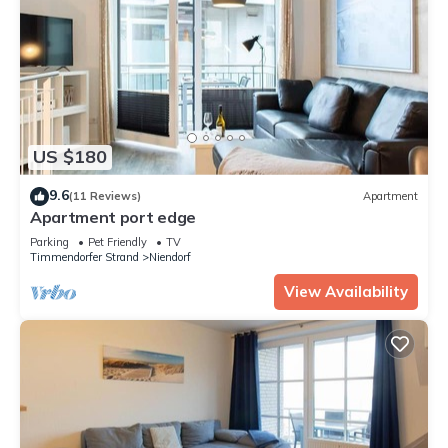
US $180
9.6
(11 Reviews)
Apartment
Apartment port edge
Parking
Pet Friendly
TV
Timmendorfer Strand
Niendorf
View Availability