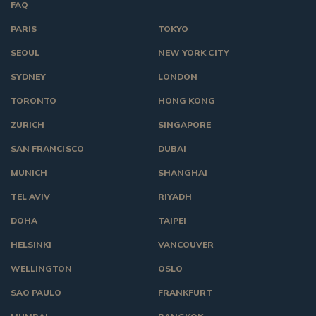
FAQ
PARIS
TOKYO
SEOUL
NEW YORK CITY
SYDNEY
LONDON
TORONTO
HONG KONG
ZURICH
SINGAPORE
SAN FRANCISCO
DUBAI
MUNICH
SHANGHAI
TEL AVIV
RIYADH
DOHA
TAIPEI
HELSINKI
VANCOUVER
WELLINGTON
OSLO
SAO PAULO
FRANKFURT