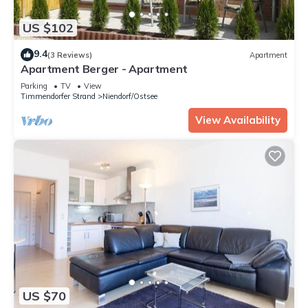
US $102
9.4
(3 Reviews)
Apartment
Apartment Berger - Apartment
Parking
TV
View
Timmendorfer Strand
Niendorf/Ostsee
View Availability
US $70