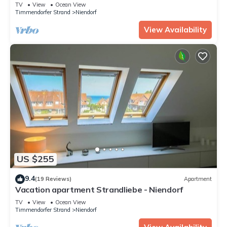
TV
View
Ocean View
Timmendorfer Strand
Niendorf
View Availability
US $255
9.4
(19 Reviews)
Apartment
Vacation apartment Strandliebe - Niendorf
TV
View
Ocean View
Timmendorfer Strand
Niendorf