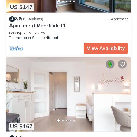
US $147
8.8
(15 Reviews)
Apartment
Apartment Mehrblick 11
Parking
TV
View
Timmendorfer Strand
Niendorf
View Availability
US $167