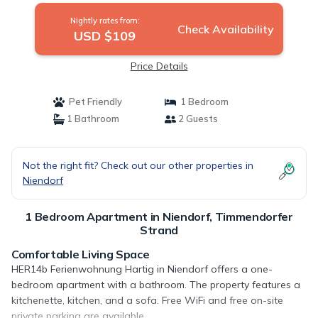
Nightly rates from:
Check Availability
USD $109
Price Details
Pet Friendly
1 Bedroom
1 Bathroom
2 Guests
Not the right fit? Check out our other properties in
Niendorf
1 Bedroom Apartment in Niendorf, Timmendorfer
Strand
Comfortable Living Space
HER14b Ferienwohnung Hartig in Niendorf offers a one-
bedroom apartment with a bathroom. The property features a
kitchenette, kitchen, and a sofa. Free WiFi and free on-site
private parking are available.