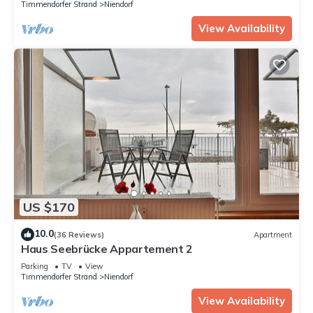
Timmendorfer Strand
Niendorf
View Availability
US $170
10.0
(36 Reviews)
Apartment
Haus Seebrücke Appartement 2
Parking
TV
View
Timmendorfer Strand
Niendorf
View Availability