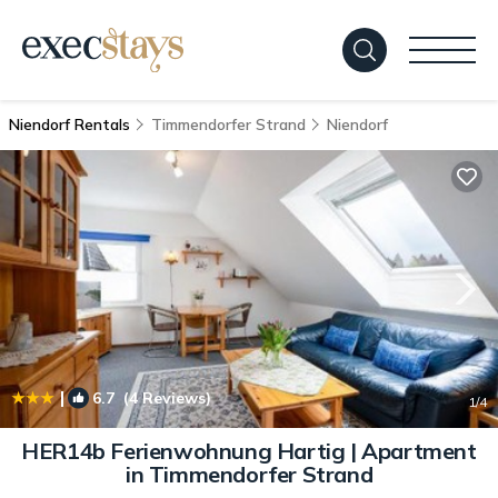
Niendorf Rentals
Timmendorfer Strand
Niendorf
|
6.7
(4 Reviews)
1
/4
HER14b Ferienwohnung Hartig | Apartment
in Timmendorfer Strand