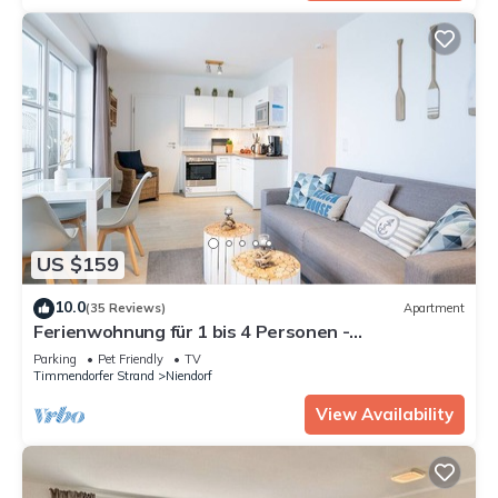
US $159
10.0
(35 Reviews)
Apartment
Ferienwohnung für 1 bis 4 Personen -
Appartementhaus "seelust"
Parking
Pet Friendly
TV
Timmendorfer Strand
Niendorf
View Availability