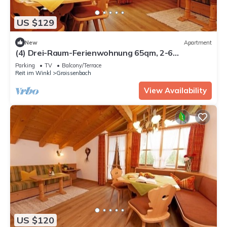
US $129
New
Apartment
(4) Drei-Raum-Ferienwohnung 65qm, 2-6
Personen, Dusche/WC, Wohn-Schlafraum + 2
Parking
TV
Balcony/Terrace
Extra Schlafzimmer, Küche, großer Balkon
Reit im Winkl
Groissenbach
View Availability
US $120