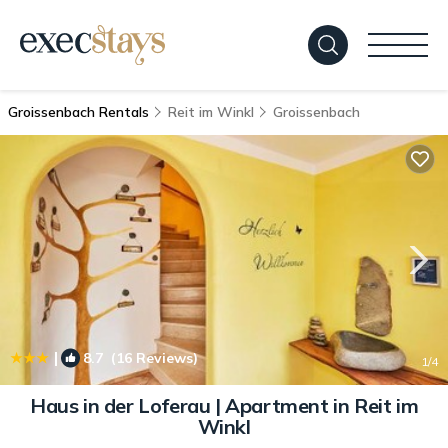
Groissenbach Rentals
Reit im Winkl
Groissenbach
|
8.7
(16 Reviews)
1
/4
Haus in der Loferau | Apartment in Reit im
Winkl