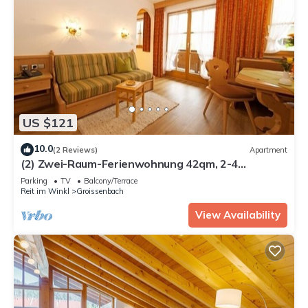
US $121
10.0
(2 Reviews)
Apartment
(2) Zwei-Raum-Ferienwohnung 42qm, 2-4
Personen, Dusche/WC, Wohn-Schlafraum + Extra
Parking
TV
Balcony/Terrace
Schlafzimmer, Küche, großer Balkon
Reit im Winkl
Groissenbach
View Availability