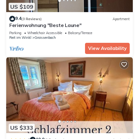
US $109
9.4
(3 Reviews)
Apartment
Ferienwohnung "Beste Laune"
Parking
Wheelchair Accessible
Balcony/Terrace
Reit im Winkl
Groissenbach
View Availability
US $333