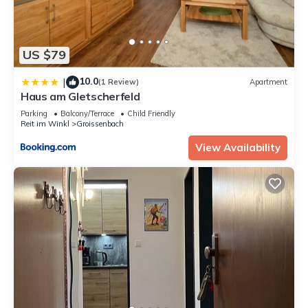
US $79
10.0
|
(1 Review)
Apartment
Haus am Gletscherfeld
Parking
Balcony/Terrace
Child Friendly
Reit im Winkl
Groissenbach
View Availability