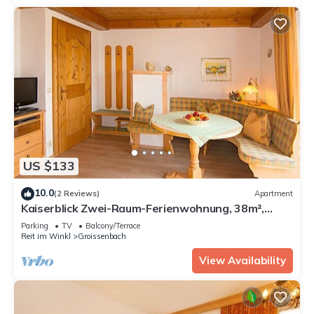
US $133
10.0
(2 Reviews)
Apartment
Kaiserblick Zwei-Raum-Ferienwohnung, 38m²,
Balkon, extra Küche, Wohn-Schlafraum getrennt
Parking
TV
Balcony/Terrace
Reit im Winkl
Groissenbach
View Availability