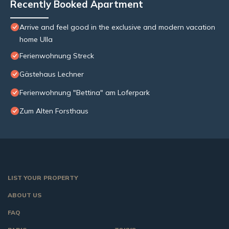
Recently Booked Apartment
Arrive and feel good in the exclusive and modern vacation
home Ulla
Ferienwohnung Streck
Gästehaus Lechner
Ferienwohnung "Bettina" am Loferpark
Zum Alten Forsthaus
LIST YOUR PROPERTY
ABOUT US
FAQ