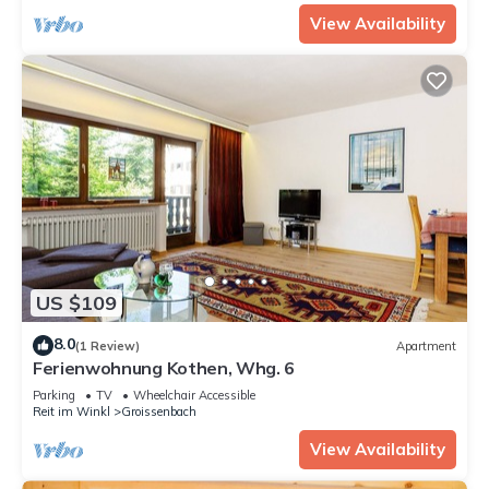
View Availability
US $109
8.0
(1 Review)
Apartment
Ferienwohnung Kothen, Whg. 6
Parking
TV
Wheelchair Accessible
Reit im Winkl
Groissenbach
View Availability