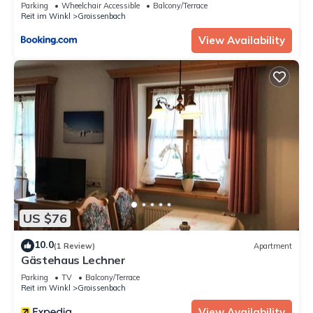
Parking
Wheelchair Accessible
Balcony/Terrace
Reit im Winkl
Groissenbach
View Availability
US $76
10.0
(1 Review)
Apartment
Gästehaus Lechner
Parking
TV
Balcony/Terrace
Reit im Winkl
Groissenbach
View Availability