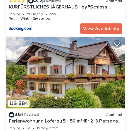
10.0
|
(3 Reviews)
Apartment
KURFÜRSTLICHES JÄGERHAUS - by "Schloss
Gessenberg" - luxurious vacation home with
Parking
Pet Friendly
View
mountain views, suitable for families and friends
Reit im Winkl
Groissenbach
View Availability
US $84
8.8
(5 Reviews)
Apartment
Ferienwohnung Loferau 5 - 50 m² für 2-3 Personen,
1 großer Wohn-Schlafraum, sep. Küche
Parking
TV
Balcony/Terrace