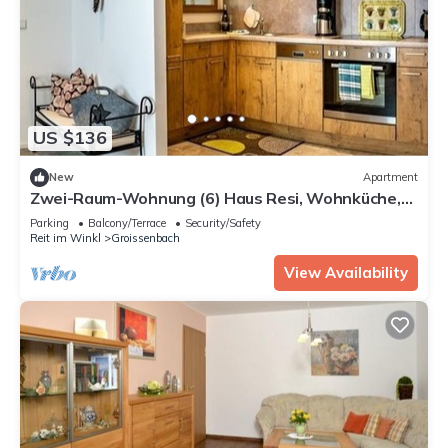
US $136
New
Apartment
Zwei-Raum-Wohnung (6) Haus Resi, Wohnküche,
Wohnzimmer,Schlafzimmer, Du/WC mit
Parking
Balcony/Terrace
Security/Safety
Wärmekabine, Balkon (60m²)
Reit im Winkl
Groissenbach
View Availability