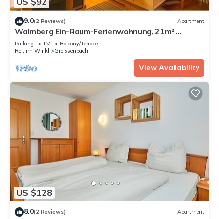
US $92
9.0
(2 Reviews)
Apartment
Walmberg Ein-Raum-Ferienwohnung, 21m²,
Balkon, Kochnische mit Mikrowelle
Parking
TV
Balcony/Terrace
Reit im Winkl
Groissenbach
View Availability
US $128
8.0
(2 Reviews)
Apartment