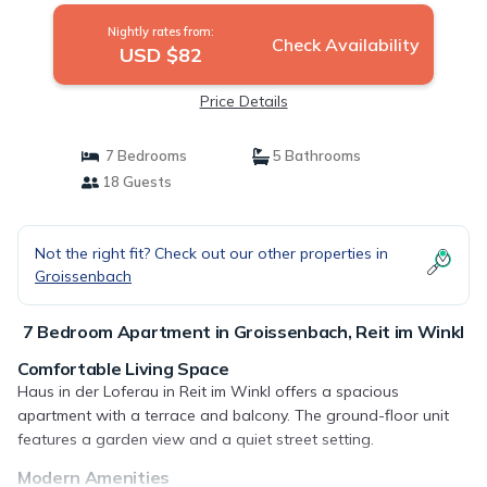
Nightly rates from:
Check Availability
USD $82
Price Details
7 Bedrooms
5 Bathrooms
18 Guests
Not the right fit? Check out our other properties in
Groissenbach
7 Bedroom Apartment in Groissenbach, Reit im Winkl
Comfortable Living Space
Haus in der Loferau in Reit im Winkl offers a spacious
apartment with a terrace and balcony. The ground-floor unit
features a garden view and a quiet street setting.
Modern Amenities