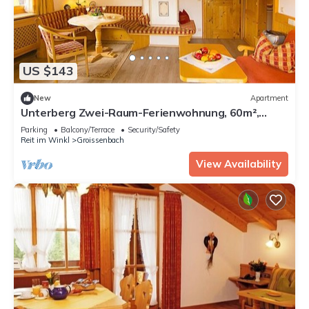
US $143
New
Apartment
Unterberg Zwei-Raum-Ferienwohnung, 60m²,
großen Balkon, extra Küche, sep. Schlafzimmer
Parking
Balcony/Terrace
Security/Safety
Reit im Winkl
Groissenbach
View Availability