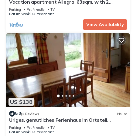
Vacation apartment Allegra, 63sqm, with 2
bedrooms
Parking
Pet Friendly
TV
Reit im Winkl
Groissenbach
View Availability
US $138
8.0
(1 Review)
House
Uriges, gemütliches Ferienhaus im Ortsteil
Seegatterl-bei Reit im Winkl
Parking
Pet Friendly
TV
Reit im Winkl
Groissenbach