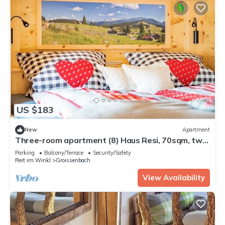
US $183
New
Apartment
Three-room apartment (8) Haus Resi, 70sqm, two
bedrooms, two bathrooms, living room, kitchen,
Parking
Balcony/Terrace
Security/Safety
balcony
Reit im Winkl
Groissenbach
View Availability