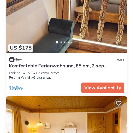
US $175
New
House
Komfortable Ferienwohnung, 85 qm, 2 sep.
Schlafzimmer und Küche
Parking
TV
Balcony/Terrace
Reit im Winkl
Groissenbach
View Availability