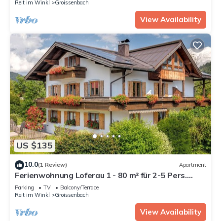
Reit im Winkl
Groissenbach
View Availability
US $135
10.0
(1 Review)
Apartment
Ferienwohnung Loferau 1 - 80 m² für 2-5 Pers.
großer Wohnraum, 2 Schlafzimer, Sep. Küche,
Parking
TV
Balcony/Terrace
Balkon
Reit im Winkl
Groissenbach
View Availability