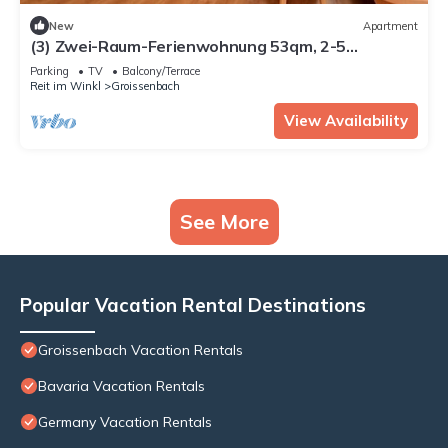
New
Apartment
(3) Zwei-Raum-Ferienwohnung 53qm, 2-5
Personen, Dusche/WC, Wohn-Schlafraum + Extra
Parking
TV
Balcony/Terrace
Schlafzimmer, Küche, großer Balkon
Reit im Winkl
Groissenbach
View Availability
See More
Popular Vacation Rental Destinations
Groissenbach Vacation Rentals
Bavaria Vacation Rentals
Germany Vacation Rentals