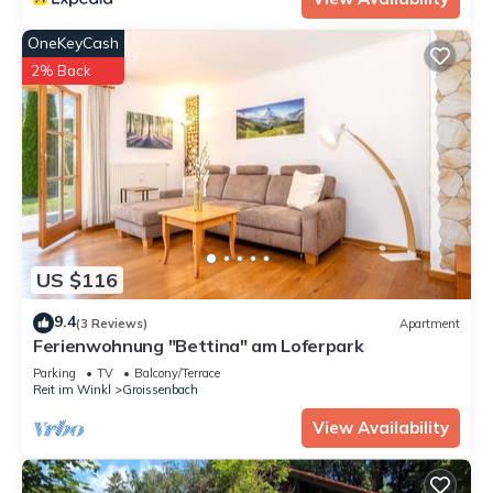
OneKeyCash
2% Back
US $116
9.4
(3 Reviews)
Apartment
Ferienwohnung "Bettina" am Loferpark
Parking
TV
Balcony/Terrace
Reit im Winkl
Groissenbach
View Availability