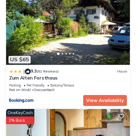
US $65
9.3
|
(81 Reviews)
House
Zum Alten Forsthaus
Parking
Pet Friendly
Balcony/Terrace
Reit im Winkl
Groissenbach
View Availability
OneKeyCash
2% Back