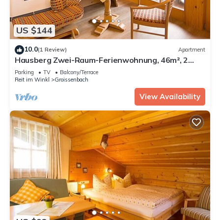
US $144
10.0
(1 Review)
Apartment
Hausberg Zwei-Raum-Ferienwohnung, 46m², 2
Balkone, Sichtdachstuhl, Panoramafenster
Parking
TV
Balcony/Terrace
Reit im Winkl
Groissenbach
View Availability