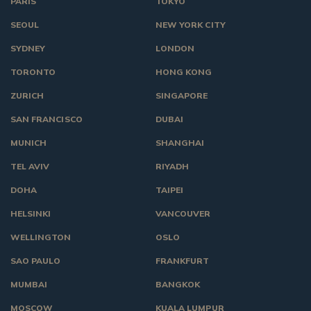
PARIS
TOKYO
SEOUL
NEW YORK CITY
SYDNEY
LONDON
TORONTO
HONG KONG
ZURICH
SINGAPORE
SAN FRANCISCO
DUBAI
MUNICH
SHANGHAI
TEL AVIV
RIYADH
DOHA
TAIPEI
HELSINKI
VANCOUVER
WELLINGTON
OSLO
SAO PAULO
FRANKFURT
MUMBAI
BANGKOK
MOSCOW
KUALA LUMPUR