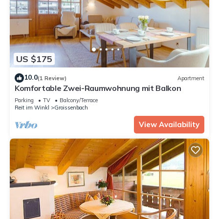
US $175
10.0
(1 Review)
Apartment
Komfortable Zwei-Raumwohnung mit Balkon
Parking
TV
Balcony/Terrace
Reit im Winkl
Groissenbach
View Availability