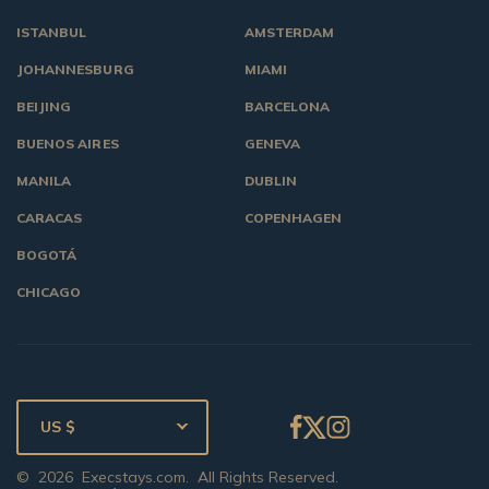
ISTANBUL
AMSTERDAM
JOHANNESBURG
MIAMI
BEIJING
BARCELONA
BUENOS AIRES
GENEVA
MANILA
DUBLIN
CARACAS
COPENHAGEN
BOGOTÁ
CHICAGO
US $
©
2026
Execstays.com
. All Rights Reserved.