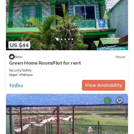
US $44
New
House
Green Home Room/Flat for rent
Security/Safety
Nepal
Pokhara
View Availability