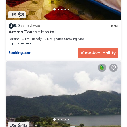
US $8
9.0
(81 Reviews)
Hostel
Aroma Tourist Hostel
Parking
Pet Friendly
Designated Smoking Area
Nepal
Pokhara
View Availability
US $45