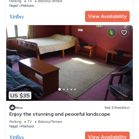
Parking
TV
Balcony/Terrace
Nepal
Pokhara
View Availability
US $35
New
Bed & Breakfast
Enjoy the stunning and peaceful landscape
Parking
TV
Balcony/Terrace
Nepal
Pokhara
View Availability