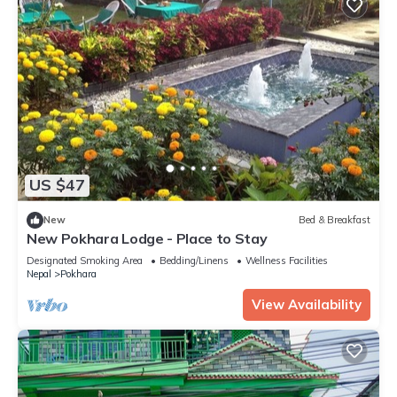
US $47
New
Bed & Breakfast
New Pokhara Lodge - Place to Stay
Designated Smoking Area
Bedding/Linens
Wellness Facilities
Nepal
Pokhara
View Availability