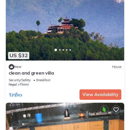
US $32
New
House
clean and green villa
Security/Safety
Breakfast
Nepal
Thimi
View Availability