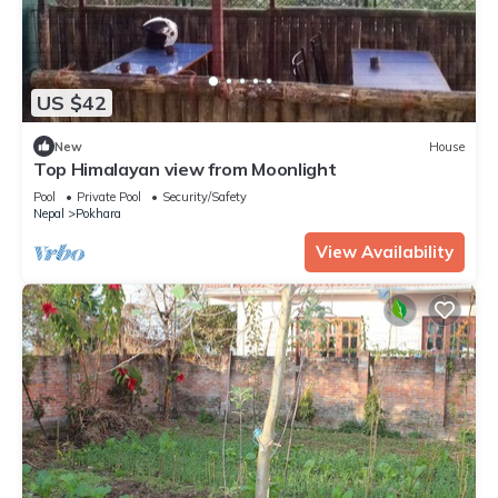
US $42
New
House
Top Himalayan view from Moonlight
Pool
Private Pool
Security/Safety
Nepal
Pokhara
View Availability