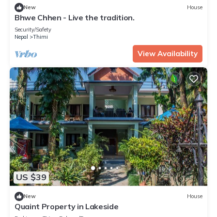
New
House
Bhwe Chhen - Live the tradition.
Security/Safety
Nepal
Thimi
View Availability
US $39
New
House
Quaint Property in Lakeside