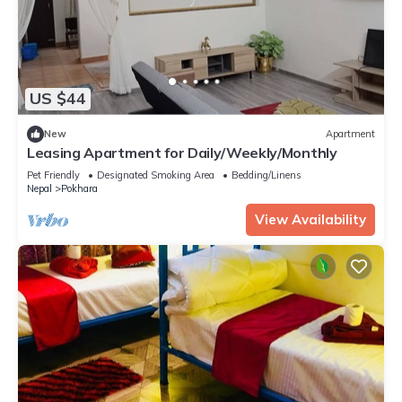
US $44
New
Apartment
Leasing Apartment for Daily/Weekly/Monthly
Pet Friendly
Designated Smoking Area
Bedding/Linens
Nepal
Pokhara
View Availability