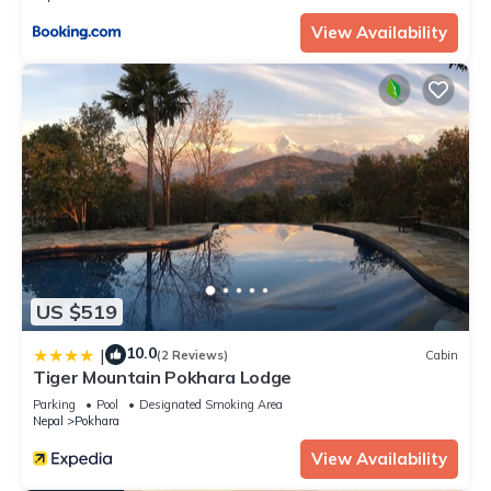
convenience. This Apartment features many amenities for
View Availability
guests who want to stay for a few days, a weekend or
probably a longer vacation with family, friends or group. The
rental Apartment has 1 Bedroom and 1 Bathroom to make
you feel right at home.
Check to see if this Apartment has the amenities you need
and a location that makes this a great choice to stay in
Pokhara. Enjoy your stay in Pokhara at this Apartment.
US $519
10.0
|
(2 Reviews)
Cabin
Tiger Mountain Pokhara Lodge
Parking
Pool
Designated Smoking Area
Nepal
Pokhara
View Availability