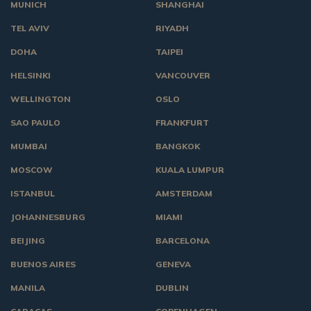
MUNICH
SHANGHAI
TEL AVIV
RIYADH
DOHA
TAIPEI
HELSINKI
VANCOUVER
WELLINGTON
OSLO
SAO PAULO
FRANKFURT
MUMBAI
BANGKOK
MOSCOW
KUALA LUMPUR
ISTANBUL
AMSTERDAM
JOHANNESBURG
MIAMI
BEIJING
BARCELONA
BUENOS AIRES
GENEVA
MANILA
DUBLIN