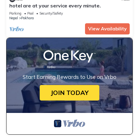
hotel are at your service every minute.
Parking
Pool
Security/Safety
Nepal
Pokhara
View Availability
Start Earning Rewards to Use on Vrbo
JOIN TODAY