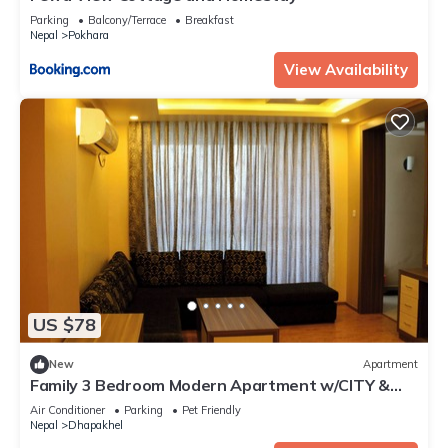
Parking
Balcony/Terrace
Breakfast
Nepal
Pokhara
View Availability
US $78
New
Apartment
Family 3 Bedroom Modern Apartment w/CITY &
Himalayan View 🗻
Air Conditioner
Parking
Pet Friendly
Nepal
Dhapakhel