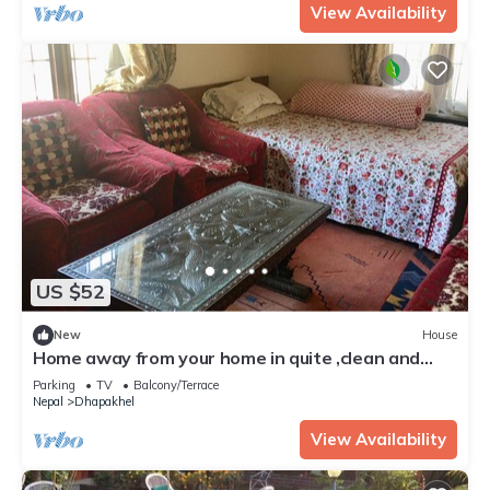
View Availability
US $52
New
House
Home away from your home in quite ,clean and
best view at Dhapakhel
Parking
TV
Balcony/Terrace
Nepal
Dhapakhel
View Availability