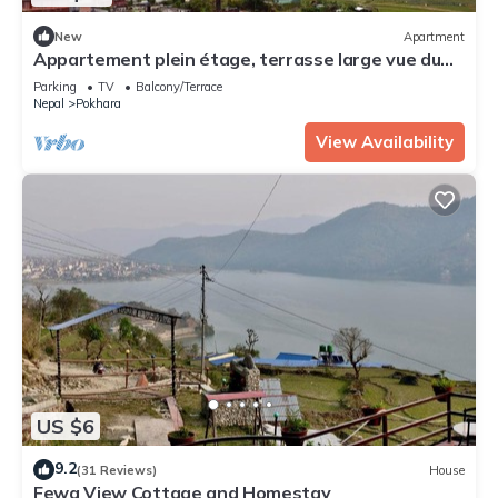
New
Apartment
Appartement plein étage, terrasse large vue du
lac
Parking
TV
Balcony/Terrace
Nepal
Pokhara
View Availability
US $6
9.2
(31 Reviews)
House
Fewa View Cottage and Homestay