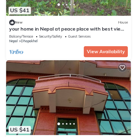
US $41
New
House
your home in Nepal at peace place with best view
at Dhapakahle Nepal.
Balcony/Terrace
Security/Safety
Guest Services
Nepal
Dhapakhel
View Availability
US $41