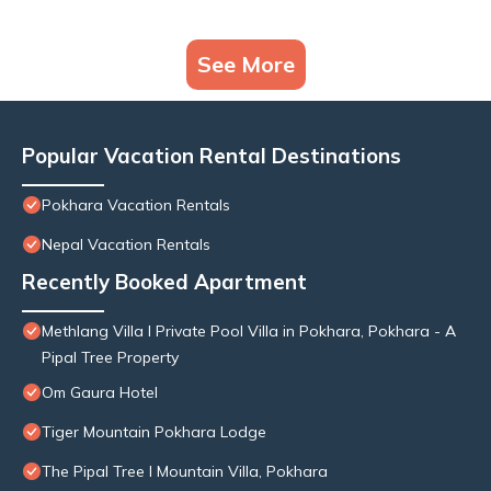
See More
Popular Vacation Rental Destinations
Pokhara Vacation Rentals
Nepal Vacation Rentals
Recently Booked Apartment
Methlang Villa I Private Pool Villa in Pokhara, Pokhara - A
Pipal Tree Property
Om Gaura Hotel
Tiger Mountain Pokhara Lodge
The Pipal Tree I Mountain Villa, Pokhara