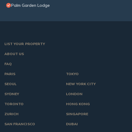
Palm Garden Lodge
LIST YOUR PROPERTY
ABOUT US
FAQ
PARIS
TOKYO
SEOUL
NEW YORK CITY
SYDNEY
LONDON
TORONTO
HONG KONG
ZURICH
SINGAPORE
SAN FRANCISCO
DUBAI