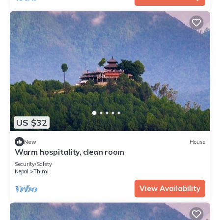
US $32
New
House
Warm hospitality, clean room
Security/Safety
Nepal
Thimi
View Availability