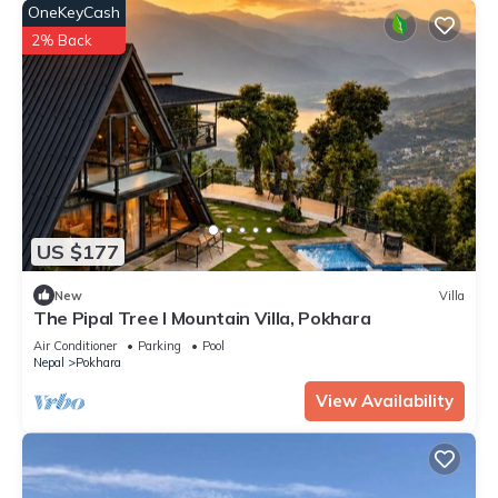
OneKeyCash
2% Back
US $177
New
Villa
The Pipal Tree I Mountain Villa, Pokhara
Air Conditioner
Parking
Pool
Nepal
Pokhara
View Availability