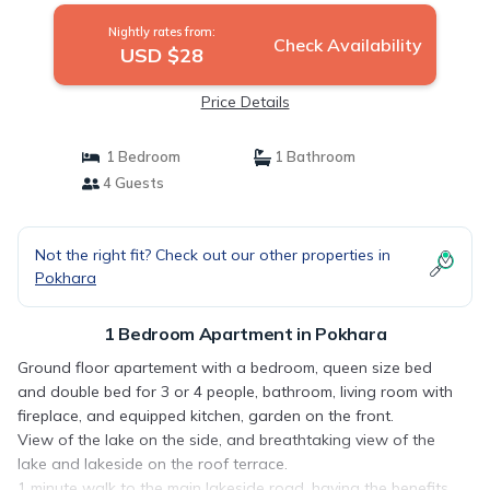
Nightly rates from:
Check Availability
USD $28
Price Details
1 Bedroom
1 Bathroom
4 Guests
Not the right fit? Check out our other properties in
Pokhara
1 Bedroom Apartment in Pokhara
Ground floor apartement with a bedroom, queen size bed
and double bed for 3 or 4 people, bathroom, living room with
fireplace, and equipped kitchen, garden on the front.
View of the lake on the side, and breathtaking view of the
lake and lakeside on the roof terrace.
1 minute walk to the main lakeside road, having the benefits