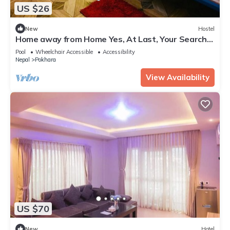
US $26
New
Hostel
Home away from Home Yes, At Last, Your Search
Is Over!
Pool
Wheelchair Accessible
Accessibility
Nepal
Pokhara
View Availability
US $70
New
Hotel