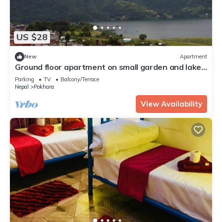
US $28
New
Apartment
Ground floor apartment on small garden and lake
view
Parking
TV
Balcony/Terrace
Nepal
Pokhara
View Availability