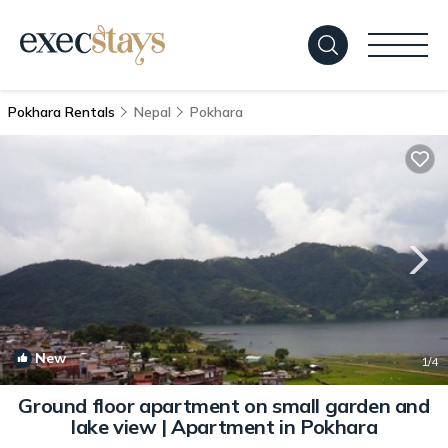
Pokhara Rentals
Nepal
Pokhara
New
1
/4
Ground floor apartment on small garden and
lake view | Apartment in Pokhara