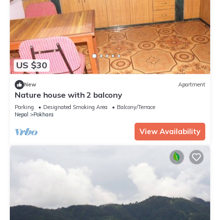
US $30
New
Apartment
Nature house with 2 balcony
Parking
Designated Smoking Area
Balcony/Terrace
Nepal
Pokhara
View Availability