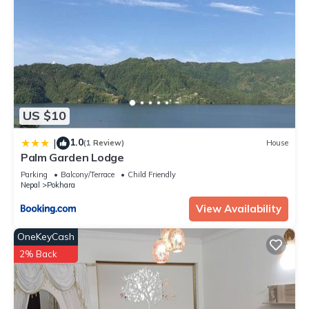
US $10
1.0
|
(1 Review)
House
Palm Garden Lodge
Parking
Balcony/Terrace
Child Friendly
Nepal
Pokhara
View Availability
OneKeyCash
2% Back