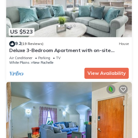
US $523
9.2
(19 Reviews)
House
Deluxe 3-Bedroom Apartment with on-site
parking
Air Conditioner
Parking
TV
White Plains
New Rochelle
View Availability