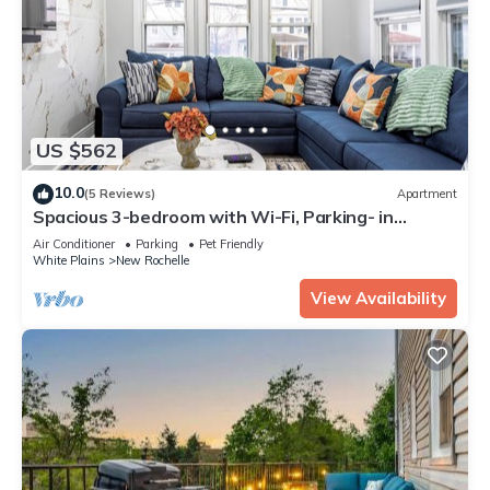
US $562
10.0
(5 Reviews)
Apartment
Spacious 3-bedroom with Wi-Fi, Parking- in
welcoming New Rochelle neighborhood
Air Conditioner
Parking
Pet Friendly
White Plains
New Rochelle
View Availability