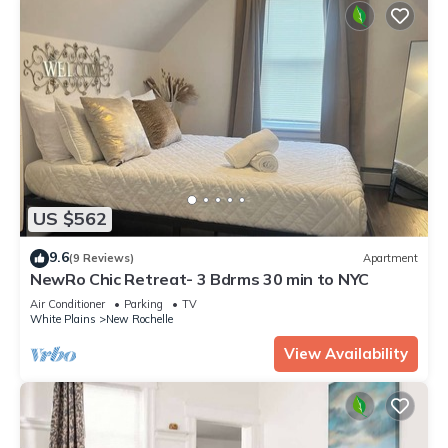
US $562
9.6
(9 Reviews)
Apartment
NewRo Chic Retreat- 3 Bdrms 30 min to NYC
Air Conditioner
Parking
TV
White Plains
New Rochelle
View Availability