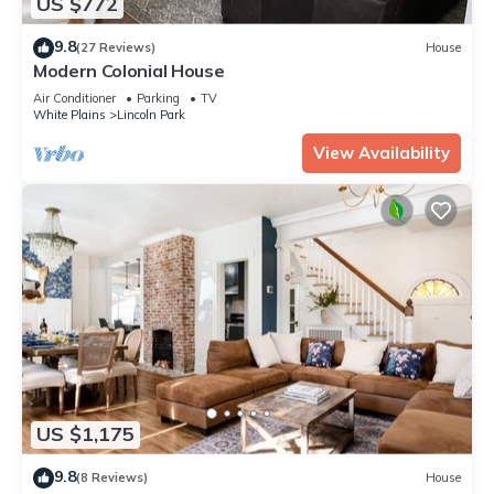
US $772
9.8
(27 Reviews)
House
Modern Colonial House
Air Conditioner
Parking
TV
White Plains
Lincoln Park
View Availability
US $1,175
9.8
(8 Reviews)
House