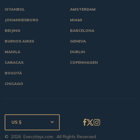
ISTANBUL
AMSTERDAM
JOHANNESBURG
MIAMI
BEIJING
BARCELONA
BUENOS AIRES
GENEVA
MANILA
DUBLIN
CARACAS
COPENHAGEN
BOGOTÁ
CHICAGO
US $
©
2026
Execstays.com
. All Rights Reserved.