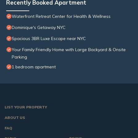
Recently Booked Apartment
Waterfront Retreat Center for Health & Wellness
Dominique's Getaway NYC
Spacious 3BR Luxe Escape near NYC
Your Family Friendly Home with Large Backyard & Onsite
Parking
1 bedroom apartment
LIST YOUR PROPERTY
ABOUT US
FAQ