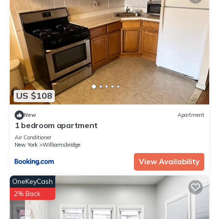
US $108
New
Apartment
1 bedroom apartment
Air Conditioner
New York
Williamsbridge
View Availability
OneKeyCash
2% Back