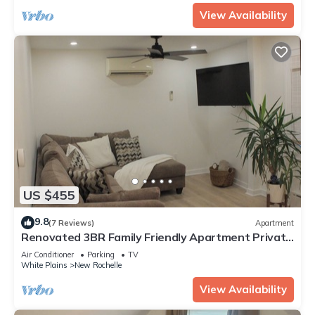
View Availability
US $455
9.8
(7 Reviews)
Apartment
Renovated 3BR Family Friendly Apartment Private
Parking Walk to Train NYC
Air Conditioner
Parking
TV
White Plains
New Rochelle
View Availability