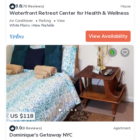
these details were shared to us by booking.com for the listed
9.8
(70 Reviews)
House
“Dominique's Getaway NYC”. We solely rely on their shared
Waterfront Retreat Center for Health & Wellness
details and are regarded as “accurate”. If you have any
Air Conditioner
Parking
View
concerns about the information or accuracy describing this
White Plains
New Rochelle
Apartment, please let us know.
View Availability
US $118
9.0
(8 Reviews)
Apartment
Dominique's Getaway NYC