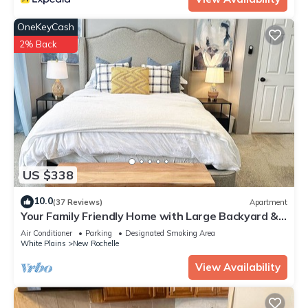
OneKeyCash
2% Back
US $338
10.0
(37 Reviews)
Apartment
Your Family Friendly Home with Large Backyard &
Onsite Parking
Air Conditioner
Parking
Designated Smoking Area
White Plains
New Rochelle
View Availability