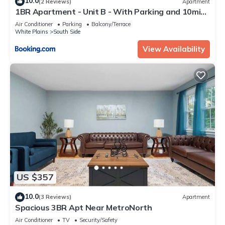
10.0
(2 Reviews)
Apartment
1BR Apartment - Unit B - With Parking and 10min
Walk to NYC Train Station
Air Conditioner
Parking
Balcony/Terrace
White Plains
South Side
View Availability
US $357
10.0
(3 Reviews)
Apartment
Spacious 3BR Apt Near MetroNorth
Air Conditioner
TV
Security/Safety