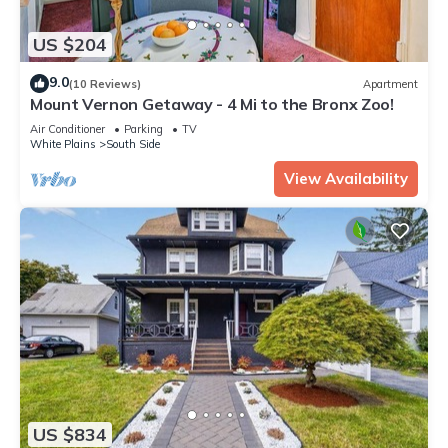
US $204
9.0
(10 Reviews)
Apartment
Mount Vernon Getaway - 4 Mi to the Bronx Zoo!
Air Conditioner
Parking
TV
White Plains
South Side
View Availability
US $834