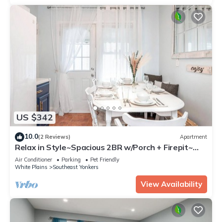
US $342
10.0
(2 Reviews)
Apartment
Relax in Style~Spacious 2BR w/Porch + Firepit~
Sleeps 7 ~ Free Wifi and Parking
Air Conditioner
Parking
Pet Friendly
White Plains
Southeast Yonkers
View Availability