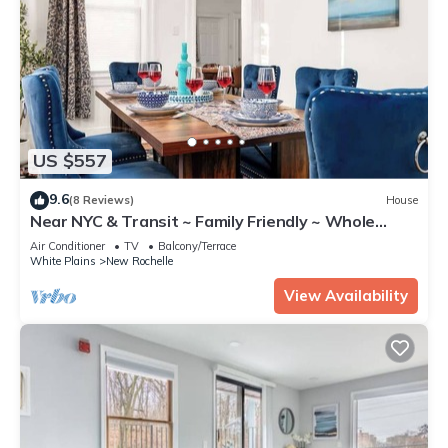
US $557
9.6
(8 Reviews)
House
Near NYC & Transit ~ Family Friendly ~ Whole
House
Air Conditioner
TV
Balcony/Terrace
White Plains
New Rochelle
View Availability