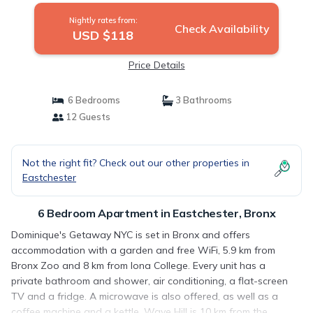
Nightly rates from:
Check Availability
USD $118
Price Details
6 Bedrooms
3 Bathrooms
12 Guests
Not the right fit? Check out our other properties in
Eastchester
6 Bedroom Apartment in Eastchester, Bronx
Dominique's Getaway NYC is set in Bronx and offers
accommodation with a garden and free WiFi, 5.9 km from
Bronx Zoo and 8 km from Iona College. Every unit has a
private bathroom and shower, air conditioning, a flat-screen
TV and a fridge. A microwave is also offered, as well as a
coffee machine and a kettle. Wave Hill is 10 km from the