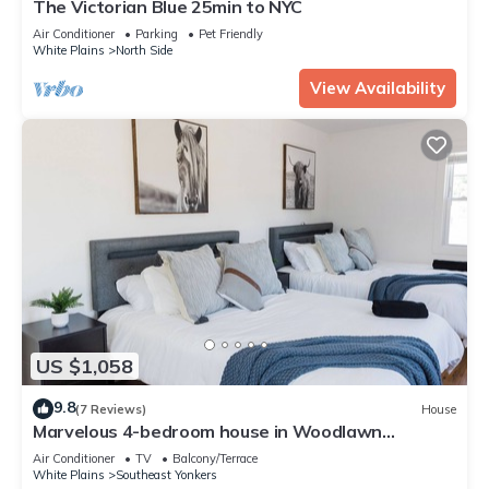
The Victorian Blue 25min to NYC
Air Conditioner
Parking
Pet Friendly
White Plains
North Side
View Availability
US $1,058
9.8
(7 Reviews)
House
Marvelous 4-bedroom house in Woodlawn
Heights, family friendly.
Air Conditioner
TV
Balcony/Terrace
White Plains
Southeast Yonkers