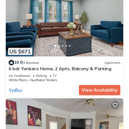
US $671
10.0
(1 Review)
Apartment
6 bdr Yonkers Home, 2 Apts, Balcony & Parking
Air Conditioner
Parking
TV
White Plains
Southeast Yonkers
View Availability