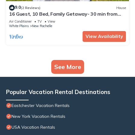
9.0
(2 Reviews)
House
16 Guest, 10 Bed, Family Getaway- 30 min from
NYC
Air Conditioner
TV
View
White Plains
New Rochelle
View Availability
See More
Popular Vacation Rental Destinations
Eastchester Vacation Rentals
New York Vacation Rentals
USA Vacation Rentals