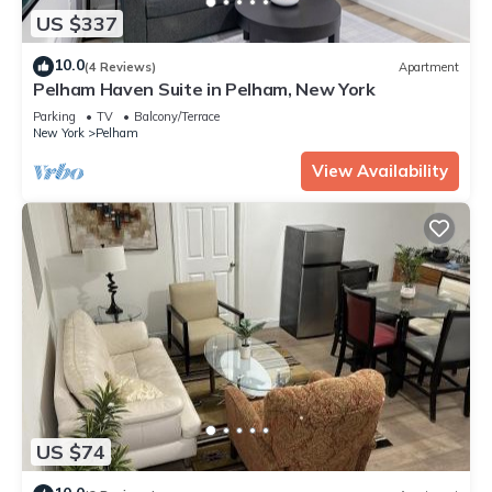
US $337
10.0
(4 Reviews)
Apartment
Pelham Haven Suite in Pelham, New York
Parking
TV
Balcony/Terrace
New York
Pelham
View Availability
US $74