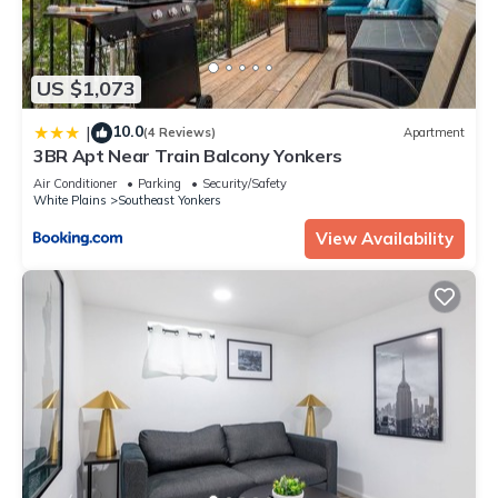
US $1,073
10.0
|
(4 Reviews)
Apartment
3BR Apt Near Train Balcony Yonkers
Air Conditioner
Parking
Security/Safety
White Plains
Southeast Yonkers
View Availability