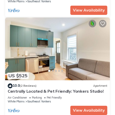
White Plains
Southeast Yonkers
View Availability
US $525
10.0
(2 Reviews)
Apartment
Centrally Located & Pet Friendly: Yonkers Studio!
Air Conditioner
Parking
Pet Friendly
White Plains
Southeast Yonkers
View Availability