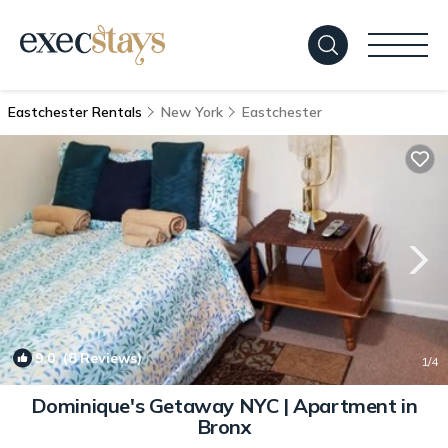
Eastchester Rentals
New York
Eastchester
9.0
(8 Reviews)
1
/4
Dominique's Getaway NYC | Apartment in
Bronx