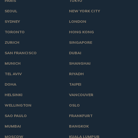
PARIS
TOKYO
SEOUL
NEW YORK CITY
SYDNEY
LONDON
TORONTO
HONG KONG
ZURICH
SINGAPORE
SAN FRANCISCO
DUBAI
MUNICH
SHANGHAI
TEL AVIV
RIYADH
DOHA
TAIPEI
HELSINKI
VANCOUVER
WELLINGTON
OSLO
SAO PAULO
FRANKFURT
MUMBAI
BANGKOK
MOSCOW
KUALA LUMPUR