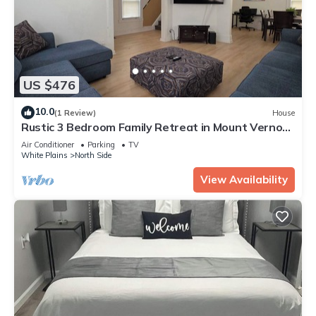
US $476
10.0
(1 Review)
House
Rustic 3 Bedroom Family Retreat in Mount Vernon,
NY near metro north & highways
Air Conditioner
Parking
TV
White Plains
North Side
View Availability