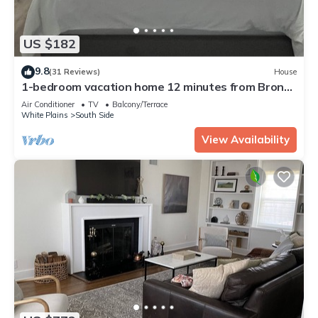
US $182
9.8
(31 Reviews)
House
1-bedroom vacation home 12 minutes from Bronx
Zoo
Air Conditioner
TV
Balcony/Terrace
White Plains
South Side
View Availability