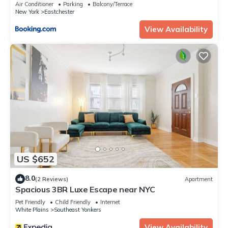
Air Conditioner
Parking
Balcony/Terrace
New York
Eastchester
View Availability
US $652
8.0
(2 Reviews)
Apartment
Spacious 3BR Luxe Escape near NYC
Pet Friendly
Child Friendly
Internet
White Plains
Southeast Yonkers
View Availability