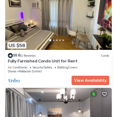
US $58
10.0
(1 Review)
Condo
Fully Furnished Condo Unit for Rent
Air Conditioner
Security/Safety
Bedding/Linens
Davao
Poblacion District
View Availability