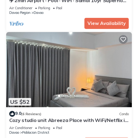
✈️ 2min Airport · Pool · WiFi · Samal 10yr Superhost
· Davao's Best Location
Air Conditioner
Parking
Pool
Davao Region
Davao
View Availability
US $52
9.0
(6 Reviews)
Condo
Cozy studio unit Abreeza Place with WiFi/Netflix in
Davao City
Air Conditioner
Parking
Pool
Davao
Poblacion District