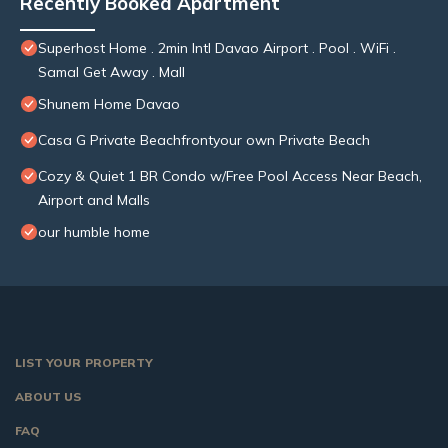
Recently Booked Apartment
Superhost Home . 2min Intl Davao Airport . Pool . WiFi .
Samal Get Away . Mall
Shunem Home Davao
Casa G Private Beachfrontyour own Private Beach
Cozy & Quiet 1 BR Condo w/Free Pool Access Near Beach,
Airport and Malls
our humble home
LIST YOUR PROPERTY
ABOUT US
FAQ