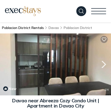
Poblacion District Rentals
Davao
Poblacion District
New
1
/4
Davao near Abreeza Cozy Condo Unit |
Apartment in Davao City