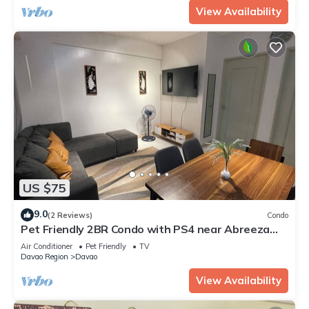
View Availability
US $75
9.0
(2 Reviews)
Condo
Pet Friendly 2BR Condo with PS4 near Abreeza
Mall
Air Conditioner
Pet Friendly
TV
Davao Region
Davao
View Availability