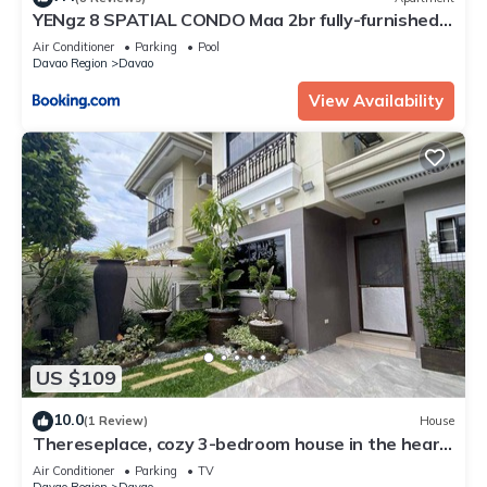
YENgz 8 SPATIAL CONDO Maa 2br fully-furnished
near SM, SNR AND COFFEE SHOPS FULLY
Air Conditioner
Parking
Pool
FURNISHED
Davao Region
Davao
View Availability
US $109
10.0
(1 Review)
House
Thereseplace, cozy 3-bedroom house in the heart
of Davao City
Air Conditioner
Parking
TV
Davao Region
Davao