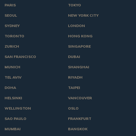
PARIS
TOKYO
SEOUL
NEW YORK CITY
SYDNEY
LONDON
TORONTO
HONG KONG
ZURICH
SINGAPORE
SAN FRANCISCO
DUBAI
MUNICH
SHANGHAI
TEL AVIV
RIYADH
DOHA
TAIPEI
HELSINKI
VANCOUVER
WELLINGTON
OSLO
SAO PAULO
FRANKFURT
MUMBAI
BANGKOK