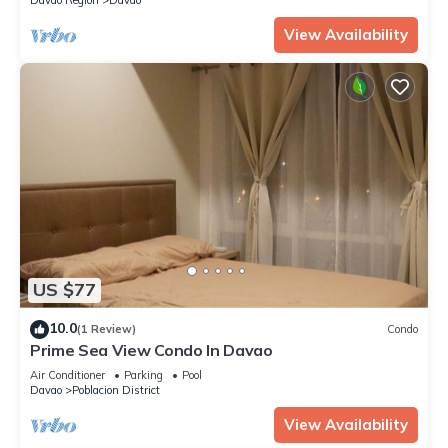
View Availability
US $77
10.0
(1 Review)
Condo
Prime Sea View Condo In Davao
Air Conditioner
Parking
Pool
Davao
Poblacion District
View Availability