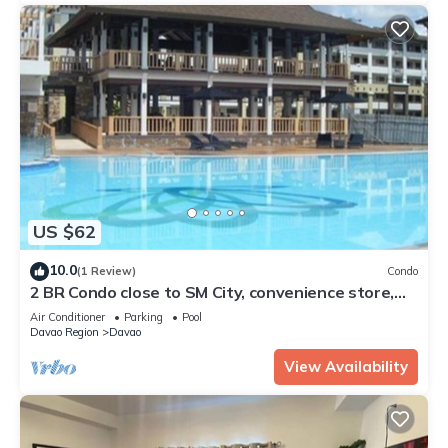
US $62
10.0
(1 Review)
Condo
2 BR Condo close to SM City, convenience store,
coffee shop and downtown.
Air Conditioner
Parking
Pool
Davao Region
Davao
View Availability