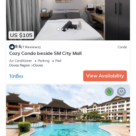
US $105
9.6
(7 Reviews)
Condo
Cozy Condo beside SM City Mall
Air Conditioner
Parking
Pool
Davao Region
Davao
View Availability