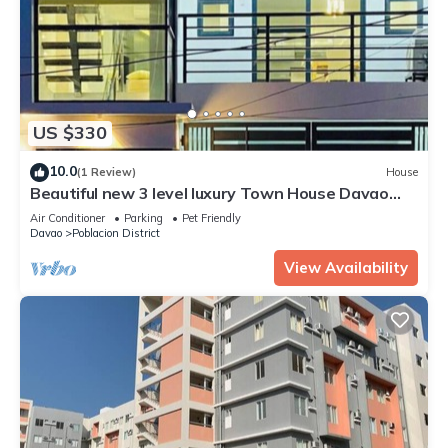
US $330
10.0
(1 Review)
House
Beautiful new 3 level luxury Town House Davao
City
Air Conditioner
Parking
Pet Friendly
Davao
Poblacion District
View Availability