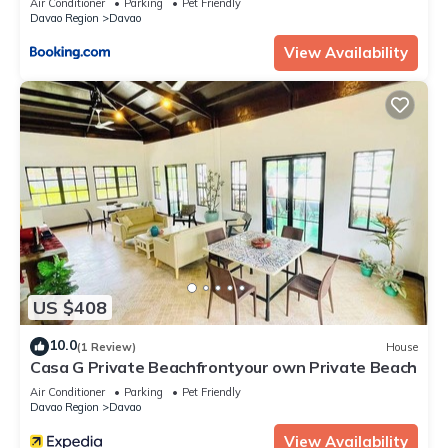
Air Conditioner
Parking
Pet Friendly
Davao Region
Davao
View Availability
US $408
10.0
(1 Review)
House
Casa G Private Beachfrontyour own Private Beach
Air Conditioner
Parking
Pet Friendly
Davao Region
Davao
View Availability