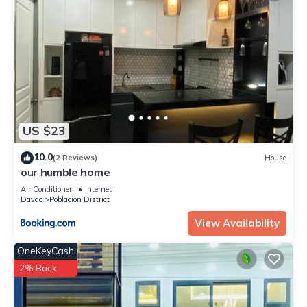
US $23
10.0
(2 Reviews)
House
our humble home
Air Conditioner
Internet
Davao
Poblacion District
View Availability
OneKeyCash
2% Back