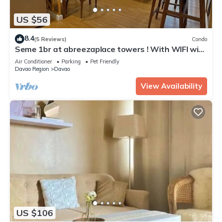
US $56
8.4
(5 Reviews)
Condo
Seme 1br at abreezaplace towers ! With WIFI with
partition
Air Conditioner
Parking
Pet Friendly
Davao Region
Davao
View Availability
US $106