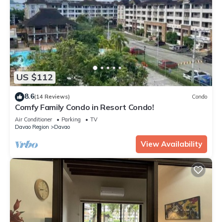
US $112
8.6
(14 Reviews)
Condo
Comfy Family Condo in Resort Condo!
Air Conditioner
Parking
TV
Davao Region
Davao
View Availability