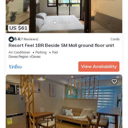
US $61
8.4
(7 Reviews)
Condo
Resort Feel 1BR Beside SM Mall ground floor unit
Air Conditioner
Parking
Pool
Davao Region
Davao
View Availability