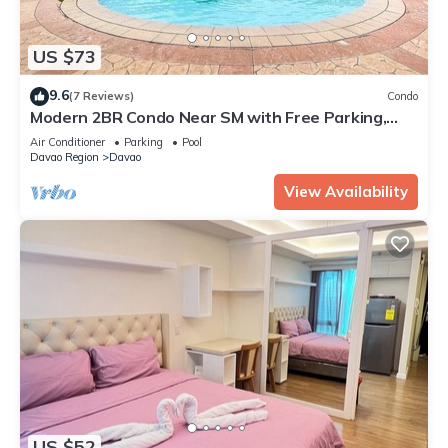
US $73
9.6
(7 Reviews)
Condo
Modern 2BR Condo Near SM with Free Parking,
Pool, WIFI, and Netflix
Air Conditioner
Parking
Pool
Davao Region
Davao
View Availability
US $52