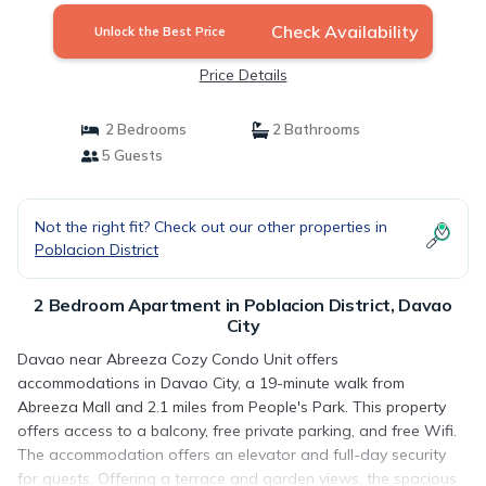
Check Availability
Unlock the Best Price
Price Details
2 Bedrooms
2 Bathrooms
5 Guests
Not the right fit? Check out our other properties in
Poblacion District
2 Bedroom Apartment in Poblacion District, Davao
City
Davao near Abreeza Cozy Condo Unit offers
accommodations in Davao City, a 19-minute walk from
Abreeza Mall and 2.1 miles from People's Park. This property
offers access to a balcony, free private parking, and free Wifi.
The accommodation offers an elevator and full-day security
for guests. Offering a terrace and garden views, the spacious