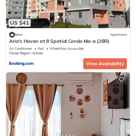
US $41
New
Apartment
Aria's Haven at 8 Spatial Condo Ma-a (2BR)
Air Conditioner
Pool
Wheelchair Accessible
Davao Region
Davao
View Availability