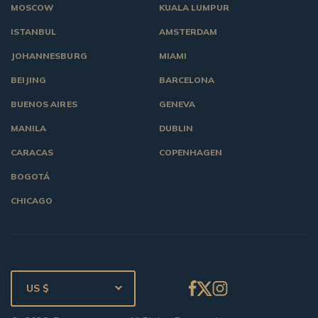
MOSCOW
KUALA LUMPUR
ISTANBUL
AMSTERDAM
JOHANNESBURG
MIAMI
BEIJING
BARCELONA
BUENOS AIRES
GENEVA
MANILA
DUBLIN
CARACAS
COPENHAGEN
BOGOTÁ
CHICAGO
US $