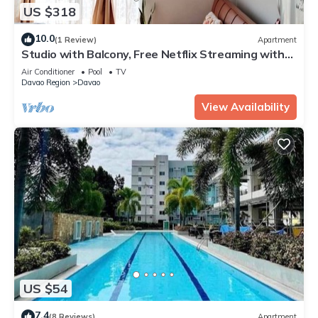
US $318
10.0
(1 Review)
Apartment
Studio with Balcony, Free Netflix Streaming with
washer/dryer inside the unit
Air Conditioner
Pool
TV
Davao Region
Davao
View Availability
US $54
7.4
(8 Reviews)
Apartment