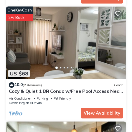
OneKeyCash
2% Back
US $68
10.0
(2 Reviews)
Condo
Cozy & Quiet 1 BR Condo w/Free Pool Access Near
Beach, Airport and Malls
Air Conditioner
Parking
Pet Friendly
Davao Region
Davao
View Availability