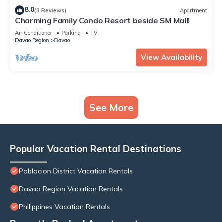
8.0
(3 Reviews)
Apartment
Charming Family Condo Resort beside SM Mall!
Air Conditioner
Parking
TV
Davao Region
Davao
View Availability
See More
Popular Vacation Rental Destinations
Poblacion District Vacation Rentals
Davao Region Vacation Rentals
Philippines Vacation Rentals