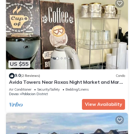
US $55
9.0
(2 Reviews)
Condo
Avida Towers Near Roxas Night Market and Marco
Polo
Air Conditioner
Security/Safety
Bedding/Linens
Davao
Poblacion District
View Availability