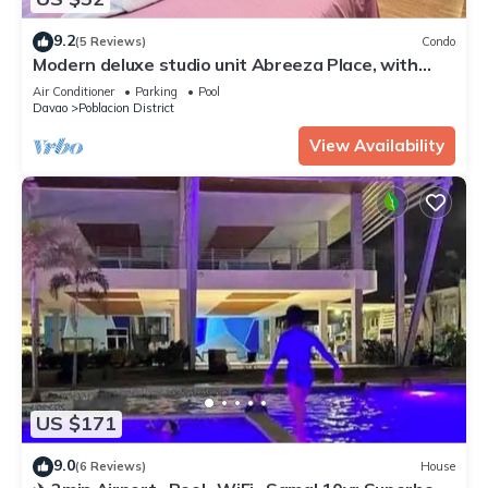
9.2
(5 Reviews)
Condo
Modern deluxe studio unit Abreeza Place, with
WiFi/Netflix in Davao City
Air Conditioner
Parking
Pool
Davao
Poblacion District
View Availability
US $171
9.0
(6 Reviews)
House