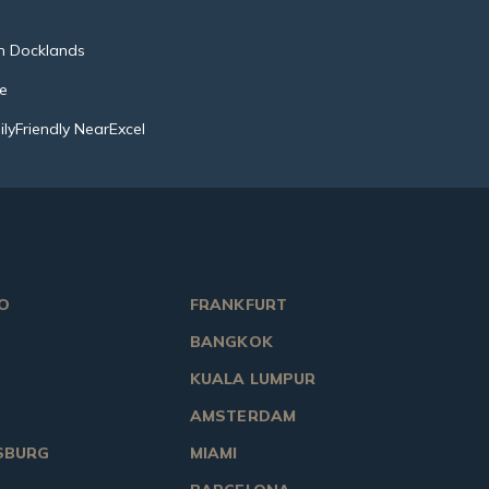
n Docklands
ce
lyFriendly NearExcel
O
FRANKFURT
BANGKOK
KUALA LUMPUR
AMSTERDAM
SBURG
MIAMI