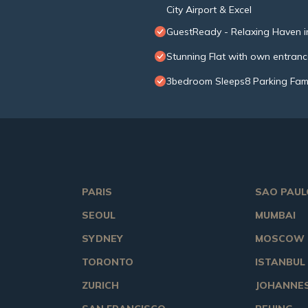
City Airport & Excel
GuestReady - Relaxing Haven i
Stunning Flat with own entran
3bedroom Sleeps8 Parking Fami
PARIS
SAO PAUL
SEOUL
MUMBAI
SYDNEY
MOSCOW
TORONTO
ISTANBUL
ZURICH
JOHANNE