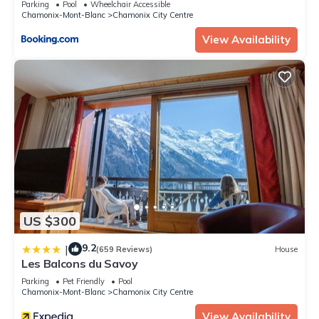
Parking
Pool
Wheelchair Accessible
Chamonix-Mont-Blanc
Chamonix City Centre
View Availability
US $300
9.2
|
(659 Reviews)
House
Les Balcons du Savoy
Parking
Pet Friendly
Pool
Chamonix-Mont-Blanc
Chamonix City Centre
View Availability