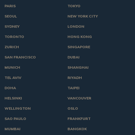
PARIS
TOKYO
SEOUL
NEW YORK CITY
SYDNEY
LONDON
TORONTO
HONG KONG
ZURICH
SINGAPORE
SAN FRANCISCO
DUBAI
MUNICH
SHANGHAI
TEL AVIV
RIYADH
DOHA
TAIPEI
HELSINKI
VANCOUVER
WELLINGTON
OSLO
SAO PAULO
FRANKFURT
MUMBAI
BANGKOK