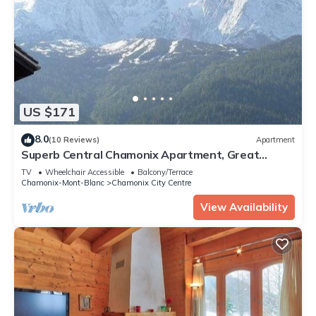
US $171
8.0
(10 Reviews)
Apartment
Superb Central Chamonix Apartment, Great
Views, next to the beginners slopes
TV
Wheelchair Accessible
Balcony/Terrace
Chamonix-Mont-Blanc
Chamonix City Centre
View Availability