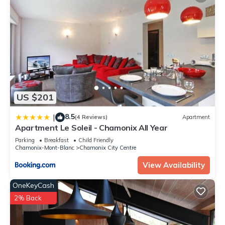
US $201
8.5
|
(4 Reviews)
Apartment
Apartment Le Soleil - Chamonix All Year
Parking
Breakfast
Child Friendly
Chamonix-Mont-Blanc
Chamonix City Centre
View Availability
OneKeyCash
2% Back