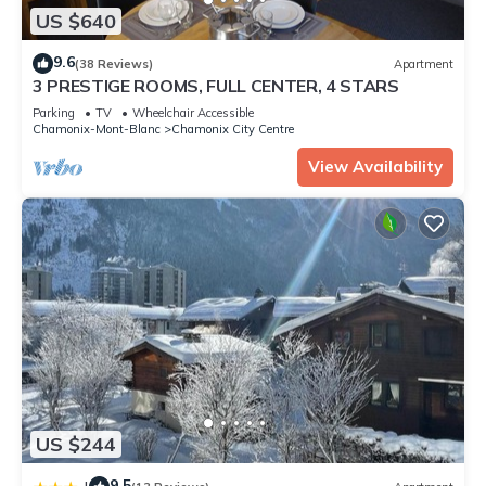
US $640
9.6
(38 Reviews)
Apartment
3 PRESTIGE ROOMS, FULL CENTER, 4 STARS
Parking
TV
Wheelchair Accessible
Chamonix-Mont-Blanc
Chamonix City Centre
View Availability
US $244
9.5