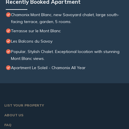
Recently Booked Apartment
Chamonix Mont Blanc, new Savoyard chalet, large south-
facing terrace, garden, 5 rooms.
Terrasse sur le Mont Blanc
Les Balcons du Savoy
Popular, Stylish Chalet. Exceptional location with stunning
Mont Blanc views.
Apartment Le Soleil - Chamonix All Year
LIST YOUR PROPERTY
ABOUT US
FAQ