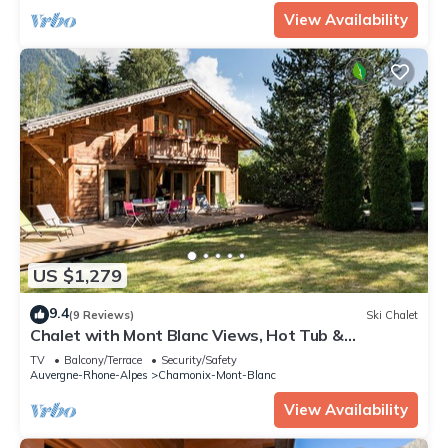
View Availability
US $1,279
9.4
(9 Reviews)
Ski Chalet
Chalet with Mont Blanc Views, Hot Tub &
Separate Apt
TV
Balcony/Terrace
Security/Safety
Auvergne-Rhone-Alpes
Chamonix-Mont-Blanc
View Availability