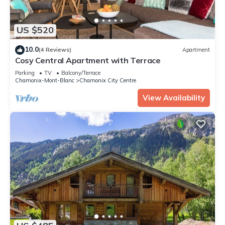
US $520
10.0
(4 Reviews)
Apartment
Cosy Central Apartment with Terrace
Parking
TV
Balcony/Terrace
Chamonix-Mont-Blanc
Chamonix City Centre
View Availability