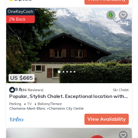
OneKeyCash
2% Back
US $665
9.8
(86 Reviews)
Ski Chalet
Popular, Stylish Chalet. Exceptional location with
stunning Mont Blanc views.
Parking
TV
Balcony/Terrace
Chamonix-Mont-Blanc
Chamonix City Centre
View Availability