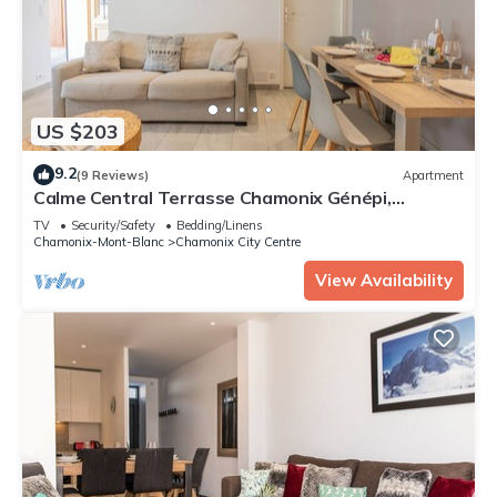
US $203
9.2
(9 Reviews)
Apartment
Calme Central Terrasse Chamonix Génépi,
Chamonix, France
TV
Security/Safety
Bedding/Linens
Chamonix-Mont-Blanc
Chamonix City Centre
View Availability