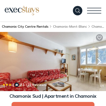
Chamonix City Centre Rentals
Chamonix-Mont-Blanc
Chamonix City Centre
|
7.1
(27 Reviews)
1
/4
Chamonix Sud | Apartment in Chamonix