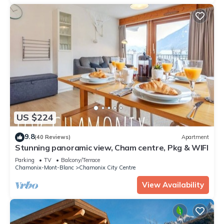
US $224
9.8
(40 Reviews)
Apartment
Stunning panoramic view, Cham centre, Pkg & WIFI
Parking
TV
Balcony/Terrace
Chamonix-Mont-Blanc
Chamonix City Centre
View Availability