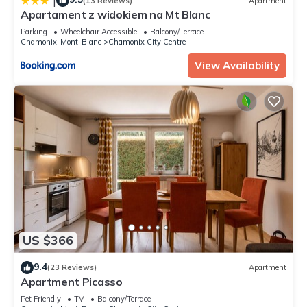
|
(13 Reviews)
Apartment
Apartament z widokiem na Mt Blanc
Parking
Wheelchair Accessible
Balcony/Terrace
Chamonix-Mont-Blanc
Chamonix City Centre
View Availability
US $366
9.4
(23 Reviews)
Apartment
Apartment Picasso
Pet Friendly
TV
Balcony/Terrace