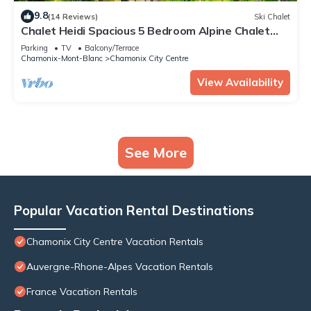
9.8
(14 Reviews)
Ski Chalet
Chalet Heidi Spacious 5 Bedroom Alpine Chalet
Near Chamonix Sud and Aiguille du Midi
Parking
TV
Balcony/Terrace
Chamonix-Mont-Blanc
Chamonix City Centre
View Availability
See More
Popular Vacation Rental Destinations
Chamonix City Centre Vacation Rentals
Auvergne-Rhone-Alpes Vacation Rentals
France Vacation Rentals