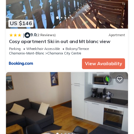
US $146
9.0
|
(2 Reviews)
Apartment
Cosy apartment Ski in out and Mt blanc view
Parking
Wheelchair Accessible
Balcony/Terrace
Chamonix-Mont-Blanc
Chamonix City Centre
View Availability