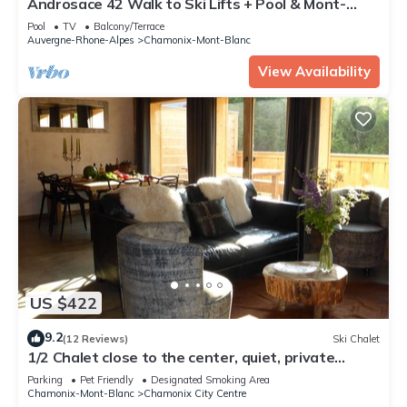
Androsace 42 Walk to Ski Lifts + Pool & Mont-
Blanc View in Argentière, Argentière (Chamonix),
Pool
TV
Balcony/Terrace
France
Auvergne-Rhone-Alpes
Chamonix-Mont-Blanc
View Availability
US $422
9.2
(12 Reviews)
Ski Chalet
1/2 Chalet close to the center, quiet, private
parking, 4 bedrooms 2 bathrooms
Parking
Pet Friendly
Designated Smoking Area
Chamonix-Mont-Blanc
Chamonix City Centre