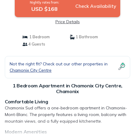
Nightly rates from:
Check Availability
USD $168
Price Details
1 Bedroom
1 Bathroom
4 Guests
Not the right fit? Check out our other properties in
Chamonix City Centre
1 Bedroom Apartment in Chamonix City Centre,
Chamonix
Comfortable Living
Chamonix Sud offers a one-bedroom apartment in Chamonix-
Mont-Blanc. The property features a living room, balcony with
mountain views, and a fully equipped kitchenette.
Modern Amenities