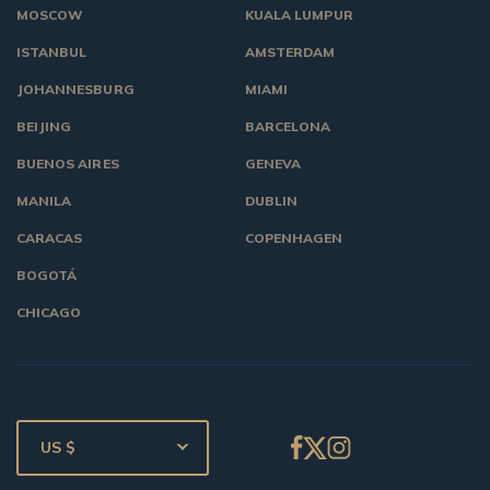
MOSCOW
KUALA LUMPUR
ISTANBUL
AMSTERDAM
JOHANNESBURG
MIAMI
BEIJING
BARCELONA
BUENOS AIRES
GENEVA
MANILA
DUBLIN
CARACAS
COPENHAGEN
BOGOTÁ
CHICAGO
US $