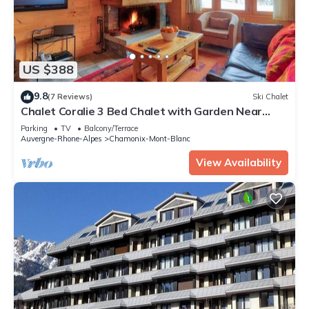
US $388
9.8
(7 Reviews)
Ski Chalet
Chalet Coralie 3 Bed Chalet with Garden Near
Grand Montets
Parking
TV
Balcony/Terrace
Auvergne-Rhone-Alpes
Chamonix-Mont-Blanc
View Availability