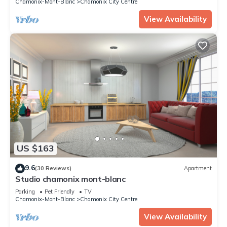
Chamonix-Mont-Blanc
Chamonix City Centre
View Availability
US $163
9.6
(30 Reviews)
Apartment
Studio chamonix mont-blanc
Parking
Pet Friendly
TV
Chamonix-Mont-Blanc
Chamonix City Centre
View Availability