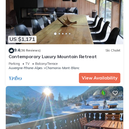
US $1,171
9.4
(36 Reviews)
Ski Chalet
Contemporary Luxury Mountain Retreat
Parking
TV
Balcony/Terrace
Auvergne-Rhone-Alpes
Chamonix-Mont-Blanc
View Availability