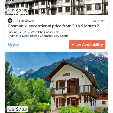
US $215
6.0
(4 Reviews)
Apartment
Chamonix, exceptional price from 2 to 9 March 2 p-
4/5 underground parking, bus access
Parking
TV
Wheelchair Accessible
Chamonix-Mont-Blanc
Chamonix City Centre
View Availability
US $703