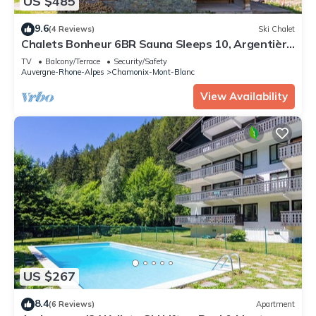
US $485
9.6
(4 Reviews)
Ski Chalet
Chalets Bonheur 6BR Sauna Sleeps 10, Argentière
(Chamonix), France
TV
Balcony/Terrace
Security/Safety
Auvergne-Rhone-Alpes
Chamonix-Mont-Blanc
View Availability
US $267
8.4
(6 Reviews)
Apartment