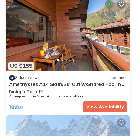
US $155
7.4
(3 Reviews)
Apartment
Améthystes A14 Ski In/Ski Out w/Shared Pool in
Argentière-Chamonix, Argentière (Chamonix),
Parking
Pool
TV
France
Auvergne-Rhone-Alpes
Chamonix-Mont-Blanc
View Availability