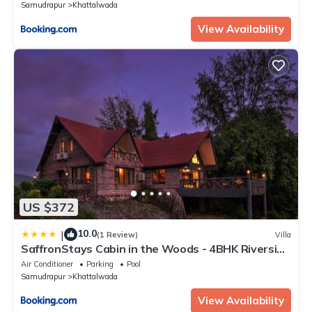
Samudrapur
Khattalwada
View Availability
US $372
10.0
|
(1 Review)
Villa
SaffronStays Cabin in the Woods - 4BHK Riverside
Palghar Villa with Pool, Forest Walks & Stargazing
Air Conditioner
Parking
Pool
Samudrapur
Khattalwada
View Availability