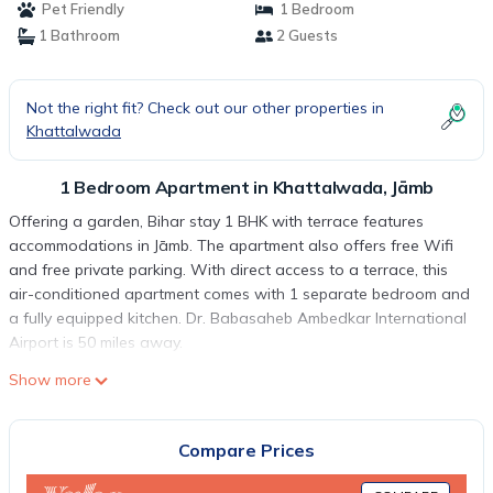
Pet Friendly
1 Bedroom
1 Bathroom
2 Guests
Not the right fit? Check out our other properties in
Khattalwada
1 Bedroom Apartment in Khattalwada, Jāmb
Offering a garden, Bihar stay 1 BHK with terrace features
accommodations in Jāmb. The apartment also offers free Wifi
and free private parking. With direct access to a terrace, this
air-conditioned apartment comes with 1 separate bedroom and
a fully equipped kitchen. Dr. Babasaheb Ambedkar International
Airport is 50 miles away.
Bihar stay 1 BHK with terrace is located in Jāmb.
Show more
This 1 Bedroom Apartment is suitable for tourists and travelers.
It has several amenities that would guarantee your comfort.
Compare Prices
These amenities include: Air Conditioner, Parking, View, and
several others. This is a good star rated property . Coming to