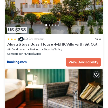
US $238
10.0
|
(1 Review)
Villa
Alaya Stays Bassi House 4-BHK Villa with Sit Out
Area, Lounge and Garden Area
Air Conditioner
Parking
Security/Safety
Samudrapur
Khattalwada
View Availability