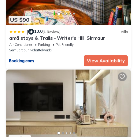
US $90
10.0
|
(1 Review)
Villa
amã stays & Trails - Writer's Hill, Sirmaur
Air Conditioner
Parking
Pet Friendly
Samudrapur
Khattalwada
View Availability