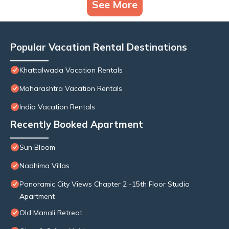
See More
Popular Vacation Rental Destinations
Khattalwada Vacation Rentals
Maharashtra Vacation Rentals
India Vacation Rentals
Recently Booked Apartment
Sun Bloom
Nadhima Villas
Panoramic City Views Chapter 2 -15th Floor Studio
Apartment
Old Manali Retreat