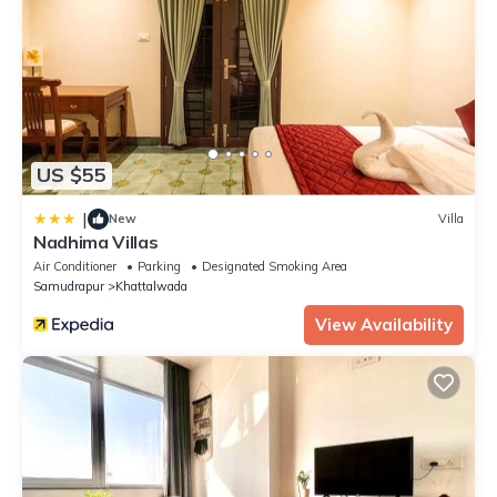
US $55
|
New
Villa
Nadhima Villas
Air Conditioner
Parking
Designated Smoking Area
Samudrapur
Khattalwada
View Availability