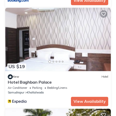
View Availability
US $19
New
Hotel
Hotel Baghban Palace
Air Conditioner
Parking
Bedding/Linens
Samudrapur
Khattalwada
View Availability