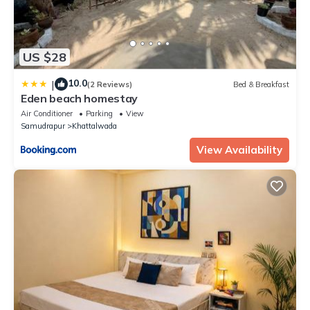
US $28
10.0
|
(2 Reviews)
Bed & Breakfast
Eden beach homestay
Air Conditioner
Parking
View
Samudrapur
Khattalwada
View Availability