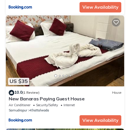
View Availability
US $35
10.0
(1 Review)
House
New Banaras Paying Guest House
Air Conditioner
Security/Safety
Internet
Samudrapur
Khattalwada
View Availability