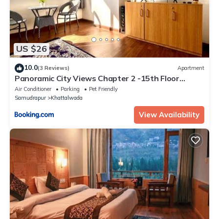
US $26
10.0
(3 Reviews)
Apartment
Panoramic City Views Chapter 2 -15th Floor
Studio Apartment
Air Conditioner
Parking
Pet Friendly
Samudrapur
Khattalwada
View Availability