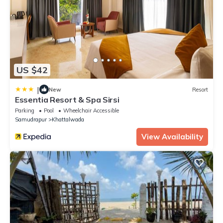
US $42
|
New
Resort
Essentia Resort & Spa Sirsi
Parking
Pool
Wheelchair Accessible
Samudrapur
Khattalwada
View Availability