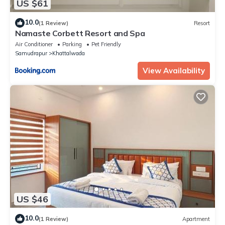
US $61
10.0
(1 Review)
Resort
Namaste Corbett Resort and Spa
Air Conditioner
Parking
Pet Friendly
Samudrapur
Khattalwada
View Availability
US $46
10.0
(1 Review)
Apartment