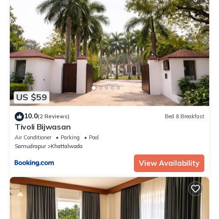
US $59
10.0
(2 Reviews)
Bed & Breakfast
Tivoli Bijwasan
Air Conditioner
Parking
Pool
Samudrapur
Khattalwada
View Availability