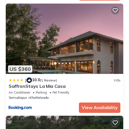
US $360
10.0
|
(1 Review)
Villa
SaffronStays La Mia Casa
Air Conditioner
Parking
Pet Friendly
Samudrapur
Khattalwada
View Availability