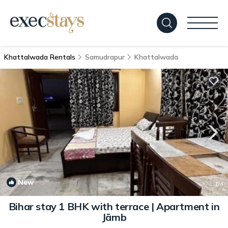
Khattalwada Rentals
Samudrapur
Khattalwada
New
1
/4
Bihar stay 1 BHK with terrace | Apartment in
Jāmb