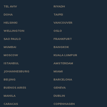
TEL AVIV
RIYADH
DOHA
TAIPEI
HELSINKI
VANCOUVER
WELLINGTON
OSLO
SAO PAULO
FRANKFURT
MUMBAI
BANGKOK
MOSCOW
KUALA LUMPUR
ISTANBUL
AMSTERDAM
JOHANNESBURG
MIAMI
BEIJING
BARCELONA
BUENOS AIRES
GENEVA
MANILA
DUBLIN
CARACAS
COPENHAGEN