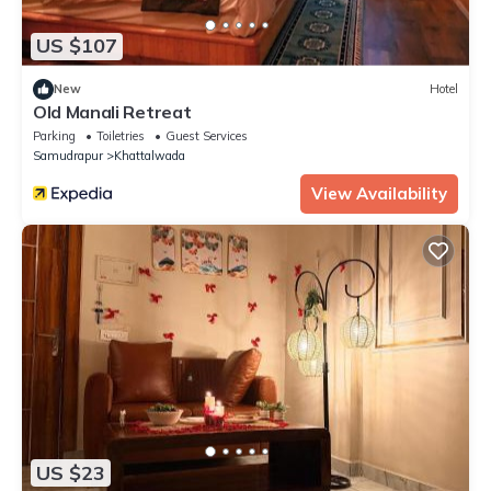
US $107
New
Hotel
Old Manali Retreat
Parking
Toiletries
Guest Services
Samudrapur
Khattalwada
View Availability
US $23