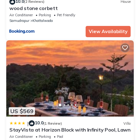
10.0
(2 Reviews)
House
wood stone corbett
Air Conditioner
Parking
Pet Friendly
Samudrapur
Khattalwada
View Availability
US $569
10.0
|
(1 Review)
Villa
StayVista at Horizon Block with Infinity Pool, Lawn
Air Conditioner
Parking
Pool