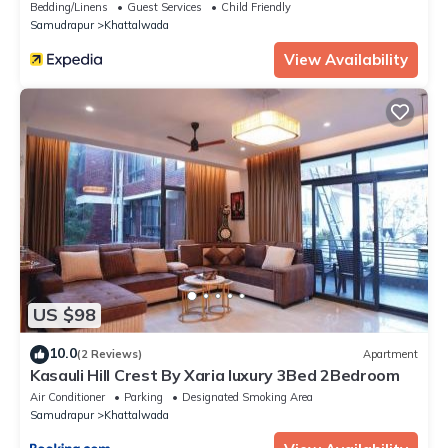
Bedding/Linens
Guest Services
Child Friendly
Samudrapur
Khattalwada
View Availability
US $98
10.0
(2 Reviews)
Apartment
Kasauli Hill Crest By Xaria luxury 3Bed 2Bedroom
Air Conditioner
Parking
Designated Smoking Area
Samudrapur
Khattalwada