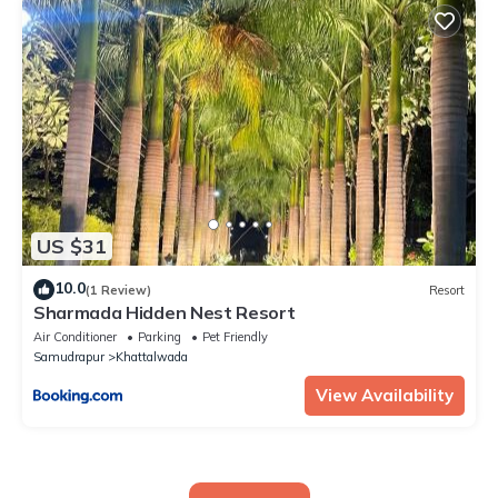
US $31
10.0
(1 Review)
Resort
Sharmada Hidden Nest Resort
Air Conditioner
Parking
Pet Friendly
Samudrapur
Khattalwada
View Availability