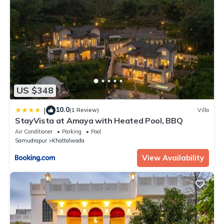
US $348
10.0
|
(1 Review)
Villa
StayVista at Amaya with Heated Pool, BBQ
Air Conditioner
Parking
Pool
Samudrapur
Khattalwada
View Availability