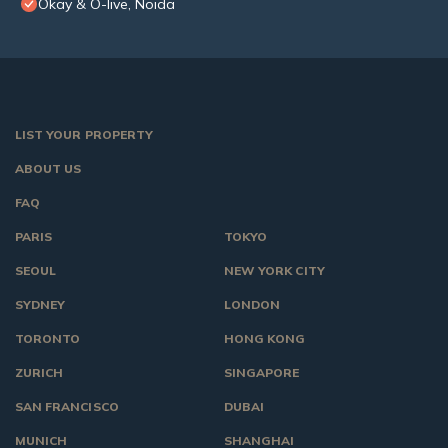
Okay & O-live, Noida
LIST YOUR PROPERTY
ABOUT US
FAQ
PARIS
TOKYO
SEOUL
NEW YORK CITY
SYDNEY
LONDON
TORONTO
HONG KONG
ZURICH
SINGAPORE
SAN FRANCISCO
DUBAI
MUNICH
SHANGHAI