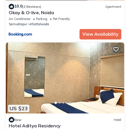
10.0
(3 Reviews)
Apartment
Okay & O-live, Noida
Air Conditioner
Parking
Pet Friendly
Samudrapur
Khattalwada
View Availability
US $23
New
Hotel
Hotel Aditya Residency