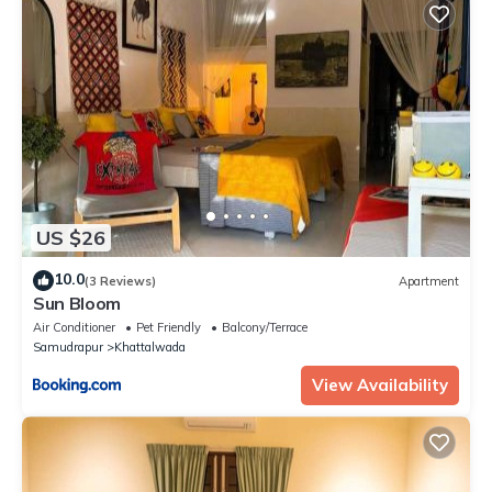
US $26
10.0
(3 Reviews)
Apartment
Sun Bloom
Air Conditioner
Pet Friendly
Balcony/Terrace
Samudrapur
Khattalwada
View Availability