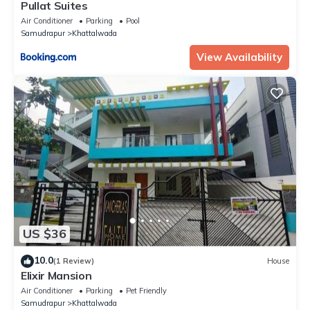
Pullat Suites
Air Conditioner
Parking
Pool
Samudrapur
Khattalwada
View Availability
US $36
10.0
(1 Review)
House
Elixir Mansion
Air Conditioner
Parking
Pet Friendly
Samudrapur
Khattalwada