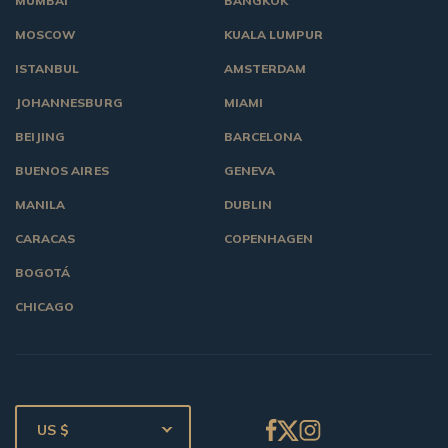
MUMBAI
BANGKOK
MOSCOW
KUALA LUMPUR
ISTANBUL
AMSTERDAM
JOHANNESBURG
MIAMI
BEIJING
BARCELONA
BUENOS AIRES
GENEVA
MANILA
DUBLIN
CARACAS
COPENHAGEN
BOGOTÁ
CHICAGO
US $