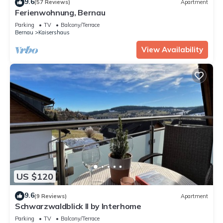
9.6
(57 Reviews)
Apartment
Ferienwohnung, Bernau
Parking
TV
Balcony/Terrace
Bernau
Kaisershaus
View Availability
US $120
9.6
(9 Reviews)
Apartment
Schwarzwaldblick II by Interhome
Parking
TV
Balcony/Terrace