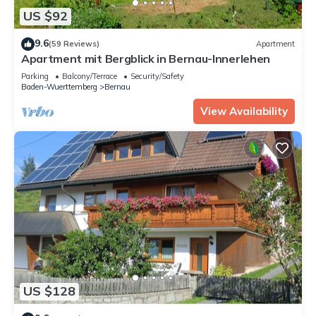
US $92
9.6
(59 Reviews)
Apartment
Apartment mit Bergblick in Bernau-Innerlehen
Parking
Balcony/Terrace
Security/Safety
Baden-Wuerttemberg
Bernau
View Availability
US $128