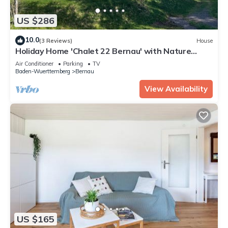
US $286
10.0
(3 Reviews)
House
Holiday Home 'Chalet 22 Bernau' with Nature
Views
Air Conditioner
Parking
TV
Baden-Wuerttemberg
Bernau
View Availability
US $165