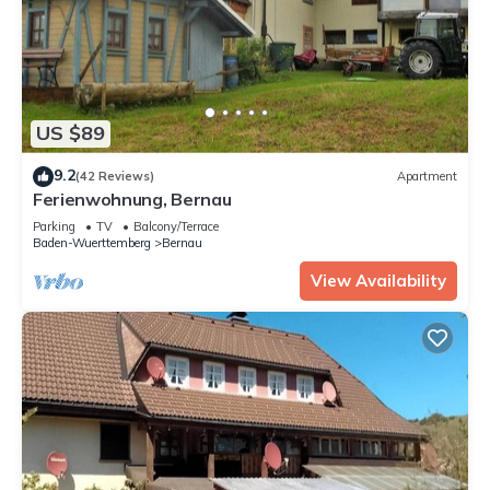
US $89
9.2
(42 Reviews)
Apartment
Ferienwohnung, Bernau
Parking
TV
Balcony/Terrace
Baden-Wuerttemberg
Bernau
View Availability