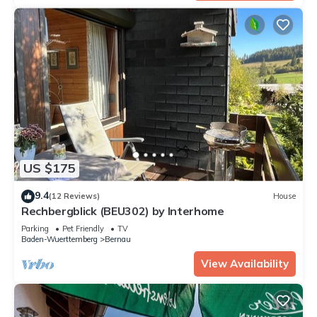
US $175
9.4
(12 Reviews)
House
Rechbergblick (BEU302) by Interhome
Parking
Pet Friendly
TV
Baden-Wuerttemberg
Bernau
View Availability