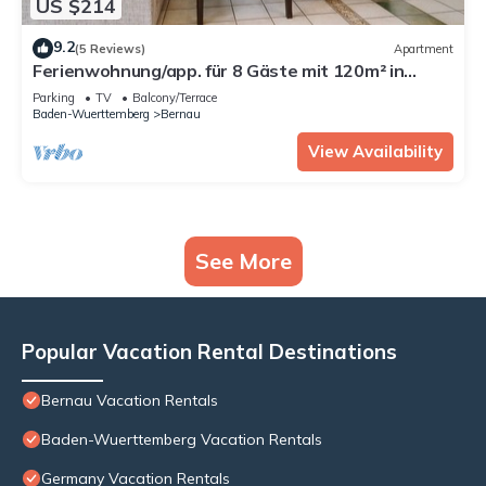
US $214
9.2
(5 Reviews)
Apartment
Ferienwohnung/app. für 8 Gäste mit 120m² in
Bernau im Schwarzwald
Parking
TV
Balcony/Terrace
Baden-Wuerttemberg
Bernau
View Availability
See More
Popular Vacation Rental Destinations
Bernau Vacation Rentals
Baden-Wuerttemberg Vacation Rentals
Germany Vacation Rentals