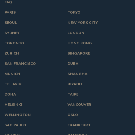
FAQ
PARIS
TOKYO
SEOUL
NEW YORK CITY
SYDNEY
LONDON
TORONTO
HONG KONG
ZURICH
SINGAPORE
SAN FRANCISCO
DUBAI
MUNICH
SHANGHAI
TEL AVIV
RIYADH
DOHA
TAIPEI
HELSINKI
VANCOUVER
WELLINGTON
OSLO
SAO PAULO
FRANKFURT