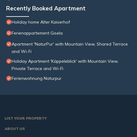
Recently Booked Apartment
Holiday home Alter Kaiserhof
Ferienappartement Gisela
Apartment 'NaturPur' with Mountain View, Shared Terrace
and Wi-Fi
Holiday Apartment 'Käppeleblick' with Mountain View,
Private Terrace and Wi-Fi
Ferienwohnung Naturpur
LIST YOUR PROPERTY
ABOUT US