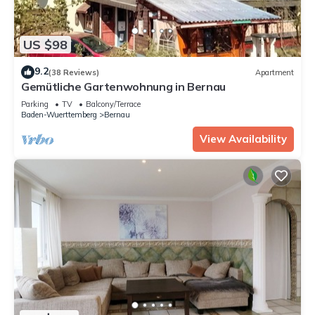
US $98
9.2
(38 Reviews)
Apartment
Gemütliche Gartenwohnung in Bernau
Parking
TV
Balcony/Terrace
Baden-Wuerttemberg
Bernau
View Availability