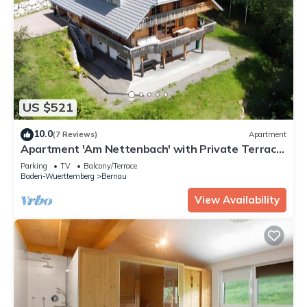
US $521
10.0
(7 Reviews)
Apartment
Apartment 'Am Nettenbach' with Private Terrace
and Wi-Fi
Parking
TV
Balcony/Terrace
Baden-Wuerttemberg
Bernau
View Availability