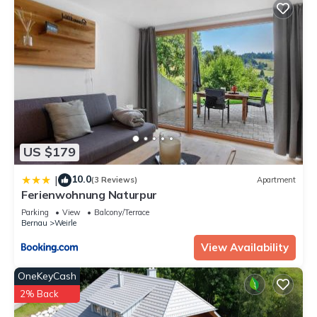
US $179
10.0
|
(3 Reviews)
Apartment
Ferienwohnung Naturpur
Parking
View
Balcony/Terrace
Bernau
Weirle
View Availability
OneKeyCash
2% Back