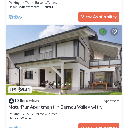
Shared Terrace and Wi-Fi
Parking
TV
Balcony/Terrace
Baden-Wuerttemberg
Bernau
View Availability
US $641
10.0
(1 Review)
Apartment
NaturPur Apartment in Bernau Valley with
Mountain View and Private Terrace
Parking
TV
Balcony/Terrace
Bernau
Weirle