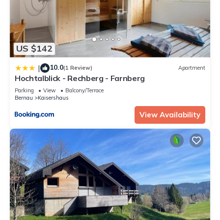
US $142
10.0
|
(1 Review)
Apartment
Hochtalblick - Rechberg - Farnberg
Parking
View
Balcony/Terrace
Bernau
Kaisershaus
View Availability