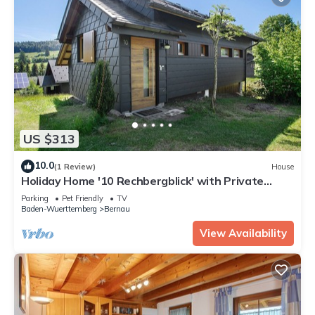
US $313
10.0
(1 Review)
House
Holiday Home '10 Rechbergblick' with Private
Terrace, Shared Garden & Wi-Fi
Parking
Pet Friendly
TV
Baden-Wuerttemberg
Bernau
View Availability