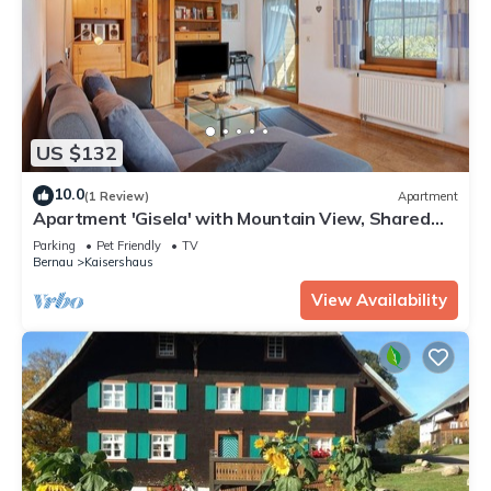
US $132
10.0
(1 Review)
Apartment
Apartment 'Gisela' with Mountain View, Shared
Terrace and Wi-Fi
Parking
Pet Friendly
TV
Bernau
Kaisershaus
View Availability