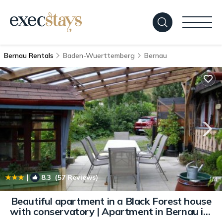
Bernau Rentals
Baden-Wuerttemberg
Bernau
|
8.3
(57 Reviews)
1
/4
Beautiful apartment in a Black Forest house
with conservatory | Apartment in Bernau im
Schwarzwald