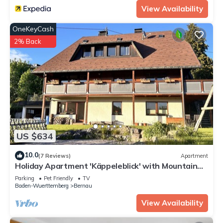
View Availability
OneKeyCash
2% Back
US $634
10.0
(7 Reviews)
Apartment
Holiday Apartment 'Käppeleblick' with Mountain
View, Private Terrace and Wi-Fi
Parking
Pet Friendly
TV
Baden-Wuerttemberg
Bernau
View Availability