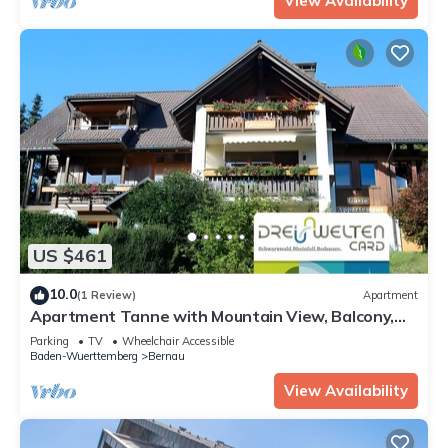
View Availability
US $461
10.0
(1 Review)
Apartment
Apartment Tanne with Mountain View, Balcony,
and Wi-Fi
Parking
TV
Wheelchair Accessible
Baden-Wuerttemberg
Bernau
View Availability