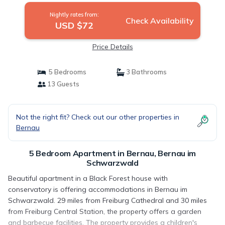
Nightly rates from:
Check Availability
USD $72
Price Details
5 Bedrooms
3 Bathrooms
13 Guests
Not the right fit? Check out our other properties in
Bernau
5 Bedroom Apartment in Bernau, Bernau im
Schwarzwald
Beautiful apartment in a Black Forest house with
conservatory is offering accommodations in Bernau im
Schwarzwald. 29 miles from Freiburg Cathedral and 30 miles
from Freiburg Central Station, the property offers a garden
and barbecue facilities. The property provides a children's