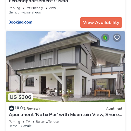
Ferienappartement Gisela
Parking
Pet Friendly
View
Bernau
Kaisershaus
View Availability
US $306
10.0
(1 Review)
Apartment
Apartment 'NaturPur' with Mountain View, Shared
Terrace and Wi-Fi
Parking
TV
Balcony/Terrace
Bernau
Weirle