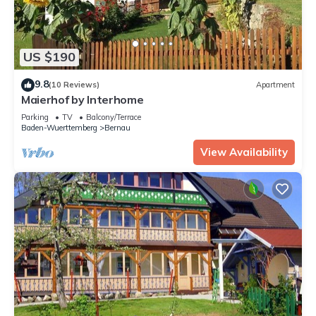
US $190
9.8
(10 Reviews)
Apartment
Maierhof by Interhome
Parking
TV
Balcony/Terrace
Baden-Wuerttemberg
Bernau
View Availability