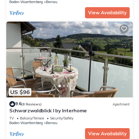
Baden-Wuerttemberg
Bernau
View Availability
US $96
9.6
(8 Reviews)
Apartment
Schwarzwaldblick I by Interhome
TV
Balcony/Terrace
Security/Safety
Baden-Wuerttemberg
Bernau
View Availability