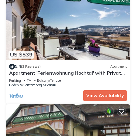
US $539
9.4
(3 Reviews)
Apartment
Apartment 'Ferienwohnung Hochtal' with Private
Terrace, Balcony and Wi-Fi
Parking
TV
Balcony/Terrace
Baden-Wuerttemberg
Bernau
View Availability