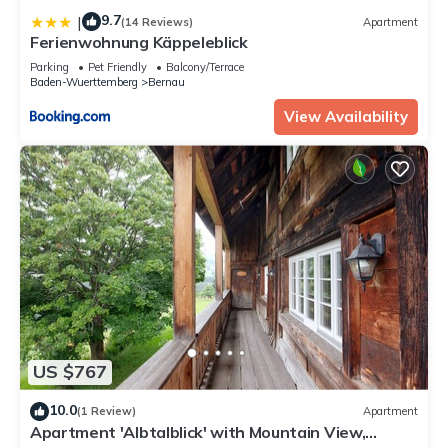
9.7
|
(14 Reviews)
Apartment
Ferienwohnung Käppeleblick
Parking
Pet Friendly
Balcony/Terrace
Baden-Wuerttemberg
Bernau
View Availability
US $767
10.0
(1 Review)
Apartment
Apartment 'Albtalblick' with Mountain View,