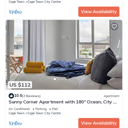
Cape Town
Cape Town City Centre
View Availability
US $112
10.0
(2 Reviews)
Apartment
Sunny Corner Apartment with 180° Ocean, City &
Mountain Views
Air Conditioner
Parking
Pool
Cape Town
Cape Town City Centre
View Availability