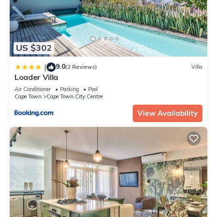
US $302
9.0
|
(2 Reviews)
Villa
Loader Villa
Air Conditioner
Parking
Pool
Cape Town
Cape Town City Centre
View Availability