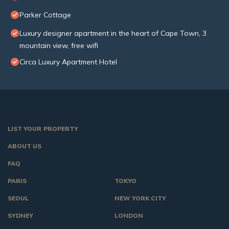
Parker Cottage
Luxury designer apartment in the heart of Cape Town, 3
mountain view, free wifi
Circa Luxury Apartment Hotel
LIST YOUR PROPERTY
ABOUT US
FAQ
PARIS
TOKYO
SEOUL
NEW YORK CITY
SYDNEY
LONDON