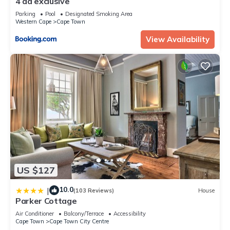
4 da exclusive
Parking
Pool
Designated Smoking Area
Western Cape
Cape Town
View Availability
US $127
10.0
|
(103 Reviews)
House
Parker Cottage
Air Conditioner
Balcony/Terrace
Accessibility
Cape Town
Cape Town City Centre