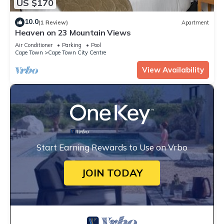
US $170
10.0
(1 Review)
Apartment
Heaven on 23 Mountain Views
Air Conditioner
Parking
Pool
Cape Town
Cape Town City Centre
View Availability
Start Earning Rewards to Use on Vrbo
JOIN TODAY