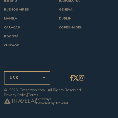
BEIJING
BARCELONA
BUENOS AIRES
GENEVA
MANILA
DUBLIN
CARACAS
COPENHAGEN
BOGOTÁ
CHICAGO
US $
©
2026
Execstays.com
. All Rights Reserved.
Privacy Policy
Terms
Execstays
Powered by TravelAI