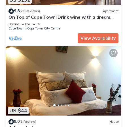
9.8
(20 Reviews)
Apartment
On Top of Cape Town! Drink wine with a dream
view, calm, lovingly furnished!
Parking
Pool
TV
Cape Town
Cape Town City Centre
View Availability
US $44
9.0
(1 Review)
House