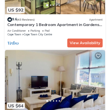
US $92
9.6
(43 Reviews)
Apartment
Contemporary 1 Bedroom Apartment in Gardens,
with parking & WiFi
Air Conditioner
Parking
Pool
Cape Town
Cape Town City Centre
View Availability
US $64