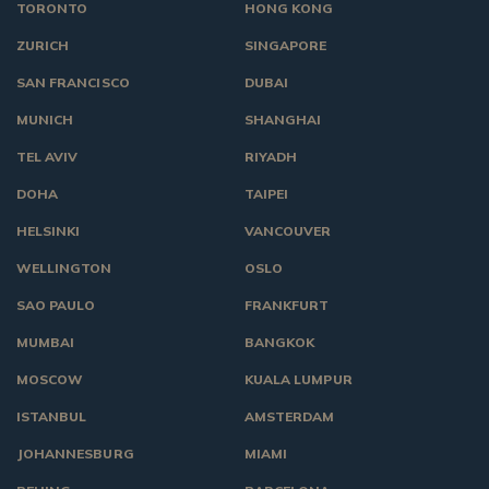
TORONTO
HONG KONG
ZURICH
SINGAPORE
SAN FRANCISCO
DUBAI
MUNICH
SHANGHAI
TEL AVIV
RIYADH
DOHA
TAIPEI
HELSINKI
VANCOUVER
WELLINGTON
OSLO
SAO PAULO
FRANKFURT
MUMBAI
BANGKOK
MOSCOW
KUALA LUMPUR
ISTANBUL
AMSTERDAM
JOHANNESBURG
MIAMI