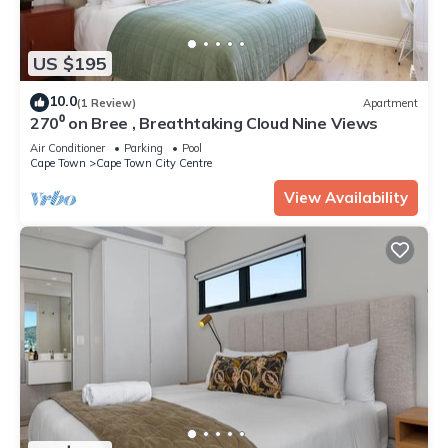
US $195
10.0
(1 Review)
Apartment
270⁰ on Bree , Breathtaking Cloud Nine Views
Air Conditioner
Parking
Pool
Cape Town
Cape Town City Centre
View Availability