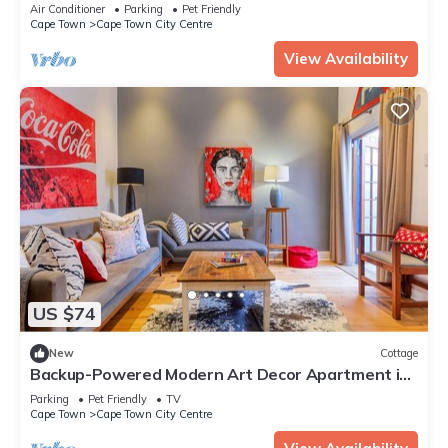
Natural Pool & Amazing City Views
Air Conditioner
Parking
Pet Friendly
Cape Town
Cape Town City Centre
View Availability
US $74
New
Cottage
Backup-Powered Modern Art Decor Apartment in
walking distance to V&A Waterfront
Parking
Pet Friendly
TV
Cape Town
Cape Town City Centre