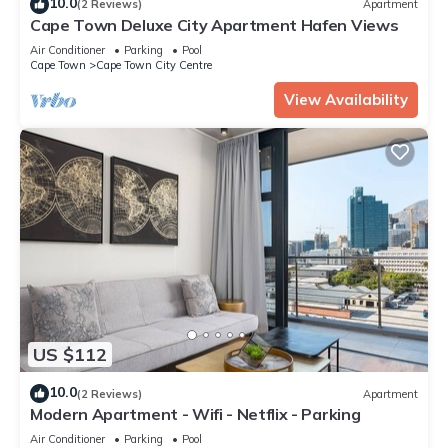
10.0
(2 Reviews)
Apartment
Cape Town Deluxe City Apartment Hafen Views
Air Conditioner
Parking
Pool
Cape Town
Cape Town City Centre
View Availability
US $112
10.0
(2 Reviews)
Apartment
Modern Apartment - Wifi - Netflix - Parking
Air Conditioner
Parking
Pool