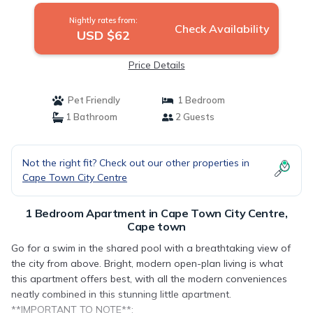
Nightly rates from:
Check Availability
USD $62
Price Details
Pet Friendly
1 Bedroom
1 Bathroom
2 Guests
Not the right fit? Check out our other properties in
Cape Town City Centre
1 Bedroom Apartment in Cape Town City Centre,
Cape town
Go for a swim in the shared pool with a breathtaking view of
the city from above. Bright, modern open-plan living is what
this apartment offers best, with all the modern conveniences
neatly combined in this stunning little apartment.
**IMPORTANT TO NOTE**: