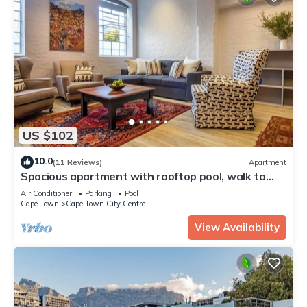
US $102
10.0
(11 Reviews)
Apartment
Spacious apartment with rooftop pool, walk to
vibrant and trendy V&A Waterfront.
Air Conditioner
Parking
Pool
Cape Town
Cape Town City Centre
View Availability