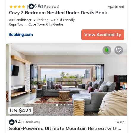
6.0
|
(2 Reviews)
Apartment
Cozy 2 Bedroom Nestled Under Devils Peak
Air Conditioner
Parking
Child Friendly
Cape Town
Cape Town City Centre
View Availability
US $421
9.4
(3 Reviews)
House
Solar-Powered Ultimate Mountain Retreat with