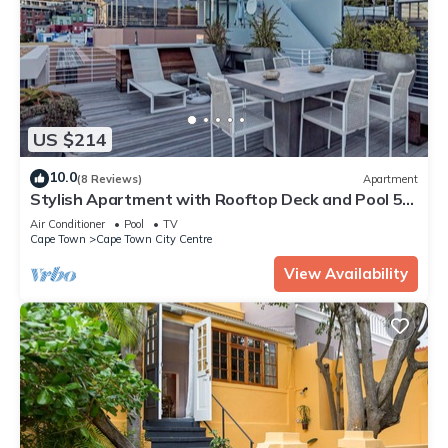
US $214
10.0
(8 Reviews)
Apartment
Stylish Apartment with Rooftop Deck and Pool 53
Napier
Air Conditioner
Pool
TV
Cape Town
Cape Town City Centre
View Availability