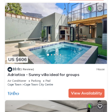
US $606
10.0
(1 Review)
House
Adriatica - Sunny villa ideal for groups
Air Conditioner
Parking
Pool
Cape Town
Cape Town City Centre
View Availability