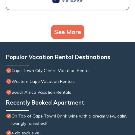
See More
Popular Vacation Rental Destinations
Cape Town City Centre Vacation Rentals
Western Cape Vacation Rentals
South Africa Vacation Rentals
Recently Booked Apartment
On Top of Cape Town! Drink wine with a dream view, calm,
lovingly furnished!
4 da exclusive