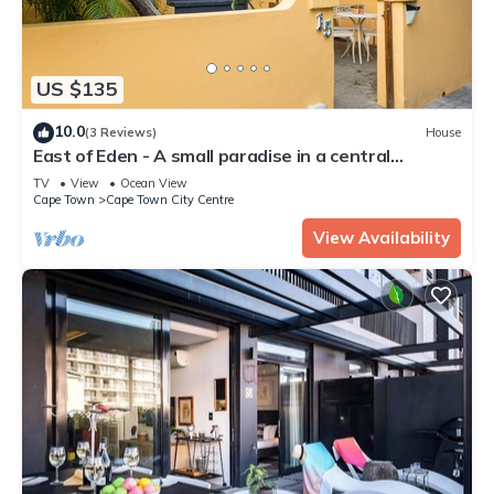
US $135
10.0
(3 Reviews)
House
East of Eden - A small paradise in a central
location
TV
View
Ocean View
Cape Town
Cape Town City Centre
View Availability