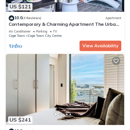
US $121
10.0
(3 Reviews)
Apartment
Contemporary & Charming Apartment The Urban
Edge
Air Conditioner
Parking
TV
Cape Town
Cape Town City Centre
View Availability
US $241