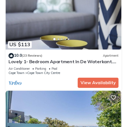
US $113
10.0
(23 Reviews)
Apartment
Lovely 1- Bedroom Apartment In De Waterkant.
WiFi included
Air Conditioner
Parking
Pool
Cape Town
Cape Town City Centre
View Availability