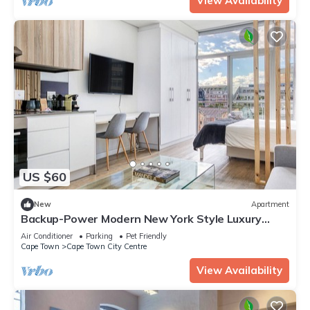
View Availability
US $60
New
Apartment
Backup-Power Modern New York Style Luxury
Apartment on Popular Bree Street
Air Conditioner
Parking
Pet Friendly
Cape Town
Cape Town City Centre
View Availability