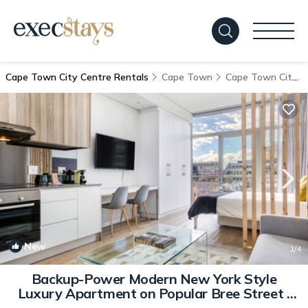
Cape Town City Centre Rentals
Cape Town
Cape Town City Centre
New
1
/4
Backup-Power Modern New York Style
Luxury Apartment on Popular Bree Street |
Apartment in Cape town