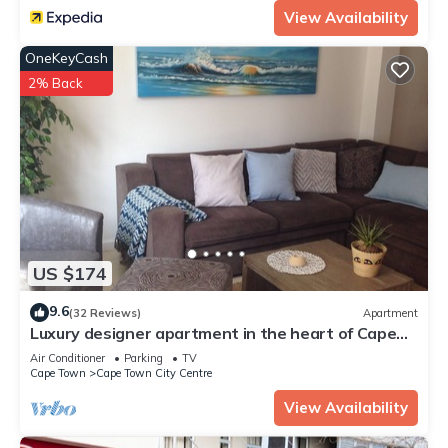
View Availability
OneKeyCash
2% Back
US $174
9.6
(32 Reviews)
Apartment
Luxury designer apartment in the heart of Cape
Town, 3 mountain view, free wifi
Air Conditioner
Parking
TV
Cape Town
Cape Town City Centre
View Availability