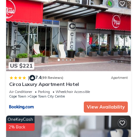
US $221
7.4
|
(99 Reviews)
Apartment
Circa Luxury Apartment Hotel
Air Conditioner
Parking
Wheelchair Accessible
Cape Town
Cape Town City Centre
View Availability
OneKeyCash
2% Back