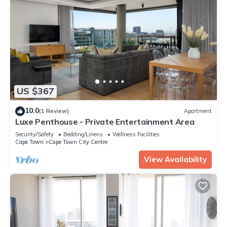
US $367
10.0
(1 Review)
Apartment
Luxe Penthouse - Private Entertainment Area
Security/Safety
Bedding/Linens
Wellness Facilities
Cape Town
Cape Town City Centre
View Availability