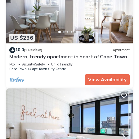
US $236
10.0
(1 Review)
Apartment
Modern, trendy apartment in heart of Cape Town
Pool
Security/Safety
Child Friendly
Cape Town
Cape Town City Centre
View Availability