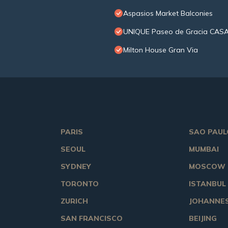
Aspasios Market Balconies
UNIQUE Paseo de Gracia CASA
Milton House Gran Via
PARIS
SAO PAUL
SEOUL
MUMBAI
SYDNEY
MOSCOW
TORONTO
ISTANBUL
ZURICH
JOHANNE
SAN FRANCISCO
BEIJING