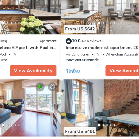
From US $642
10.0
ews)
Apartment
(47 Reviews)
lona 6 Apart. with Pool in
Impressive modernist apartment 20
rter for 48 people
from Paseo de Gracia
Pool
TV
Air Conditioner
TV
Wheelchair Accessibl
 Pienc
Barcelona
Eixample
View Availability
View Availabi
From US $481