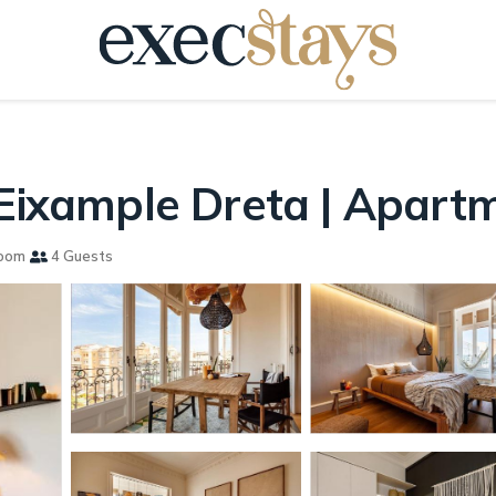
 Eixample Dreta | Apart
oom
4 Guests