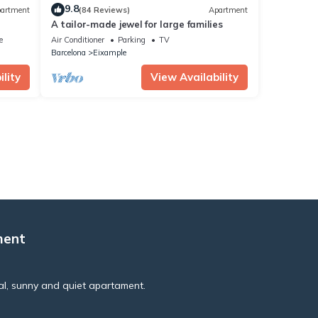
9.8
artment
(84 Reviews)
Apartment
A tailor-made jewel for large families
e
Air Conditioner
Parking
TV
Barcelona
Eixample
lity
View Availability
ment
al, sunny and quiet apartament.