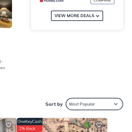
COMPARE
VIEW MORE DEALS
1-
en.
Sort by
Most Popular
na and
OneKeyCash
hese
2% Back