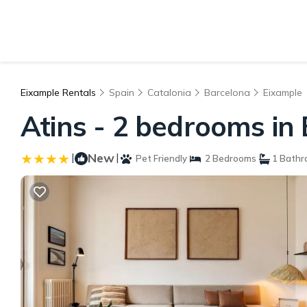
Eixample Rentals
Spain
Catalonia
Barcelona
Eixample
Atins - 2 bedrooms in
|
New
|
Pet Friendly
2 Bedrooms
1 Bathr