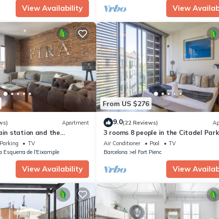
View Availability
View Availabi
From US $276
9.0
ws)
Apartment
(22 Reviews)
Ap
ain station and the
3 rooms 8 people in the Citadel Park
e fair.
pool - free WiFi
Parking
TV
Air Conditioner
Pool
TV
a Esquerra de l'Eixample
Barcelona
el Fort Pienc
View Availability
View Availabi