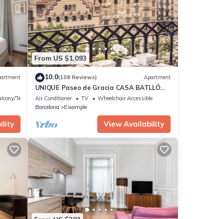
e that
e let
From US $1,093
10.0
artment
(108 Reviews)
Apartment
UNIQUE Paseo de Gracia CASA BATLLÓ
Barcelona Center
lcony/Terrace
Air Conditioner
TV
Wheelchair Accessible
Barcelona
Eixample
lity
View Availability