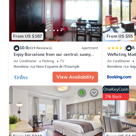
This Atins - 2 bedrooms in Eixample Dreta in Barcelona is well e
these details were shared to us by booking.com for the listed “A
details and are regarded as “accurate”. If you have any concern
us know.
From US $187
From US $55
10.0
8.
|
(419 Reviews)
Apartment
Enjoy Barcelona from our central, sunny
Weflating Mod
and quiet apartament.
Air Conditioner
Parking
TV
Air Conditioner
Barcelona
La Nova Esquerra de l'Eixample
Barcelona
La Sag
View Availability
OneKeyCash
2% Back