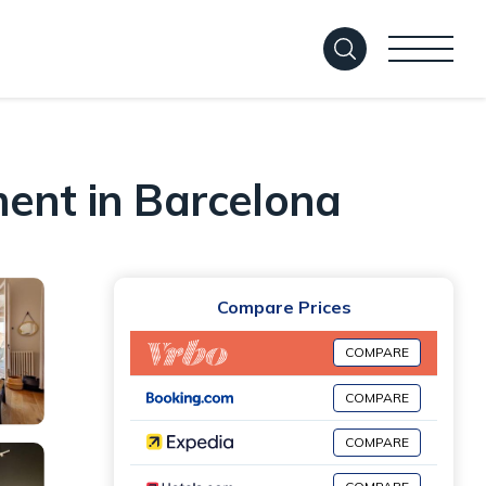
ment in Barcelona
Compare Prices
COMPARE
COMPARE
COMPARE