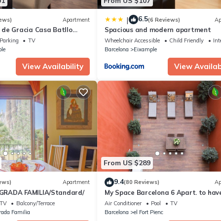
01
From US $107
6.5
|
ews)
Apartment
(6 Reviews)
Ap
de Gracia Casa Batllo
Spacious and modern apartment
ter
Parking
TV
Wheelchair Accessible
Child Friendly
Int
le
Barcelona
Eixample
View Availability
View Availabi
From US $289
9.4
ews)
Apartment
(80 Reviews)
Ap
RADA FAMILIA/Standard/
My Space Barcelona 6 Apart. to hav
people around the Triunfo Arco
TV
Balcony/Terrace
Air Conditioner
Pool
TV
rada Familia
Barcelona
el Fort Pienc