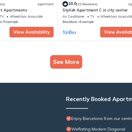
10.0
ws)
Apartment
(22 Reviews)
Ap
at Apartments
Stylish Apartment C in city center
TV
Wheelchair Accessible
Air Conditioner
TV
Wheelchair Accessibl
e l'Eixample
Barcelona
Eixample
View Availability
View Availabi
See More
Recently Booked Apart
Enjoy Barcelona from our centr
Weflating Modern Diagonal