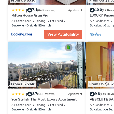
From US $310
From US $1,0
7.1
10.0
|
(64 Reviews)
Apartment
(92 Revi
Milton House Gran Via
LUXURY Paseo 
Barcelona cen
Air Conditioner
Parking
Pet Friendly
Air Conditioner
Barcelona
Dreta de l'Eixample
Barcelona
Eixamp
View Availability
From US $148
From US $452
8.7
9.8
|
(11 Reviews)
Apartment
(140 Revi
You Stylish The Most Luxury Apartment
ABSOLUTE SAG
Air Conditioner
Parking
Pet Friendly
Air Conditioner
Barcelona
Dreta de l'Eixample
Barcelona
La Sag