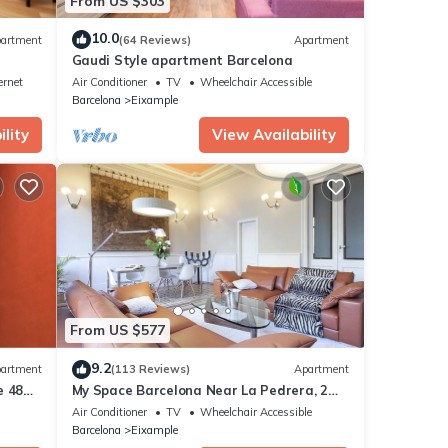
From US $303
10.0
artment
(64 Reviews)
Apartment
Gaudi Style apartment Barcelona
ernet
Air Conditioner
TV
Wheelchair Accessible
Barcelona
Eixample
lity
View Availability
From US $577
9.2
artment
(113 Reviews)
Apartment
e 48
My Space Barcelona Near La Pedrera, 2
apartments for up to 14 pax
Air Conditioner
TV
Wheelchair Accessible
Barcelona
Eixample