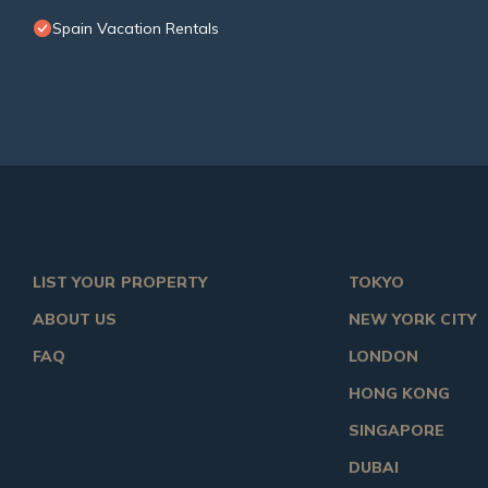
Spain Vacation Rentals
LIST YOUR PROPERTY
TOKYO
ABOUT US
NEW YORK CITY
FAQ
LONDON
HONG KONG
SINGAPORE
DUBAI