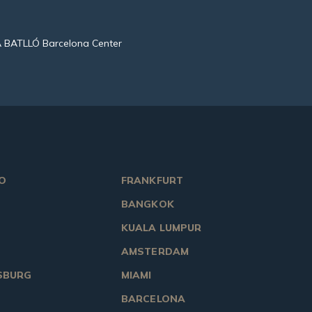
 BATLLÓ Barcelona Center
O
FRANKFURT
BANGKOK
KUALA LUMPUR
AMSTERDAM
SBURG
MIAMI
BARCELONA