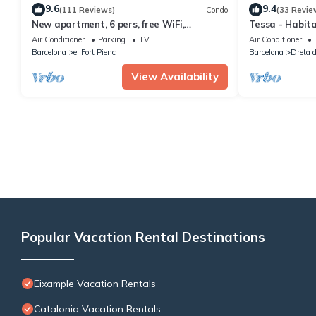
9.6
9.4
(111 Reviews)
Condo
(33 Revie
New apartment, 6 pers, free WiFi,
Tessa - Habit
Sagrada Familia
Air Conditioner
Parking
TV
Air Conditioner
Barcelona
el Fort Pienc
Barcelona
Dreta d
View Availability
Popular Vacation Rental Destinations
Eixample Vacation Rentals
Catalonia Vacation Rentals