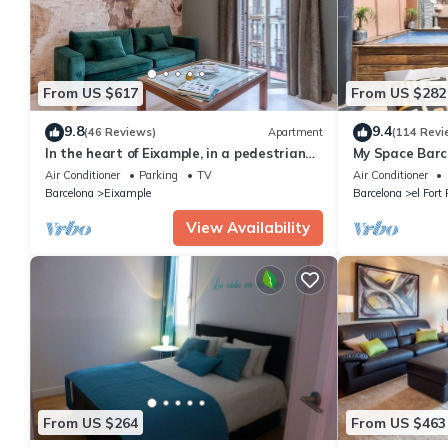
From US $617
From US $282
9.8
9.4
(46 Reviews)
Apartment
(114 Revi
In the heart of Eixample, in a pedestrian
My Space Barce
area, ideal for families.
the Gothic Qua
Air Conditioner
Parking
TV
Air Conditioner
Barcelona
Eixample
Barcelona
el Fort
View Availability
From US $264
From US $463