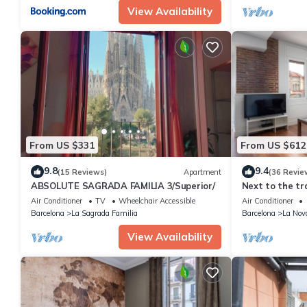
View Availability
From US $331
From US $612
9.8
9.4
(15 Reviews)
Apartment
(36 Revie
ABSOLUTE SAGRADA FAMILIA 3/Superior/
Next to the tr
Barcelona trad
Air Conditioner
TV
Wheelchair Accessible
Air Conditioner
Barcelona
La Sagrada Familia
Barcelona
La Nov
View Availability