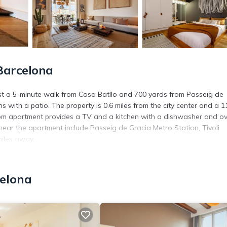
Barcelona
just a 5-minute walk from Casa Batllo and 700 yards from Passeig de
with a patio. The property is 0.6 miles from the city center and a 1
oom apartment provides a TV and a kitchen with a dishwasher and ov
ear the apartment include Passeig de Gracia Metro Station, Tivoli
miles away.
s. It has several amenities that would guarantee your comfort. These
celona
and several others. This is a 4 star rated property . Coming to Barcelo
ying at this Apartment for your next visit, you will surely love it.
partment if you want to learn more about this place in Barcelona
. T
ing.com.