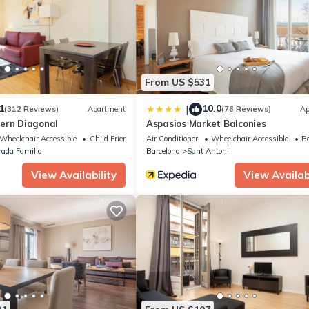
quipped and has all facilities that have been listed below. Please not
tins - 2 bedrooms in Eixample Dreta”. We solely rely on their shared
s about the information or accuracy describing this Apartment, pleas
From US $531
1
10.0
|
(312 Reviews)
Apartment
(76 Reviews)
Ap
ern Diagonal
Aspasios Market Balconies
Wheelchair Accessible
Child Friendly
Air Conditioner
Wheelchair Accessible
Ba
rada Familia
Barcelona
Sant Antoni
View Availability
View Availabi