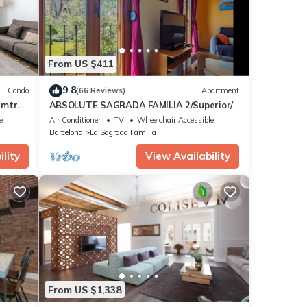
From US $411
9.8
Condo
(66 Reviews)
Apartment
 mtrs
ABSOLUTE SAGRADA FAMILIA 2/Superior/
e
Air Conditioner
TV
Wheelchair Accessible
Barcelona
La Sagrada Familia
lity
View Availability
From US $1,338