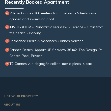
Recently Booked Apartment
Villa in Cannes 300 meters form the sea - 5 bedrooms,
garden and swimming pool
IMMOGROOM - Panoramic sea view - Terrace - 1 min from
the beach - Parking
Résidence Pierre & Vacances Cannes Verrerie
Cannes Beach. Appart UP Seaview 36 m2. Top Design. Pr.
Center. Pool, Private,
T2 Cannes vue dégagée colline, mer à pieds, 4 pax
LIST YOUR PROPERTY
ABOUT US