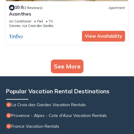
10.0
(2 Reviews)
Apartment
Acanthes
Air Conditioner
Pool
TV
Cannes
La Croix des Gardes
View Availability
See More
Popular Vacation Rental Destinations
La Croix des Gardes Vacation Rentals
Provence - Alpes - Cote d'Azur Vacation Rentals
France Vacation Rentals