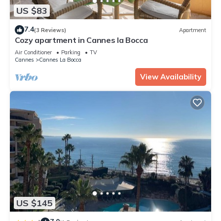
US $83
7.4
(3 Reviews)
Apartment
Cozy apartment in Cannes la Bocca
Air Conditioner
Parking
TV
Cannes
Cannes La Bocca
View Availability
US $145