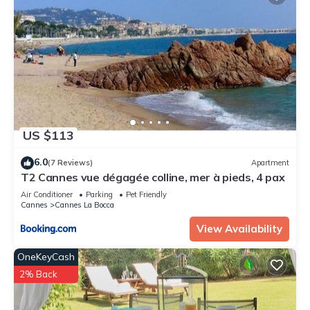
US $113
6.0
(7 Reviews)
Apartment
T2 Cannes vue dégagée colline, mer à pieds, 4 pax
Air Conditioner
Parking
Pet Friendly
Cannes
Cannes La Bocca
View Availability
OneKeyCash
2% Back