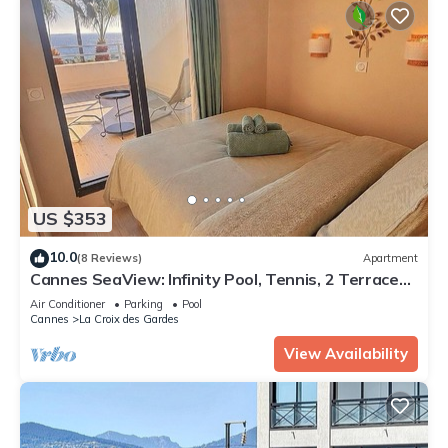
US $353
10.0
(8 Reviews)
Apartment
Cannes SeaView: Infinity Pool, Tennis, 2 Terraces,
Bathtub & 10m to Palais + AC
Air Conditioner
Parking
Pool
Cannes
La Croix des Gardes
View Availability