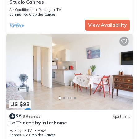
Studio Cannes .
Air Conditioner
Parking
TV
Cannes
La Croix des Gardes
View Availability
US $93
8.6
(8 Reviews)
Apartment
Le Trident by Interhome
Parking
TV
View
Cannes
La Croix des Gardes