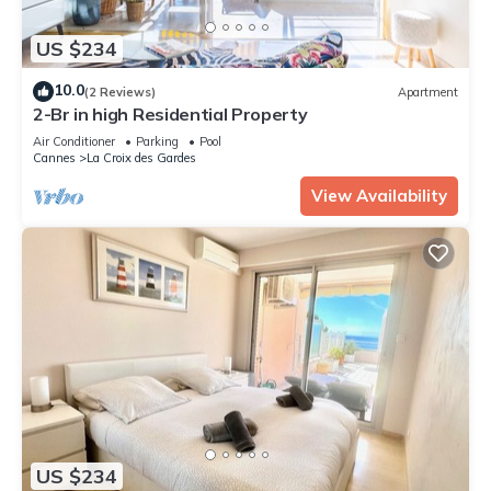
US $234
10.0
(2 Reviews)
Apartment
2-Br in high Residential Property
Air Conditioner
Parking
Pool
Cannes
La Croix des Gardes
View Availability
US $234