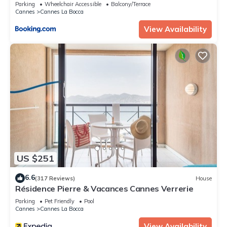
min from the beach - Parking
Parking
Wheelchair Accessible
Balcony/Terrace
Cannes
Cannes La Bocca
View Availability
US $251
6.6
(317 Reviews)
House
Résidence Pierre & Vacances Cannes Verrerie
Parking
Pet Friendly
Pool
Cannes
Cannes La Bocca
View Availability