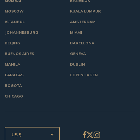
MUMBAI
BANGKOK
MOSCOW
KUALA LUMPUR
ISTANBUL
AMSTERDAM
JOHANNESBURG
MIAMI
BEIJING
BARCELONA
BUENOS AIRES
GENEVA
MANILA
DUBLIN
CARACAS
COPENHAGEN
BOGOTÁ
CHICAGO
US $