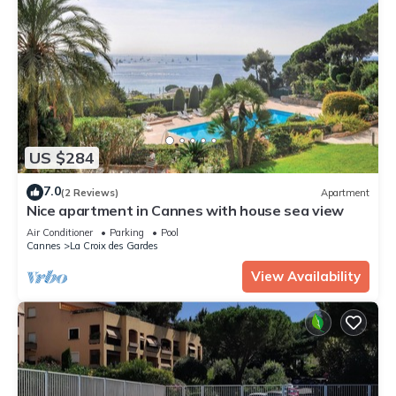
US $284
7.0
(2 Reviews)
Apartment
Nice apartment in Cannes with house sea view
Air Conditioner
Parking
Pool
Cannes
La Croix des Gardes
View Availability