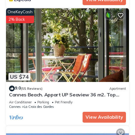
OneKeyCash
2% Back
US $74
9.0
(55 Reviews)
Apartment
Cannes Beach. Appart UP Seaview 36 m2. Top
Design. Pr. Center. Pool, Private,
Air Conditioner
Parking
Pet Friendly
Cannes
La Croix des Gardes
View Availability