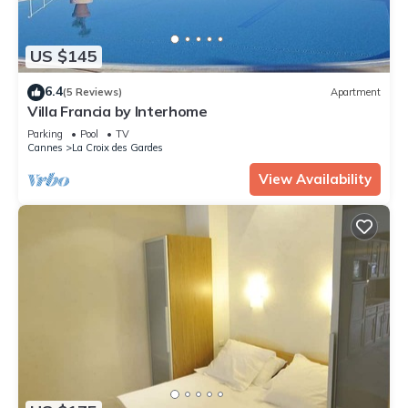
US $145
6.4
(5 Reviews)
Apartment
Villa Francia by Interhome
Parking
Pool
TV
Cannes
La Croix des Gardes
View Availability