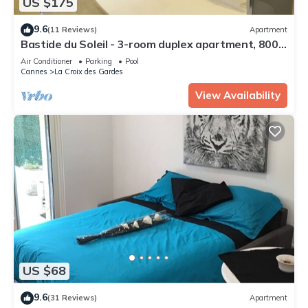
US $175
9.6
(11 Reviews)
Apartment
Bastide du Soleil - 3-room duplex apartment, 800
meters from the beaches
Air Conditioner
Parking
Pool
Cannes
La Croix des Gardes
View Availability
US $68
9.6
(31 Reviews)
Apartment