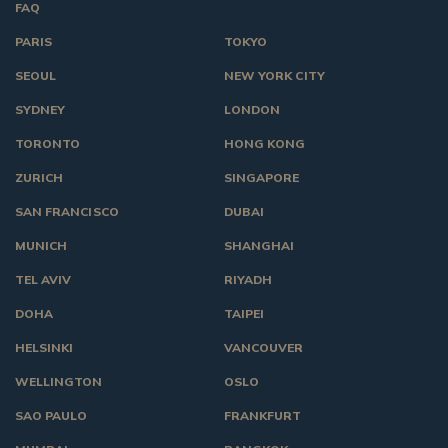
FAQ
PARIS
TOKYO
SEOUL
NEW YORK CITY
SYDNEY
LONDON
TORONTO
HONG KONG
ZURICH
SINGAPORE
SAN FRANCISCO
DUBAI
MUNICH
SHANGHAI
TEL AVIV
RIYADH
DOHA
TAIPEI
HELSINKI
VANCOUVER
WELLINGTON
OSLO
SAO PAULO
FRANKFURT