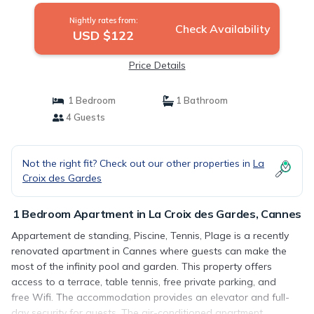
Nightly rates from:
Check Availability
USD $122
Price Details
1 Bedroom
1 Bathroom
4 Guests
Not the right fit? Check out our other properties in
La
Croix des Gardes
1 Bedroom Apartment in La Croix des Gardes, Cannes
Appartement de standing, Piscine, Tennis, Plage is a recently
renovated apartment in Cannes where guests can make the
most of the infinity pool and garden. This property offers
access to a terrace, table tennis, free private parking, and
free Wifi. The accommodation provides an elevator and full-
day security for guests. The air-conditioned apartment