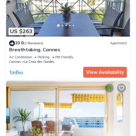
US $263
10.0
(2 Reviews)
Apartment
Breathtaking. Cannes
Air Conditioner
Parking
Pet Friendly
Cannes
La Croix des Gardes
View Availability