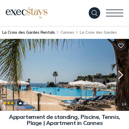
La Croix des Gardes Rentals
Cannes
La Croix des Gardes
|
9.3
(45 Reviews)
1
/4
Appartement de standing, Piscine, Tennis,
Plage | Apartment in Cannes