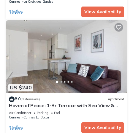
Cannes
La Croix des Gardes
View Availability
US $240
8.0
(3 Reviews)
Apartment
Haven of Peace: 1-Br Terrace with Sea View &
Pool
Air Conditioner
Parking
Pool
Cannes
Cannes La Bocca
View Availability