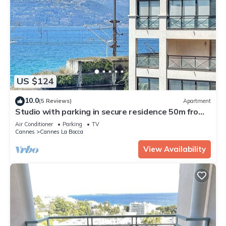
US $124
10.0
(5 Reviews)
Apartment
Studio with parking in secure residence 50m from
the sea and beaches
Air Conditioner
Parking
TV
Cannes
Cannes La Bocca
View Availability