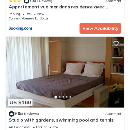
7.0
|
(1 Review)
Apartment
Appartement vue mer dans residence avec
piscines
Parking
Pool
View
Cannes
Cannes La Bocca
View Availability
US $160
9.0
(8 Reviews)
Apartment
Studio with gardens, swimming pool and tennis
Air Conditioner
Parking
Pool