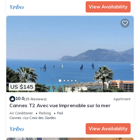
View Availability
US $145
10.0
(25 Reviews)
Apartment
Cannes T2 Avec vue Imprenable sur la mer
Air Conditioner
Parking
Pool
Cannes
La Croix des Gardes
View Availability