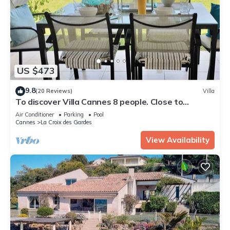
US $473
9.8
(20 Reviews)
Villa
To discover Villa Cannes 8 people. Close to
beaches & center. Wireless. 2 swimming pools
Air Conditioner
Parking
Pool
Cannes
La Croix des Gardes
View Availability