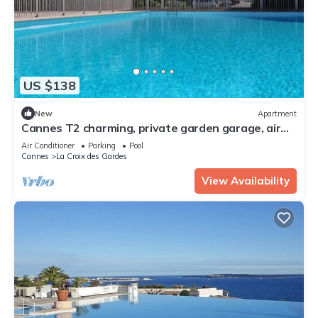
US $138
New
Apartment
Cannes T2 charming, private garden garage, air
conditioning, internet wooded environment.
Air Conditioner
Parking
Pool
Cannes
La Croix des Gardes
View Availability