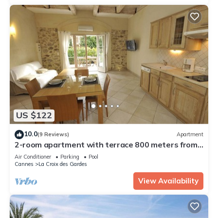
US $122
10.0
(9 Reviews)
Apartment
2-room apartment with terrace 800 meters from
the beaches
Air Conditioner
Parking
Pool
Cannes
La Croix des Gardes
View Availability