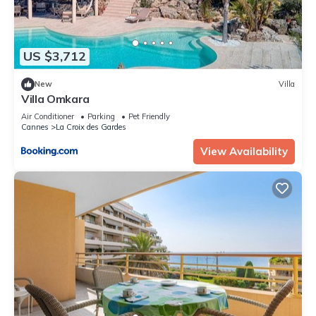
US $3,712
New
Villa
Villa Omkara
Air Conditioner
Parking
Pet Friendly
Cannes
La Croix des Gardes
View Availability