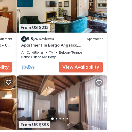
From US $213
9.8
artment
(26 Reviews)
Apartment
 - 8
Apartment in Borgo Angelico,
characteristic neighborhood of ancient
Air Conditioner
TV
Balcony/Terrace
Rome
Rome
Rione XIV Borgo
lity
View Availability
From US $398