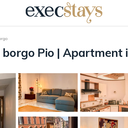
orgo
 borgo Pio | Apartment
s