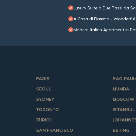
Luxury Suite a Due Passi da Sa
A Casa di Fiamma - Wonderful E
Modern Italian Apartment in Ro
PARIS
SAO PAUL
SEOUL
MUMBAI
SYDNEY
MOSCOW
TORONTO
ISTANBUL
ZURICH
JOHANNE
SAN FRANCISCO
BEIJING