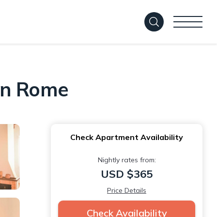
 in Rome
Check Apartment Availability
Nightly rates from:
USD $365
Price Details
Check Availability