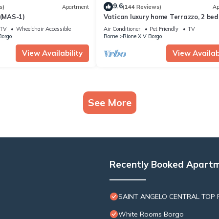
9.6
s)
Apartment
(144 Reviews)
Ap
 (MAS-1)
Vatican luxury home Terrazzo, 2 be
2 bathrooms a 50 yds from S.Pietro
TV
Wheelchair Accessible
Air Conditioner
Pet Friendly
TV
Borgo
Rome
Rione XIV Borgo
View Availability
View Availabi
See More
Recently Booked Apart
SAINT ANGELO CENTRAL TOP F
White Rooms Borgo