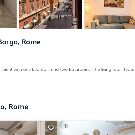
Borgo, Rome
rtment with one bedroom and two bathrooms. The living room featu
kitchenette with a coffee machine and dishwasher. Additional ameniti
go, Rome
shing machine.
t Peter's Square (3 minutes) and the Vatican Museums (less than 0.6 m