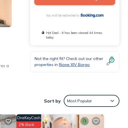
You will be redirected to
Hot Deal - It has been viewed 44 times
today
Not the right fit? Check out our other
properties in
Rione XIV Borgo
res a
es
Sort by
Most Popular
OneKeyCash
i).
2% Back