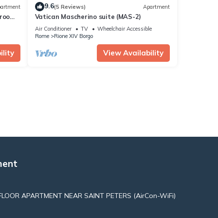
9.6
artment
(5 Reviews)
Apartment
drooms
Vatican Mascherino suite (MAS-2)
Air Conditioner
TV
Wheelchair Accessible
Rome
Rione XIV Borgo
lity
View Availability
ment
LOOR APARTMENT NEAR SAINT PETERS (AirCon-WiFi)