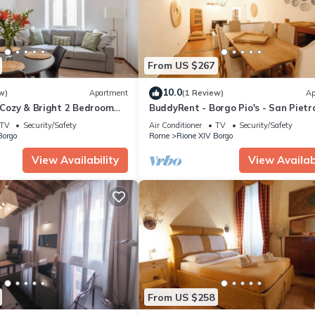
From US $267
10.0
w)
Apartment
(1 Review)
Ap
n Cozy & Bright 2 Bedroom
BuddyRent - Borgo Pio's - San Pietro
ospiti
TV
Security/Safety
Air Conditioner
TV
Security/Safety
Borgo
Rome
Rione XIV Borgo
View Availability
View Availabi
From US $258