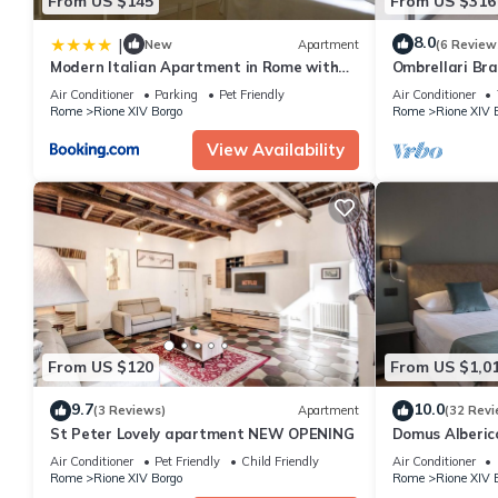
From US $145
From US $316
8.0
|
New
Apartment
(6 Review
Modern Italian Apartment in Rome with
Ombrellari Br
city view
Air Conditioner
Parking
Pet Friendly
Air Conditioner
Rome
Rione XIV Borgo
Rome
Rione XIV 
View Availability
From US $120
From US $1,0
9.7
10.0
(3 Reviews)
Apartment
(32 Revi
St Peter Lovely apartment NEW OPENING
Domus Alberico
Air Conditioner
Pet Friendly
Child Friendly
Air Conditioner
Rome
Rione XIV Borgo
Rome
Rione XIV 