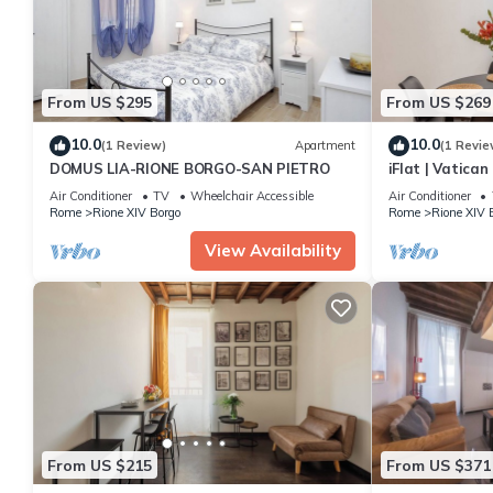
From US $295
From US $269
10.0
10.0
(1 Review)
Apartment
(1 Revie
DOMUS LIA-RIONE BORGO-SAN PIETRO
iFlat | Vatica
Apartment
Air Conditioner
TV
Wheelchair Accessible
Air Conditioner
Rome
Rione XIV Borgo
Rome
Rione XIV 
View Availability
From US $215
From US $371