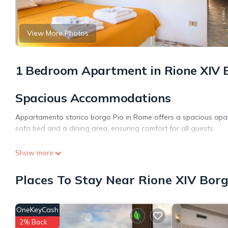
View More Photos
1 Bedroom Apartment in Rione XIV 
Spacious Accommodations
Appartamento storico borgo Pio in Rome offers a spacious apa
sofa bed and a dining area, ensuring comfort for all guests.
Modern Amenities
Show more
Guests enjoy free WiFi, air-conditioning, and a fully equipped 
Places To Stay Near Rione XIV Bor
include a balcony with city views, streaming services, and a wa
Prime Location
OneKeyCash
Located in the city center, the apartment is a short walk from S
2% Back