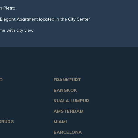
n Pietro
legant Apartment located in the City Center
me with city view
O
FRANKFURT
BANGKOK
KUALA LUMPUR
AMSTERDAM
SBURG
MIAMI
BARCELONA