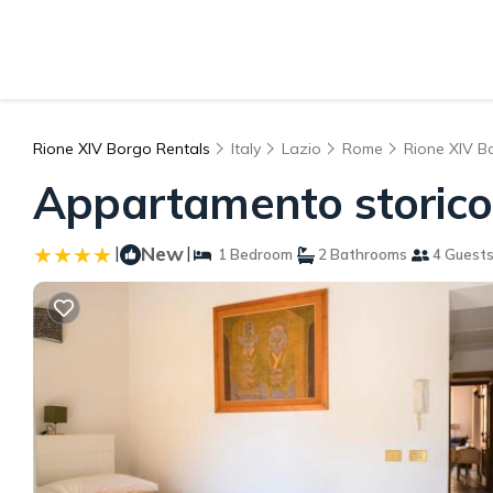
Rione XIV Borgo Rentals
Italy
Lazio
Rome
Rione XIV B
Appartamento storico
|
New
|
1 Bedroom
2 Bathrooms
4 Guest