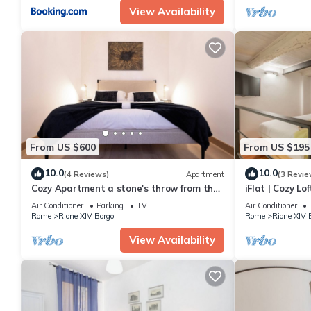
View Availability
From US $600
From US $195
10.0
10.0
(4 Reviews)
Apartment
(3 Revie
Cozy Apartment a stone's throw from the
iFlat | Cozy L
Vatican
Air Conditioner
Parking
TV
Air Conditioner
Rome
Rione XIV Borgo
Rome
Rione XIV 
View Availability