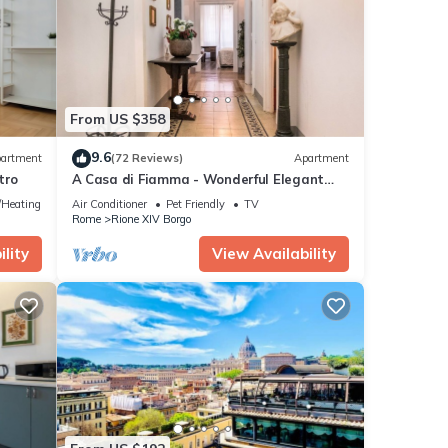
 and
From US $358
etails
9.6
artment
(72 Reviews)
Apartment
tro
A Casa di Fiamma - Wonderful Elegant
ese
Apartment located in the City Center
e/Heating
Air Conditioner
Pet Friendly
TV
d are
Rome
Rione XIV Borgo
lity
View Availability