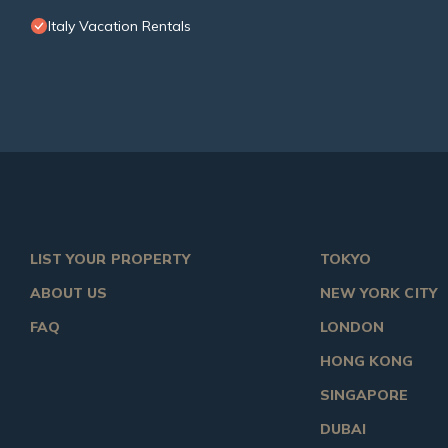
Italy Vacation Rentals
LIST YOUR PROPERTY
TOKYO
ABOUT US
NEW YORK CITY
FAQ
LONDON
HONG KONG
SINGAPORE
DUBAI