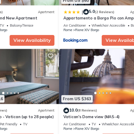
From US $60
5.0
|
s)
Apartment
(2 Reviews)
Ap
and New Apartment
Appartamento a Borgo Pio con Amp
Terrazzo!
TV
Balcony/Terrace
Air Conditioner
Wheelchair Accessible
Ba
Borgo
Rome
Rione XIV Borgo
View Availability
View Availabi
16
From US $363
10.0
ews)
Apartment
(8 Reviews)
Ap
 - Vatican (up to 28 people)
Vatican's Dome view (MAS-4)
Pet Friendly
TV
Air Conditioner
TV
Wheelchair Accessibl
Borgo
Rome
Rione XIV Borgo