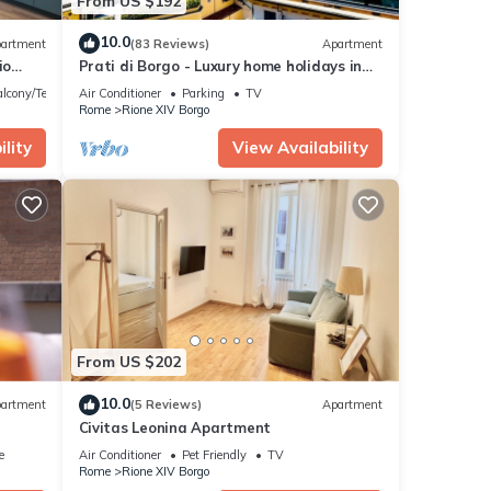
From US $192
10.0
artment
(83 Reviews)
Apartment
io
Prati di Borgo - Luxury home holidays in
the Vatican area
lcony/Terrace
Air Conditioner
Parking
TV
Rome
Rione XIV Borgo
lity
View Availability
From US $202
10.0
artment
(5 Reviews)
Apartment
Civitas Leonina Apartment
e
Air Conditioner
Pet Friendly
TV
Rome
Rione XIV Borgo