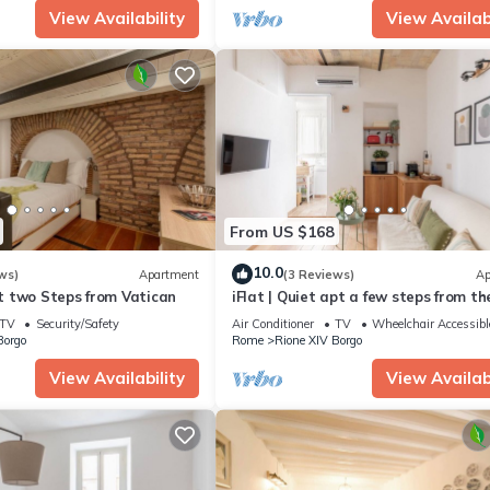
View Availability
View Availabi
From US $168
10.0
ws)
Apartment
(3 Reviews)
Ap
oft two Steps from Vatican
iFlat | Quiet apt a few steps from th
Vatican
TV
Security/Safety
Air Conditioner
TV
Wheelchair Accessibl
Borgo
Rome
Rione XIV Borgo
View Availability
View Availabi