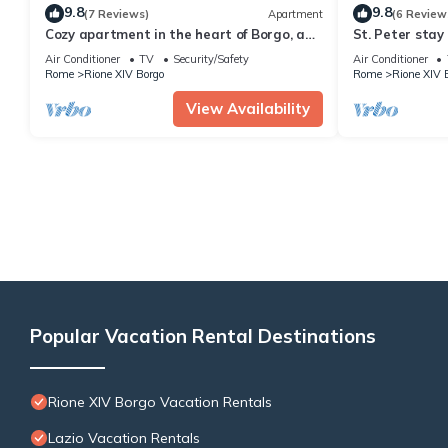
9.8
9.8
(7 Reviews)
Apartment
(6 Review
Cozy apartment in the heart of Borgo, a
St. Peter stay
few meters from San Pietro
Air Conditioner
TV
Security/Safety
Air Conditioner
Rome
Rione XIV Borgo
Rome
Rione XIV 
View Availability
Popular Vacation Rental Destinations
Rione XIV Borgo Vacation Rentals
Lazio Vacation Rentals