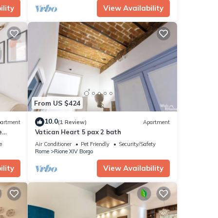
lity
View Availability
From US $424
10.0
artment
(1 Review)
Apartment
e
Vatican Heart 5 pax 2 bath
e
Air Conditioner
Pet Friendly
Security/Safety
Rome
Rione XIV Borgo
lity
View Availability