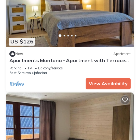
US $126
New
Apartment
Apartments Montana - Apartment with Terrace
12
Parking
TV
Balcony/Terrace
East Sarajevo
Jahorina
View Availability