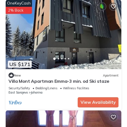
OneKeyCash
2% Back
US $171
New
Apartment
Villa Mont Apartman Emma-3 min. od Ski staze
Security/Safety
Bedding/Linens
Wellness Facilities
East Sarajevo
Jahorina
View Availability