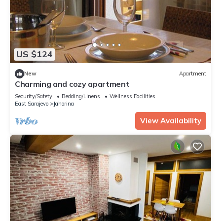
US $124
New
Apartment
Charming and cozy apartment
Security/Safety
Bedding/Linens
Wellness Facilities
East Sarajevo
Jahorina
View Availability