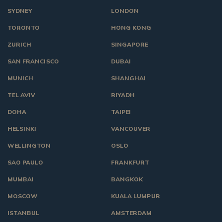
SYDNEY
LONDON
TORONTO
HONG KONG
ZURICH
SINGAPORE
SAN FRANCISCO
DUBAI
MUNICH
SHANGHAI
TEL AVIV
RIYADH
DOHA
TAIPEI
HELSINKI
VANCOUVER
WELLINGTON
OSLO
SAO PAULO
FRANKFURT
MUMBAI
BANGKOK
MOSCOW
KUALA LUMPUR
ISTANBUL
AMSTERDAM