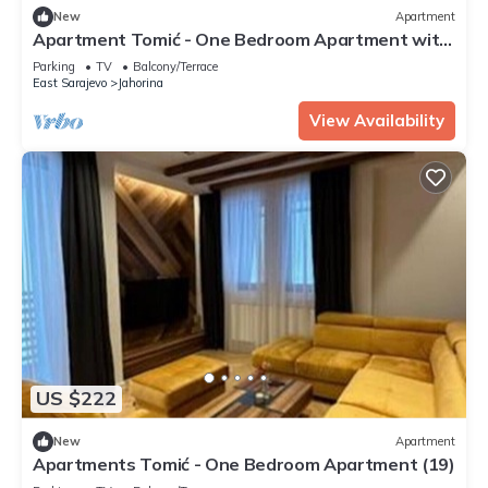
New
Apartment
Apartment Tomić - One Bedroom Apartment with
Balcony (14)
Parking
TV
Balcony/Terrace
East Sarajevo
Jahorina
View Availability
US $222
New
Apartment
Apartments Tomić - One Bedroom Apartment (19)