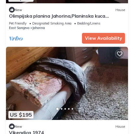
New
House
Olimpijska planina Jahorina,Planinska kuca
Cakar,naselje Sator.
Pet Friendly
Designated Smoking Area
Bedding/Linens
East Sarajevo
Jahorina
View Availability
US $195
New
House
Vikendica 1974