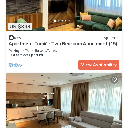
US $393
New
Apartment
Apartment Tomić - Two Bedroom Apartment (15)
Parking
TV
Balcony/Terrace
East Sarajevo
Jahorina
View Availability