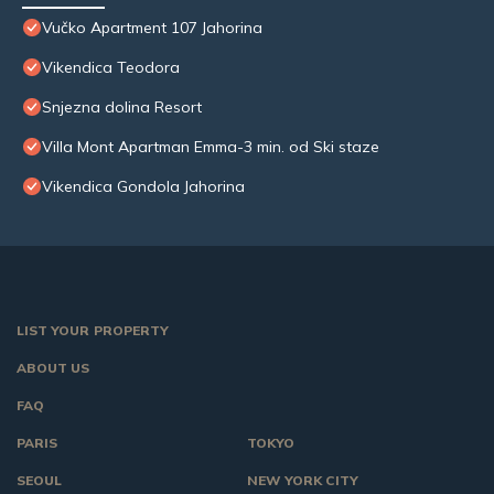
Vučko Apartment 107 Jahorina
Vikendica Teodora
Snjezna dolina Resort
Villa Mont Apartman Emma-3 min. od Ski staze
Vikendica Gondola Jahorina
LIST YOUR PROPERTY
ABOUT US
FAQ
PARIS
TOKYO
SEOUL
NEW YORK CITY