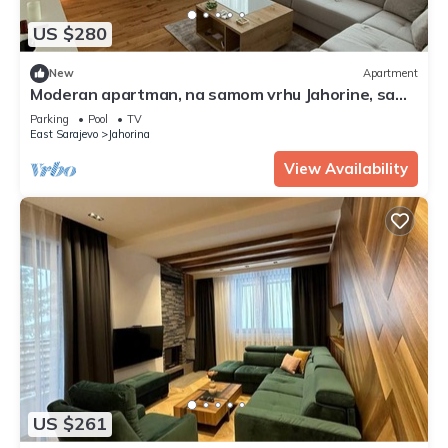
US $280
New
Apartment
Moderan apartman, na samom vrhu Jahorine, sa
nezaboravnim pogledom, 20m od staze
Parking
Pool
TV
East Sarajevo
Jahorina
View Availability
US $261