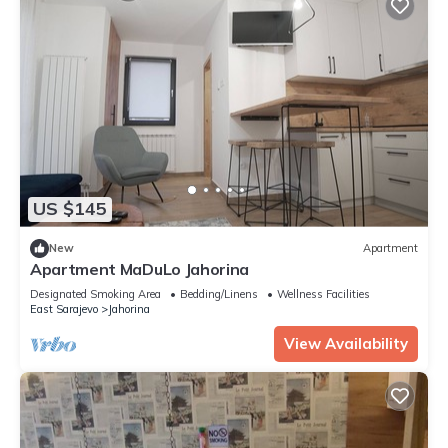
US $145
New
Apartment
Apartment MaDuLo Jahorina
Designated Smoking Area
Bedding/Linens
Wellness Facilities
East Sarajevo
Jahorina
View Availability