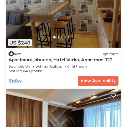
US $240
New
Apartment
Apartmani Jahorina, Hotel Vucko, Apartman 122
Security/Safety
Wellness Facilities
Child Friendly
East Sarajevo
Jahorina
View Availability