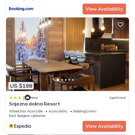
View Availability
US $198
|
New
Apartment
Snjezna dolina Resort
Wheelchair Accessible
Accessibility
Bedding/Linens
East Sarajevo
Jahorina
View Availability