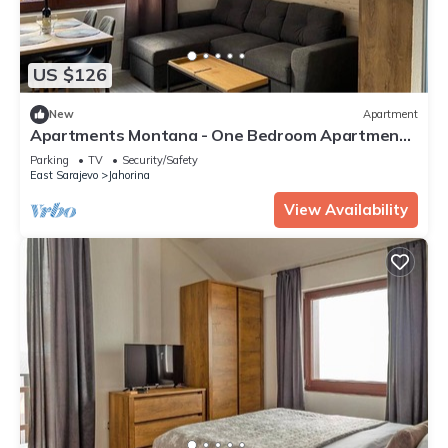
US $126
New
Apartment
Apartments Montana - One Bedroom Apartment
2
Parking
TV
Security/Safety
East Sarajevo
Jahorina
View Availability