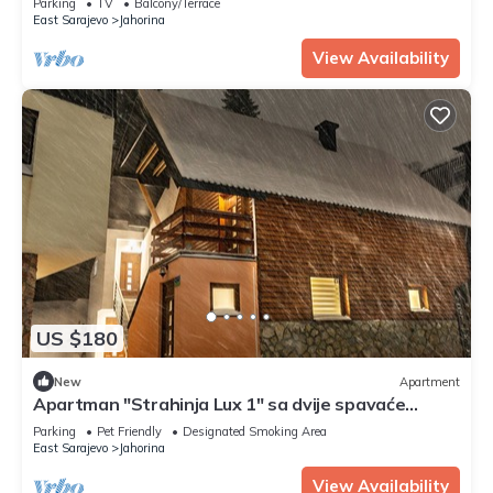
Parking
TV
Balcony/Terrace
East Sarajevo
Jahorina
View Availability
US $180
New
Apartment
Apartman "Strahinja Lux 1" sa dvije spavaće
sobe.Brzi WiFi internet.
Parking
Pet Friendly
Designated Smoking Area
East Sarajevo
Jahorina
View Availability