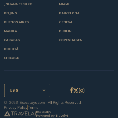
JOHANNESBURG
MIAMI
BEIJING
BARCELONA
BUENOS AIRES
GENEVA
MANILA
DUBLIN
CARACAS
COPENHAGEN
BOGOTÁ
CHICAGO
US $
©
2026
Execstays.com
. All Rights Reserved.
Privacy Policy
Terms
Execstays
Powered by TravelAI