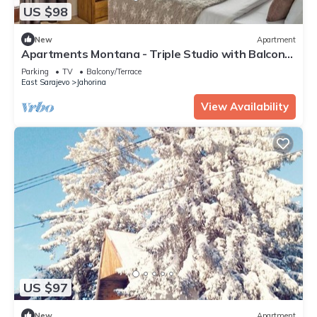
US $98
New
Apartment
Apartments Montana - Triple Studio with Balcony
22
Parking
TV
Balcony/Terrace
East Sarajevo
Jahorina
View Availability
US $97
New
Apartment