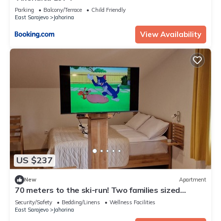
Parking
Balcony/Terrace
Child Friendly
East Sarajevo
Jahorina
View Availability
US $237
New
Apartment
70 meters to the ski-run! Two families sized
apartment on two floors!
Security/Safety
Bedding/Linens
Wellness Facilities
East Sarajevo
Jahorina