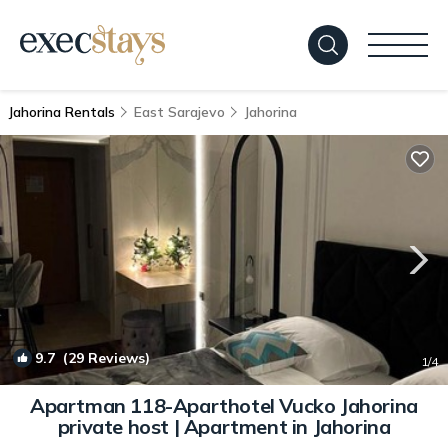
Jahorina Rentals
East Sarajevo
Jahorina
9.7
(29 Reviews)
1
/4
Apartman 118-Aparthotel Vucko Jahorina
private host | Apartment in Jahorina