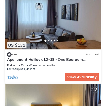
US $131
New
Apartment
Apartment Halilovic L2-18 - One Bedroom
Apartment with Mountain View
Parking
TV
Wheelchair Accessible
East Sarajevo
Jahorina
View Availability