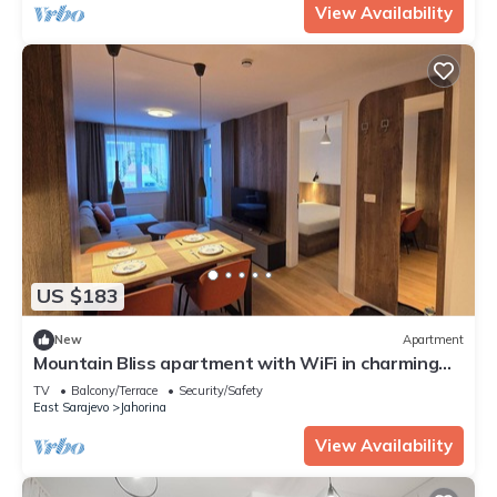
View Availability
US $183
New
Apartment
Mountain Bliss apartment with WiFi in charming
Jahorina
TV
Balcony/Terrace
Security/Safety
East Sarajevo
Jahorina
View Availability