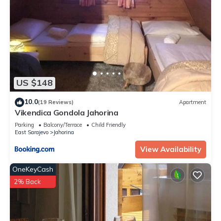
US $148
10.0
(19 Reviews)
Apartment
Vikendica Gondola Jahorina
Parking
Balcony/Terrace
Child Friendly
East Sarajevo
Jahorina
View Availability
OneKeyCash
2% Back