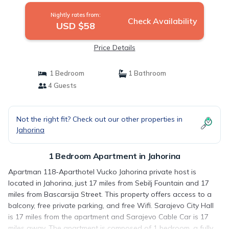
Nightly rates from:
Check Availability
USD $58
Price Details
1 Bedroom
1 Bathroom
4 Guests
Not the right fit? Check out our other properties in
Jahorina
1 Bedroom Apartment in Jahorina
Apartman 118-Aparthotel Vucko Jahorina private host is
located in Jahorina, just 17 miles from Sebilj Fountain and 17
miles from Bascarsija Street. This property offers access to a
balcony, free private parking, and free Wifi. Sarajevo City Hall
is 17 miles from the apartment and Sarajevo Cable Car is 17
miles away. The apartment is composed of 1 bedroom, a fully