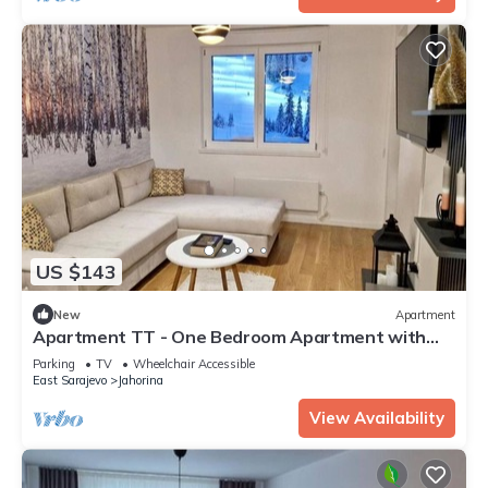
US $143
New
Apartment
Apartment TT - One Bedroom Apartment with
Balcony
Parking
TV
Wheelchair Accessible
East Sarajevo
Jahorina
View Availability