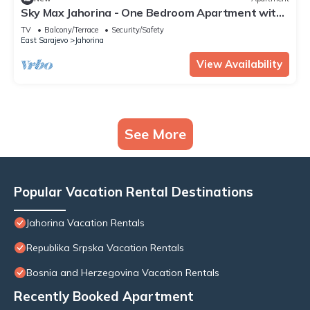
Sky Max Jahorina - One Bedroom Apartment with
Altitude Loft
TV
Balcony/Terrace
Security/Safety
East Sarajevo
Jahorina
View Availability
See More
Popular Vacation Rental Destinations
Jahorina Vacation Rentals
Republika Srpska Vacation Rentals
Bosnia and Herzegovina Vacation Rentals
Recently Booked Apartment