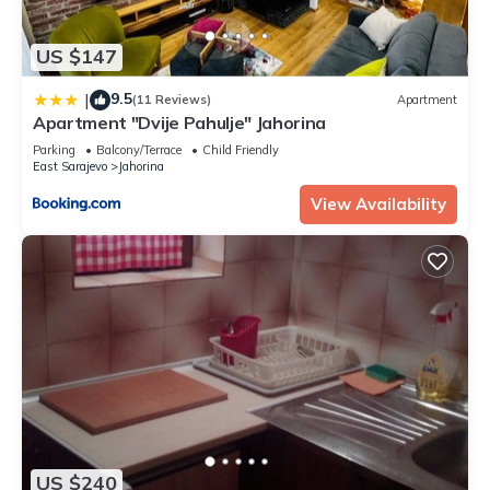
US $147
9.5
|
(11 Reviews)
Apartment
Apartment "Dvije Pahulje" Jahorina
Parking
Balcony/Terrace
Child Friendly
East Sarajevo
Jahorina
View Availability
US $240