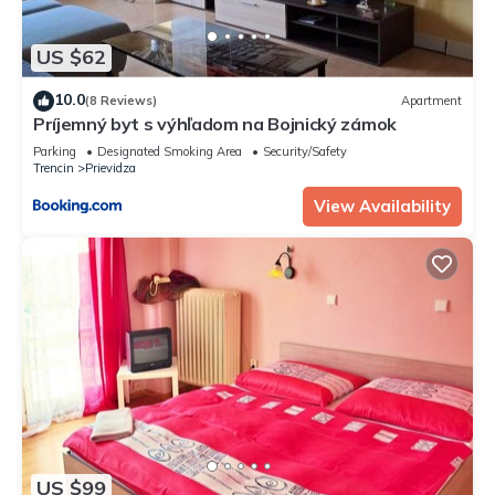
US $62
10.0
(8 Reviews)
Apartment
Príjemný byt s výhľadom na Bojnický zámok
Parking
Designated Smoking Area
Security/Safety
Trencin
Prievidza
View Availability
US $99