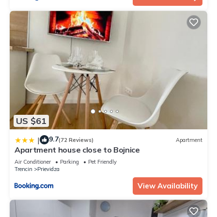
US $61
9.7
|
(72 Reviews)
Apartment
Apartment house close to Bojnice
Air Conditioner
Parking
Pet Friendly
Trencin
Prievidza
View Availability