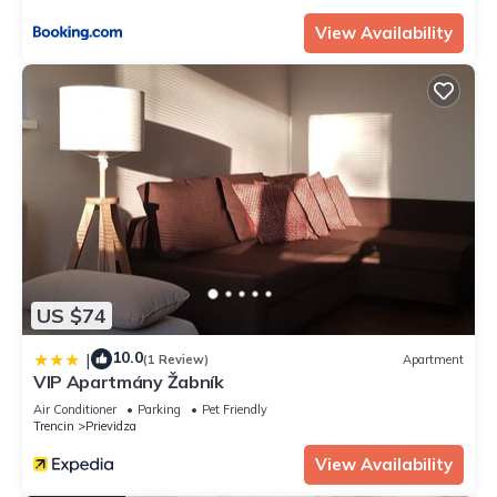
View Availability
US $74
10.0
|
(1 Review)
Apartment
VIP Apartmány Žabník
Air Conditioner
Parking
Pet Friendly
Trencin
Prievidza
View Availability