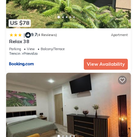
US $78
9.7
|
(4 Reviews)
Apartment
Relax 38
Parking
View
Balcony/Terrace
Trencin
Prievidza
View Availability