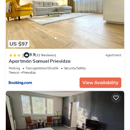
US $97
9.9
|
(32 Reviews)
Apartment
Apartmán Samuel Prievidza
Parking
Transportation/Shuttle
Security/Safety
Trencin
Prievidza
View Availability