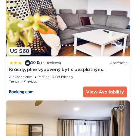
US $68
10.0
|
(13 Reviews)
Apartment
Krásny, plne vybavený byt s bezplatným
parkovaním
Air Conditioner
Parking
Pet Friendly
Trencin
Prievidza
View Availability