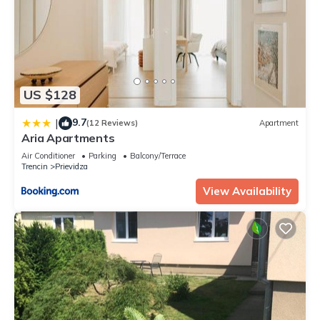
US $128
9.7
|
(12 Reviews)
Apartment
Aria Apartments
Air Conditioner
Parking
Balcony/Terrace
Trencin
Prievidza
View Availability