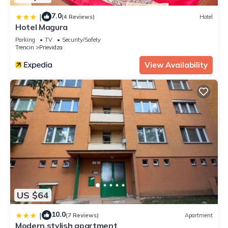
7.0
|
(4 Reviews)
Hotel
Hotel Magura
Parking
TV
Security/Safety
Trencin
Prievidza
View Availability
US $64
10.0
|
(7 Reviews)
Apartment
Modern stylish apartment