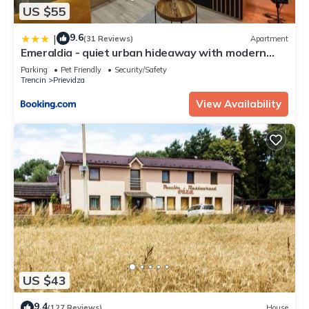
US $55
9.6
|
(31 Reviews)
Apartment
Emeraldia - quiet urban hideaway with modern
style
Parking
Pet Friendly
Security/Safety
Trencin
Prievidza
View Availability
US $43
9.4
(127 Reviews)
House