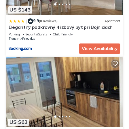
US $143
9.9
|
(8 Reviews)
Apartment
Elegantný podkrovný 4 izbový byt pri Bojniciach
Parking
Security/Safety
Child Friendly
Trencin
Prievidza
View Availability
US $63