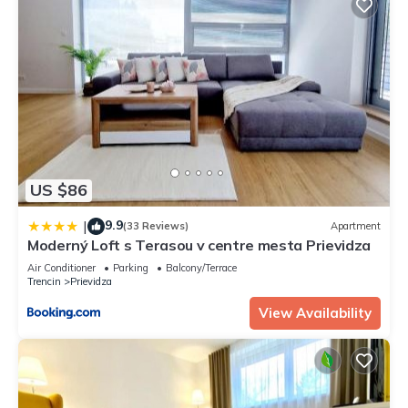
US $86
9.9
|
(33 Reviews)
Apartment
Moderný Loft s Terasou v centre mesta Prievidza
Air Conditioner
Parking
Balcony/Terrace
Trencin
Prievidza
View Availability