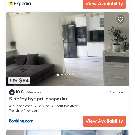
View Availability
US $84
10.0
(3 Reviews)
Apartment
Slnečný byt pri lesoparku
Air Conditioner
Parking
Security/Safety
Trencin
Prievidza
View Availability