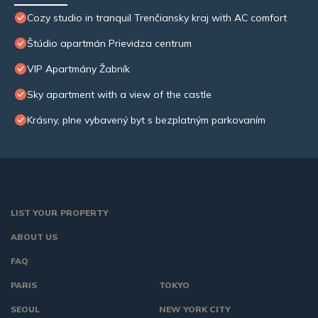
Cozy studio in tranquil Trenčiansky kraj with AC comfort
Štúdio apartmán Prievidza centrum
VIP Apartmány Žabník
Sky apartment with a view of the castle
Krásny, plne vybavený byt s bezplatným parkovaním
LIST YOUR PROPERTY
ABOUT US
FAQ
PARIS
TOKYO
SEOUL
NEW YORK CITY