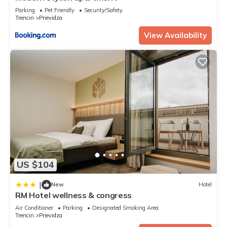
Parking
Pet Friendly
Security/Safety
Trencin
Prievidza
View Availability
US $104
|
New
Hotel
RM Hotel wellness & congress
Air Conditioner
Parking
Designated Smoking Area
Trencin
Prievidza