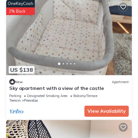
OneKeyCash
2% Back
US $138
New
Apartment
Sky apartment with a view of the castle
Parking
Designated Smoking Area
Balcony/Terrace
Trencin
Prievidza
View Availability