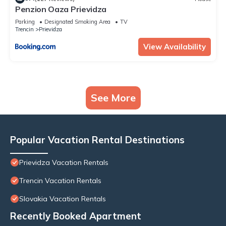
Penzion Oaza Prievidza
Parking
Designated Smoking Area
TV
Trencin
Prievidza
View Availability
See More
Popular Vacation Rental Destinations
Prievidza Vacation Rentals
Trencin Vacation Rentals
Slovakia Vacation Rentals
Recently Booked Apartment