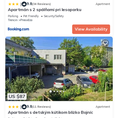
9.8
|
(34 Reviews)
Apartment
Apartmán s 2 spálňami pri lesoparku
Parking
Pet Friendly
Security/Safety
Trencin
Prievidza
View Availability
US $87
9.8
|
(11 Reviews)
Apartment
Apartmán s detským kútikom blízko Bojníc