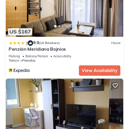
US $167
9.0
|
(16 Reviews)
House
Penzión Meridiana Bojnice
Parking
Balcony/Terrace
Accessibility
Trencin
Prievidza
View Availability