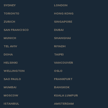
SYDNEY
LONDON
TORONTO
HONG KONG
ZURICH
SINGAPORE
SAN FRANCISCO
DUBAI
MUNICH
SHANGHAI
TEL AVIV
RIYADH
DOHA
TAIPEI
HELSINKI
VANCOUVER
WELLINGTON
OSLO
SAO PAULO
FRANKFURT
MUMBAI
BANGKOK
MOSCOW
KUALA LUMPUR
ISTANBUL
AMSTERDAM