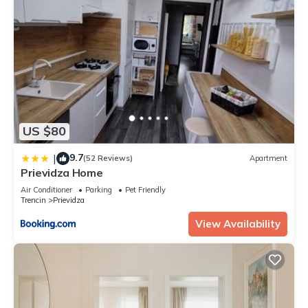
US $80
9.7
|
(52 Reviews)
Apartment
Prievidza Home
Air Conditioner
Parking
Pet Friendly
Trencin
Prievidza
View Availability