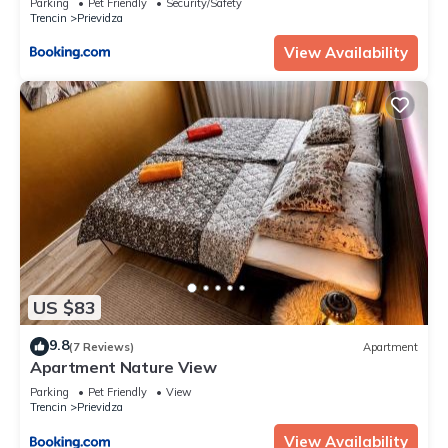
Parking
Pet Friendly
Security/Safety
Trencin
Prievidza
View Availability
US $83
9.8
(7 Reviews)
Apartment
Apartment Nature View
Parking
Pet Friendly
View
Trencin
Prievidza
View Availability