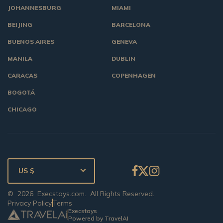
JOHANNESBURG
MIAMI
BEIJING
BARCELONA
BUENOS AIRES
GENEVA
MANILA
DUBLIN
CARACAS
COPENHAGEN
BOGOTÁ
CHICAGO
US $
©
2026
Execstays.com
. All Rights Reserved.
Privacy Policy
Terms
Execstays
Powered by TravelAI