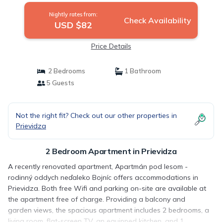
Nightly rates from:
Check Availability
USD $82
Price Details
2 Bedrooms
1 Bathroom
5 Guests
Not the right fit? Check out our other properties in
Prievidza
2 Bedroom Apartment in Prievidza
A recently renovated apartment, Apartmán pod lesom -
rodinný oddych neďaleko Bojníc offers accommodations in
Prievidza. Both free Wifi and parking on-site are available at
the apartment free of charge. Providing a balcony and
garden views, the spacious apartment includes 2 bedrooms, a
living room, flat-screen TV, an equipped kitchen, and 1