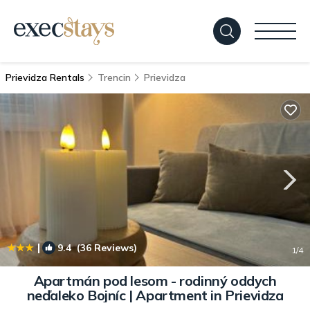
Prievidza Rentals
Trencin
Prievidza
|
9.4
(36 Reviews)
1
/4
Apartmán pod lesom - rodinný oddych
neďaleko Bojníc | Apartment in Prievidza