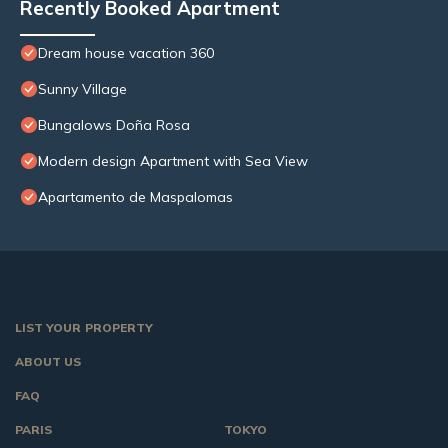
Recently Booked Apartment
Dream house vacation 360
Sunny Village
Bungalows Doña Rosa
Modern design Apartment with Sea View
Apartamento de Maspalomas
LIST YOUR PROPERTY
ABOUT US
FAQ
PARIS
TOKYO