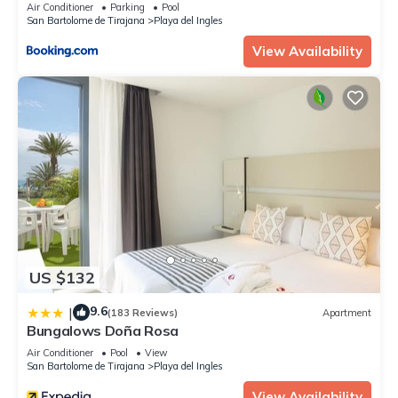
Air Conditioner
Parking
Pool
San Bartolome de Tirajana
Playa del Ingles
View Availability
US $132
9.6
|
(183 Reviews)
Apartment
Bungalows Doña Rosa
Air Conditioner
Pool
View
San Bartolome de Tirajana
Playa del Ingles
View Availability