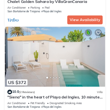
Chalet Golden Sahara by VillaGranCanaria
Air Conditioner
Parking
Pool
San Bartolome de Tirajana
Playa del Ingles
View Availability
US $372
10.0
(2 Reviews)
Villa
"Siena" in the heart of Playa del Ingles, 10 minutes
walk from the beach.
Air Conditioner
Pet Friendly
Designated Smoking Area
San Bartolome de Tirajana
Playa del Ingles