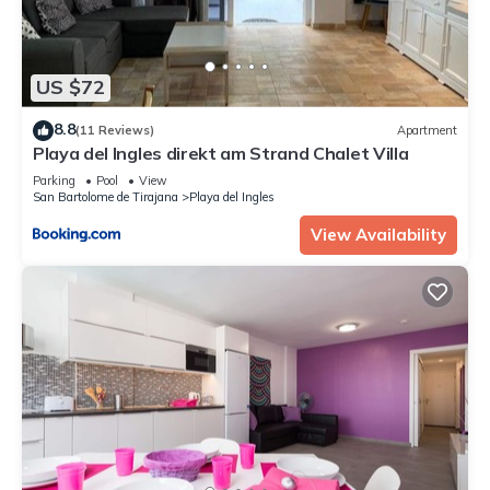
US $72
8.8
(11 Reviews)
Apartment
Playa del Ingles direkt am Strand Chalet Villa
Parking
Pool
View
San Bartolome de Tirajana
Playa del Ingles
View Availability