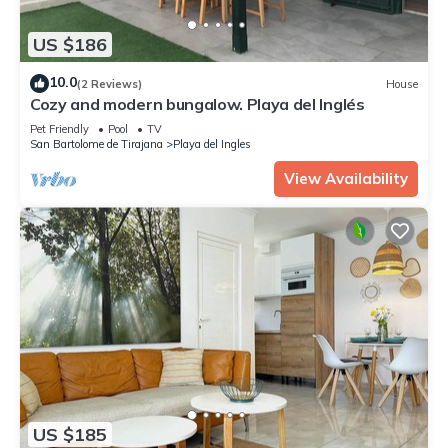
US $186
10.0
(2 Reviews)
House
Cozy and modern bungalow. Playa del Inglés
Pet Friendly
Pool
TV
San Bartolome de Tirajana
Playa del Ingles
View Availability
US $185