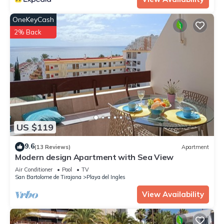
OneKeyCash
2% Back
US $119
9.6
(13 Reviews)
Apartment
Modern design Apartment with Sea View
Air Conditioner
Pool
TV
San Bartolome de Tirajana
Playa del Ingles
View Availability