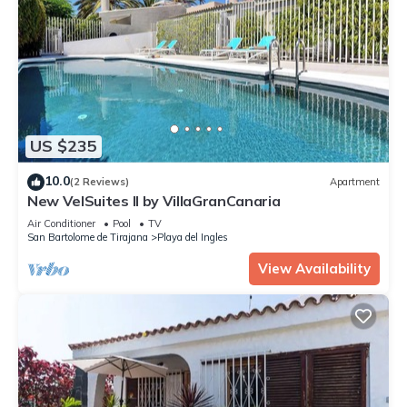
US $235
10.0
(2 Reviews)
Apartment
New VelSuites II by VillaGranCanaria
Air Conditioner
Pool
TV
San Bartolome de Tirajana
Playa del Ingles
View Availability