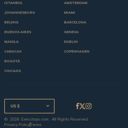
ISTANBUL
AMSTERDAM
JOHANNESBURG
MIAMI
BEIJING
BARCELONA
BUENOS AIRES
GENEVA
MANILA
DUBLIN
CARACAS
COPENHAGEN
BOGOTÁ
CHICAGO
US $
©
2026
Execstays.com
. All Rights Reserved.
Privacy Policy
Terms