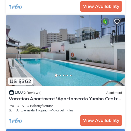
View Availability
US $362
10.0
(2 Reviews)
Apartment
Vacation Apartment 'Apartamento Yumbo Centro'
with Shared Pool, Private Balcony and Wi-Fi
Pool
TV
Balcony/Terrace
San Bartolome de Tirajana
Playa del Ingles
View Availability