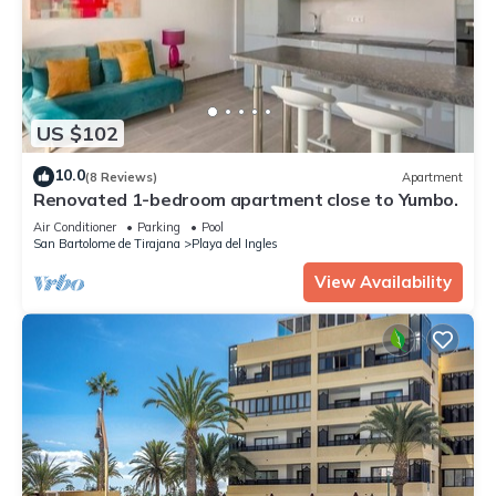
US $102
10.0
(8 Reviews)
Apartment
Renovated 1-bedroom apartment close to Yumbo.
Air Conditioner
Parking
Pool
San Bartolome de Tirajana
Playa del Ingles
View Availability