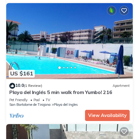
US $161
10.0
(1 Review)
Apartment
Playa del Inglés 5 min walk from Yumbo! 216
Pet Friendly
Pool
TV
San Bartolome de Tirajana
Playa del Ingles
View Availability