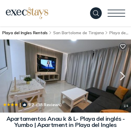
Playa del Ingles Rentals
San Bartolome de Tirajana
Playa del Ingles
|
9.2
(38 Reviews)
1
/4
Apartamentos Anau k & L- Playa del inglés -
Yumbo | Apartment in Playa del Ingles