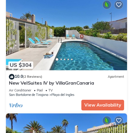
US $304
10.0
(2 Reviews)
Apartment
New VelSuites IV by VillaGranCanaria
Air Conditioner
Pool
TV
San Bartolome de Tirajana
Playa del Ingles
View Availability