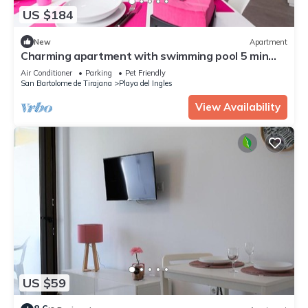
US $184
New
Apartment
Charming apartment with swimming pool 5 min
from the sea
Air Conditioner
Parking
Pet Friendly
San Bartolome de Tirajana
Playa del Ingles
View Availability
US $59