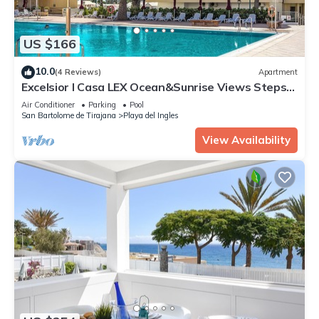
US $166
10.0
(4 Reviews)
Apartment
Excelsior I Casa LEX Ocean&Sunrise Views Steps
to Beach&Dunes Terrace Pool
Air Conditioner
Parking
Pool
San Bartolome de Tirajana
Playa del Ingles
View Availability