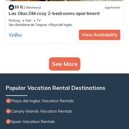
10.0
(2 Reviews)
Apartment
Las Olas DM cozy 2-bedrooms apartment
Parking
Pool
TV
San Bartolome de Tirajana
Playa del Ingles
View Availability
See More
Popular Vacation Rental Destinations
Playa del Ingles Vacation Rentals
Canary Islands Vacation Rentals
Spain Vacation Rentals