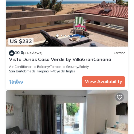
US $232
10.0
(2 Reviews)
Cottage
Vista Dunas Casa Verde by VillaGranCanaria
Air Conditioner
Balcony/Terrace
Security/Safety
San Bartolome de Tirajana
Playa del Ingles
View Availability