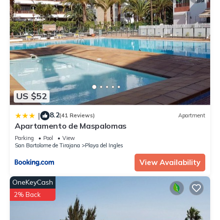
US $52
8.2
|
(41 Reviews)
Apartment
Apartamento de Maspalomas
Parking
Pool
View
San Bartolome de Tirajana
Playa del Ingles
View Availability
OneKeyCash
2% Back