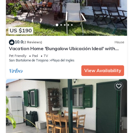
US $190
10.0
(2 Reviews)
House
Vacation Home 'Bungalow Ubicación Ideal' with
Shared Pool, Shared Terrace and Wi-Fi
Pet Friendly
Pool
TV
San Bartolome de Tirajana
Playa del Ingles
View Availability