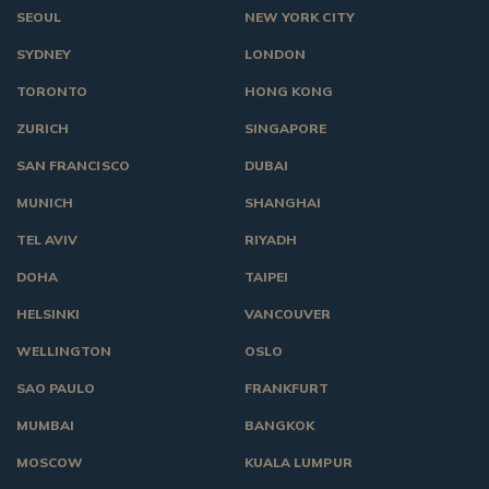
SEOUL
NEW YORK CITY
SYDNEY
LONDON
TORONTO
HONG KONG
ZURICH
SINGAPORE
SAN FRANCISCO
DUBAI
MUNICH
SHANGHAI
TEL AVIV
RIYADH
DOHA
TAIPEI
HELSINKI
VANCOUVER
WELLINGTON
OSLO
SAO PAULO
FRANKFURT
MUMBAI
BANGKOK
MOSCOW
KUALA LUMPUR