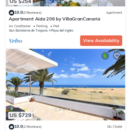
US $254
10.0
(3 Reviews)
Apartment
Apartment Aida 206 by VillaGranCanaria
Air Conditioner
Parking
Pool
San Bartolome de Tirajana
Playa del Ingles
View Availability
US $729
10.0
(2 Reviews)
Ski Chalet