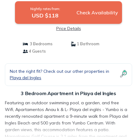
Nightly rates from:
Check Availability
USD $118
Price Details
3 Bedrooms
1 Bathroom
4 Guests
Not the right fit? Check out our other properties in
Playa del Ingles
3 Bedroom Apartment in Playa del Ingles
Featuring an outdoor swimming pool, a garden, and free
Wifi, Apartamentos Anau k & L- Playa del inglés - Yumbo is a
recently renovated apartment a 9-minute walk from Playa del
Ingles Beach and 500 yards from Yumbo Centrum. With
garden views, this accommodation features a patio.
Maspalomas Golf Course is 2.1 miles from the apartment and