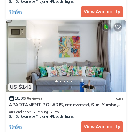
San Bartolome de Tirajana
Playa del Ingles
View Availability
US $141
10.0
(3 Reviews)
House
APARTAMENT POLARIS, renovated, Sun, Yumbo,
Playa, WIFI
Air Conditioner
Parking
Pool
San Bartolome de Tirajana
Playa del Ingles
View Availability