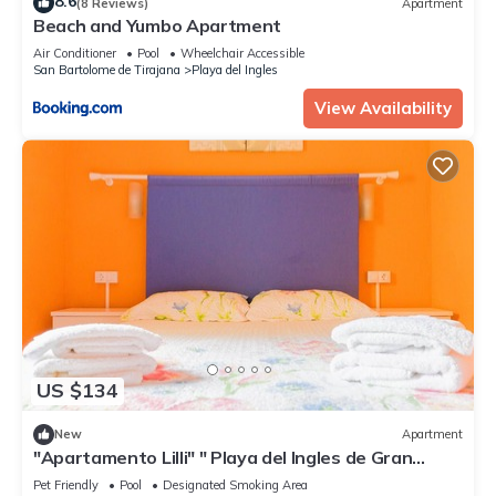
8.6
(8 Reviews)
Apartment
Beach and Yumbo Apartment
Air Conditioner
Pool
Wheelchair Accessible
San Bartolome de Tirajana
Playa del Ingles
View Availability
US $134
New
Apartment
"Apartamento Lilli" " Playa del Ingles de Gran
Canaria 1 floor without elevator
Pet Friendly
Pool
Designated Smoking Area