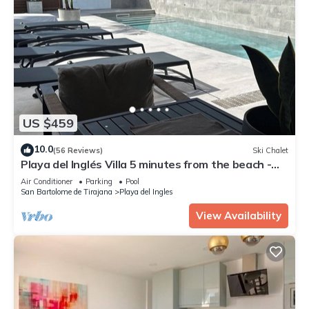
US $459
10.0
(56 Reviews)
Ski Chalet
Playa del Inglés Villa 5 minutes from the beach -
POOL OF SALTS AND CLIMATE
Air Conditioner
Parking
Pool
San Bartolome de Tirajana
Playa del Ingles
View Availability