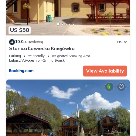
US $58
10.0
(4 Reviews)
House
Stanica Łowiecka Kniejówka
Parking
Pet Friendly
Designated Smoking Area
Lubusz Voivodeship
Gmina Słonsk
View Availability