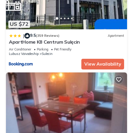
US $72
9.5
|
(359 Reviews)
Apartment
ApartHome K8 Centrum Sulęcin
Air Conditioner
Parking
Pet Friendly
Lubusz Voivodeship
Sulecin
View Availability