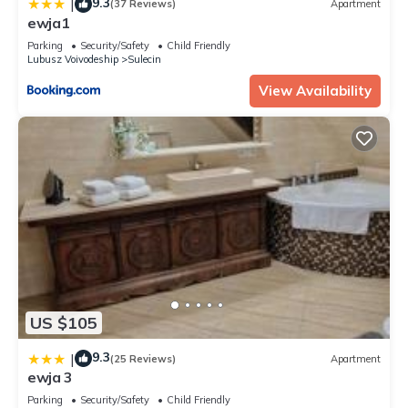
9.3
|
(37 Reviews)
Apartment
ewja1
Parking
Security/Safety
Child Friendly
Lubusz Voivodeship
Sulecin
View Availability
US $105
9.3
|
(25 Reviews)
Apartment
ewja 3
Parking
Security/Safety
Child Friendly