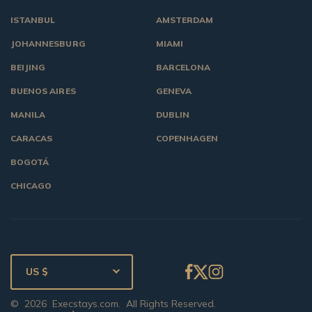
ISTANBUL
AMSTERDAM
JOHANNESBURG
MIAMI
BEIJING
BARCELONA
BUENOS AIRES
GENEVA
MANILA
DUBLIN
CARACAS
COPENHAGEN
BOGOTÁ
CHICAGO
US $
©
2026
Execstays.com
. All Rights Reserved.