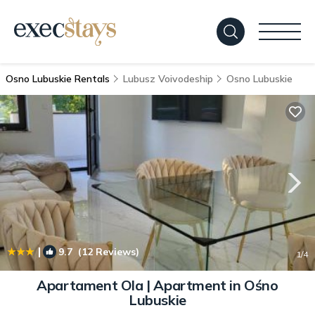
Osno Lubuskie Rentals
Lubusz Voivodeship
Osno Lubuskie
|
9.7
(12 Reviews)
1
/4
Apartament Ola | Apartment in Ośno
Lubuskie