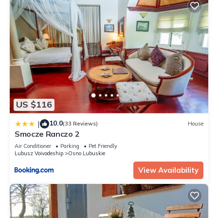
US $116
10.0
|
(33 Reviews)
House
Smocze Ranczo 2
Air Conditioner
Parking
Pet Friendly
Lubusz Voivodeship
Osno Lubuskie
View Availability