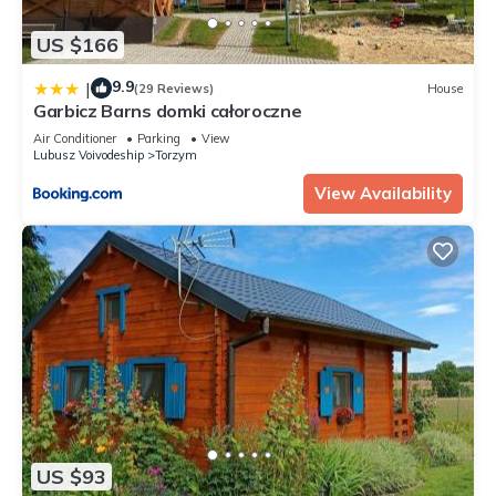
US $166
9.9
|
(29 Reviews)
House
Garbicz Barns domki całoroczne
Air Conditioner
Parking
View
Lubusz Voivodeship
Torzym
View Availability
US $93