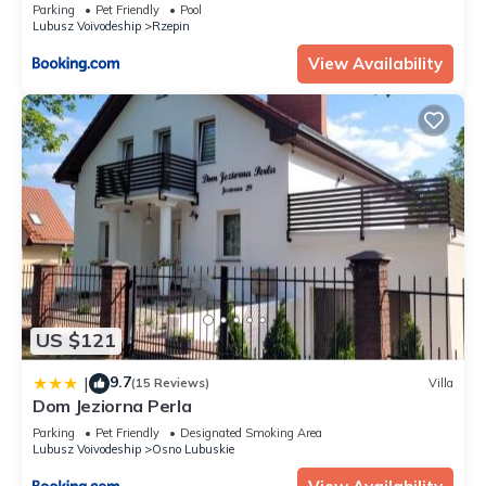
Parking
Pet Friendly
Pool
Lubusz Voivodeship
Rzepin
View Availability
US $121
9.7
|
(15 Reviews)
Villa
Dom Jeziorna Perla
Parking
Pet Friendly
Designated Smoking Area
Lubusz Voivodeship
Osno Lubuskie