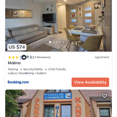
US $74
9.1
|
(13 Reviews)
Apartment
Malina
Parking
Security/Safety
Child Friendly
Lubusz Voivodeship
Sulecin
View Availability