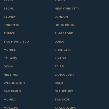
PARIS
TOKYO
SEOUL
NEW YORK CITY
SYDNEY
LONDON
TORONTO
HONG KONG
ZURICH
SINGAPORE
SAN FRANCISCO
DUBAI
MUNICH
SHANGHAI
TEL AVIV
RIYADH
DOHA
TAIPEI
HELSINKI
VANCOUVER
WELLINGTON
OSLO
SAO PAULO
FRANKFURT
MUMBAI
BANGKOK
MOSCOW
KUALA LUMPUR