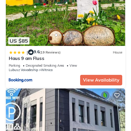
US $85
9.6
|
(19 Reviews)
House
Haus 9 am Fluss
Parking
Designated Smoking Area
View
Lubusz Voivodeship
Witnica
View Availability