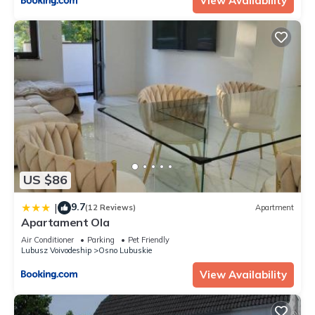
View Availability
US $86
9.7
|
(12 Reviews)
Apartment
Apartament Ola
Air Conditioner
Parking
Pet Friendly
Lubusz Voivodeship
Osno Lubuskie
View Availability