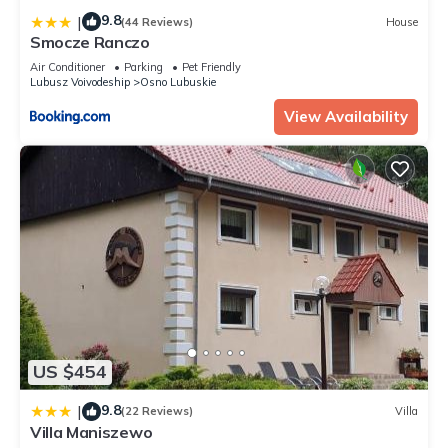
9.8
|
(44 Reviews)
House
Smocze Ranczo
Air Conditioner
Parking
Pet Friendly
Lubusz Voivodeship
Osno Lubuskie
View Availability
US $454
9.8
|
(22 Reviews)
Villa
Villa Maniszewo