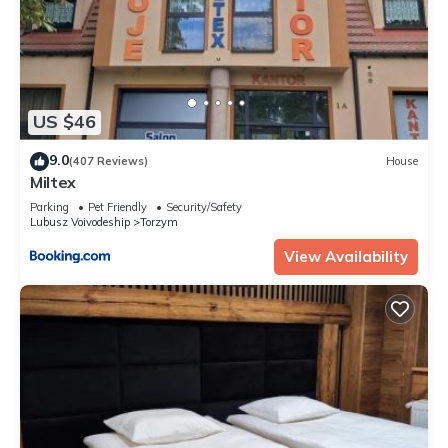
US $46
9.0
(407 Reviews)
House
Miltex
Parking
Pet Friendly
Security/Safety
Lubusz Voivodeship
Torzym
View Availability