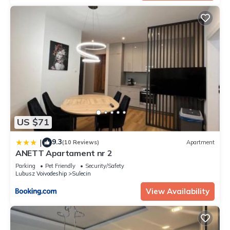
US $71
9.3
|
(10 Reviews)
Apartment
ANETT Apartament nr 2
Parking
Pet Friendly
Security/Safety
Lubusz Voivodeship
Sulecin
View Availability