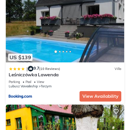
US $139
9.7
|
(10 Reviews)
Villa
Leśniczówka Lawenda
Parking
Pool
View
Lubusz Voivodeship
Torzym
View Availability