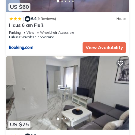
US $60
9.4
|
(9 Reviews)
House
Haus 6 am Fluß
Parking
View
Wheelchair Accessible
Lubusz Voivodeship
Witnica
View Availability
US $75