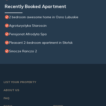
Recently Booked Apartment
2 bedroom awesome home in Osno Lubuskie
Agroturystyka Staroscin
Pensjonat Afrodyta Spa
Pleasant 2-bedroom apartment in Słońsk
Smocze Ranczo 2
LIST YOUR PROPERTY
ABOUT US
FAQ