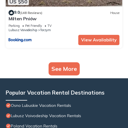
US $50
9.0
(148 Reviews)
House
Milten Pniów
Parking
Pet Friendly
TV
Lubusz Voivodeship
Torzym
View Availability
See More
Popular Vacation Rental Destinations
Osno Lubuskie Vacation Rentals
Lubusz Voivodeship Vacation Rentals
Poland Vacation Rentals