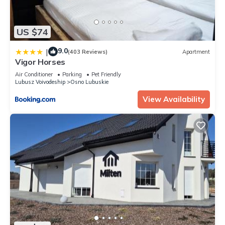
US $74
9.0
|
(403 Reviews)
Apartment
Vigor Horses
Air Conditioner
Parking
Pet Friendly
Lubusz Voivodeship
Osno Lubuskie
View Availability