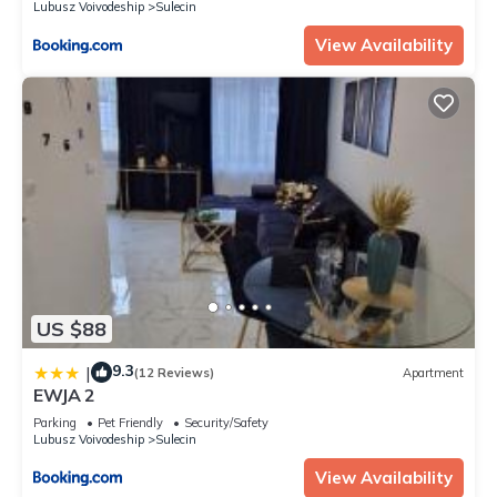
Lubusz Voivodeship
Sulecin
View Availability
US $88
9.3
|
(12 Reviews)
Apartment
EWJA 2
Parking
Pet Friendly
Security/Safety
Lubusz Voivodeship
Sulecin
View Availability