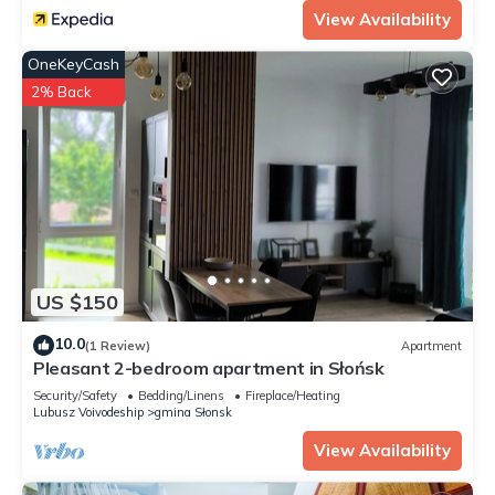
View Availability
OneKeyCash
2% Back
US $150
10.0
(1 Review)
Apartment
Pleasant 2-bedroom apartment in Słońsk
Security/Safety
Bedding/Linens
Fireplace/Heating
Lubusz Voivodeship
gmina Słonsk
View Availability