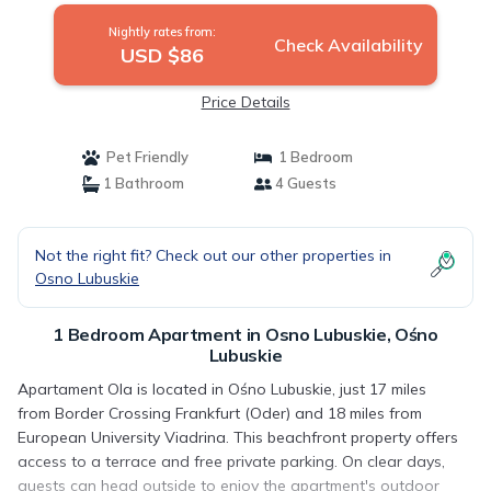
Nightly rates from:
Check Availability
USD $86
Price Details
Pet Friendly
1 Bedroom
1 Bathroom
4 Guests
Not the right fit? Check out our other properties in
Osno Lubuskie
1 Bedroom Apartment in Osno Lubuskie, Ośno
Lubuskie
Apartament Ola is located in Ośno Lubuskie, just 17 miles
from Border Crossing Frankfurt (Oder) and 18 miles from
European University Viadrina. This beachfront property offers
access to a terrace and free private parking. On clear days,
guests can head outside to enjoy the apartment's outdoor