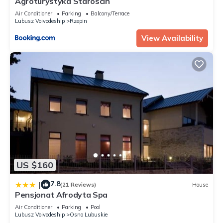
Agroturystyka Staroscin
Air Conditioner
Parking
Balcony/Terrace
Lubusz Voivodeship
Rzepin
View Availability
US $160
7.8
|
(21 Reviews)
House
Pensjonat Afrodyta Spa
Air Conditioner
Parking
Pool
Lubusz Voivodeship
Osno Lubuskie