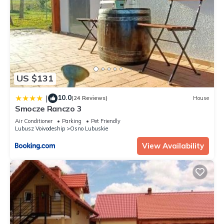
US $131
10.0
|
(24 Reviews)
House
Smocze Ranczo 3
Air Conditioner
Parking
Pet Friendly
Lubusz Voivodeship
Osno Lubuskie
View Availability