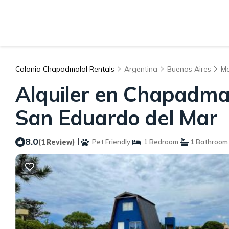
Colonia Chapadmalal Rentals
Argentina
Buenos Aires
Ma
Alquiler en Chapadmal
San Eduardo del Mar
8.0
|
(1 Review)
Pet Friendly
1 Bedroom
1 Bathroom