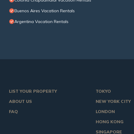
Colonia Chapadmalal Vacation Rentals
Buenos Aires Vacation Rentals
Argentina Vacation Rentals
LIST YOUR PROPERTY
TOKYO
ABOUT US
NEW YORK CITY
FAQ
LONDON
HONG KONG
SINGAPORE