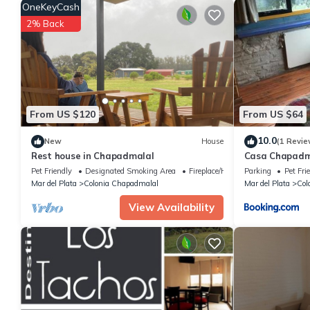
score of 8 . Coming to San Eduardo del Mar and needing a place t
OneKeyCash
your next visit, you will surely love it.
2% Back
You can check the reviews and description of this 1 Bedroom H
These details are authentic, as they are provided by our partne
This Alquiler en Chapadmalal en el barrio "El Marquesado" in Sa
listed below. Please note that these details were shared to us b
Marquesado"”. We solely rely on their shared details and are r
From US $120
From US $64
accuracy describing this House, please let us know.
10.0
New
House
(1 Revie
Rest house in Chapadmalal
Casa Chapadm
Pet Friendly
Designated Smoking Area
Fireplace/Heating
Parking
Pet Fri
Mar del Plata
Colonia Chapadmalal
Mar del Plata
Col
View Availability