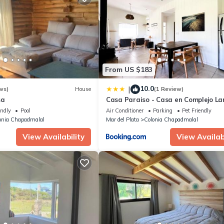
From US $183
10.0
|
ws)
House
(1 Review)
sa
Casa Paraiso - Casa en Complejo La
Houses A Dos cuadras de Cruz del S
endly
Pool
Air Conditioner
Parking
Pet Friendly
Chapadmalal - Hola Sur
onia Chapadmalal
Mar del Plata
Colonia Chapadmalal
View Availability
View Availabi