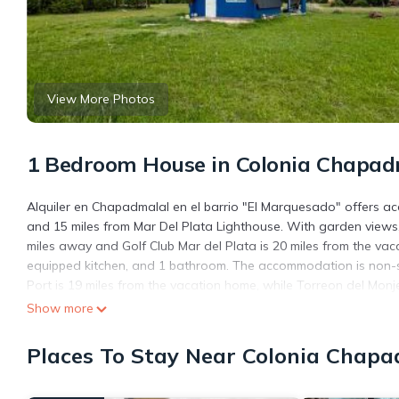
View More Photos
1 Bedroom House in Colonia Chapad
Alquiler en Chapadmalal en el barrio "El Marquesado" offers 
and 15 miles from Mar Del Plata Lighthouse. With garden views,
miles away and Golf Club Mar del Plata is 20 miles from the va
equipped kitchen, and 1 bathroom. The accommodation is non-sm
Port is 19 miles from the vacation home, while Torreon del Monje 
miles away.
Show more
Alquiler en Chapadmalal en el barrio "El Marquesado" is locate
Places To Stay Near Colonia Chapa
This 1 Bedroom House is suitable for tourists and travelers. It
include: Pet Friendly, View, Security/Safety, and several others