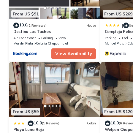
From US $91
From US $269
10.0
|
(2 Reviews)
House
N
Destino Los Tachos
Complejo Peli
Air Conditioner
Parking
View
Parking
Pool
Mar del Plata
Colonia Chapadmalal
Mar del Plata
Col
View Availability
From US $59
From US $120
10.0
10.0
|
(1 Review)
Cabin
(6 Revie
Playa Luna Roja
Welpen Chapa