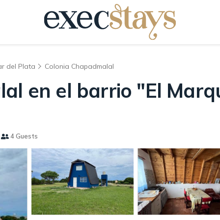
r del Plata
Colonia Chapadmalal
al en el barrio "El Marq
4 Guests