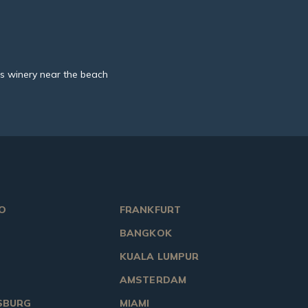
s winery near the beach
O
FRANKFURT
BANGKOK
KUALA LUMPUR
AMSTERDAM
SBURG
MIAMI