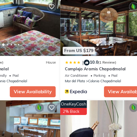
o stay? Be it for work or for leisure, consider staying at this House
ouse if you want to learn more about this place in San Eduardo del 
r, booking.com.
n Eduardo del Mar is well equipped and has all facilities that have 
y booking.com for the listed “Alquiler en Chapadmalal en el barrio "E
egarded as “accurate”. If you have any concerns about the informati
From US $179
10.0
|
w)
House
(1 Review)
alal
Complejo Aramis Chapadmalal
endly
Pool
Air Conditioner
Parking
Pool
onia Chapadmalal
Mar del Plata
Colonia Chapadmalal
View Availability
View Availabi
OneKeyCash
2% Back