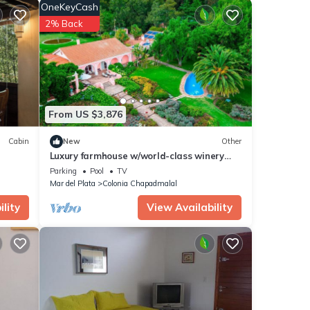
 for
OneKeyCash
2% Back
Mar
.
been
l
on or
From US $3,876
Cabin
New
Other
Luxury farmhouse w/world-class winery
near the beach
Parking
Pool
TV
Mar del Plata
Colonia Chapadmalal
lity
View Availability