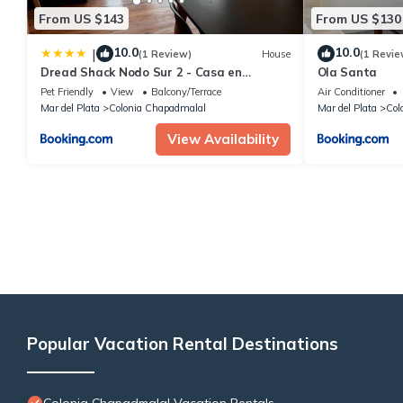
From US $143
From US $130
10.0
10.0
|
(1 Review)
House
(1 Revie
Dread Shack Nodo Sur 2 - Casa en
Ola Santa
complejo Para 6 PAX Con Parrilla A 4
Pet Friendly
View
Balcony/Terrace
Air Conditioner
Cuadras del Mar - Hola Sur
Mar del Plata
Colonia Chapadmalal
Mar del Plata
Col
View Availability
Popular Vacation Rental Destinations