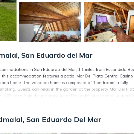
malal, San Eduardo del Mar
accommodations in San Eduardo del Mar, 1.1 miles from Escondida Be
 this accommodation features a patio. Mar Del Plata Central Casino 
cation home. The vacation home is composed of 1 bedroom, a fully
oking. Guests can relax in the garden at the property. Mar Del Pla
is 22 miles from the property. Astor Piazzolla International Airport i
d in San Eduardo del Mar.
dmalal, San Eduardo Del Mar
 has several amenities that would guarantee your comfort. These amen
. This is a good star rated property and has over 1 review with the av