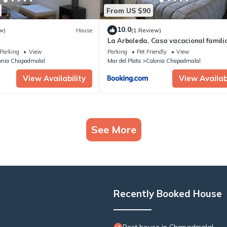
From US $90
10.0
w)
House
(1 Review)
La Arboleda, Casa vacacional famili
Parking
View
Parking
Pet Friendly
View
onia Chapadmalal
Mar del Plata
Colonia Chapadmalal
View Availability
View Availabi
See More
Recently Booked House