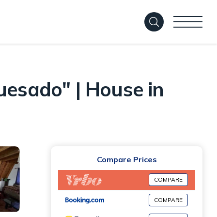
uesado" | House in
Compare Prices
COMPARE
COMPARE