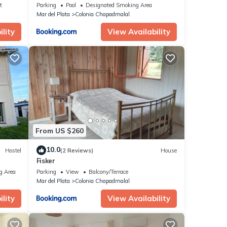
t
Parking
Pool
Designated Smoking Area
Mar del Plata
Colonia Chapadmalal
lity
View Availability
From US $260
10.0
Hostel
(2 Reviews)
House
Fisker
g Area
Parking
View
Balcony/Terrace
Mar del Plata
Colonia Chapadmalal
lity
View Availability