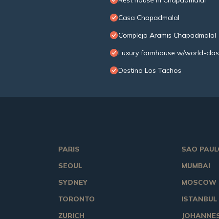
Rest house in Chapadmalal
Casa Chapadmalal
Complejo Aramis Chapadmalal
Luxury farmhouse w/world-clas
Destino Los Tachos
PARIS
SAO PAUL
SEOUL
MUMBAI
SYDNEY
MOSCOW
TORONTO
ISTANBUL
ZURICH
JOHANNE