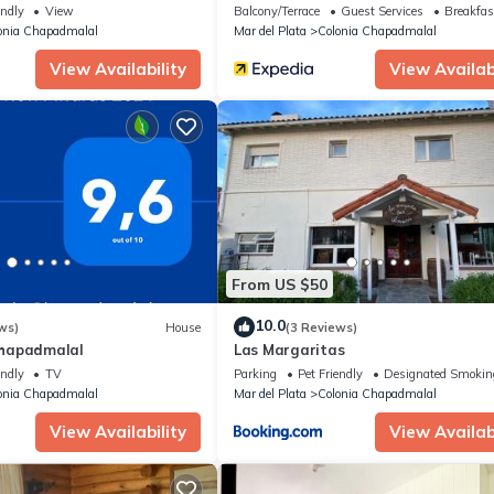
endly
View
Balcony/Terrace
Guest Services
Breakfas
onia Chapadmalal
Mar del Plata
Colonia Chapadmalal
View Availability
View Availabi
From US $50
10.0
ws)
House
(3 Reviews)
hapadmalal
Las Margaritas
endly
TV
Parking
Pet Friendly
Designated Smokin
onia Chapadmalal
Mar del Plata
Colonia Chapadmalal
View Availability
View Availabi