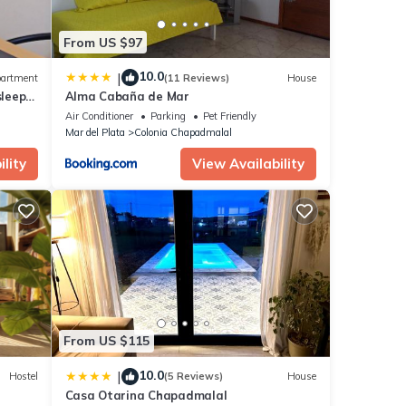
From US $97
10.0
|
artment
(11 Reviews)
House
sleeps
Alma Cabaña de Mar
Air Conditioner
Parking
Pet Friendly
Mar del Plata
Colonia Chapadmalal
lity
View Availability
From US $115
10.0
|
Hostel
(5 Reviews)
House
Casa Otarina Chapadmalal