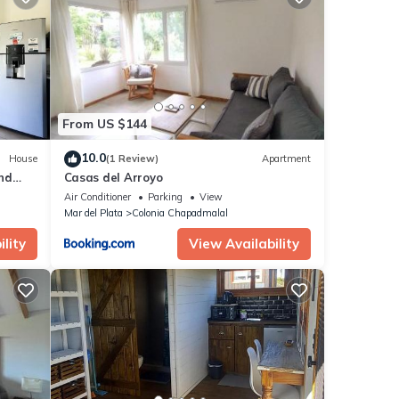
From US $144
10.0
House
(1 Review)
Apartment
nd
Casas del Arroyo
ur,
Air Conditioner
Parking
View
Mar del Plata
Colonia Chapadmalal
lity
View Availability