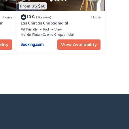
From US $60
10.0
House
(1 Review)
House
ar
Las Chircas Chapadmalal
Pet Friendly
Pool
View
Mar del Plata
Colonia Chapadmalal
lity
View Availability