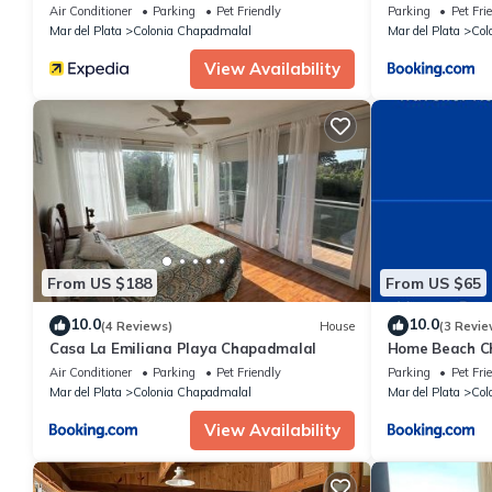
Air Conditioner
Parking
Pet Friendly
Parking
Pet Fri
Mar del Plata
Colonia Chapadmalal
Mar del Plata
Col
View Availability
From US $188
From US $65
10.0
10.0
(4 Reviews)
House
(3 Revie
Casa La Emiliana Playa Chapadmalal
Home Beach C
Air Conditioner
Parking
Pet Friendly
Parking
Pet Fri
Mar del Plata
Colonia Chapadmalal
Mar del Plata
Col
View Availability