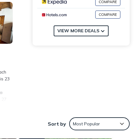
COMPARE
COMPARE
VIEW MORE DEALS
ach
is 23
ta
s 27
Sort by
Most Popular
ities
erage