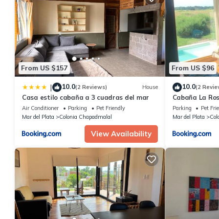
From US $157
From US $96
10.0
10.0
|
(2 Reviews)
House
(2 Revie
Casa estilo cabaña a 3 cuadras del mar
Cabaña La Ro
Air Conditioner
Parking
Pet Friendly
Parking
Pet Fri
Mar del Plata
Colonia Chapadmalal
Mar del Plata
Col
View Availability