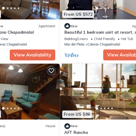
From US $572
ew
Apartment
New
Ap
cano Chapadmalal
Beautiful 1 bedroom unit at resort, 
4
View
Bedding/Linens
Child Friendly
Hot Tub
onia Chapadmalal
Mar del Plata
Colonia Chapadmalal
View Availability
View Availabi
From US $86
ws)
House
New
AFT Rancho