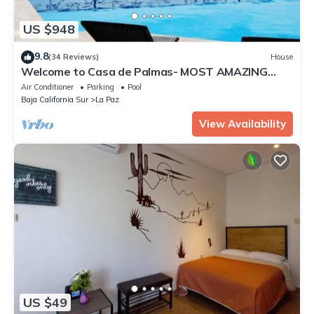
US $948
9.8
(34 Reviews)
House
Welcome to Casa de Palmas- MOST AMAZING
VIEW OF LA PAZ
Air Conditioner
Parking
Pool
Baja California Sur
La Paz
View Availability
US $49