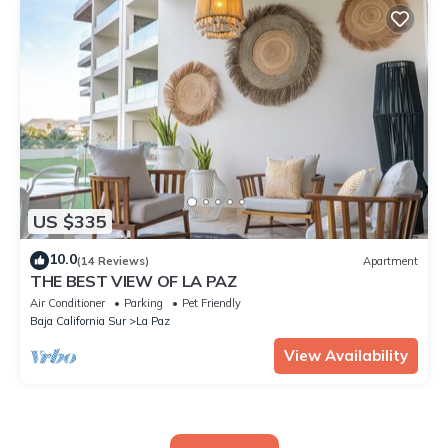
US $335
10.0
(14 Reviews)
Apartment
THE BEST VIEW OF LA PAZ
Air Conditioner
Parking
Pet Friendly
Baja California Sur
La Paz
View Availability