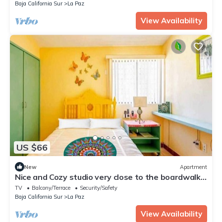
Baja California Sur
La Paz
View Availability
US $66
New
Apartment
Nice and Cozy studio very close to the boardwalk
and the beach
TV
Balcony/Terrace
Security/Safety
Baja California Sur
La Paz
View Availability