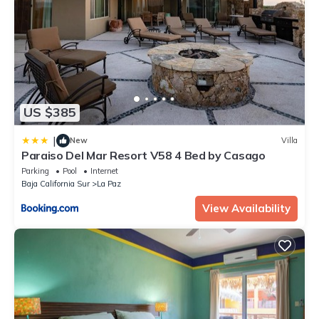
US $385
|
New
Villa
Paraiso Del Mar Resort V58 4 Bed by Casago
Parking
Pool
Internet
Baja California Sur
La Paz
View Availability