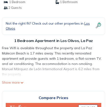
1 Bedroom
1 Bathroom
2 Guests
Not the right fit? Check out our other properties in
Los
Olivos
1 Bedroom Apartment in Los Olivos, La Paz
Free Wifi is available throughout the property and La Paz
Malecon Beach is 1.7 miles away. This recently renovated
apartment will provide guests with 1 bedroom, a flat-screen TV,
and air conditioning. The accommodation is non-smoking.
Manuel Márquez de León International Airport is 6.2 miles from
the property.
9º Africa, a 7 minutos Malecón-Centro is located in La Paz.
Show more
This 1 Bedroom Apartment is suitable for tourists and travelers.
It has several amenities that would guarantee your comfort.
Compare Prices
These amenities include: Security/Safety, Internet, Air
Conditioner, and several others. This is a good star rated