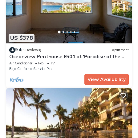
US $378
9.4
(3 Reviews)
Apartment
Oceanview Penthouse E501 at 'Paradise of the
Sea'
Air Conditioner
Pool
TV
Baja California Sur
La Paz
View Availability