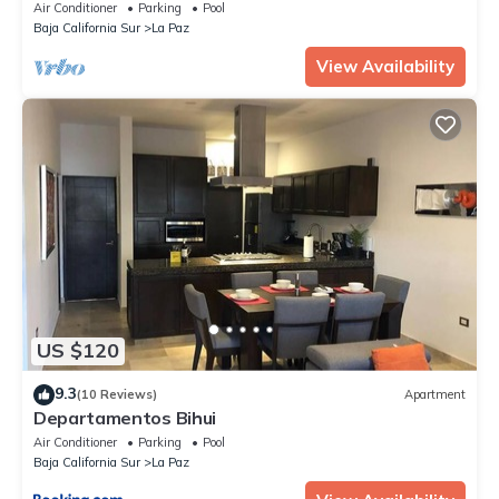
Gym, Pickleball
Air Conditioner
Parking
Pool
Baja California Sur
La Paz
View Availability
US $120
9.3
(10 Reviews)
Apartment
Departamentos Bihui
Air Conditioner
Parking
Pool
Baja California Sur
La Paz