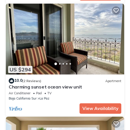
US $294
10.0
(2 Reviews)
Apartment
Charming sunset ocean view unit
Air Conditioner
Pool
TV
Baja California Sur
La Paz
View Availability