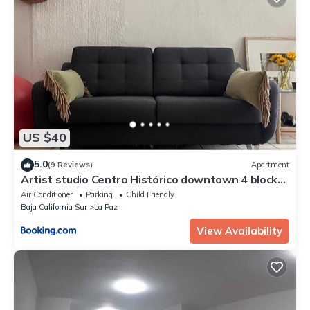
US $40
5.0
(9 Reviews)
Apartment
Artist studio Centro Histórico downtown 4 blocks
to boardwalk
Air Conditioner
Parking
Child Friendly
Baja California Sur
La Paz
View Availability