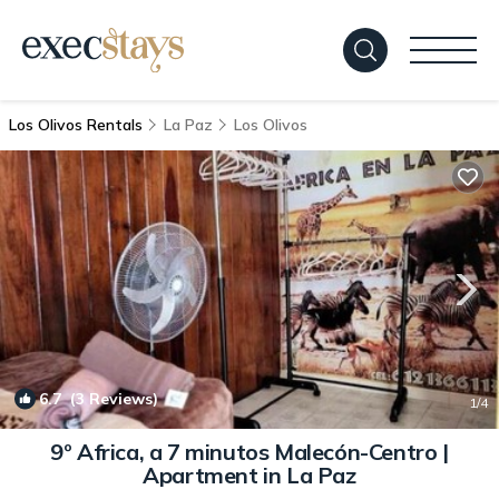
Los Olivos Rentals
La Paz
Los Olivos
6.7
(3 Reviews)
1
/4
9º Africa, a 7 minutos Malecón-Centro |
Apartment in La Paz