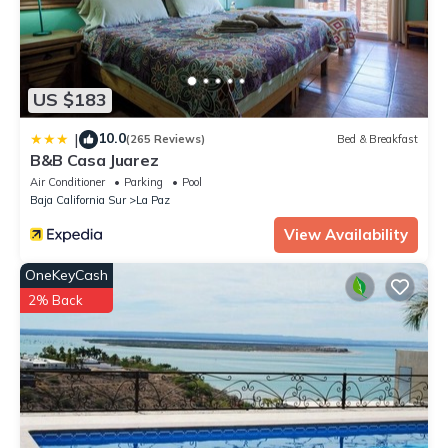
US $183
10.0
|
(265 Reviews)
Bed & Breakfast
B&B Casa Juarez
Air Conditioner
Parking
Pool
Baja California Sur
La Paz
View Availability
OneKeyCash
2% Back