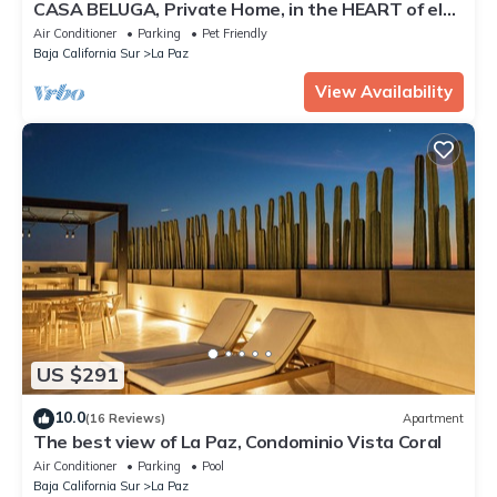
CASA BELUGA, Private Home, in the HEART of el
Centro, La Paz. Fully equipped.
Air Conditioner
Parking
Pet Friendly
Baja California Sur
La Paz
View Availability
US $291
10.0
(16 Reviews)
Apartment
The best view of La Paz, Condominio Vista Coral
Air Conditioner
Parking
Pool
Baja California Sur
La Paz