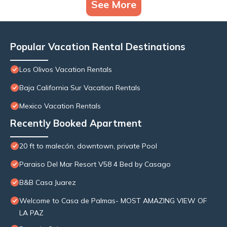
See More
Popular Vacation Rental Destinations
Los Olivos Vacation Rentals
Baja California Sur Vacation Rentals
Mexico Vacation Rentals
Recently Booked Apartment
20 ft to malecón, downtown, private Pool
Paraiso Del Mar Resort V58 4 Bed by Casago
B&B Casa Juarez
Welcome to Casa de Palmas- MOST AMAZING VIEW OF
LA PAZ