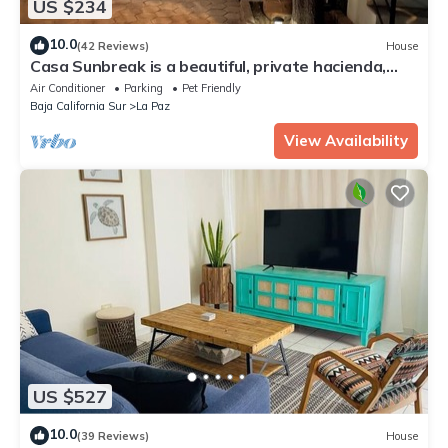
US $234
10.0
(42 Reviews)
House
Casa Sunbreak is a beautiful, private hacienda,
w/pool, in the center of town
Air Conditioner
Parking
Pet Friendly
Baja California Sur
La Paz
View Availability
US $527
10.0
(39 Reviews)
House