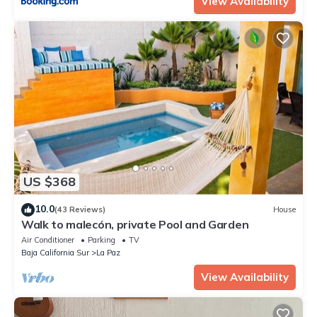
View Availability
US $368
10.0
(43 Reviews)
House
Walk to malecón, private Pool and Garden
Air Conditioner
Parking
TV
Baja California Sur
La Paz
View Availability