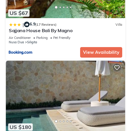
US $67
6.9
|
(17 Reviews)
Villa
Sajjana House Bali By Magno
Air Conditioner
Parking
Pet Friendly
Nusa Dua
Siligita
View Availability
US $180