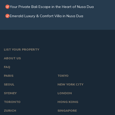
Your Private Bali Escape in the Heart of Nusa Dua
Emerald Luxury & Comfort Villa in Nusa Dua
LIST YOUR PROPERTY
ABOUT US
FAQ
PARIS
TOKYO
SEOUL
NEW YORK CITY
SYDNEY
LONDON
TORONTO
HONG KONG
ZURICH
SINGAPORE