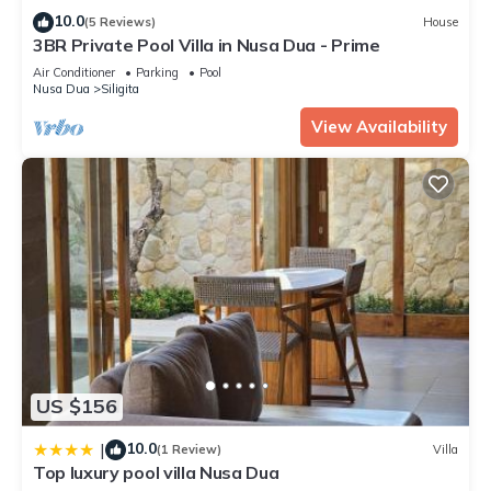
10.0
(5 Reviews)
House
3BR Private Pool Villa in Nusa Dua - Prime
Air Conditioner
Parking
Pool
Nusa Dua
Siligita
View Availability
US $156
10.0
|
(1 Review)
Villa
Top luxury pool villa Nusa Dua