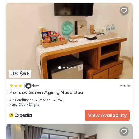
US $66
|
New
House
Pondok Saren Agung Nusa Dua
Air Conditioner
Parking
Pool
Nusa Dua
Siligita
View Availability