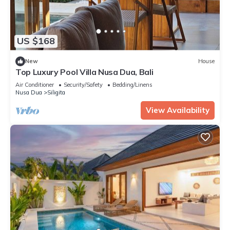
US $168
New
House
Top Luxury Pool Villa Nusa Dua, Bali
Air Conditioner
Security/Safety
Bedding/Linens
Nusa Dua
Siligita
View Availability