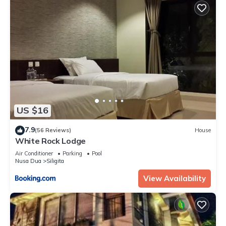
US $16
7.9
(56 Reviews)
House
White Rock Lodge
Air Conditioner
Parking
Pool
Nusa Dua
Siligita
View Availability