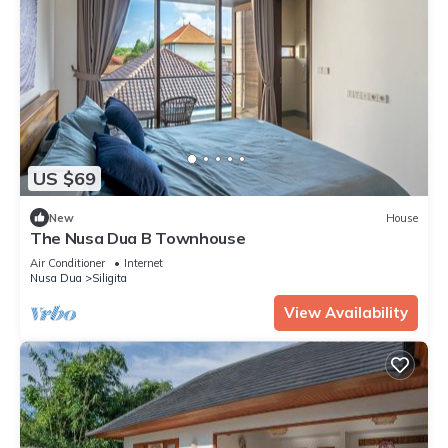
US $69
New
House
The Nusa Dua B Townhouse
Air Conditioner
Internet
Nusa Dua
Siligita
View Availability