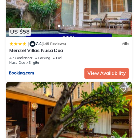
US $58
7.4
|
(145 Reviews)
Villa
Menzel Villas Nusa Dua
Air Conditioner
Parking
Pool
Nusa Dua
Siligita
View Availability