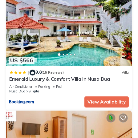
US $566
9.8
|
(15 Reviews)
Villa
Emerald Luxury & Comfort Villa in Nusa Dua
Air Conditioner
Parking
Pool
Nusa Dua
Siligita
View Availability