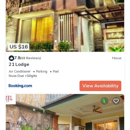
US $16
7.8
(68 Reviews)
House
21 Lodge
Air Conditioner
Parking
Pool
Nusa Dua
Siligita
View Availability