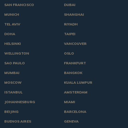
SAN FRANCISCO
DUBAI
MUNICH
SHANGHAI
TEL AVIV
RIYADH
DOHA
TAIPEI
HELSINKI
VANCOUVER
WELLINGTON
OSLO
SAO PAULO
FRANKFURT
MUMBAI
BANGKOK
MOSCOW
KUALA LUMPUR
ISTANBUL
AMSTERDAM
JOHANNESBURG
MIAMI
BEIJING
BARCELONA
BUENOS AIRES
GENEVA