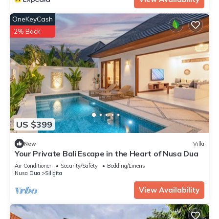
OneKeyCash
2% Back
US $399
New
Villa
Your Private Bali Escape in the Heart of Nusa Dua
Air Conditioner
Security/Safety
Bedding/Linens
Nusa Dua
Siligita
View Availability