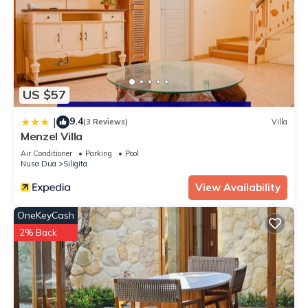
US $57
9.4
|
(3 Reviews)
Villa
Menzel Villa
Air Conditioner
Parking
Pool
Nusa Dua
Siligita
View Availability
OneKeyCash
2% Back