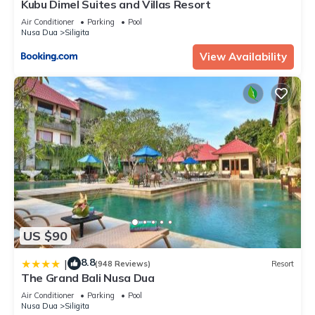
Kubu Dimel Suites and Villas Resort
Air Conditioner
Parking
Pool
Nusa Dua
Siligita
View Availability
US $90
8.8
|
(948 Reviews)
Resort
The Grand Bali Nusa Dua
Air Conditioner
Parking
Pool
Nusa Dua
Siligita