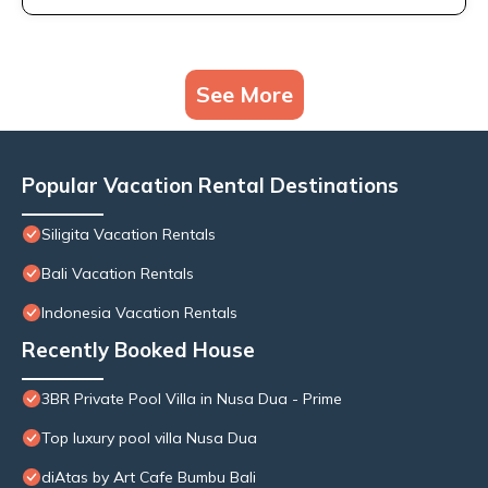
See More
Popular Vacation Rental Destinations
Siligita Vacation Rentals
Bali Vacation Rentals
Indonesia Vacation Rentals
Recently Booked House
3BR Private Pool Villa in Nusa Dua - Prime
Top luxury pool villa Nusa Dua
diAtas by Art Cafe Bumbu Bali