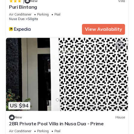
|
New
Villa
Puri Bintang
Air Conditioner
Parking
Pool
Nusa Dua
Siligita
View Availability
US $94
New
House
2BR Private Pool Villa in Nusa Dua - Prime
Air Conditioner
Parking
Pool