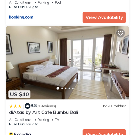
Air Conditioner
Parking
Pool
Nusa Dua
Siligita
View Availability
US $40
9.8
|
(8 Reviews)
Bed & Breakfast
diAtas by Art Cafe Bumbu Bali
Air Conditioner
Parking
TV
Nusa Dua
Siligita
View Availability