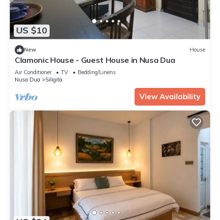
US $10
New
House
Clamonic House - Guest House in Nusa Dua
Air Conditioner
TV
Bedding/Linens
Nusa Dua
Siligita
View Availability