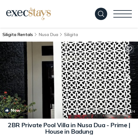
Siligita Rentals
Nusa Dua
Siligita
New
1
/4
2BR Private Pool Villa in Nusa Dua - Prime |
House in Badung