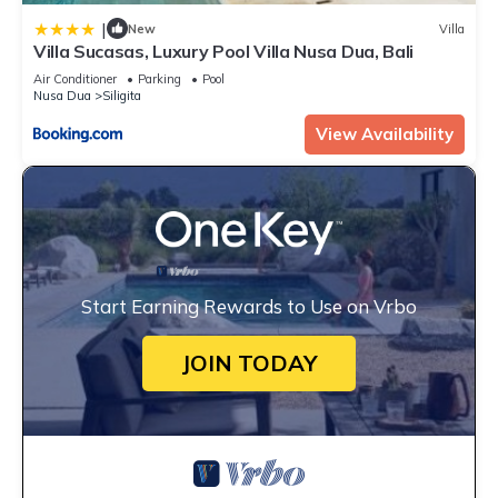
|
New
Villa
Villa Sucasas, Luxury Pool Villa Nusa Dua, Bali
Air Conditioner
Parking
Pool
Nusa Dua
Siligita
View Availability
Start Earning Rewards to Use on Vrbo
JOIN TODAY