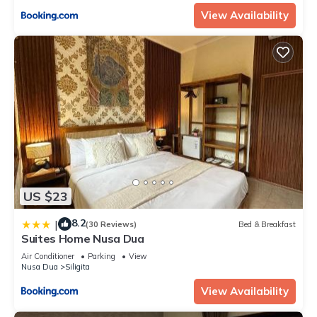
View Availability
US $23
8.2
|
(30 Reviews)
Bed & Breakfast
Suites Home Nusa Dua
Air Conditioner
Parking
View
Nusa Dua
Siligita
View Availability