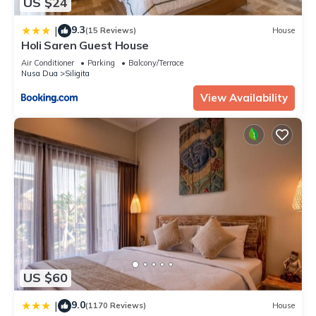
US $24
9.3
|
(15 Reviews)
House
Holi Saren Guest House
Air Conditioner
Parking
Balcony/Terrace
Nusa Dua
Siligita
View Availability
US $60
9.0
|
(1170 Reviews)
House