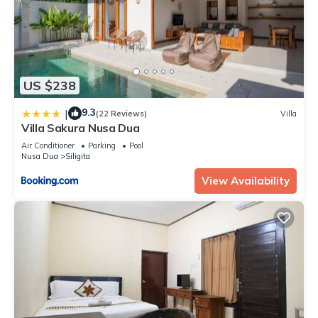
US $238
9.3
|
(22 Reviews)
Villa
Villa Sakura Nusa Dua
Air Conditioner
Parking
Pool
Nusa Dua
Siligita
View Availability