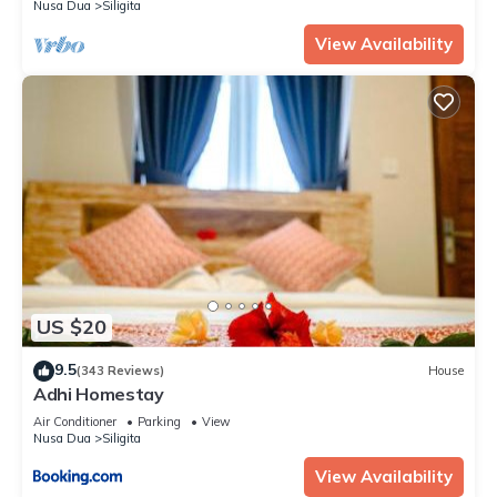
Nusa Dua
Siligita
View Availability
US $20
9.5
(343 Reviews)
House
Adhi Homestay
Air Conditioner
Parking
View
Nusa Dua
Siligita
View Availability