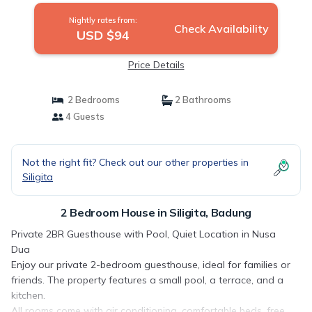
Nightly rates from:
Check Availability
USD $94
Price Details
2 Bedrooms
2 Bathrooms
4 Guests
Not the right fit? Check out our other properties in
Siligita
2 Bedroom House in Siligita, Badung
Private 2BR Guesthouse with Pool, Quiet Location in Nusa
Dua
Enjoy our private 2-bedroom guesthouse, ideal for families or
friends. The property features a small pool, a terrace, and a
kitchen.
All rooms come with air conditioning, comfortable beds, free