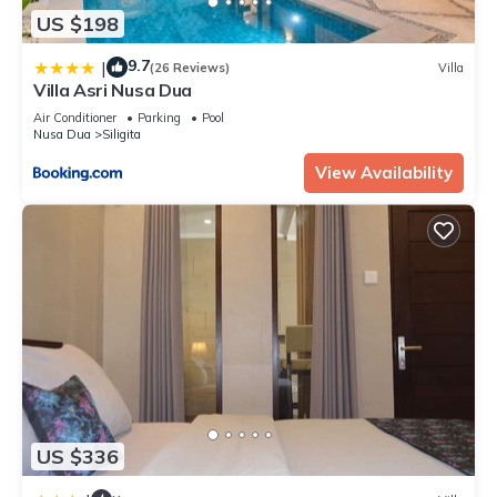
US $198
9.7
|
(26 Reviews)
Villa
Villa Asri Nusa Dua
Air Conditioner
Parking
Pool
Nusa Dua
Siligita
View Availability
US $336