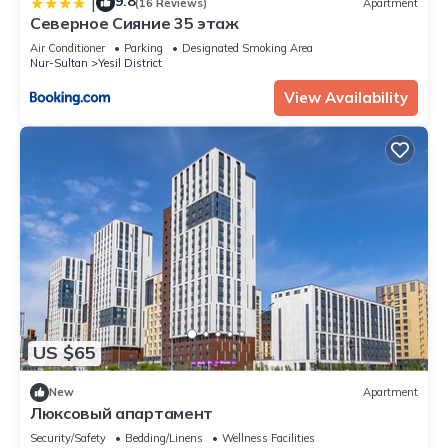
9.8
|
(16 Reviews)
Apartment
Северное Сияние 35 этаж
Air Conditioner
Parking
Designated Smoking Area
Nur-Sultan
Yesil District
View Availability
US $65
New
Apartment
Люксовый апартамент
Security/Safety
Bedding/Linens
Wellness Facilities