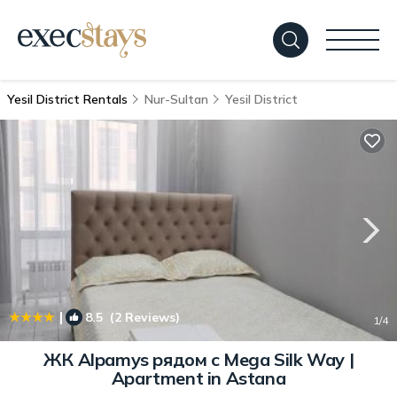
Yesil District Rentals
Nur-Sultan
Yesil District
|
8.5
(2 Reviews)
1
/4
ЖК Alpamys рядом с Mega Silk Way |
Apartment in Astana