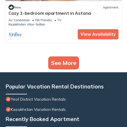
New
Apartment
Cozy 1-bedroom apartment in Astana
Air Conditioner
Pet Friendly
TV
Kazakhstan
Nur-Sultan
View Availability
See More
Popular Vacation Rental Destinations
Yesil District Vacation Rentals
Kazakhstan Vacation Rentals
Recently Booked Apartment