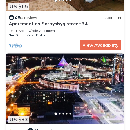
US $65
2.0
(1 Review)
Apartment
Apartment on Sarayshyq street 34
TV
Security/Safety
Internet
Nur-Sultan
Yesil District
View Availability
US $33