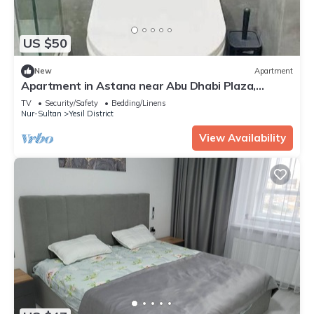
US $50
New
Apartment
Apartment in Astana near Abu Dhabi Plaza,
Baiterek
TV
Security/Safety
Bedding/Linens
Nur-Sultan
Yesil District
View Availability