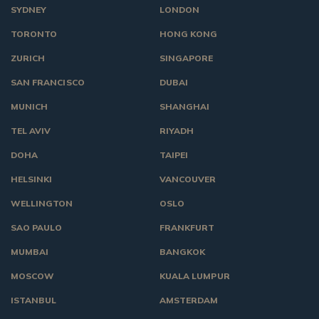
SYDNEY
LONDON
TORONTO
HONG KONG
ZURICH
SINGAPORE
SAN FRANCISCO
DUBAI
MUNICH
SHANGHAI
TEL AVIV
RIYADH
DOHA
TAIPEI
HELSINKI
VANCOUVER
WELLINGTON
OSLO
SAO PAULO
FRANKFURT
MUMBAI
BANGKOK
MOSCOW
KUALA LUMPUR
ISTANBUL
AMSTERDAM