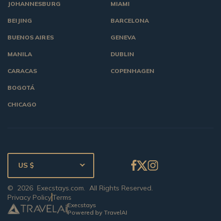
JOHANNESBURG
MIAMI
BEIJING
BARCELONA
BUENOS AIRES
GENEVA
MANILA
DUBLIN
CARACAS
COPENHAGEN
BOGOTÁ
CHICAGO
US $
©
2026
Execstays.com
. All Rights Reserved.
Privacy Policy
Terms
Execstays
Powered by TravelAI