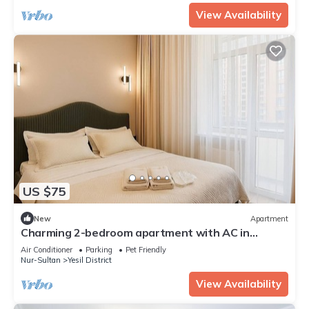
View Availability
US $75
New
Apartment
Charming 2-bedroom apartment with AC in
Astana
Air Conditioner
Parking
Pet Friendly
Nur-Sultan
Yesil District
View Availability