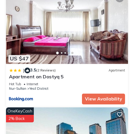
US $47
3.5
|
(2 Reviews)
Apartment
Apartment on Dostyq 5
Hot Tub
Internet
Nur-Sultan
Yesil District
View Availability
OneKeyCash
2% Back