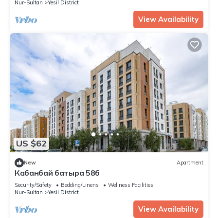
Nur-Sultan
Yesil District
View Availability
US $62
New
Apartment
Кабанбай батыра 58б
Security/Safety
Bedding/Linens
Wellness Facilities
Nur-Sultan
Yesil District
View Availability