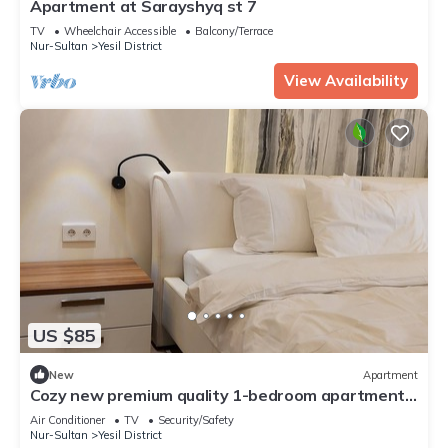
Apartment at Sarayshyq st 7
TV
Wheelchair Accessible
Balcony/Terrace
Nur-Sultan
Yesil District
View Availability
US $85
New
Apartment
Cozy new premium quality 1-bedroom apartment
with WiFi, AC in delightful Astana
Air Conditioner
TV
Security/Safety
Nur-Sultan
Yesil District