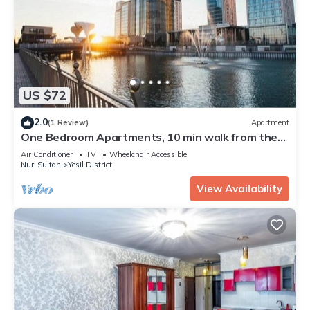
US $72
2.0
(1 Review)
Apartment
One Bedroom Apartments, 10 min walk from the
city
Air Conditioner
TV
Wheelchair Accessible
Nur-Sultan
Yesil District
View Availability