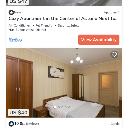
US $47
New
Apartment
Cozy Apartment in the Center of Astana Next to
the Khan-shatyr Shopping Center
Air Conditioner
Pet Friendly
Security/Safety
Nur-Sultan
Yesil District
View Availability
US $40
10.0
(1 Review)
Condo