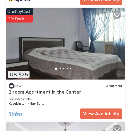
OneKeyCash
2% Back
US $25
New
Apartment
2 room Apartment in the Center
Security/Safety
Kazakhstan
Nur-Sultan
View Availability