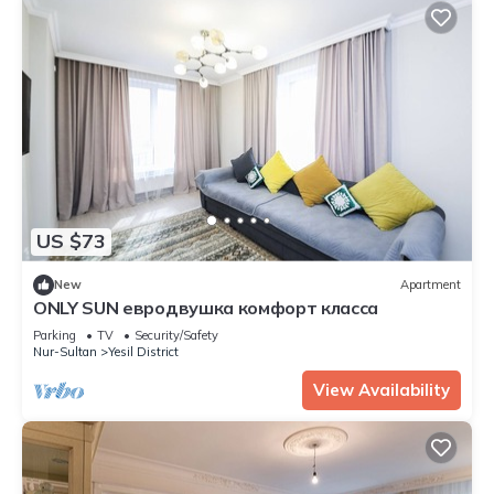
US $73
New
Apartment
ONLY SUN евродвушка комфорт класса
Parking
TV
Security/Safety
Nur-Sultan
Yesil District
View Availability