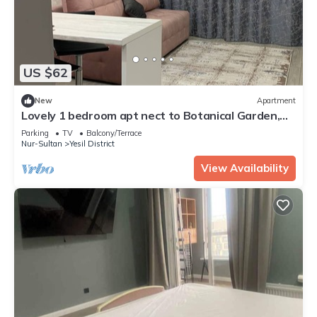
US $62
New
Apartment
Lovely 1 bedroom apt nect to Botanical Garden,
EXPO, Mega Silk Way
Parking
TV
Balcony/Terrace
Nur-Sultan
Yesil District
View Availability