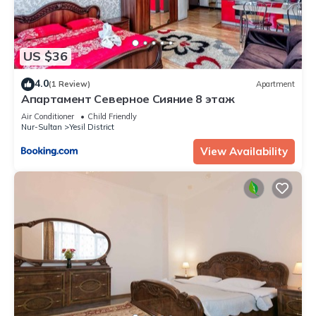
US $36
4.0
(1 Review)
Apartment
Апартамент Северное Сияние 8 этаж
Air Conditioner
Child Friendly
Nur-Sultan
Yesil District
View Availability