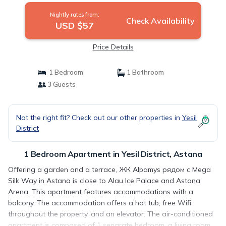
Nightly rates from:
Check Availability
USD $57
Price Details
1 Bedroom
1 Bathroom
3 Guests
Not the right fit? Check out our other properties in
Yesil
District
1 Bedroom Apartment in Yesil District, Astana
Offering a garden and a terrace, ЖК Alpamys рядом с Mega
Silk Way in Astana is close to Alau Ice Palace and Astana
Arena. This apartment features accommodations with a
balcony. The accommodation offers a hot tub, free Wifi
throughout the property, and an elevator. The air-conditioned
apartment is composed of 1 separate bedroom, a living room,