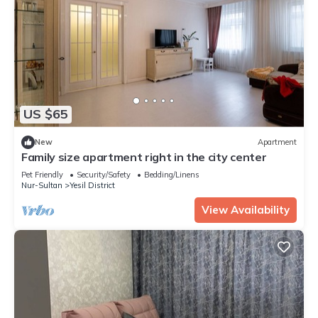
US $65
New
Apartment
Family size apartment right in the city center
Pet Friendly
Security/Safety
Bedding/Linens
Nur-Sultan
Yesil District
View Availability