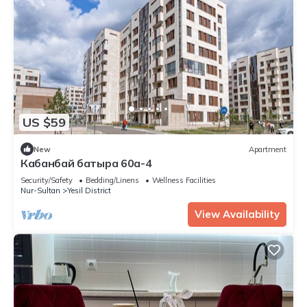
US $59
New
Apartment
Кабанбай батыра 60а-4
Security/Safety
Bedding/Linens
Wellness Facilities
Nur-Sultan
Yesil District
View Availability