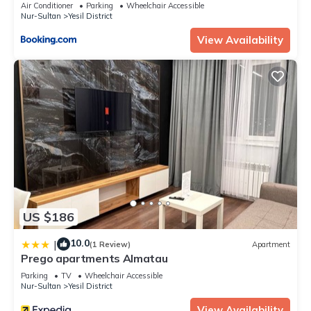
Air Conditioner
Parking
Wheelchair Accessible
Nur-Sultan
Yesil District
View Availability
US $186
10.0
|
(1 Review)
Apartment
Prego apartments Almatau
Parking
TV
Wheelchair Accessible
Nur-Sultan
Yesil District
View Availability