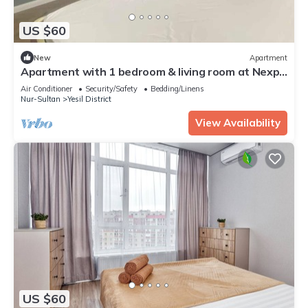
US $60
New
Apartment
Apartment with 1 bedroom & living room at Nexpo
City
Air Conditioner
Security/Safety
Bedding/Linens
Nur-Sultan
Yesil District
View Availability
US $60