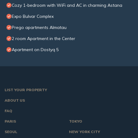
Cozy 1-bedroom with WiFi and AC in charming Astana
Expo Bulvar Complex
Prego apartments Almatau
2 room Apartment in the Center
Apartment on Dostyq 5
LIST YOUR PROPERTY
ABOUT US
FAQ
PARIS
TOKYO
SEOUL
NEW YORK CITY