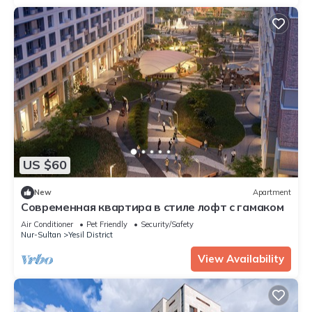
US $60
New
Apartment
Современная квартира в стиле лофт с гамаком
Air Conditioner
Pet Friendly
Security/Safety
Nur-Sultan
Yesil District
View Availability