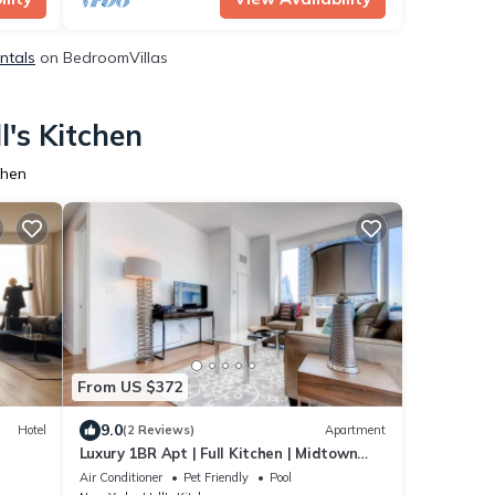
entals
on BedroomVillas
l's Kitchen
chen
From US $372
9.0
Hotel
(2 Reviews)
Apartment
Luxury 1BR Apt | Full Kitchen | Midtown
West by GLS
Air Conditioner
Pet Friendly
Pool