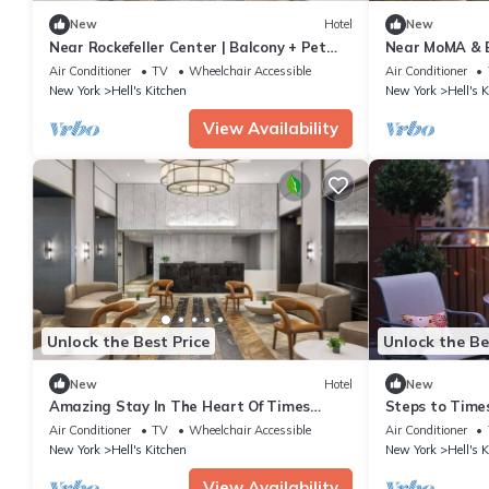
New
Hotel
New
Near Rockefeller Center | Balcony + Pet
Near MoMA & Br
Friendly
Bikes
Air Conditioner
TV
Wheelchair Accessible
Air Conditioner
New York
Hell's Kitchen
New York
Hell's 
View Availability
Unlock the Best Price
Unlock the Be
New
Hotel
New
Amazing Stay In The Heart Of Times
Steps to Times
Square | Pet-friendly Stay
+ Bikes
Air Conditioner
TV
Wheelchair Accessible
Air Conditioner
New York
Hell's Kitchen
New York
Hell's 
View Availability