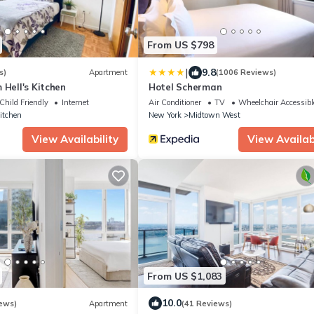
From US $798
|
9.8
s)
Apartment
(1006 Reviews)
 Hell's Kitchen
Hotel Scherman
Child Friendly
Internet
Air Conditioner
TV
Wheelchair Accessibl
Kitchen
New York
Midtown West
View Availability
View Availabi
From US $1,083
10.0
ews)
Apartment
(41 Reviews)