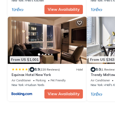
New York
Hell's Kitchen
New York
Hell's 
View Availability
From US $1,001
From US $363
|
8.9
8.0
(220 Reviews)
Hotel
(1 Review
Equinox Hotel New York
Trendy Midto
nr Museum & P
Air Conditioner
Parking
Pet Friendly
Air Conditioner
New York
Hudson Yards
New York
Hell's 
View Availability