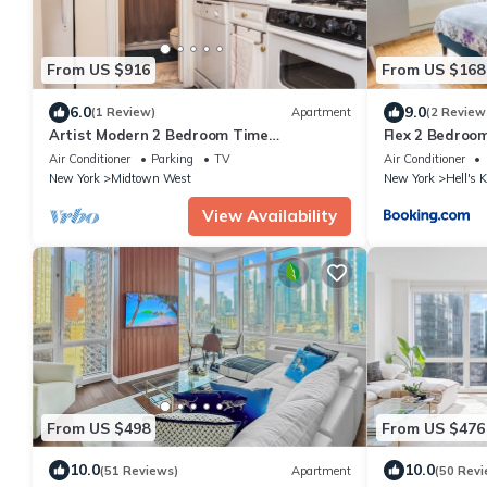
From US $916
From US $168
6.0
9.0
(1 Review)
Apartment
(2 Review
Artist Modern 2 Bedroom Time
Flex 2 Bedroom
Square/Central Park Apartment
Air Conditioner
Parking
TV
Air Conditioner
New York
Midtown West
New York
Hell's 
View Availability
From US $498
From US $476
10.0
10.0
(51 Reviews)
Apartment
(50 Revi