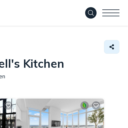
ll's Kitchen
en