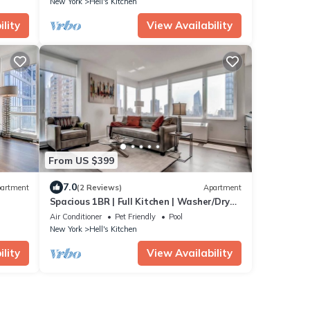
New York
Hell's Kitchen
lity
View Availability
From US $399
7.0
artment
(2 Reviews)
Apartment
Spacious 1BR | Full Kitchen | Washer/Dryer
| Balcony | by GLS
Air Conditioner
Pet Friendly
Pool
New York
Hell's Kitchen
lity
View Availability