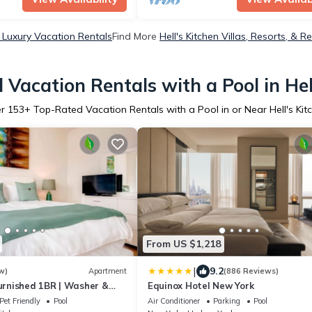
n Luxury Vacation Rentals
Find More
Hell's Kitchen Villas, Resorts, & R
Vacation Rentals with a Pool in Hel
er
153
+ Top-Rated Vacation Rentals with a Pool in or Near Hell's Kit
From US $1,218
|
9.2
w)
Apartment
(886 Reviews)
Furnished 1BR | Washer &
Equinox Hotel New York
n West | by GLS
Pet Friendly
Pool
Air Conditioner
Parking
Pool