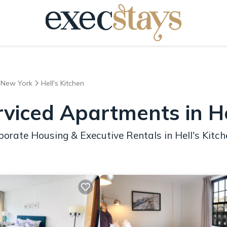
New York
Hell's Kitchen
viced Apartments in He
orate Housing & Executive Rentals in Hell's Kitch