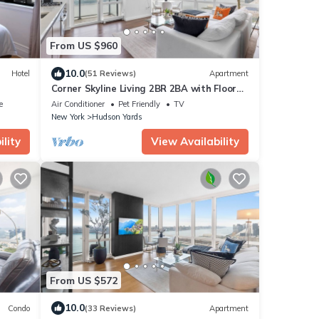
From US $960
10.0
Hotel
(51 Reviews)
Apartment
Corner Skyline Living 2BR 2BA with Floor
to Ceiling Views Near Times Square
e
Air Conditioner
Pet Friendly
TV
New York
Hudson Yards
lity
View Availability
From US $572
10.0
Condo
(33 Reviews)
Apartment