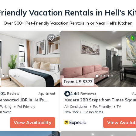
riendly Vacation Rentals in Hell's K
Over
500
+ Pet-Friendly Vacation Rentals in or Near Hell's Kitchen
From US $373
.0
4.4
(1 Review)
Apartment
(5 Reviews)
Ap
enovated 1BR in Hell's
Modern 2BR Steps from Times Sqau
Parking
Pet Friendly
Air Conditioner
Pet Friendly
TV
n West
New York
Hudson Yards
View Availability
View Availabi