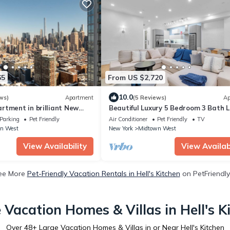
65
From US $2,720
10.0
ws)
Apartment
(5 Reviews)
Ap
rtment in brilliant New
Beautiful Luxury 5 Bedroom 3 Bath L
Apartment in the Heart of NYC
Parking
Pet Friendly
Air Conditioner
Pet Friendly
TV
n West
New York
Midtown West
View Availability
View Availabi
ee More
Pet-Friendly Vacation Rentals in Hell's Kitchen
on PetFriendly
 Vacation Homes & Villas in Hell's K
Over
48
+ Large Vacation Homes & Villas in or Near Hell's Kitchen