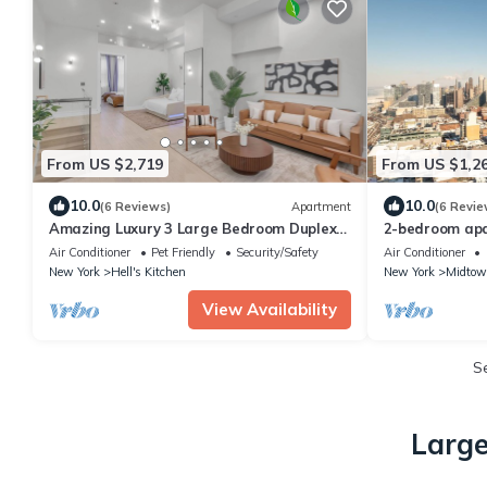
From US $2,719
From US $1,2
10.0
10.0
(6 Reviews)
Apartment
(6 Revie
Amazing Luxury 3 Large Bedroom Duplex
2-bedroom apa
Apartment in Prime Location
York with AC
Air Conditioner
Pet Friendly
Security/Safety
Air Conditioner
New York
Hell's Kitchen
New York
Midtow
View Availability
S
Large