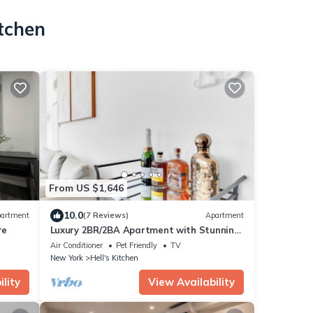
itchen
From US $1,646
10.0
artment
(7 Reviews)
Apartment
re
Luxury 2BR/2BA Apartment with Stunning
NYC Skyline Views
Air Conditioner
Pet Friendly
TV
New York
Hell's Kitchen
lity
View Availability