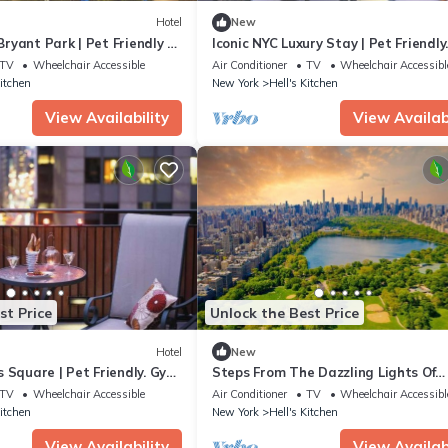
Hotel
New
yant Park | Pet Friendly +
Iconic NYC Luxury Stay | Pet Friendly
+ Gym
TV
Wheelchair Accessible
Air Conditioner
TV
Wheelchair Accessibl
Kitchen
New York
Hell's Kitchen
View Availability
View Availabi
st Price
Unlock the Best Price
Hotel
New
 Square | Pet Friendly. Gym
Steps From The Dazzling Lights Of
Broadway | Pet Friendly + Bikes
TV
Wheelchair Accessible
Air Conditioner
TV
Wheelchair Accessibl
Kitchen
New York
Hell's Kitchen
View Availability
View Availabi