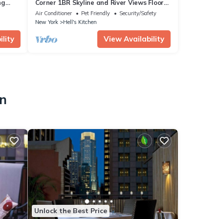
ng
Corner 1BR Skyline and River Views Floor
usiness
to Ceiling Windows Walk to Times Sq
Air Conditioner
Pet Friendly
Security/Safety
New York
Hell's Kitchen
lity
View Availability
en
Unlock the Best Price