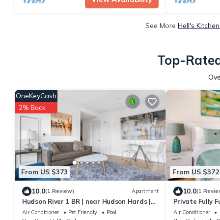
See More
Hell's Kitche
Top-Rated 
Ov
OneKeyCash
2% Back
From US $373
From US $372
10.0
10.0
(1 Review)
Apartment
(1 Revie
Hudson River 1 BR | near Hudson Hards |
Private Fully 
Free Wi-Fi
Dryer | Midtow
Air Conditioner
Pet Friendly
Pool
Air Conditioner