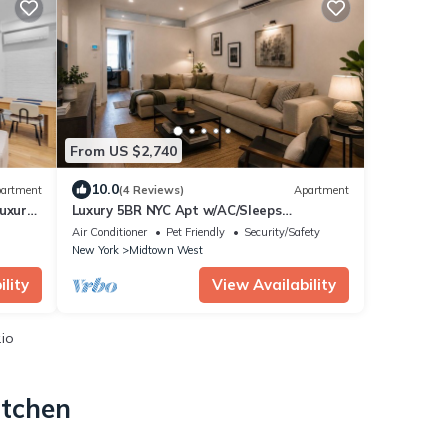
From US $2,740
10.0
artment
(4 Reviews)
Apartment
uxury
Luxury 5BR NYC Apt w/AC/Sleeps
10+/Prime Location
Air Conditioner
Pet Friendly
Security/Safety
New York
Midtown West
lity
View Availability
.io
itchen