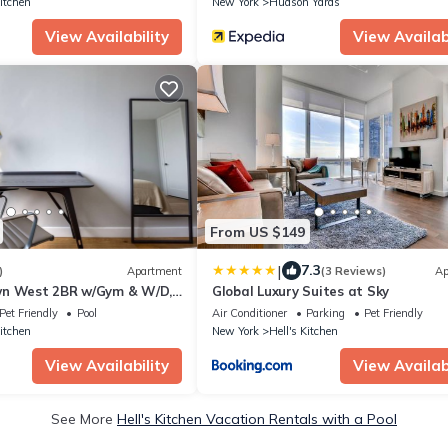
Kitchen
New York
Hudson Yards
View Availability
View Availabi
From US $149
|
7.3
)
Apartment
(3 Reviews)
Ap
wn West 2BR w/Gym & W/D,
Global Luxury Suites at Sky
ark, by Blueground
Pet Friendly
Pool
Air Conditioner
Parking
Pet Friendly
Kitchen
New York
Hell's Kitchen
View Availability
View Availabi
See More
Hell's Kitchen Vacation Rentals with a Pool