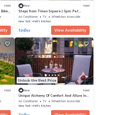
Hotel
New
Hotel
. Bikes
Steps from Times Square | Gym. Pet
Friendly + Bar
e
Air Conditioner
TV
Wheelchair Accessible
New York
Hell's Kitchen
lity
View Availability
Unlock the Best Price
Hotel
New
Hotel
Unique Alchemy Of Comfort And Allure In
Midtown NYC
e
Air Conditioner
TV
Wheelchair Accessible
New York
Hell's Kitchen
lity
View Availability