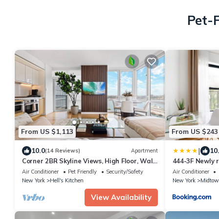
Pet-F
From US $1,113
From US $243
|
10.0
10
(14 Reviews)
Apartment
Corner 2BR Skyline Views, High Floor, Walk
444-3F Newly r
to Times Square
Kitchen
Air Conditioner
Pet Friendly
Security/Safety
Air Conditioner
New York
Hell's Kitchen
New York
Midtow
View Availability