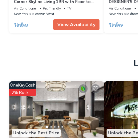
Corner Skyline Living 1BR with Floor to
DESIGNER’S D
Ceiling Views Walk to Times Square
Bedroom Suite 
Air Conditioner
Pet Friendly
TV
Air Conditioner
Sq
New York
Midtown West
New York
Midtow
View Availability
L
OneKeyCash
2% Back
Unlock the Best Price
Unlock the Be