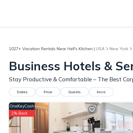
1027+
Vacation Rentals Near Hell's Kitchen |
USA
New York
Business Hotels & Ser
Stay Productive & Comfortable – The Best Corp
Dates
Price
Guests
More
OneKeyCash
2% Back