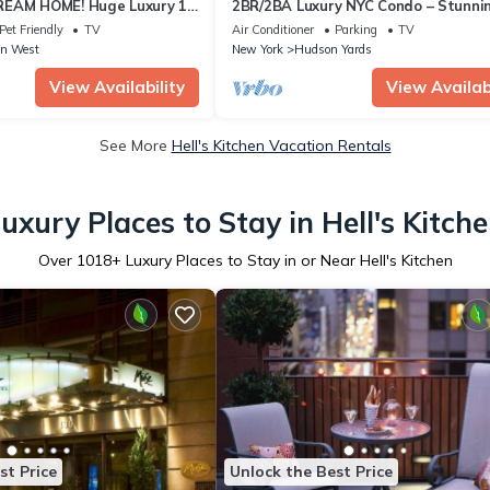
REAM HOME! Huge Luxury 1
2BR/2BA Luxury NYC Condo – Stunni
- best location by Times
Views, hot spots, Ideal for Leisure/B
Pet Friendly
TV
Air Conditioner
Parking
TV
n West
New York
Hudson Yards
View Availability
View Availabi
See More
Hell's Kitchen Vacation Rentals
uxury Places to Stay in Hell's Kitch
Over
1018
+ Luxury Places to Stay in or Near Hell's Kitchen
st Price
Unlock the Best Price