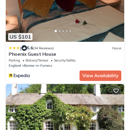
US $101
|
5.6
(34 Reviews)
House
Phoenix Guest House
Parking
Balcony/Terrace
Security/Safety
England
Barrow-in-Furness
View Availability