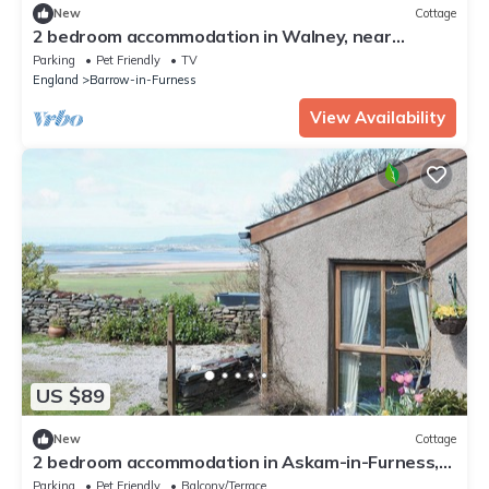
New
Cottage
2 bedroom accommodation in Walney, near
Barrow-in- Furness
Parking
Pet Friendly
TV
England
Barrow-in-Furness
View Availability
US $89
New
Cottage
2 bedroom accommodation in Askam-in-Furness,
near Ulverston
Parking
Pet Friendly
Balcony/Terrace