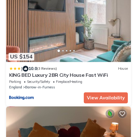
US $154
|
10.0
(3 Reviews)
House
KING BED Luxury 2BR City House Fast WiFi
Parking
Security/Safety
Fireplace/Heating
England
Barrow-in-Furness
View Availability