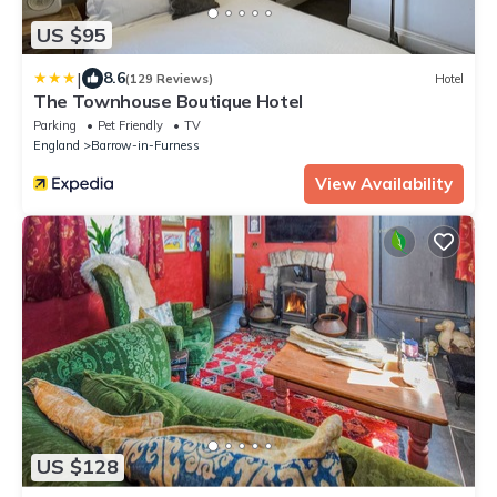
US $95
|
8.6
(129 Reviews)
Hotel
The Townhouse Boutique Hotel
Parking
Pet Friendly
TV
England
Barrow-in-Furness
View Availability
US $128