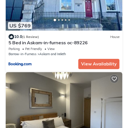
US $769
10.0
(1 Review)
House
5 Bed in Askam-in-furness oc-89226
Parking
Pet Friendly
View
Barrow-in-Furness
Askam and Ireleth
View Availability