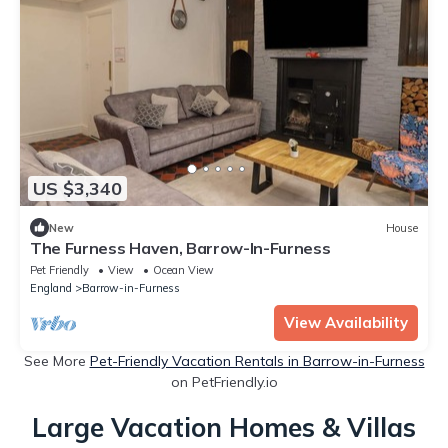
US $3,340
New
House
The Furness Haven, Barrow-In-Furness
Pet Friendly
View
Ocean View
England
Barrow-in-Furness
View Availability
See More
Pet-Friendly Vacation Rentals in Barrow-in-Furness
on PetFriendly.io
Large Vacation Homes & Villas