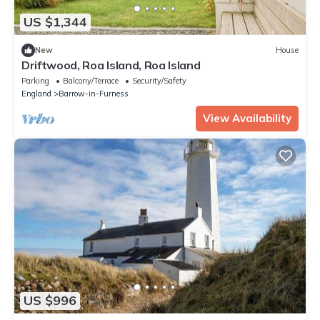
US $1,344
New
House
Driftwood, Roa Island, Roa Island
Parking
Balcony/Terrace
Security/Safety
England
Barrow-in-Furness
View Availability
US $996