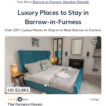
See More
Barrow-in-Furness Vacation Rentals
Luxury Places to Stay in
Barrow-in-Furness
Over
197
+ Luxury Places to Stay in or Near Barrow-in-Furness
US $2,861
|
New
Cottage
The Furness Haven