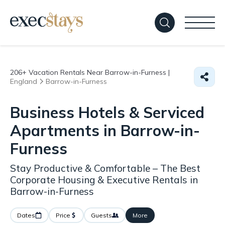
206+
Vacation Rentals Near Barrow-in-Furness |
England
Barrow-in-Furness
Business Hotels & Serviced
Apartments in Barrow-in-
Furness
Stay Productive & Comfortable – The Best
Corporate Housing & Executive Rentals in
Barrow-in-Furness
Dates
Price
Guests
More