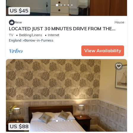
US $45
New
House
LOCATED JUST 30 MINUTES DRIVE FROM THE
WORLD FAMOUS LAKE DISTRICT
TV
Bedding/Linens
Internet
England
Barrow-in-Furness
View Availability
US $88