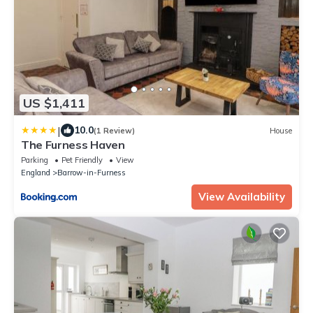
US $1,411
|
10.0
(1 Review)
House
The Furness Haven
Parking
Pet Friendly
View
England
Barrow-in-Furness
View Availability