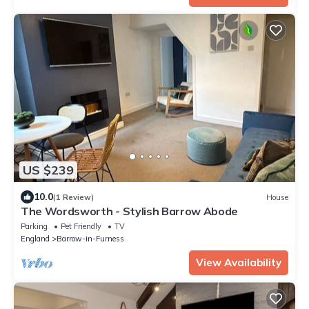
US $239
10.0
(1 Review)
House
The Wordsworth - Stylish Barrow Abode
Parking
Pet Friendly
TV
England
Barrow-in-Furness
View Availability