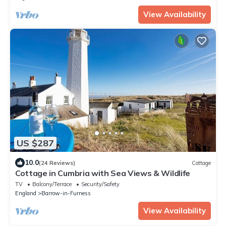
View Availability
US $287
10.0
(24 Reviews)
Cottage
Cottage in Cumbria with Sea Views & Wildlife
TV
Balcony/Terrace
Security/Safety
England
Barrow-in-Furness
View Availability