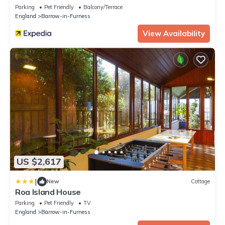
Parking
Pet Friendly
Balcony/Terrace
England
Barrow-in-Furness
View Availability
US $2,617
|
New
Cottage
Roa Island House
Parking
Pet Friendly
TV
England
Barrow-in-Furness