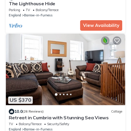
The Lighthouse Hide
Parking
TV
Balcony/Terrace
England
Barrow-in-Furness
View Availability
US $370
10.0
(26 Reviews)
Cottage
Retreat in Cumbria with Stunning Sea Views
TV
Balcony/Terrace
Security/Safety
England
Barrow-in-Furness