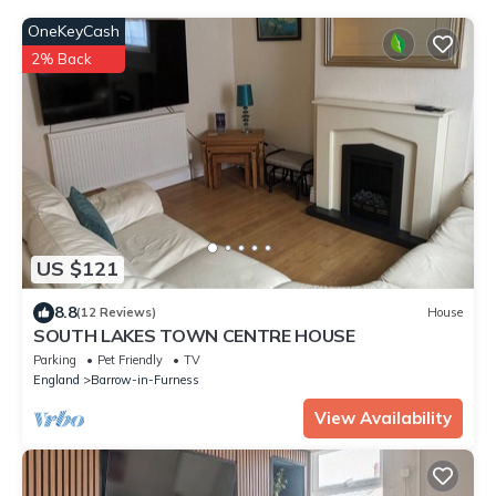
OneKeyCash
2% Back
US $121
8.8
(12 Reviews)
House
SOUTH LAKES TOWN CENTRE HOUSE
Parking
Pet Friendly
TV
England
Barrow-in-Furness
View Availability