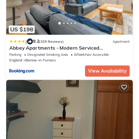
US $198
|
9.2
(309 Reviews)
Apartment
Abbey Apartments - Modern Serviced
Apartments - Tourists & Professionals
Parking
Designated Smoking Area
Wheelchair Accessible
England
Barrow-in-Furness
View Availability