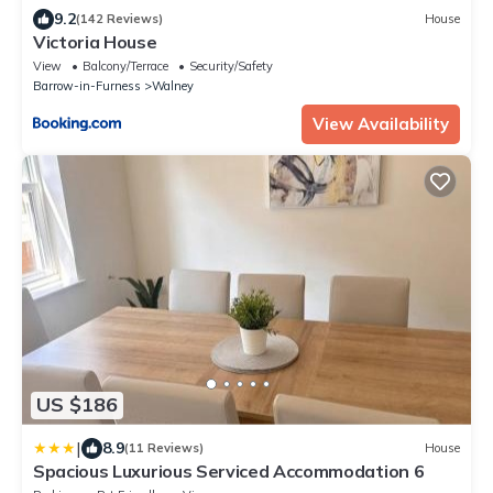
9.2
(142 Reviews)
House
Victoria House
View
Balcony/Terrace
Security/Safety
Barrow-in-Furness
Walney
View Availability
US $186
|
8.9
(11 Reviews)
House
Spacious Luxurious Serviced Accommodation 6