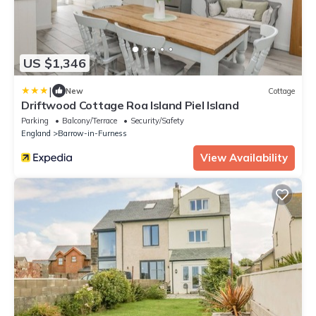
US $1,346
|
New
Cottage
Driftwood Cottage Roa Island Piel Island
Parking
Balcony/Terrace
Security/Safety
England
Barrow-in-Furness
View Availability