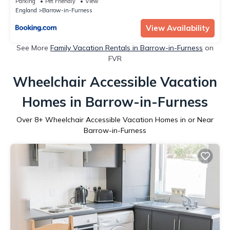
Parking
Pet Friendly
View
England
Barrow-in-Furness
View Availability
See More
Family Vacation Rentals in Barrow-in-Furness
on
FVR
Wheelchair Accessible Vacation
Homes in Barrow-in-Furness
Over
8
+ Wheelchair Accessible Vacation Homes in or Near
Barrow-in-Furness