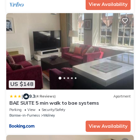
View Availability
US $148
|
9.3
(4 Reviews)
Apartment
BAE SUITE 5 min walk to bae systems
Parking
View
Security/Safety
Barrow-in-Furness
Walney
View Availability