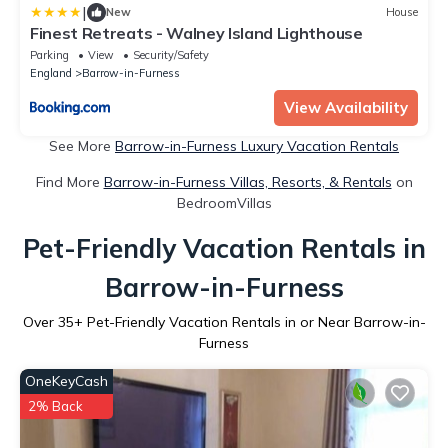
|
New
House
Finest Retreats - Walney Island Lighthouse
Parking
View
Security/Safety
England
Barrow-in-Furness
View Availability
See More
Barrow-in-Furness Luxury Vacation Rentals
Find More
Barrow-in-Furness Villas, Resorts, & Rentals
on
BedroomVillas
Pet-Friendly Vacation Rentals in
Barrow-in-Furness
Over
35
+ Pet-Friendly Vacation Rentals in or Near Barrow-in-
Furness
OneKeyCash
2% Back