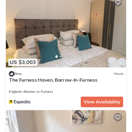
US $3,003
New
House
The Furness Haven, Barrow-In-Furness
England
Barrow-in-Furness
View Availability