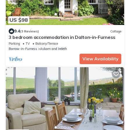
US $98
9.4
(3 Reviews)
Cottage
3 bedroom accommodation in Dalton-in-Furness
Parking
TV
Balcony/Terrace
Barrow-in-Furness
Askam and Ireleth
View Availability