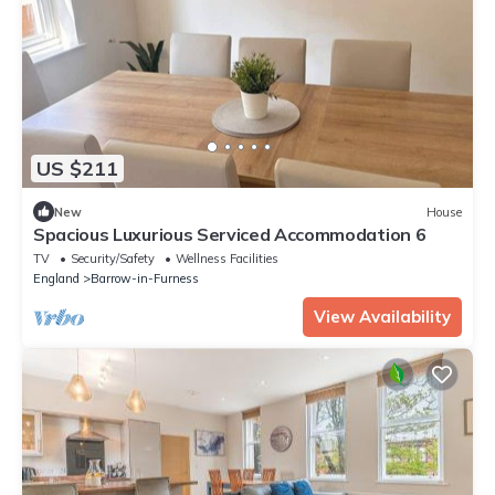
US $211
New
House
Spacious Luxurious Serviced Accommodation 6
TV
Security/Safety
Wellness Facilities
England
Barrow-in-Furness
View Availability