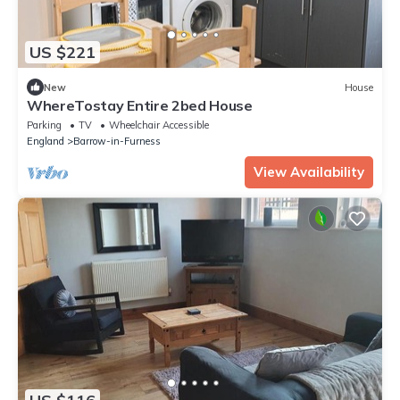
US $221
New
House
WhereTostay Entire 2bed House
Parking
TV
Wheelchair Accessible
England
Barrow-in-Furness
View Availability