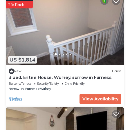
2% Back
US $1,814
New
House
3 bed. Entire House. Walney.Barrow in Furness
Balcony/Terrace
Security/Safety
Child Friendly
Barrow-in-Furness
Walney
View Availability