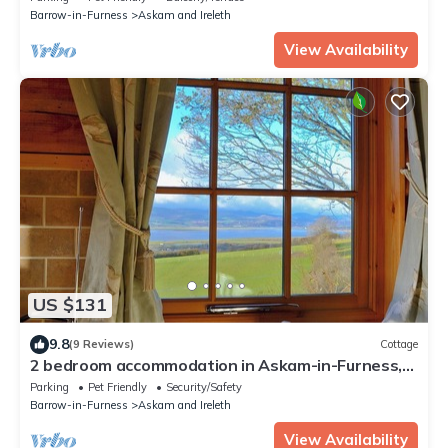
Barrow-in-Furness
Askam and Ireleth
View Availability
US $131
9.8
(9 Reviews)
Cottage
2 bedroom accommodation in Askam-in-Furness,
near Ulverston
Parking
Pet Friendly
Security/Safety
Barrow-in-Furness
Askam and Ireleth
View Availability