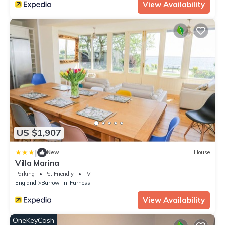
View Availability
US $1,907
|
New
House
Villa Marina
Parking
Pet Friendly
TV
England
Barrow-in-Furness
View Availability
OneKeyCash