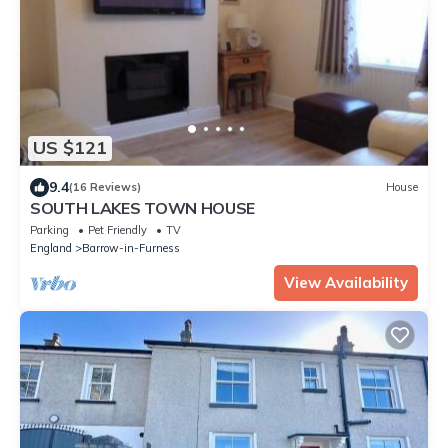
US $121
9.4
(16 Reviews)
House
SOUTH LAKES TOWN HOUSE
Parking
Pet Friendly
TV
England
Barrow-in-Furness
View Availability