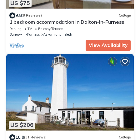
US $75
9.8
(8 Reviews)
Cottage
1 bedroom accommodation in Dalton-in-Furness
Parking
TV
Balcony/Terrace
Barrow-in-Furness
Askam and Ireleth
View Availability
US $206
10.0
(31 Reviews)
Cottage