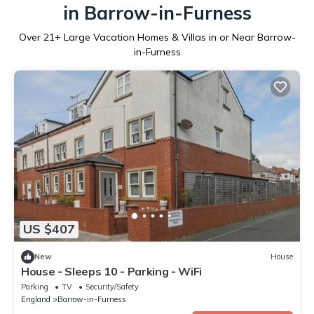
in Barrow-in-Furness
Over
21
+ Large Vacation Homes & Villas in or Near Barrow-
in-Furness
US $407
New
House
House - Sleeps 10 - Parking - WiFi
Parking
TV
Security/Safety
England
Barrow-in-Furness