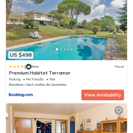
US $498
|
New
House
Premium Habitat Terramar
Parking
Pet Friendly
Pool
Barcelona
Sant Andreu de Llavaneres
View Availability