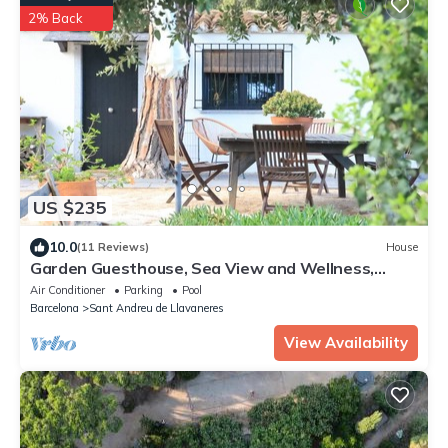
2% Back
US $235
10.0
(11 Reviews)
House
Garden Guesthouse, Sea View and Wellness,
Boutique Estate near Barcelona Coast
Air Conditioner
Parking
Pool
Barcelona
Sant Andreu de Llavaneres
View Availability