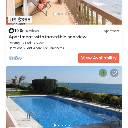
US $355
10.0
(1 Review)
Apartment
Apartment with incredible sea view
Parking
Pool
View
Barcelona
Sant Andreu de Llavaneres
View Availability