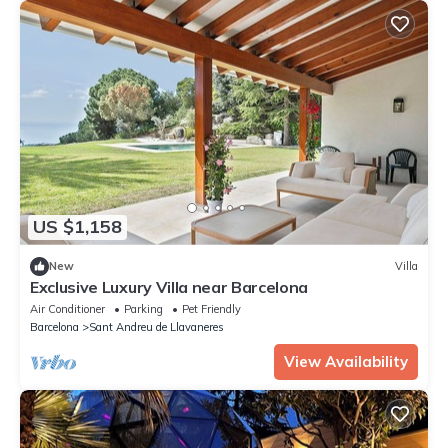
US $1,158
New
Villa
Exclusive Luxury Villa near Barcelona
Air Conditioner
Parking
Pet Friendly
Barcelona
Sant Andreu de Llavaneres
View Availability