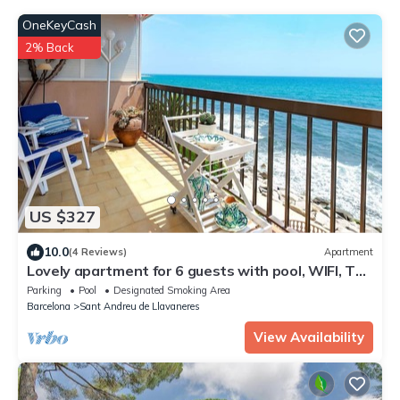
OneKeyCash
2% Back
US $327
10.0
(4 Reviews)
Apartment
Lovely apartment for 6 guests with pool, WIFI, TV
and balcony
Parking
Pool
Designated Smoking Area
Barcelona
Sant Andreu de Llavaneres
View Availability