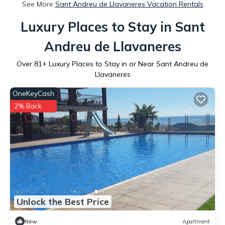
See More
Sant Andreu de Llavaneres Vacation Rentals
Luxury Places to Stay in Sant
Andreu de Llavaneres
Over
81
+ Luxury Places to Stay in or Near Sant Andreu de
Llavaneres
OneKeyCash
2% Back
Unlock the Best Price
New
Apartment