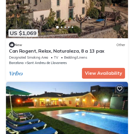
US $1,069
New
Other
Can Rogent, Relax, Naturaleza, 8 a 13 pax
Designated Smoking Area
TV
Bedding/Linens
Barcelona
Sant Andreu de Llavaneres
View Availability