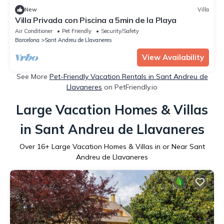
New
Villa
Villa Privada con Piscina a 5min de la Playa
Air Conditioner
Pet Friendly
Security/Safety
Barcelona
Sant Andreu de Llavaneres
View Availability
See More
Pet-Friendly Vacation Rentals in Sant Andreu de
Llavaneres
on PetFriendly.io
Large Vacation Homes & Villas
in Sant Andreu de Llavaneres
Over
16
+ Large Vacation Homes & Villas in or Near Sant
Andreu de Llavaneres