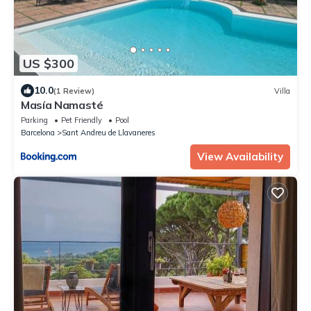
US $300
10.0
(1 Review)
Villa
Masía Namasté
Parking
Pet Friendly
Pool
Barcelona
Sant Andreu de Llavaneres
View Availability