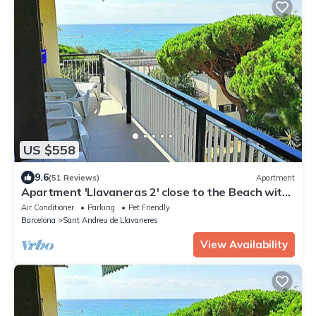
US $558
9.6
(51 Reviews)
Apartment
Apartment 'Llavaneras 2' close to the Beach with
Sea View, Wi-Fi and Air Conditioning
Air Conditioner
Parking
Pet Friendly
Barcelona
Sant Andreu de Llavaneres
View Availability