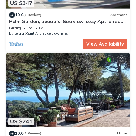
US $347
10.0
(1 Review)
Apartment
Palm Garden, beautiful Sea view, cozy Apt, direct
train @ Barcelona's door
Parking
Pool
TV
Barcelona
Sant Andreu de Llavaneres
View Availability
US $241
10.0
(1 Review)
House