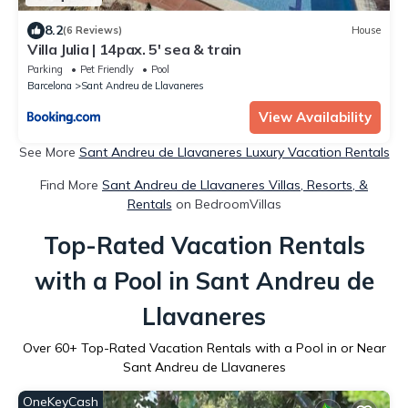
8.2
(6 Reviews)
House
Villa Julia | 14pax. 5' sea & train
Parking
Pet Friendly
Pool
Barcelona
Sant Andreu de Llavaneres
View Availability
See More
Sant Andreu de Llavaneres Luxury Vacation Rentals
Find More
Sant Andreu de Llavaneres Villas, Resorts, &
Rentals
on BedroomVillas
Top-Rated Vacation Rentals
with a Pool in Sant Andreu de
Llavaneres
Over
60
+ Top-Rated Vacation Rentals with a Pool in or Near
Sant Andreu de Llavaneres
OneKeyCash