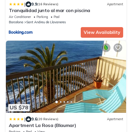
|
9.9
(16 Reviews)
Apartment
Tranquilidad junto al mar con piscina
Air Conditioner
Parking
Pool
Barcelona
Sant Andreu de Llavaneres
View Availability
US $78
|
9.6
(20 Reviews)
Apartment
Apartment La Rosa (Blaumar)
Parking
Pool
View