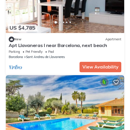
US $4,785
New
Apartment
Apt Llavaneras I near Barcelona, next beach
Parking
Pet Friendly
Pool
Barcelona
Sant Andreu de Llavaneres
View Availability