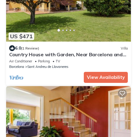
US $471
6.0
(1 Review)
Villa
Country House with Garden, Near Barcelona and
with Sea Views
Air Conditioner
Parking
TV
Barcelona
Sant Andreu de Llavaneres
View Availability