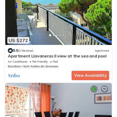
US $272
8.0
(1 Review)
Apartment
Apartment Llavaneras II view at the sea and pool
Air Conditioner
Pet Friendly
Pool
Barcelona
Sant Andreu de Llavaneres
View Availability