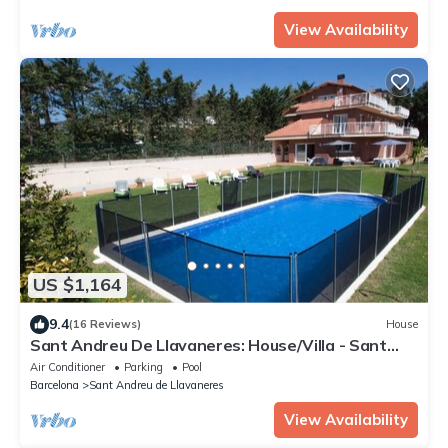
View Availability
US $1,164
9.4
(16 Reviews)
House
Sant Andreu De Llavaneres: House/Villa - Sant
andreu de llavaneres
Air Conditioner
Parking
Pool
Barcelona
Sant Andreu de Llavaneres
View Availability