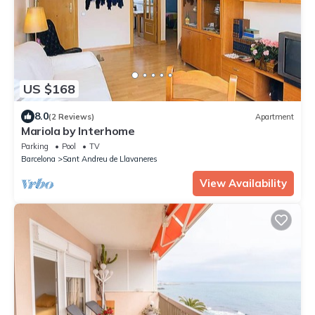
US $168
8.0
(2 Reviews)
Apartment
Mariola by Interhome
Parking
Pool
TV
Barcelona
Sant Andreu de Llavaneres
View Availability