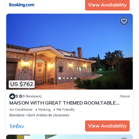
View Availability
US $762
9.8
(9 Reviews)
House
MAISON WITH GREAT THEMED ROOM,TABLE
TENNIS,BILLIARDS,FOOSBALL,TENNIS FOR 18 PPL
Air Conditioner
Parking
Pet Friendly
Barcelona
Sant Andreu de Llavaneres
View Availability