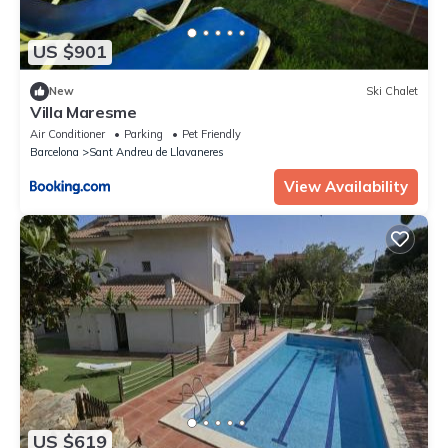
US $901
New
Ski Chalet
Villa Maresme
Air Conditioner
Parking
Pet Friendly
Barcelona
Sant Andreu de Llavaneres
View Availability
US $619