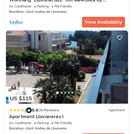
Interhome
Air Conditioner
Parking
Pet Friendly
Barcelona
Sant Andreu de Llavaneres
View Availability
US $115
|
8.4
(26 Reviews)
Apartment
Apartment Llavaneres I
Air Conditioner
Parking
Pet Friendly
Barcelona
Sant Andreu de Llavaneres