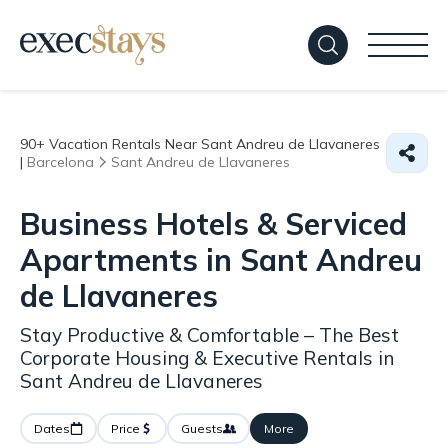
90+
Vacation Rentals Near Sant Andreu de Llavaneres
|
Barcelona
Sant Andreu de Llavaneres
Business Hotels & Serviced
Apartments in Sant Andreu
de Llavaneres
Stay Productive & Comfortable – The Best
Corporate Housing & Executive Rentals in
Sant Andreu de Llavaneres
Dates
Price
Guests
More