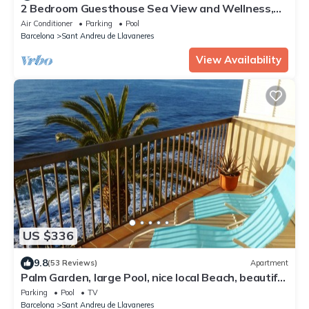
2 Bedroom Guesthouse Sea View and Wellness,
Boutique Estate near Barcelona Coast
Air Conditioner
Parking
Pool
Barcelona
Sant Andreu de Llavaneres
View Availability
US $336
9.8
(53 Reviews)
Apartment
Palm Garden, large Pool, nice local Beach, beautiful
View @ Barcelona's door
Parking
Pool
TV
Barcelona
Sant Andreu de Llavaneres