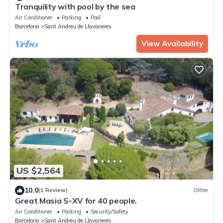
Tranquility with pool by the sea
Air Conditioner
Parking
Pool
Barcelona
Sant Andreu de Llavaneres
View Availability
US $2,564
10.0
(1 Review)
Other
Great Masia S-XV for 40 people.
Air Conditioner
Parking
Security/Safety
Barcelona
Sant Andreu de Llavaneres