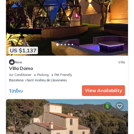
US $1,137
New
Villa
Villa Domo
Air Conditioner
Parking
Pet Friendly
Barcelona
Sant Andreu de Llavaneres
View Availability