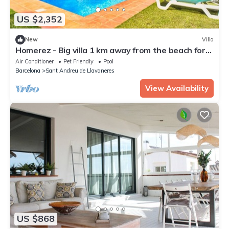
US $2,352
New
Villa
Homerez - Big villa 1 km away from the beach for
16 ppl. with swimming-pool
Air Conditioner
Pet Friendly
Pool
Barcelona
Sant Andreu de Llavaneres
View Availability
US $868