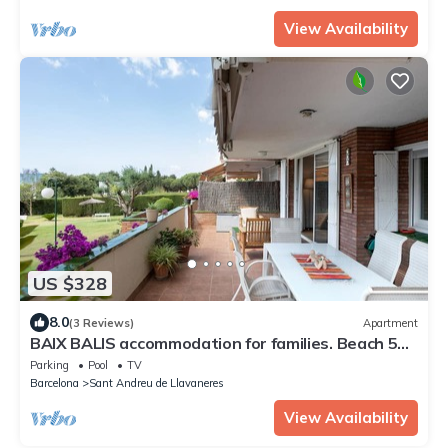
View Availability
US $328
8.0
(3 Reviews)
Apartment
BAIX BALIS accommodation for families. Beach 5
minutes walking
Parking
Pool
TV
Barcelona
Sant Andreu de Llavaneres
View Availability