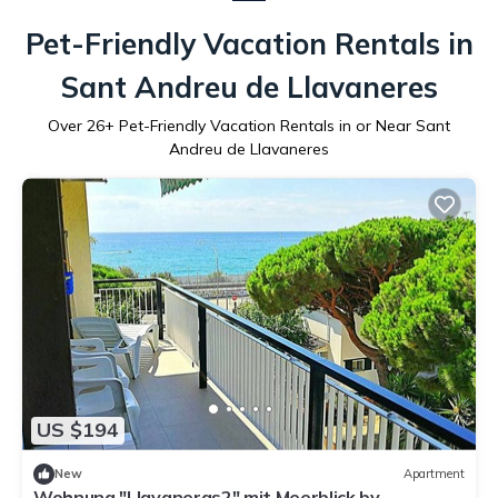
Pet-Friendly Vacation Rentals in
Sant Andreu de Llavaneres
Over
26
+ Pet-Friendly Vacation Rentals in or Near Sant
Andreu de Llavaneres
US $194
New
Apartment
Wohnung "Llavaneras2" mit Meerblick by