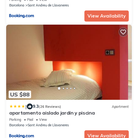
Barcelona
Sant Andreu de Llavaneres
View Availability
US $88
|
9.3
(26 Reviews)
Apartment
apartamento aislado jardín y piscina
Parking
Pool
View
Barcelona
Sant Andreu de Llavaneres
View Availability