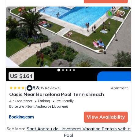
US $164
|
8.8
(35 Reviews)
Apartment
Oasis Near Barcelona Pool Tennis Beach
Air Conditioner
Parking
Pet Friendly
Barcelona
Sant Andreu de Llavaneres
View Availability
See More
Sant Andreu de Llavaneres Vacation Rentals with a
Pool