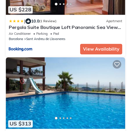
US $228
|
10.0
(1 Review)
Apartment
Pergola Suite Boutique Loft Panoramic Sea View
Barcelona
Air Conditioner
Parking
Pool
Barcelona
Sant Andreu de Llavaneres
View Availability
US $313