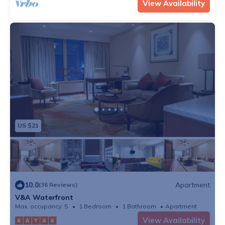
View Availability
US $21
10.0
Apartment
(36 Reviews)
V&A Waterfront
Max. occupancy: 5
1 Bedroom
1 Bathroom
Apartment
View Availability