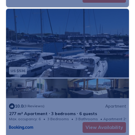
US $536
10.0
Apartment
(3 Reviews)
277 m² Apartment ∙ 3 bedrooms ∙ 6 guests
Max. occupancy: 6
3 Bedrooms
3 Bathrooms
Apartment 2981
View Availability