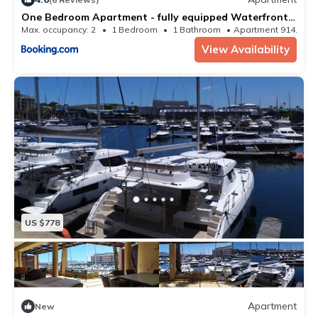
One Bedroom Apartment - fully equipped Waterfront
based
Max. occupancy: 2
1 Bedroom
1 Bathroom
Apartment 914.93m
View Availability
US $778
Apartment
New