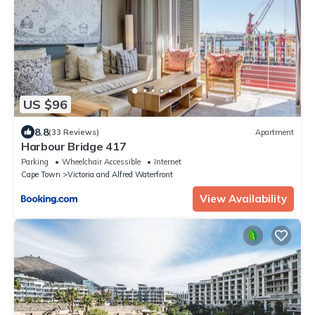
US $96
8.8
(33 Reviews)
Apartment
Harbour Bridge 417
Parking
Wheelchair Accessible
Internet
Cape Town
Victoria and Alfred Waterfront
View Availability