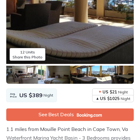
12 Units
Share this Photo
US $21
Night
US $389
Avg.
Night
Price
US $1025
Night
See Best Deals
1.1 miles from Mouille Point Beach in Cape Town, Va
Waterfront Marina Yacht Basin - 3 Bedrooms provides