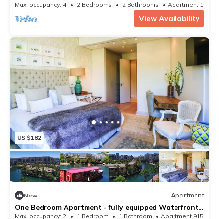
Max. occupancy: 4
2 Bedrooms
2 Bathrooms
Apartment 1938
View Availability
US $182
Apartment
New
One Bedroom Apartment - fully equipped Waterfront
based, V&a Marina Residential
Max. occupancy: 2
1 Bedroom
1 Bathroom
Apartment 915m²