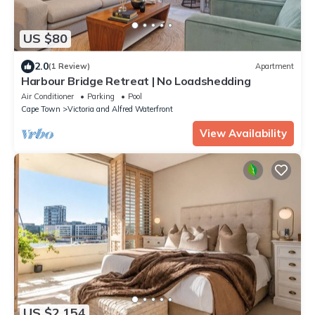
US $80
2.0
(1 Review)
Apartment
Harbour Bridge Retreat | No Loadshedding
Air Conditioner
Parking
Pool
Cape Town
Victoria and Alfred Waterfront
View Availability
US $2,154