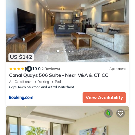
US $142
|
10.0
(2 Reviews)
Apartment
Canal Quays 506 Suite - Near V&A & CTICC
Air Conditioner
Parking
Pool
Cape Town
Victoria and Alfred Waterfront
View Availability