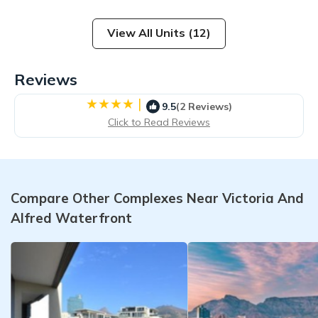
View All Units (12)
Reviews
|
9.5
(2 Reviews)
Click to Read Reviews
Compare Other Complexes Near Victoria And
Alfred Waterfront