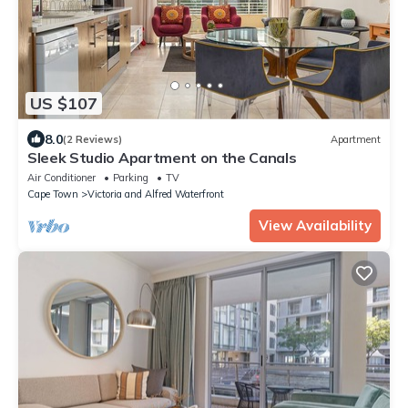
US $107
8.0
(2 Reviews)
Apartment
Sleek Studio Apartment on the Canals
Air Conditioner
Parking
TV
Cape Town
Victoria and Alfred Waterfront
View Availability