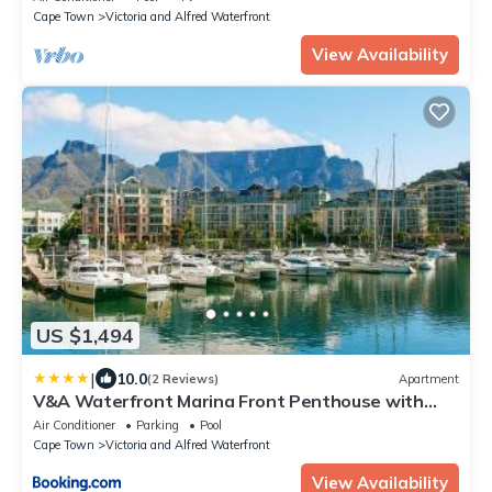
Cape Town
Victoria and Alfred Waterfront
View Availability
US $1,494
|
10.0
(2 Reviews)
Apartment
V&A Waterfront Marina Front Penthouse with
Private Pool and Panoramic Views
Air Conditioner
Parking
Pool
Cape Town
Victoria and Alfred Waterfront
View Availability