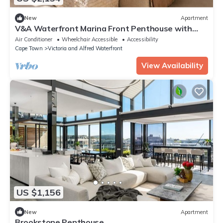
New
Apartment
V&A Waterfront Marina Front Penthouse with
Private Pool and Panoramic Views
Air Conditioner
Wheelchair Accessible
Accessibility
Cape Town
Victoria and Alfred Waterfront
View Availability
US $1,156
New
Apartment
Brookstone Penthouse