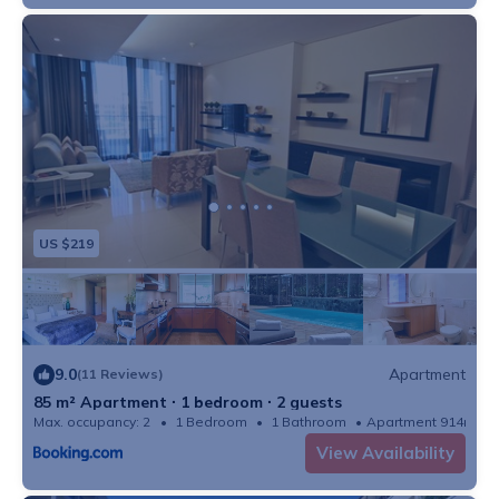
US $219
9.0
Apartment
(11 Reviews)
85 m² Apartment ∙ 1 bedroom ∙ 2 guests
Max. occupancy: 2
1 Bedroom
1 Bathroom
Apartment 914m²
View Availability