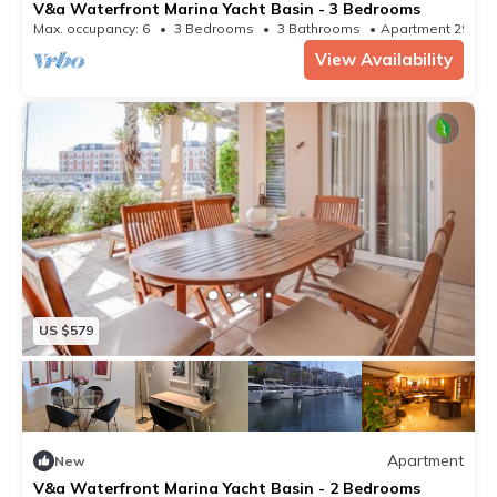
V&a Waterfront Marina Yacht Basin - 3 Bedrooms
Max. occupancy: 6
3 Bedrooms
3 Bathrooms
Apartment 2982
View Availability
US $579
Apartment
New
V&a Waterfront Marina Yacht Basin - 2 Bedrooms