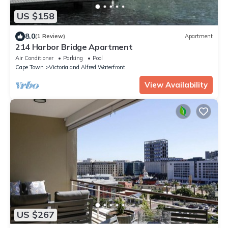
US $158
8.0
(1 Review)
Apartment
214 Harbor Bridge Apartment
Air Conditioner
Parking
Pool
Cape Town
Victoria and Alfred Waterfront
View Availability
US $267