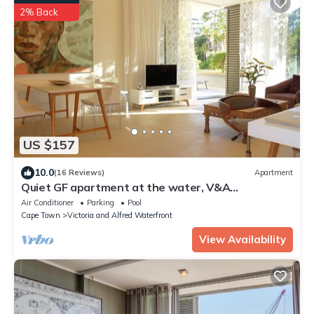
2% Back
US $157
10.0
(16 Reviews)
Apartment
Quiet GF apartment at the water, V&A
waterfront, overlooking Table Mountain, free WiFi
Air Conditioner
Parking
Pool
Cape Town
Victoria and Alfred Waterfront
View Availability