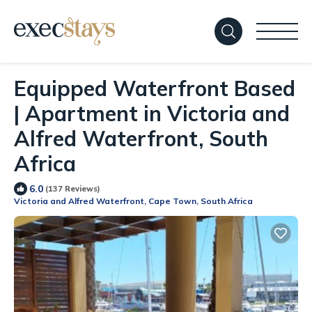
Equipped Waterfront Based
| Apartment in Victoria and
Alfred Waterfront, South
Africa
6.0
(137 Reviews)
Victoria and Alfred Waterfront, Cape Town, South Africa