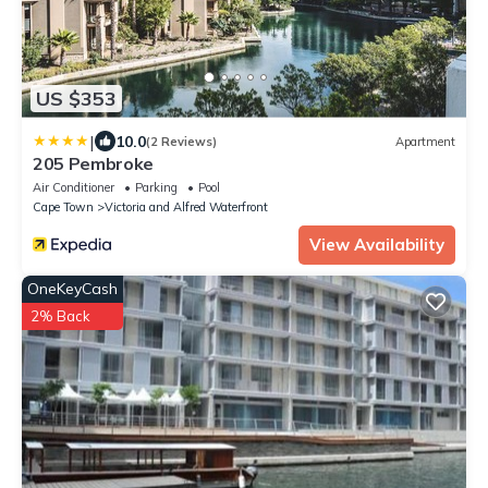
US $353
|
10.0
(2 Reviews)
Apartment
205 Pembroke
Air Conditioner
Parking
Pool
Cape Town
Victoria and Alfred Waterfront
View Availability
OneKeyCash
2% Back