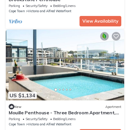
Parking
Security/Safety
Bedding/Linens
Cape Town
Victoria and Alfred Waterfront
View Availability
US $1,134
New
Apartment
Mouille Penthouse - Three Bedroom Apartment,
Sleeps 6
Parking
Security/Safety
Bedding/Linens
Cape Town
Victoria and Alfred Waterfront