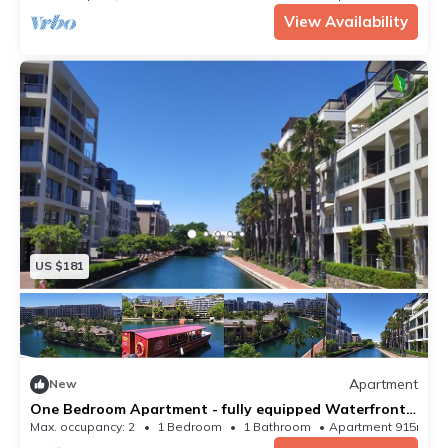
View Availability
US $181
Apartment
New
One Bedroom Apartment - fully equipped Waterfront
based
Max. occupancy: 2
1 Bedroom
1 Bathroom
Apartment 915m²