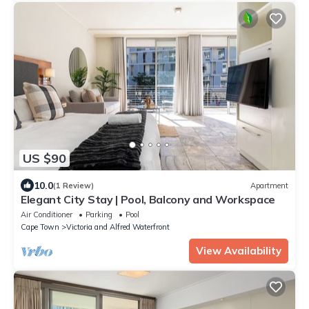
US $90
10.0
(1 Review)
Apartment
Elegant City Stay | Pool, Balcony and Workspace
Air Conditioner
Parking
Pool
Cape Town
Victoria and Alfred Waterfront
View Availability