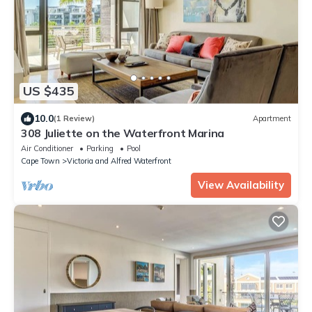
US $435
10.0
(1 Review)
Apartment
308 Juliette on the Waterfront Marina
Air Conditioner
Parking
Pool
Cape Town
Victoria and Alfred Waterfront
View Availability