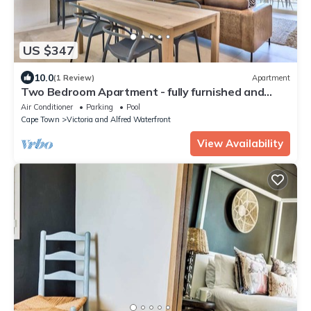
US $347
10.0
(1 Review)
Apartment
Two Bedroom Apartment - fully furnished and
design in V&a Marina Residential
Air Conditioner
Parking
Pool
Cape Town
Victoria and Alfred Waterfront
View Availability