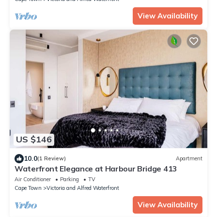
View Availability
US $146
10.0
(1 Review)
Apartment
Waterfront Elegance at Harbour Bridge 413
Air Conditioner
Parking
TV
Cape Town
Victoria and Alfred Waterfront
View Availability