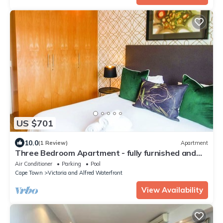
US $701
10.0
(1 Review)
Apartment
Three Bedroom Apartment - fully furnished and
equipped
Air Conditioner
Parking
Pool
Cape Town
Victoria and Alfred Waterfront
View Availability