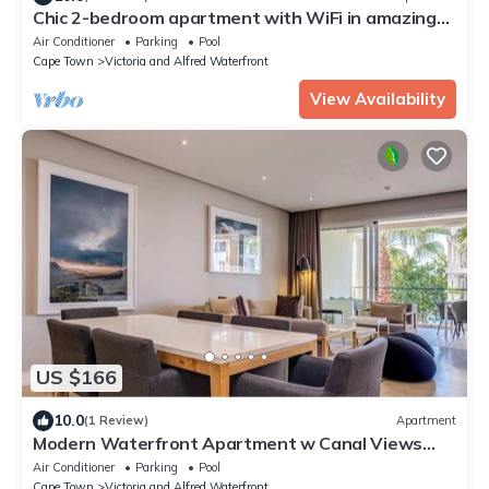
Chic 2-bedroom apartment with WiFi in amazing
safe Waterfront in Cape Town
Air Conditioner
Parking
Pool
Cape Town
Victoria and Alfred Waterfront
View Availability
US $166
10.0
(1 Review)
Apartment
Modern Waterfront Apartment w Canal Views
Gulmarn 201
Air Conditioner
Parking
Pool
Cape Town
Victoria and Alfred Waterfront