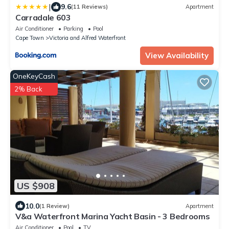
|
9.6
(11 Reviews)
Apartment
Carradale 603
Air Conditioner
Parking
Pool
Cape Town
Victoria and Alfred Waterfront
View Availability
OneKeyCash
2% Back
US $908
10.0
(1 Review)
Apartment
V&a Waterfront Marina Yacht Basin - 3 Bedrooms
Air Conditioner
Pool
TV