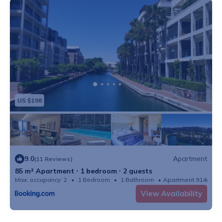
US $198
9.0
Apartment
(11 Reviews)
85 m² Apartment ∙ 1 bedroom ∙ 2 guests
Max. occupancy: 2
1 Bedroom
1 Bathroom
Apartment 914m²
View Availability