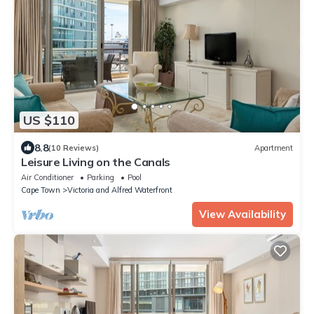
US $110
8.8
(10 Reviews)
Apartment
Leisure Living on the Canals
Air Conditioner
Parking
Pool
Cape Town
Victoria and Alfred Waterfront
View Availability