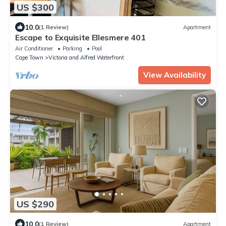
US $300
10.0
(1 Review)
Apartment
Escape to Exquisite Ellesmere 401
Air Conditioner
Parking
Pool
Cape Town
Victoria and Alfred Waterfront
View Availability
US $290
10.0
(1 Review)
Apartment