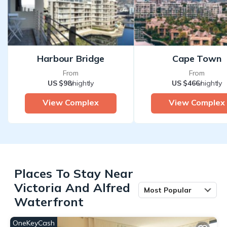
Harbour Bridge
Cape Town
From
From
US $98
/nightly
US $466
/nightly
View Complex
View Complex
Places To Stay Near
Victoria And Alfred
Most Popular
Waterfront
OneKeyCash