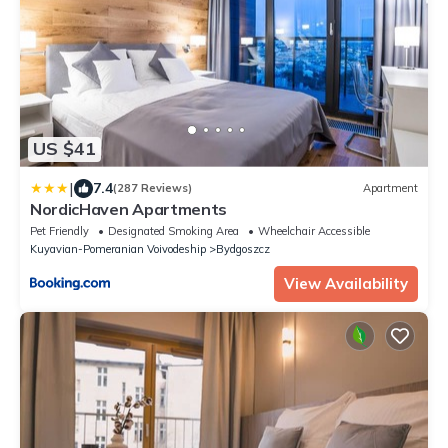
US $41
|
7.4
(287 Reviews)
Apartment
NordicHaven Apartments
Pet Friendly
Designated Smoking Area
Wheelchair Accessible
Kuyavian-Pomeranian Voivodeship
Bydgoszcz
View Availability