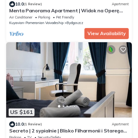
10.0
(1 Review)
Apartment
Menta Panorama Apartment | Widok na Operę
Nova & Brdę
Air Conditioner
Parking
Pet Friendly
Kuyavian-Pomeranian Voivodeship
Bydgoszcz
View Availability
US $161
10.0
(1 Review)
Apartment
Secreto | 2 sypialnie | Blisko Filharmonii i Starego
Rynku
Parking
TV
Security/Safety