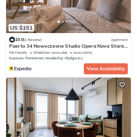
US $151
10.0
(1 Review)
Apartment
Puerto 34 Nowoczesne Studio Opera Nova Stare
Miasto
Pet Friendly
Wheelchair Accessible
Accessibility
Kuyavian-Pomeranian Voivodeship
Bydgoszcz
View Availability