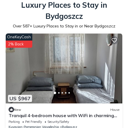
Luxury Places to Stay in
Bydgoszcz
Over
587
+ Luxury Places to Stay in or Near Bydgoszcz
OneKeyCash
2% Back
US $967
New
House
Tranquil 4-bedroom house with WiFi in charming
Bydgoszcz
Parking
Pet Friendly
Security/Safety
Kuyavian-Pomeranian Voivodeship
Bydgoszcz