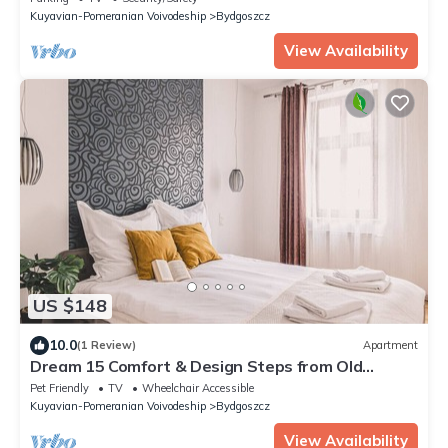
Kuyavian-Pomeranian Voivodeship
Bydgoszcz
View Availability
US $148
10.0
(1 Review)
Apartment
Dream 15 Comfort & Design Steps from Old
Market
Pet Friendly
TV
Wheelchair Accessible
Kuyavian-Pomeranian Voivodeship
Bydgoszcz
View Availability