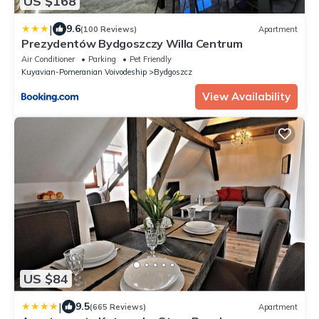
US $168
|
9.6
(100 Reviews)
Apartment
Prezydentów Bydgoszczy Willa Centrum
Air Conditioner
Parking
Pet Friendly
Kuyavian-Pomeranian Voivodeship
Bydgoszcz
View Availability
US $84
|
9.5
(665 Reviews)
Apartment