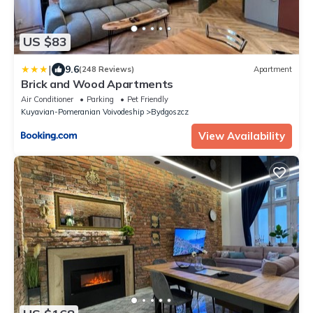
US $83
|
9.6
(248 Reviews)
Apartment
Brick and Wood Apartments
Air Conditioner
Parking
Pet Friendly
Kuyavian-Pomeranian Voivodeship
Bydgoszcz
View Availability