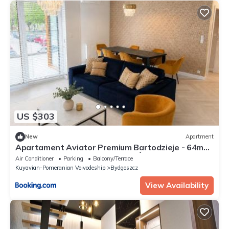
US $303
New
Apartment
Apartament Aviator Premium Bartodzieje - 64m2,
Taras 28m2, Garaż podziemny, Światłowód Wi-Fi
Air Conditioner
Parking
Balcony/Terrace
Kuyavian-Pomeranian Voivodeship
Bydgoszcz
View Availability