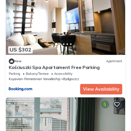
US $302
New
Apartment
Kościuszki Spa Apartament Free Parking
Parking
Balcony/Terrace
Accessibility
Kuyavian-Pomeranian Voivodeship
Bydgoszcz
View Availability