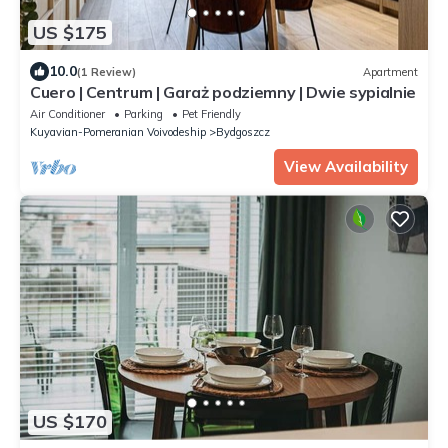
US $175
10.0
(1 Review)
Apartment
Cuero | Centrum | Garaż podziemny | Dwie sypialnie
Air Conditioner
Parking
Pet Friendly
Kuyavian-Pomeranian Voivodeship
Bydgoszcz
View Availability
US $170