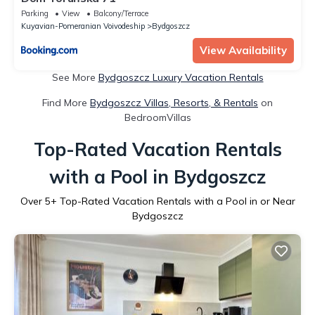
Parking
View
Balcony/Terrace
Kuyavian-Pomeranian Voivodeship
Bydgoszcz
View Availability
See More
Bydgoszcz Luxury Vacation Rentals
Find More
Bydgoszcz Villas, Resorts, & Rentals
on
BedroomVillas
Top-Rated Vacation Rentals
with a Pool in Bydgoszcz
Over
5
+ Top-Rated Vacation Rentals with a Pool in or Near
Bydgoszcz