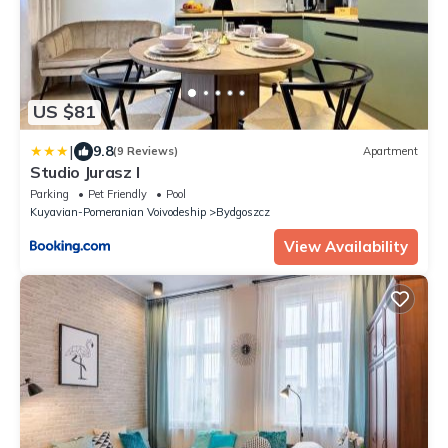
US $81
|
9.8
(9 Reviews)
Apartment
Studio Jurasz I
Parking
Pet Friendly
Pool
Kuyavian-Pomeranian Voivodeship
Bydgoszcz
View Availability