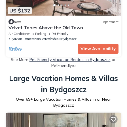
US $132
New
Apartment
Velvet Tones Above the Old Town
Air Conditioner
Parking
Pet Friendly
Kuyavian-Pomeranian Voivodeship
Bydgoszcz
View Availability
See More
Pet-Friendly Vacation Rentals in Bydgoszcz
on
PetFriendly.io
Large Vacation Homes & Villas
in Bydgoszcz
Over
69
+ Large Vacation Homes & Villas in or Near
Bydgoszcz