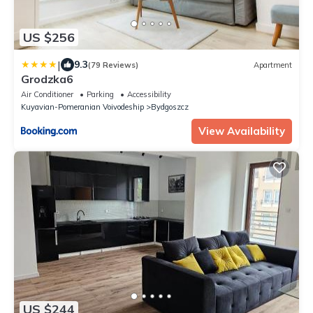
US $256
|
9.3
(79 Reviews)
Apartment
Grodzka6
Air Conditioner
Parking
Accessibility
Kuyavian-Pomeranian Voivodeship
Bydgoszcz
View Availability
US $244