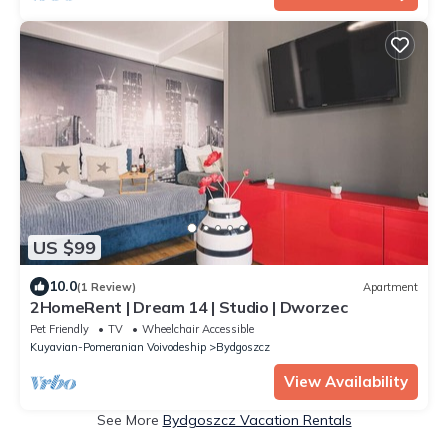
US $99
10.0
(1 Review)
Apartment
2HomeRent | Dream 14 | Studio | Dworzec
Pet Friendly
TV
Wheelchair Accessible
Kuyavian-Pomeranian Voivodeship
Bydgoszcz
View Availability
See More
Bydgoszcz Vacation Rentals