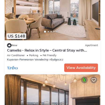
US $148
New
Apartment
Camelia - Relax in Style – Central Stay with
Parking
Air Conditioner
Parking
Pet Friendly
Kuyavian-Pomeranian Voivodeship
Bydgoszcz
View Availability