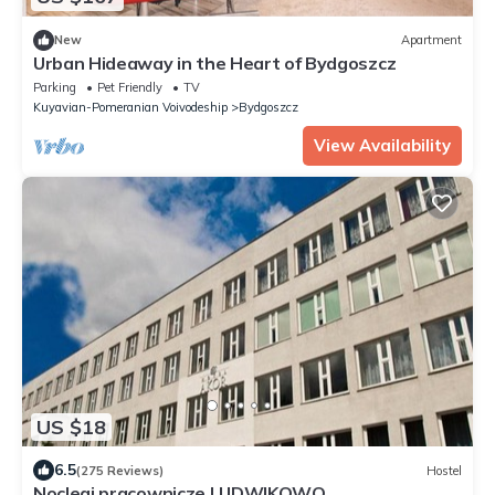
New
Apartment
Urban Hideaway in the Heart of Bydgoszcz
Parking
Pet Friendly
TV
Kuyavian-Pomeranian Voivodeship
Bydgoszcz
View Availability
US $18
6.5
(275 Reviews)
Hostel
Noclegi pracownicze LUDWIKOWO