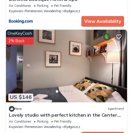
Air Conditioner
Parking
Pet Friendly
Kuyavian-Pomeranian Voivodeship
Bydgoszcz
View Availability
OneKeyCash
2% Back
US $146
New
Apartment
Lovely studio with perfect kitchen in the Center
near main train station
Air Conditioner
Parking
Pet Friendly
Kuyavian-Pomeranian Voivodeship
Bydgoszcz