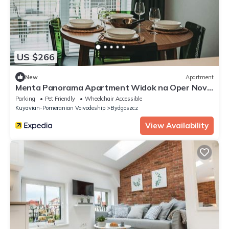
US $266
New
Apartment
Menta Panorama Apartment Widok na Oper Nova
Brd
Parking
Pet Friendly
Wheelchair Accessible
Kuyavian-Pomeranian Voivodeship
Bydgoszcz
View Availability