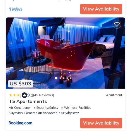
View Availability
US $303
|
9.1
(45 Reviews)
Apartment
TS Apartaments
Air Conditioner
Security/Safety
Wellness Facilities
Kuyavian-Pomeranian Voivodeship
Bydgoszcz
View Availability