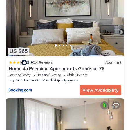
US $65
|
9.9
(14 Reviews)
Apartment
Home 4u Premium Apartments Gdańska 76
Security/Safety
Fireplace/Heating
Child Friendly
Kuyavian-Pomeranian Voivodeship
Bydgoszcz
View Availability