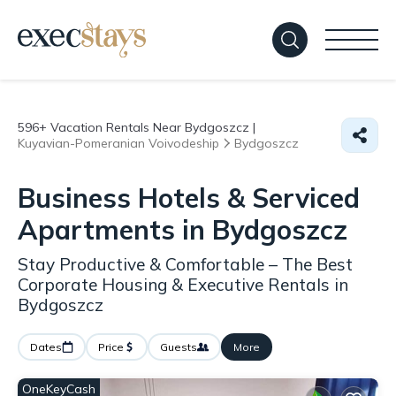
596+
Vacation Rentals Near Bydgoszcz |
Kuyavian-Pomeranian Voivodeship
Bydgoszcz
Business Hotels & Serviced
Apartments in Bydgoszcz
Stay Productive & Comfortable – The Best
Corporate Housing & Executive Rentals in
Bydgoszcz
Dates
Price
Guests
More
OneKeyCash