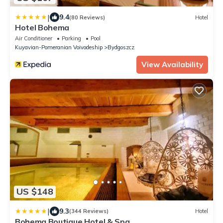
|
9.4
(80 Reviews)
Hotel
Hotel Bohema
Air Conditioner
Parking
Pool
Kuyavian-Pomeranian Voivodeship
Bydgoszcz
View Availability
US $148
|
9.3
(344 Reviews)
Hotel
Bohema Boutique Hotel & Spa