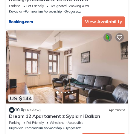
Parking
Pet Friendly
Designated Smoking Area
Kuyavian-Pomeranian Voivodeship
Bydgoszcz
View Availability
US $144
10.0
(1 Review)
Apartment
Dream 12 Apartament z Sypialni Balkon
Parking
Pet Friendly
Wheelchair Accessible
Kuyavian-Pomeranian Voivodeship
Bydgoszcz