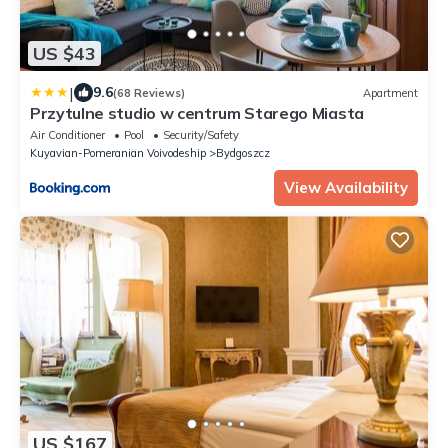
US $43
|
9.6
(68 Reviews)
Apartment
Przytulne studio w centrum Starego Miasta
Air Conditioner
Pool
Security/Safety
Kuyavian-Pomeranian Voivodeship
Bydgoszcz
View Availability
US $167