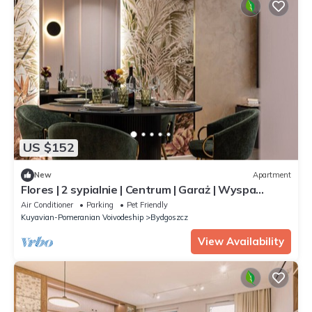
US $152
New
Apartment
Flores | 2 sypialnie | Centrum | Garaż | Wyspa
Młyńska
Air Conditioner
Parking
Pet Friendly
Kuyavian-Pomeranian Voivodeship
Bydgoszcz
View Availability