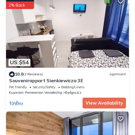
2% Back
US $54
10.0
(2 Reviews)
Apartment
Souvenirappart Sienkiewicza 3E
Pet Friendly
Security/Safety
Bedding/Linens
Kuyavian-Pomeranian Voivodeship
Bydgoszcz
View Availability