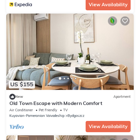
View Availability
US $155
New
Apartment
Old Town Escape with Modern Comfort
Air Conditioner
Pet Friendly
TV
Kuyavian-Pomeranian Voivodeship
Bydgoszcz
View Availability