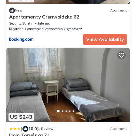
New
Apartment
Apartamenty Grunwaldzka 62
Security/Safety
Internet
Kuyavian-Pomeranian Voivodeship
Bydgoszcz
View Availability
US $243
|
10.0
(1 Review)
Apartment
Dom Toruńska 71