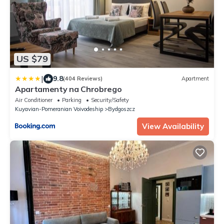
US $79
|
9.8
(404 Reviews)
Apartment
Apartamenty na Chrobrego
Air Conditioner
Parking
Security/Safety
Kuyavian-Pomeranian Voivodeship
Bydgoszcz
View Availability