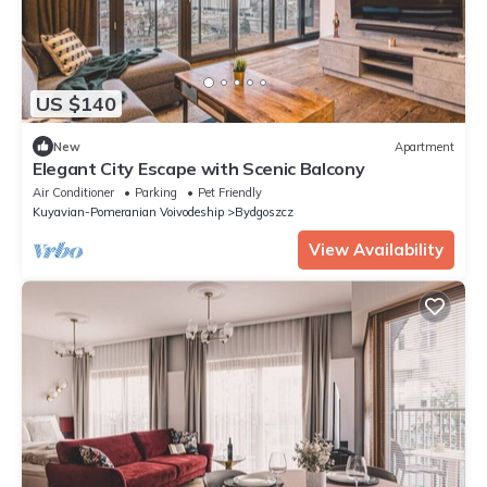
US $140
New
Apartment
Elegant City Escape with Scenic Balcony
Air Conditioner
Parking
Pet Friendly
Kuyavian-Pomeranian Voivodeship
Bydgoszcz
View Availability