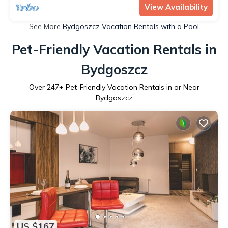
View Availability
See More
Bydgoszcz Vacation Rentals with a Pool
Pet-Friendly Vacation Rentals in
Bydgoszcz
Over
247
+ Pet-Friendly Vacation Rentals in or Near
Bydgoszcz
US $167