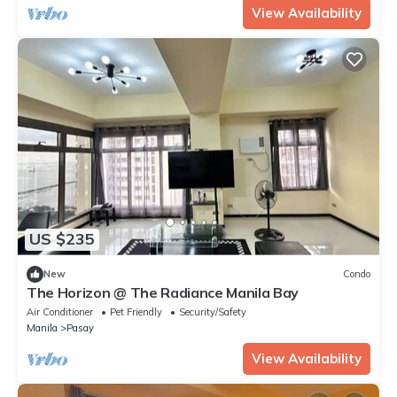
View Availability
US $235
New
Condo
The Horizon @ The Radiance Manila Bay
Air Conditioner
Pet Friendly
Security/Safety
Manila
Pasay
View Availability