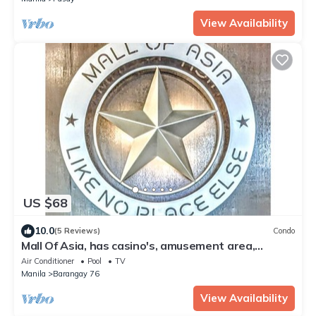
View Availability
US $68
10.0
(5 Reviews)
Condo
Mall Of Asia, has casino's, amusement area,
shopping area, convention center.
Air Conditioner
Pool
TV
Manila
Barangay 76
View Availability