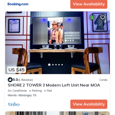
View Availability
US $45
8.0
(1 Review)
Condo
SHORE 2 TOWER 3 Modern Loft Unit Near MOA
Air Conditioner
Parking
Pool
Manila
Barangay 76
View Availability