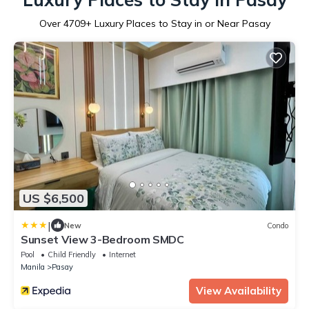
Over
4709
+ Luxury Places to Stay in or Near Pasay
US $6,500
|
New
Condo
Sunset View 3-Bedroom SMDC
Pool
Child Friendly
Internet
Manila
Pasay
View Availability