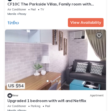
CF10C The Parkside Villas, Family room with
kichen, dining,living area & balcony
Air Conditioner
Pool
TV
Manila
Pasay
View Availability
US $54
New
Apartment
Upgraded 1 bedroom with wifi and Netflix
Air Conditioner
Parking
Pool
Manila
Pasay