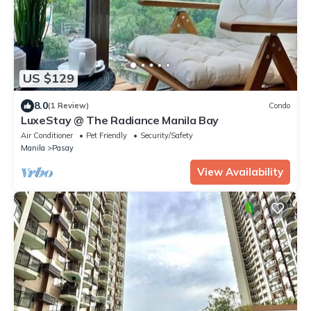
US $129
8.0
(1 Review)
Condo
LuxeStay @ The Radiance Manila Bay
Air Conditioner
Pet Friendly
Security/Safety
Manila
Pasay
View Availability