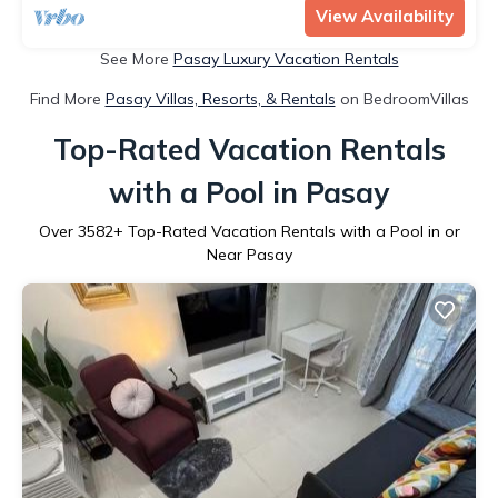
View Availability
See More
Pasay Luxury Vacation Rentals
Find More
Pasay Villas, Resorts, & Rentals
on BedroomVillas
Top-Rated Vacation Rentals
with a Pool in Pasay
Over
3582
+ Top-Rated Vacation Rentals with a Pool in or
Near Pasay