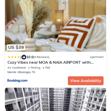
US $39
|
10.0
(4 Reviews)
Apartment
Cozy Vibes near MOA & NAIA AIRPORT with
NETFLIX,MINIVIDEOKE,BOARDGAMES-DUXE4
Air Conditioner
Parking
Pool
Manila
Barangay 76
View Availability