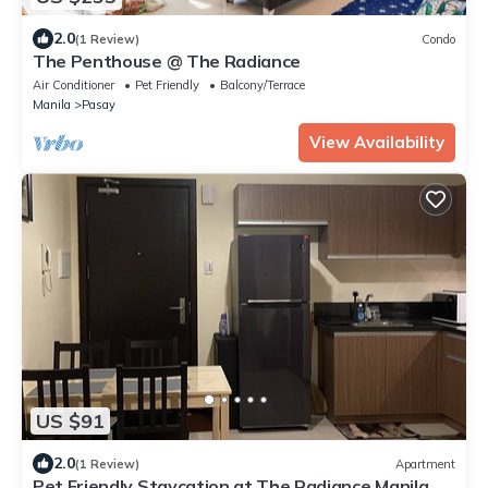
2.0
(1 Review)
Condo
The Penthouse @ The Radiance
Air Conditioner
Pet Friendly
Balcony/Terrace
Manila
Pasay
View Availability
US $91
2.0
(1 Review)
Apartment
Pet Friendly Staycation at The Radiance Manila