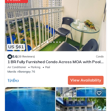
US $61
8.6
(20 Reviews)
Condo
1 BR Fully Furnished Condo Across MOA with Pool
and Parking - Shore Bldg B, 1246
Air Conditioner
Parking
Pool
Manila
Barangay 76
View Availability