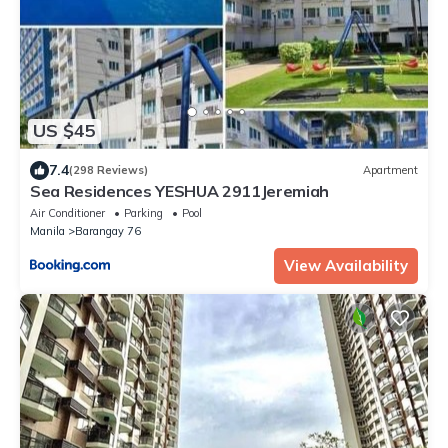
US $45
7.4
(298 Reviews)
Apartment
Sea Residences YESHUA 2911Jeremiah
Air Conditioner
Parking
Pool
Manila
Barangay 76
View Availability