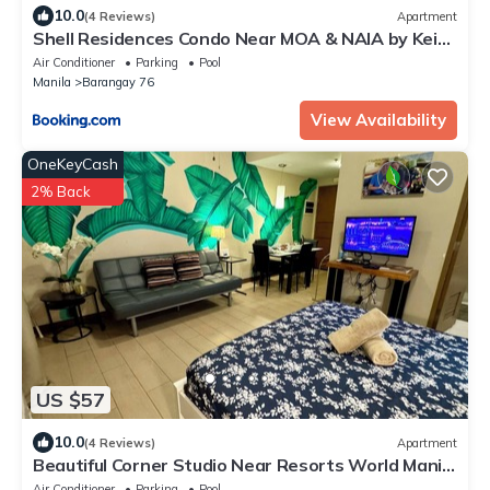
10.0
(4 Reviews)
Apartment
Shell Residences Condo Near MOA & NAIA by Keith
Place
Air Conditioner
Parking
Pool
Manila
Barangay 76
View Availability
OneKeyCash
2% Back
US $57
10.0
(4 Reviews)
Apartment
Beautiful Corner Studio Near Resorts World Manila
Across NAIA Terminal 3
Air Conditioner
Parking
Pool