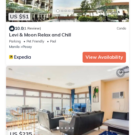
US $51
10.0
(1 Review)
Condo
Levi & Moon Relax and Chill
Parking
Pet Friendly
Pool
Manila
Pasay
View Availability
US $235