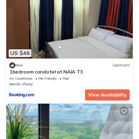
US $46
New
Apartment
1bedroom condotel at NAIA T3
Air Conditioner
Pet Friendly
Pool
Manila
Pasay
View Availability