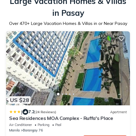
Large Vacation Homes & Villas
in Pasay
Over
470
+ Large Vacation Homes & Villas in or Near Pasay
US $28
|
7.2
(24 Reviews)
Apartment
Sea Residences MOA Complex - Ruffa's Place
Air Conditioner
Parking
Pool
Manila
Barangay 76