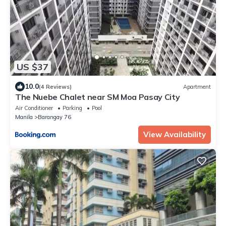
US $37
10.0
(4 Reviews)
Apartment
The Nuebe Chalet near SM Moa Pasay City
Air Conditioner
Parking
Pool
Manila
Barangay 76
View Availability