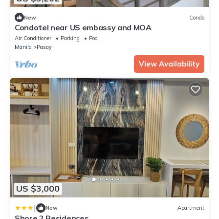
New
Condo
Condotel near US embassy and MOA
Air Conditioner
Parking
Pool
Manila
Pasay
View Availability
US $3,000
|
New
Apartment
Shore 2 Residences