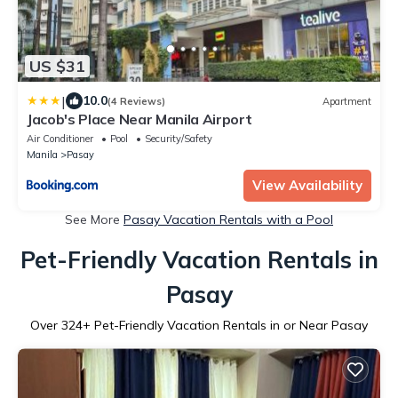
US $31
|
10.0
(4 Reviews)
Apartment
Jacob's Place Near Manila Airport
Air Conditioner
Pool
Security/Safety
Manila
Pasay
View Availability
See More
Pasay Vacation Rentals with a Pool
Pet-Friendly Vacation Rentals in
Pasay
Over
324
+ Pet-Friendly Vacation Rentals in or Near Pasay