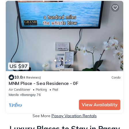
US $97
10.0
(4 Reviews)
Condo
MNM Place - Sea Residence - 0F
Air Conditioner
Parking
Pool
Manila
Barangay 76
View Availability
See More
Pasay Vacation Rentals
Luxury Places to Stay in Pasay