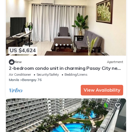
US $4,624
New
Apartment
2-bedroom condo unit in charming Pasay City near
NAIA International Airport
Air Conditioner
Security/Safety
Bedding/Linens
Manila
Barangay 76
View Availability