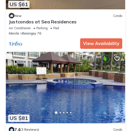
US $61
New
Condo
Justcondos at Sea Residences
Air Conditioner
Parking
Pool
Manila
Barangay 76
View Availability
US $81
7.4
(3 Reviews)
Condo