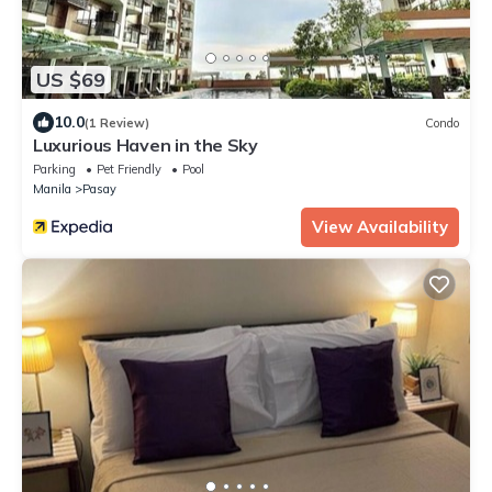
US $69
10.0
(1 Review)
Condo
Luxurious Haven in the Sky
Parking
Pet Friendly
Pool
Manila
Pasay
View Availability