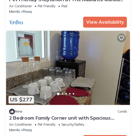
Bay
Air Conditioner
Pet Friendly
Pool
Manila
Pasay
View Availability
US $277
New
Condo
2 Bedroom Family Corner unit with Spacious
Balcony and Skyline View
Air Conditioner
Pet Friendly
Security/Safety
Manila
Pasay