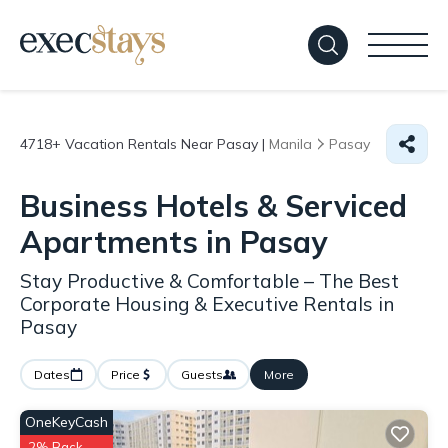
4718+
Vacation Rentals Near Pasay |
Manila
Pasay
Business Hotels & Serviced
Apartments in Pasay
Stay Productive & Comfortable – The Best
Corporate Housing & Executive Rentals in
Pasay
Dates
Price
Guests
More
OneKeyCash
2% Back