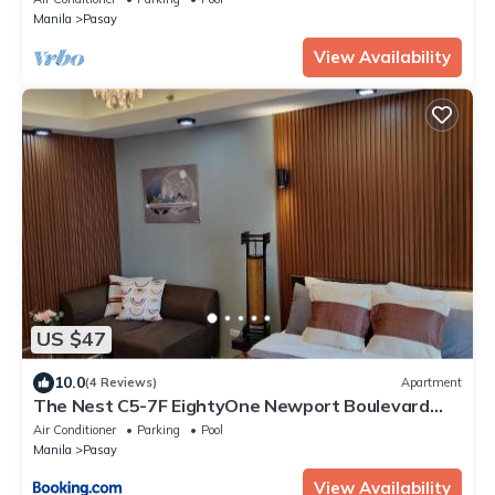
Manila
Pasay
View Availability
US $47
10.0
(4 Reviews)
Apartment
The Nest C5-7F EightyOne Newport Boulevard
Condominium, Pasay City
Air Conditioner
Parking
Pool
Manila
Pasay
View Availability