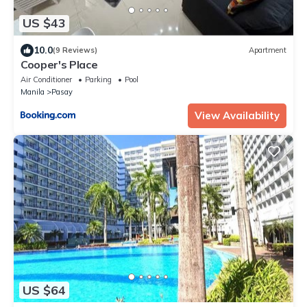
US $43
10.0
(9 Reviews)
Apartment
Cooper's Place
Air Conditioner
Parking
Pool
Manila
Pasay
View Availability
US $64