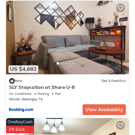
US $4,682
New
Bed & Breakfast
SLY Staycation at Shore U-8
Air Conditioner
Parking
Pool
Manila
Barangay 76
View Availability
OneKeyCash
2% Back