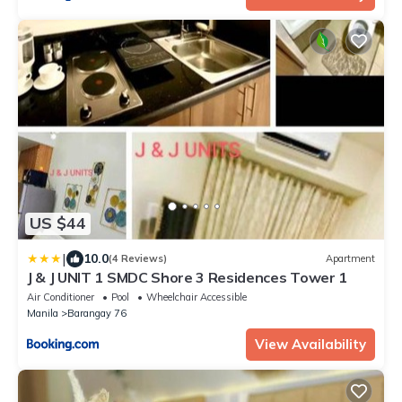
US $44
|
10.0
(4 Reviews)
Apartment
J & J UNIT 1 SMDC Shore 3 Residences Tower 1
Air Conditioner
Pool
Wheelchair Accessible
Manila
Barangay 76
View Availability