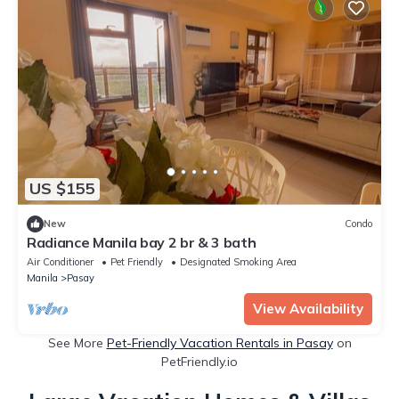
US $155
New
Condo
Radiance Manila bay 2 br & 3 bath
Air Conditioner
Pet Friendly
Designated Smoking Area
Manila
Pasay
View Availability
See More
Pet-Friendly Vacation Rentals in Pasay
on
PetFriendly.io