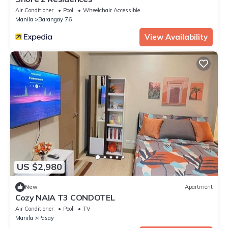
Air Conditioner
Pool
Wheelchair Accessible
Manila
Barangay 76
View Availability
US $2,980
New
Apartment
Cozy NAIA T3 CONDOTEL
Air Conditioner
Pool
TV
Manila
Pasay