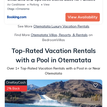
Air Conditioner
Parking
View
Otago
Omarama
View Availability
See More
Otematata Luxury Vacation Rentals
Find More
Otematata Villas, Resorts, & Rentals
on
BedroomVillas
Top-Rated Vacation Rentals
with a Pool in Otematata
Over
1
+ Top-Rated Vacation Rentals with a Pool in or Near
Otematata
OneKeyCash
2% Back