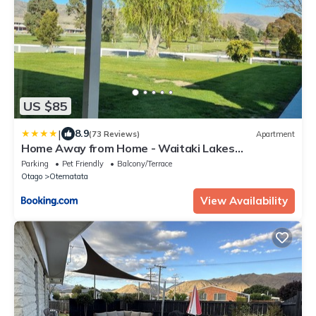
US $85
|
8.9
(73 Reviews)
Apartment
Home Away from Home - Waitaki Lakes
Apartment A5
Parking
Pet Friendly
Balcony/Terrace
Otago
Otematata
View Availability