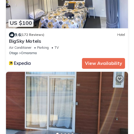
US $100
9.6
(172 Reviews)
Hotel
BigSky Motels
Air Conditioner
Parking
TV
Otago
Omarama
View Availability