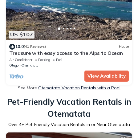
US $107
10.0
(41 Reviews)
House
Treasure with easy access to the Alps to Ocean
Air Conditioner
Parking
Pool
Otago
Otematata
View Availability
See More
Otematata Vacation Rentals with a Pool
Pet-Friendly Vacation Rentals in
Otematata
Over
4
+ Pet-Friendly Vacation Rentals in or Near Otematata