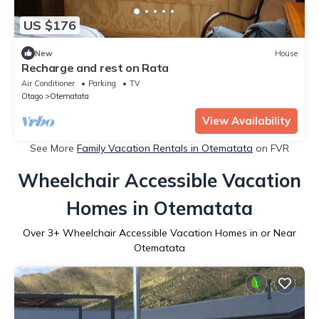
US $176
New
House
Recharge and rest on Rata
Air Conditioner
Parking
TV
Otago
Otematata
View Availability
See More
Family Vacation Rentals in Otematata
on FVR
Wheelchair Accessible Vacation
Homes in Otematata
Over
3
+ Wheelchair Accessible Vacation Homes in or Near
Otematata