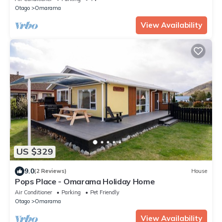
Otago
Omarama
View Availability
US $329
9.0
(2 Reviews)
House
Pops Place - Omarama Holiday Home
Air Conditioner
Parking
Pet Friendly
Otago
Omarama
View Availability