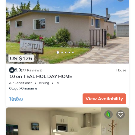
US $126
9.0
(77 Reviews)
House
10 on TEAL HOLIDAY HOME
Air Conditioner
Parking
TV
Otago
Omarama
View Availability