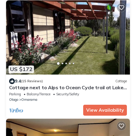
US $172
9.4
(15 Reviews)
Cottage
Cottage next to Alps to Ocean Cycle trail at Lake
Benmore
Parking
Balcony/Terrace
Security/Safety
Otago
Omarama
View Availability