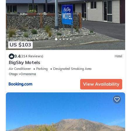
US $103
9.4
(214 Reviews)
Hotel
BigSky Motels
Air Conditioner
Parking
Designated Smoking Area
Otago
Omarama
View Availability