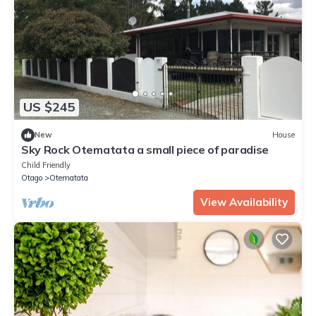
US $245
New
House
Sky Rock Otematata a small piece of paradise
Child Friendly
Otago
Otematata
View Availability