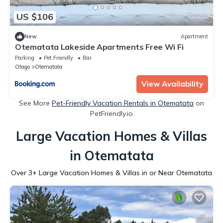
US $106
New
Apartment
Otematata Lakeside Apartments Free Wi Fi
Parking
Pet Friendly
Bar
Otago
Otematata
View Availability
See More
Pet-Friendly Vacation Rentals in Otematata
on
PetFriendly.io
Large Vacation Homes & Villas
in Otematata
Over
3
+ Large Vacation Homes & Villas in or Near Otematata