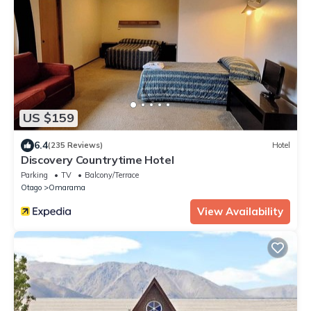
US $159
6.4
(235 Reviews)
Hotel
Discovery Countrytime Hotel
Parking
TV
Balcony/Terrace
Otago
Omarama
View Availability