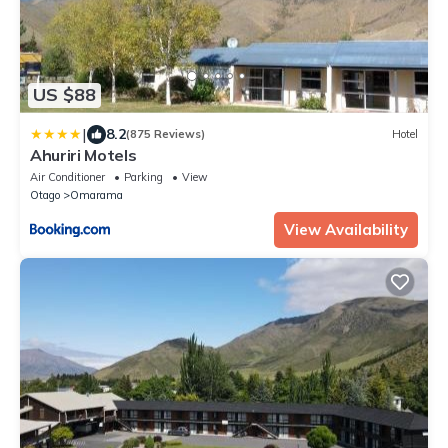
US $88
|
8.2
(875 Reviews)
Hotel
Ahuriri Motels
Air Conditioner
Parking
View
Otago
Omarama
View Availability