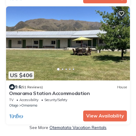
US $406
9.6
(51 Reviews)
House
Omarama Station Accommodation
TV
Accessibility
Security/Safety
Otago
Omarama
View Availability
See More
Otematata Vacation Rentals