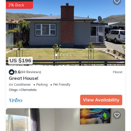
2% Back
US $196
9.6
(60 Reviews)
House
Great House!
Air Conditioner
Parking
Pet Friendly
Otago
Otematata
View Availability