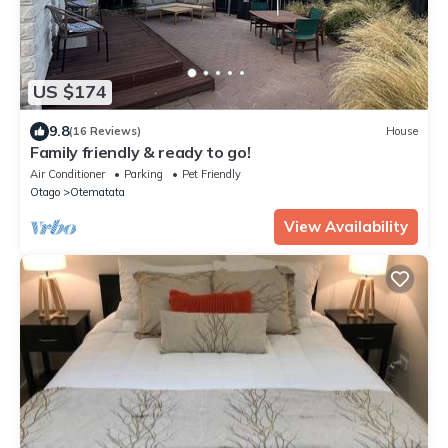
US $174
9.8
(16 Reviews)
House
Family friendly & ready to go!
Air Conditioner
Parking
Pet Friendly
Otago
Otematata
View Availability