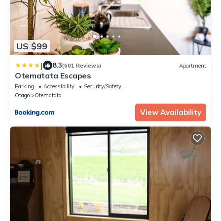
US $99
|
8.3
(601 Reviews)
Apartment
Otematata Escapes
Parking
Accessibility
Security/Safety
Otago
Otematata
View Availability