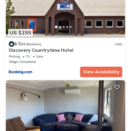
US $155
6.7
(89 Reviews)
Hotel
Discovery Countrytime Hotel
Parking
TV
View
Otago
Omarama
View Availability