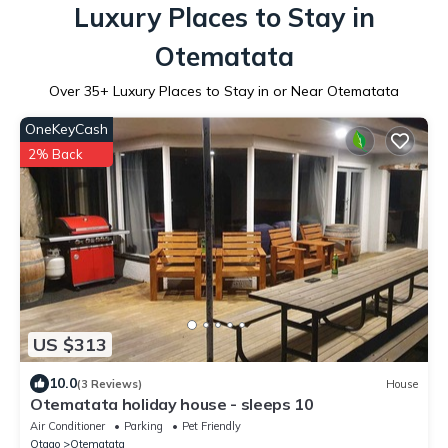
Luxury Places to Stay in
Otematata
Over
35
+ Luxury Places to Stay in or Near Otematata
OneKeyCash
2% Back
US $313
10.0
(3 Reviews)
House
Otematata holiday house - sleeps 10
Air Conditioner
Parking
Pet Friendly
Otago
Otematata