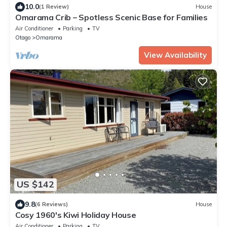
10.0
(1 Review)
House
Omarama Crib – Spotless Scenic Base for Families
Air Conditioner
Parking
TV
Otago
Omarama
View Availability
US $142
9.8
(6 Reviews)
House
Cosy 1960's Kiwi Holiday House
Air Conditioner
Parking
TV