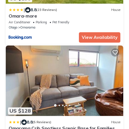
|
8.8
(23 Reviews)
House
Omara-more
Air Conditioner
Parking
Pet Friendly
Otago
Omarama
View Availability
US $128
|
8.8
(5 Reviews)
House
Omarama Crib Spotless Scenic Base for Families