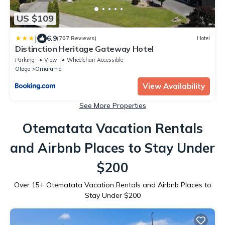
US $109
|
6.9
(707 Reviews)
Hotel
Distinction Heritage Gateway Hotel
Parking
View
Wheelchair Accessible
Otago
Omarama
View Availability
See More Properties
Otematata Vacation Rentals
and Airbnb Places to Stay Under
$200
Over
15
+ Otematata Vacation Rentals and Airbnb Places to
Stay Under $200