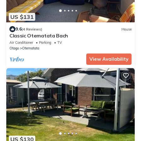
US $131
9.6
(4 Reviews)
House
Classic Otematata Bach
Air Conditioner
Parking
TV
Otago
Otematata
View Availability
US $130