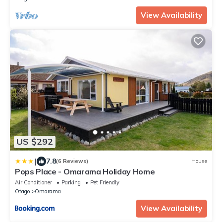
View Availability
US $292
|
7.8
(6 Reviews)
House
Pops Place - Omarama Holiday Home
Air Conditioner
Parking
Pet Friendly
Otago
Omarama
View Availability