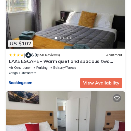
US $102
|
8.9
(158 Reviews)
Apartment
LAKE ESCAPE - Warm quiet and spacious two
bedroom Apartment
Air Conditioner
Parking
Balcony/Terrace
Otago
Otematata
View Availability