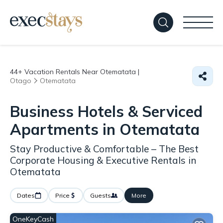
44+
Vacation Rentals Near Otematata |
Otago
Otematata
Business Hotels & Serviced
Apartments in Otematata
Stay Productive & Comfortable – The Best
Corporate Housing & Executive Rentals in
Otematata
Dates
Price
Guests
More
OneKeyCash