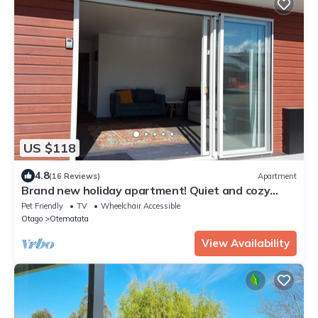
US $118
4.8
(16 Reviews)
Apartment
Brand new holiday apartment! Quiet and cozy
with two bedrooms.
Pet Friendly
TV
Wheelchair Accessible
Otago
Otematata
View Availability