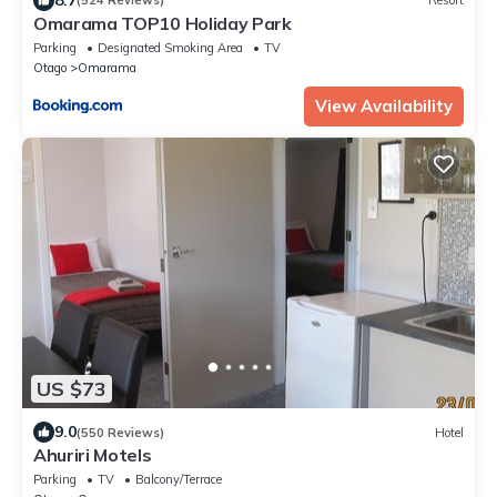
(524 Reviews)
Resort
Omarama TOP10 Holiday Park
Parking
Designated Smoking Area
TV
Otago
Omarama
View Availability
US $73
9.0
(550 Reviews)
Hotel
Ahuriri Motels
Parking
TV
Balcony/Terrace