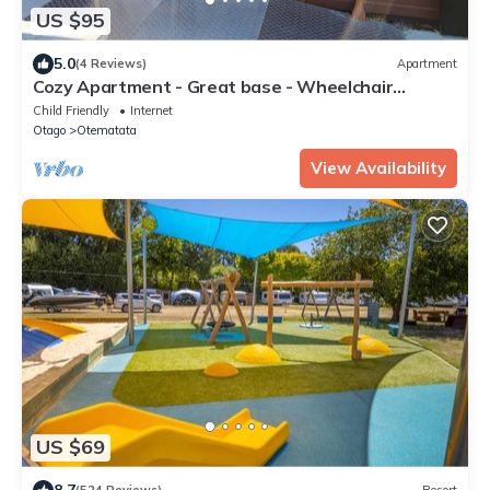
US $95
5.0
(4 Reviews)
Apartment
Cozy Apartment - Great base - Wheelchair
friendly
Child Friendly
Internet
Otago
Otematata
View Availability
US $69
8.7