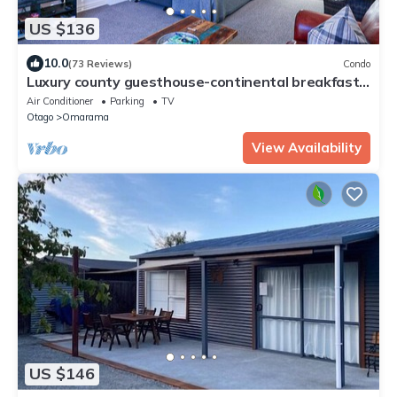
US $136
10.0
(73 Reviews)
Condo
Luxury county guesthouse-continental breakfast-
our own farm free range eggs
Air Conditioner
Parking
TV
Otago
Omarama
View Availability
US $146