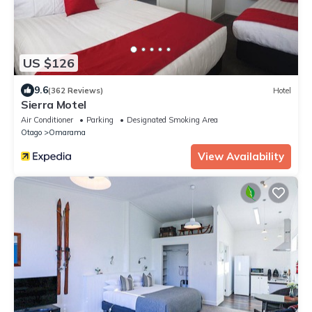
US $126
9.6
(362 Reviews)
Hotel
Sierra Motel
Air Conditioner
Parking
Designated Smoking Area
Otago
Omarama
View Availability