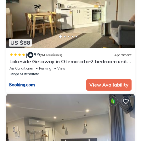
US $88
|
8.9
(94 Reviews)
Apartment
Lakeside Getaway in Otematata-2 bedroom unit -
B3
Air Conditioner
Parking
View
Otago
Otematata
View Availability