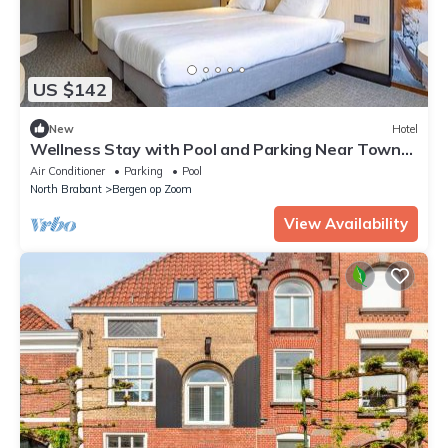
US $142
New
Hotel
Wellness Stay with Pool and Parking Near Town
and Attractions
Air Conditioner
Parking
Pool
North Brabant
Bergen op Zoom
View Availability