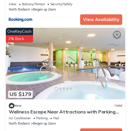
View
Balcony/Terrace
Security/Safety
North Brabant
Bergen op Zoom
View Availability
OneKeyCash
2% Back
US $179
New
Hotel
Wellness Escape Near Attractions with Parking
and Pool
Air Conditioner
Parking
Pool
North Brabant
Bergen op Zoom