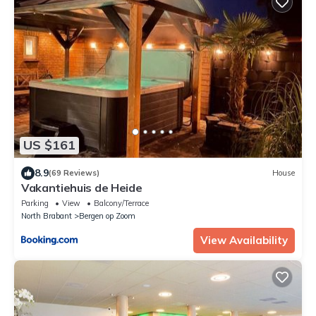
US $161
8.9
(69 Reviews)
House
Vakantiehuis de Heide
Parking
View
Balcony/Terrace
North Brabant
Bergen op Zoom
View Availability