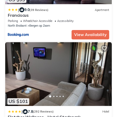
|
9.0
(39 Reviews)
Apartment
Franciscus
Parking
Wheelchair Accessible
Accessibility
North Brabant
Bergen op Zoom
View Availability
US $101
|
7.8
(292 Reviews)
Hotel
Fletcher Wellness - Hotel Stadspark