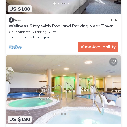
US $180
New
Hotel
Wellness Stay with Pool and Parking Near Town
and Attractions
Air Conditioner
Parking
Pool
North Brabant
Bergen op Zoom
View Availability
US $180