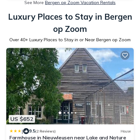
See More
Bergen op Zoom Vacation Rentals
Luxury Places to Stay in Bergen
op Zoom
Over
40
+ Luxury Places to Stay in or Near Bergen op Zoom
US $652
|
9.5
(2 Reviews)
House
Farmhouse in Nieuwleusen near Lake and Nature