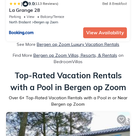
|
9.0
(113 Reviews)
Bed & Breakfast
La Grange 28
Parking
View
Balcony/Terrace
North Brabant
Bergen op Zoom
View Availability
See More
Bergen op Zoom Luxury Vacation Rentals
Find More
Bergen op Zoom Villas, Resorts, & Rentals
on
BedroomVillas
Top-Rated Vacation Rentals
with a Pool in Bergen op Zoom
Over
6
+ Top-Rated Vacation Rentals with a Pool in or Near
Bergen op Zoom