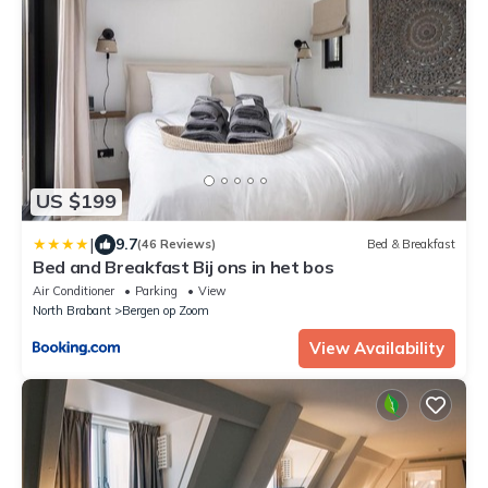
US $199
|
9.7
(46 Reviews)
Bed & Breakfast
Bed and Breakfast Bij ons in het bos
Air Conditioner
Parking
View
North Brabant
Bergen op Zoom
View Availability