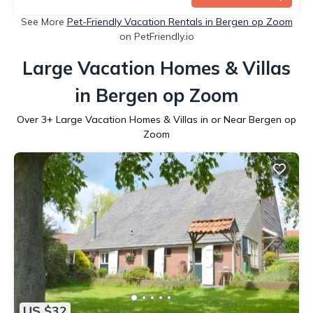
See More
Pet-Friendly Vacation Rentals in Bergen op Zoom
on PetFriendly.io
Large Vacation Homes & Villas
in Bergen op Zoom
Over
3
+ Large Vacation Homes & Villas in or Near Bergen op
Zoom
US $32