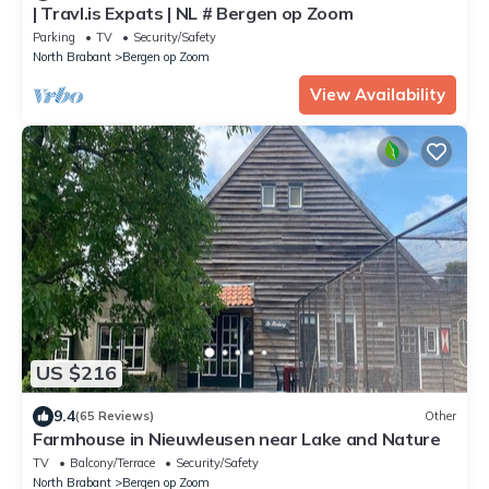
| Travl.is Expats | NL # Bergen op Zoom
Parking
TV
Security/Safety
North Brabant
Bergen op Zoom
View Availability
US $216
9.4
(65 Reviews)
Other
Farmhouse in Nieuwleusen near Lake and Nature
TV
Balcony/Terrace
Security/Safety
North Brabant
Bergen op Zoom