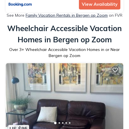
View Availability
See More
Family Vacation Rentals in Bergen op Zoom
on FVR
Wheelchair Accessible Vacation
Homes in Bergen op Zoom
Over
3
+ Wheelchair Accessible Vacation Homes in or Near
Bergen op Zoom
US $95