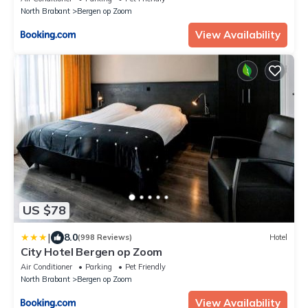
North Brabant
Bergen op Zoom
View Availability
US $78
|
8.0
(998 Reviews)
Hotel
City Hotel Bergen op Zoom
Air Conditioner
Parking
Pet Friendly
North Brabant
Bergen op Zoom
View Availability