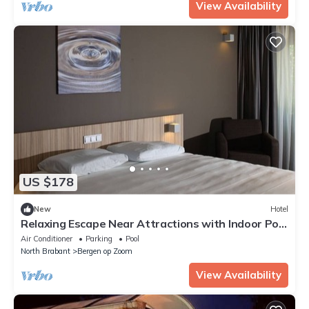
View Availability
US $178
New
Hotel
Relaxing Escape Near Attractions with Indoor Pool
and Parking
Air Conditioner
Parking
Pool
North Brabant
Bergen op Zoom
View Availability