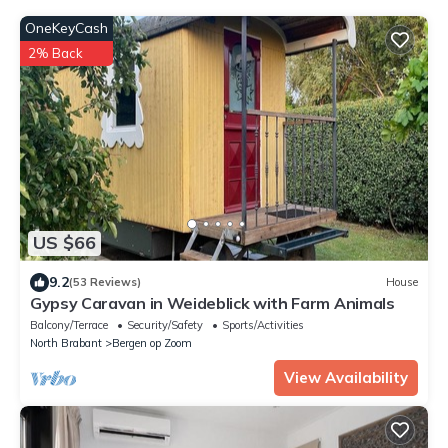
OneKeyCash
2% Back
US $66
9.2
(53 Reviews)
House
Gypsy Caravan in Weideblick with Farm Animals
Balcony/Terrace
Security/Safety
Sports/Activities
North Brabant
Bergen op Zoom
View Availability