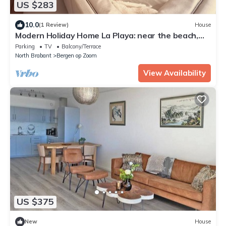
US $283
10.0
(1 Review)
House
Modern Holiday Home La Playa: near the beach,
with 40 degree Jacuzzi!
Parking
TV
Balcony/Terrace
North Brabant
Bergen op Zoom
View Availability
US $375
New
House