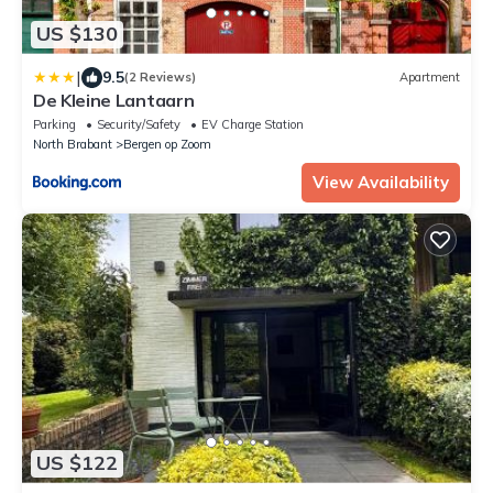
US $130
|
9.5
(2 Reviews)
Apartment
De Kleine Lantaarn
Parking
Security/Safety
EV Charge Station
North Brabant
Bergen op Zoom
View Availability
US $122