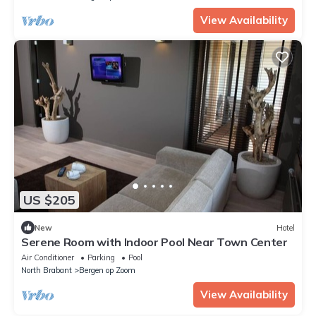
View Availability
US $205
New
Hotel
Serene Room with Indoor Pool Near Town Center
Air Conditioner
Parking
Pool
North Brabant
Bergen op Zoom
View Availability