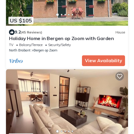
US $105
9.2
(45 Reviews)
House
Holiday Home in Bergen op Zoom with Garden
TV
Balcony/Terrace
Security/Safety
North Brabant
Bergen op Zoom
View Availability