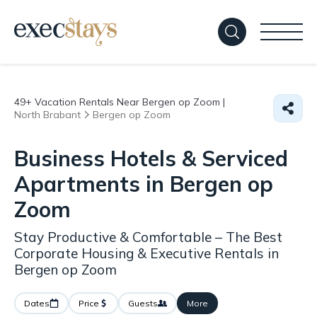
49+
Vacation Rentals Near Bergen op Zoom |
North Brabant
Bergen op Zoom
Business Hotels & Serviced
Apartments in Bergen op
Zoom
Stay Productive & Comfortable – The Best
Corporate Housing & Executive Rentals in
Bergen op Zoom
Dates
Price
Guests
More