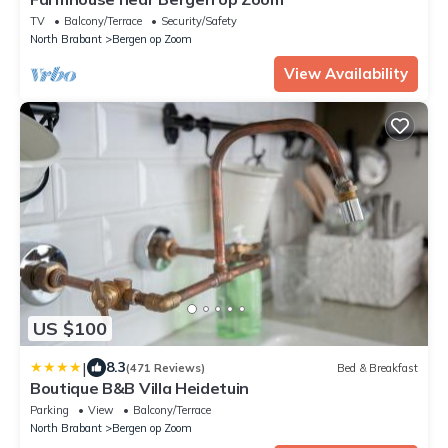
TV
Balcony/Terrace
Security/Safety
North Brabant
Bergen op Zoom
View Availability
US $100
|
8.3
(471 Reviews)
Bed & Breakfast
Boutique B&B Villa Heidetuin
Parking
View
Balcony/Terrace
North Brabant
Bergen op Zoom