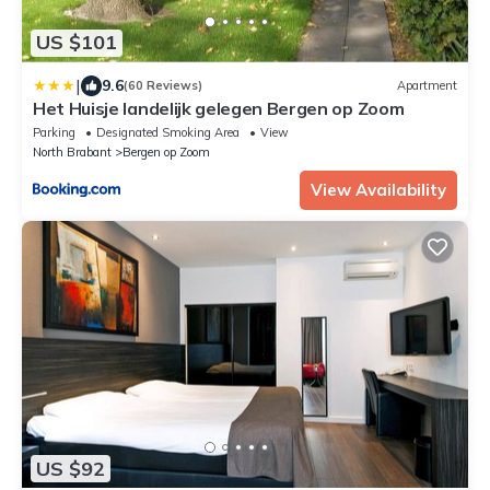
US $101
|
9.6
(60 Reviews)
Apartment
Het Huisje landelijk gelegen Bergen op Zoom
Parking
Designated Smoking Area
View
North Brabant
Bergen op Zoom
View Availability
US $92