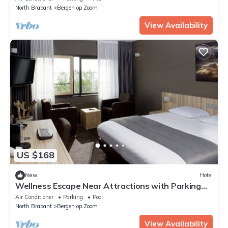
North Brabant
Bergen op Zoom
View Availability
US $168
New
Hotel
Wellness Escape Near Attractions with Parking
and Pool
Air Conditioner
Parking
Pool
North Brabant
Bergen op Zoom
View Availability