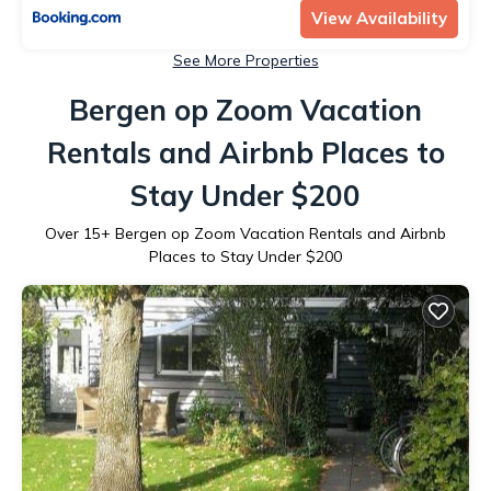
View Availability
See More Properties
Bergen op Zoom Vacation
Rentals and Airbnb Places to
Stay Under $200
Over
15
+ Bergen op Zoom Vacation Rentals and Airbnb
Places to Stay Under $200