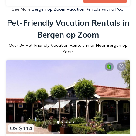
See More
Bergen op Zoom Vacation Rentals with a Pool
Pet-Friendly Vacation Rentals in
Bergen op Zoom
Over
3
+ Pet-Friendly Vacation Rentals in or Near Bergen op
Zoom
US $114