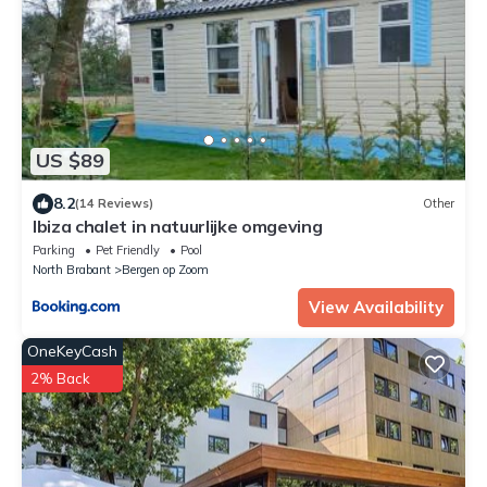
US $89
8.2
(14 Reviews)
Other
Ibiza chalet in natuurlijke omgeving
Parking
Pet Friendly
Pool
North Brabant
Bergen op Zoom
View Availability
OneKeyCash
2% Back