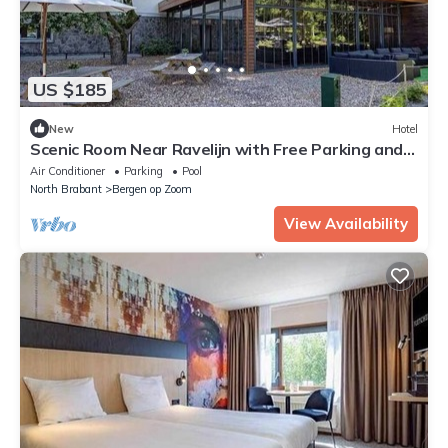
US $185
New
Hotel
Scenic Room Near Ravelijn with Free Parking and
Indoor Pool
Air Conditioner
Parking
Pool
North Brabant
Bergen op Zoom
View Availability