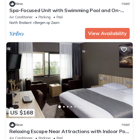
New
Hotel
Spa-Focused Unit with Swimming Pool and On-
Site Free Parking
Air Conditioner
Parking
Pool
North Brabant
Bergen op Zoom
View Availability
US $168
New
Hotel
Relaxing Escape Near Attractions with Indoor Pool
and Parking
Air Conditioner
Parking
Pool