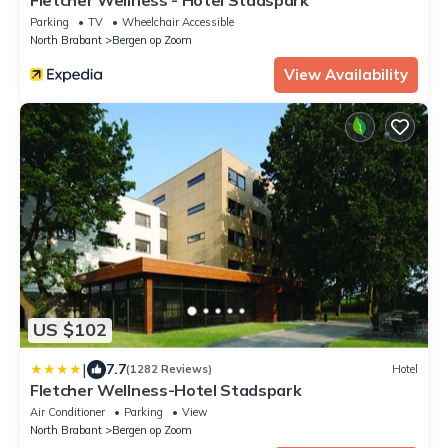
Parking
TV
Wheelchair Accessible
North Brabant
Bergen op Zoom
View Availability
US $102
|
7.7
(1282 Reviews)
Hotel
Fletcher Wellness-Hotel Stadspark
Air Conditioner
Parking
View
North Brabant
Bergen op Zoom