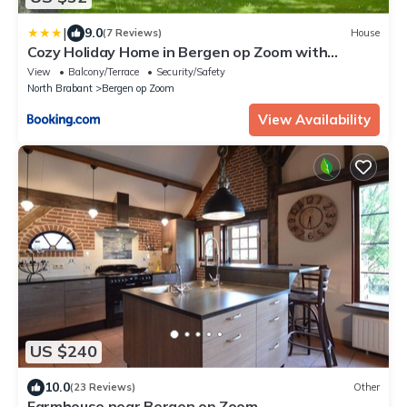
|
9.0
(7 Reviews)
House
Cozy Holiday Home in Bergen op Zoom with
Garden
View
Balcony/Terrace
Security/Safety
North Brabant
Bergen op Zoom
View Availability
US $240
10.0
(23 Reviews)
Other
Farmhouse near Bergen op Zoom