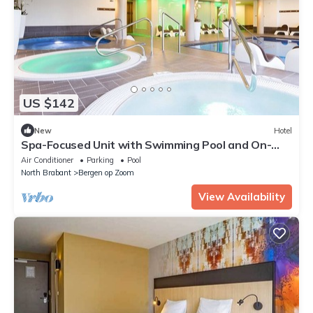
US $142
New
Hotel
Spa-Focused Unit with Swimming Pool and On-
Site Free Parking
Air Conditioner
Parking
Pool
North Brabant
Bergen op Zoom
View Availability