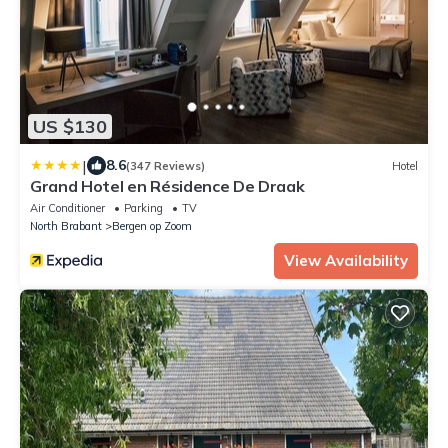
US $130
|
8.6
(347 Reviews)
Hotel
Grand Hotel en Résidence De Draak
Air Conditioner
Parking
TV
North Brabant
Bergen op Zoom
View Availability