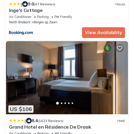
|
9.0
(47 Reviews)
House
Inge's Cottage
Air Conditioner
Parking
Pet Friendly
North Brabant
Bergen op Zoom
View Availability
US $106
|
8.4
(1623 Reviews)
Hotel
Grand Hotel en Résidence De Draak
Air Conditioner
Parking
Pet Friendly