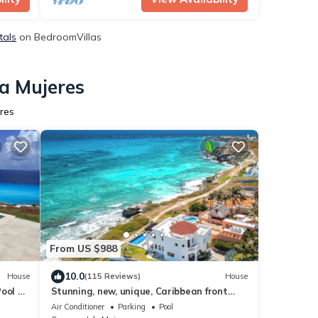
tals
on BedroomVillas
la Mujeres
res
From US $988
10.0
House
(115 Reviews)
House
ool +
Stunning, new, unique, Caribbean front
property in Punta Sur - Casa Carey!
Air Conditioner
Parking
Pool