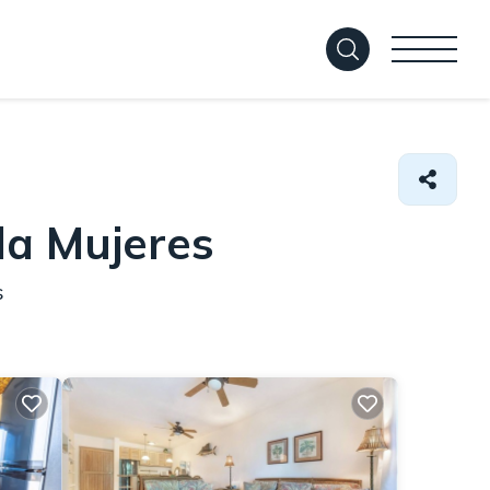
la Mujeres
s