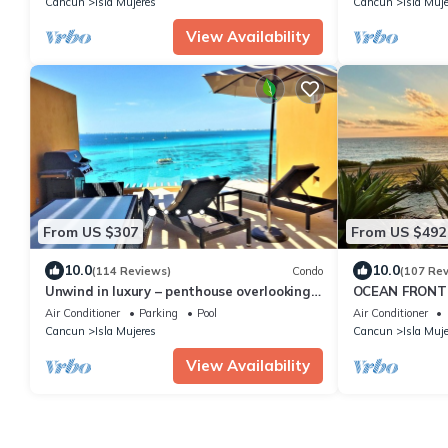
Cancun
Isla Mujeres
Cancun
Isla Muj
View Availability
From US $307
From US $492
10.0
10.0
(114 Reviews)
Condo
(107 Re
Unwind in luxury – penthouse overlooking
OCEAN FRONT 
Garrafon Reef Park
CARIBBEAN BL
Air Conditioner
Parking
Pool
Air Conditioner
6 guests
Cancun
Isla Mujeres
Cancun
Isla Muj
View Availability