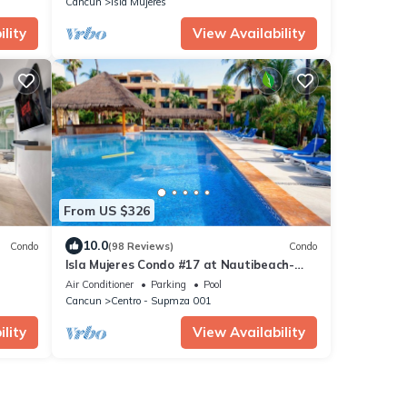
Cancun
Isla Mujeres
lity
View Availability
From US $326
10.0
Condo
(98 Reviews)
Condo
Isla Mujeres Condo #17 at Nautibeach-
Playa Norte Beachfront, Pool, Walk to
Air Conditioner
Parking
Pool
Town
Cancun
Centro - Supmza 001
lity
View Availability