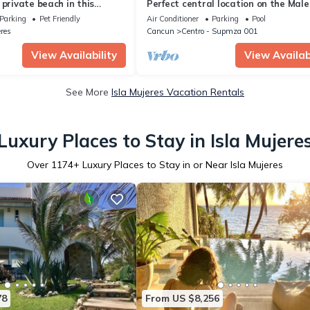
 private beach in this
Perfect central location on the Mal
y Beachfront property!
with stunning ocean views & a pool
Parking
Pet Friendly
Air Conditioner
Parking
Pool
eres
Cancun
Centro - Supmza 001
View Availability
View Availabi
See More
Isla Mujeres Vacation Rentals
Luxury Places to Stay in Isla Mujere
Over
1174
+ Luxury Places to Stay in or Near Isla Mujeres
78
From US $8,256