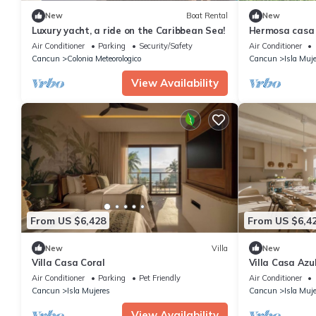
New
Boat Rental
New
Luxury yacht, a ride on the Caribbean Sea!
Hermosa casa d
10 minutos de
Air Conditioner
Parking
Security/Safety
Air Conditioner
Cancun
Colonia Meteorologico
Cancun
Isla Muj
View Availability
From US $6,428
From US $6,4
New
Villa
New
Villa Casa Coral
Villa Casa Azu
Air Conditioner
Parking
Pet Friendly
Air Conditioner
Cancun
Isla Mujeres
Cancun
Isla Muj
View Availability