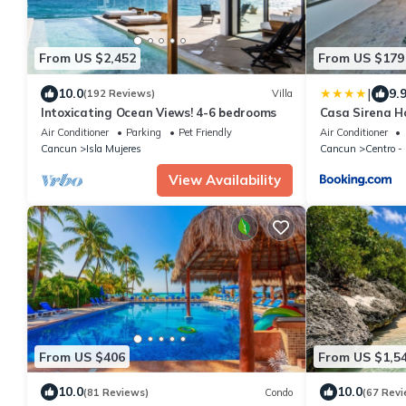
From US $2,452
From US $179
|
10.0
9.
(192 Reviews)
Villa
Intoxicating Ocean Views! 4-6 bedrooms
Casa Sirena Ho
Air Conditioner
Parking
Pet Friendly
Air Conditioner
Cancun
Isla Mujeres
Cancun
Centro 
View Availability
From US $406
From US $1,5
10.0
10.0
(81 Reviews)
Condo
(67 Revi