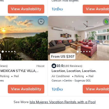
eres
Cancun
Isla Mujeres
View Availability
View Availabi
From US $307
10.0
views)
House
(100 Reviews)
MEXICAN STYLE VILLA,
Location, Location, Location.
UE SEA VIEWS AND POOL -
Parking
Pool
Air Conditioner
Parking
Pool
eres
Cancun
Centro - Supmza 001
View Availability
View Availabi
See More
Isla Mujeres Vacation Rentals with a Pool