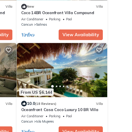
Villa
New
Villa
und
Coco 14BR Oceanfront Villa Compound
Air Conditioner
Parking
Pool
Cancun
Salinas
lity
View Availability
From US $6,144
10.0
Villa
(18 Reviews)
Villa
Oceanfront Casa Coco Luxury 10 BR Villa
Air Conditioner
Parking
Pool
Cancun
Isla Mujeres
lity
View Availability