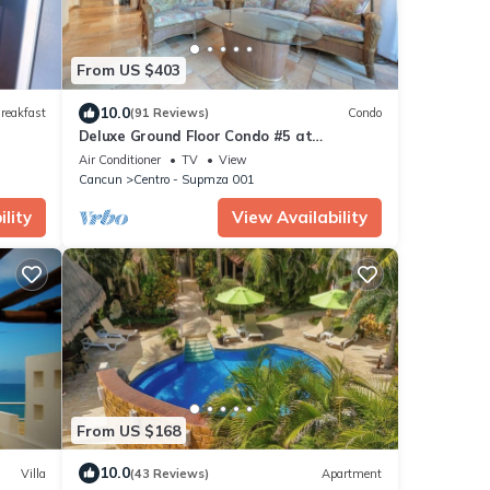
From US $403
10.0
reakfast
(91 Reviews)
Condo
Deluxe Ground Floor Condo #5 at
Nautibeach - Poolside and Beachfront
Air Conditioner
TV
View
Cancun
Centro - Supmza 001
lity
View Availability
From US $168
10.0
Villa
(43 Reviews)
Apartment