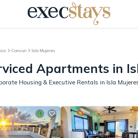
Roo
Cancun
Isla Mujeres
rviced Apartments in Is
orate Housing & Executive Rentals in Isla Mujere