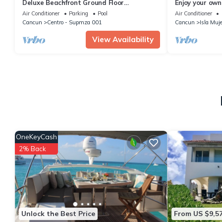
Deluxe Beachfront Ground Floor
Enjoy your own
Apartment # 6 Nautibeach
Amazing Luxur
Air Conditioner
Parking
Pool
Air Conditioner
Cancun
Centro - Supmza 001
Cancun
Isla Muj
View Availability
OneKeyCash
2% Back
Unlock the Best Price
From US $9,5