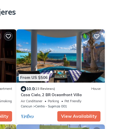
jeres
From US $506
10.0
artment
(23 Reviews)
House
Casa Cielo, 2 BR Oceanfront Villa
Smoking Area
Air Conditioner
Parking
Pet Friendly
Cancun
Centro - Supmza 001
lity
View Availability