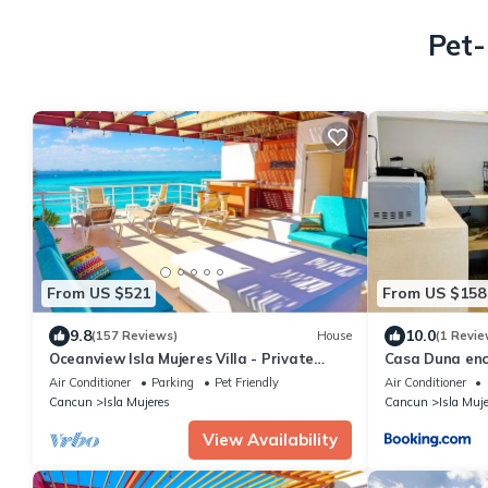
Pet-
From US $521
From US $158
9.8
10.0
(157 Reviews)
House
(1 Revie
Oceanview Isla Mujeres Villa - Private
Casa Duna en
Pool, Steps from Snorkeling, & Skybar
Air Conditioner
Parking
Pet Friendly
Air Conditioner
Cancun
Isla Mujeres
Cancun
Isla Muj
View Availability