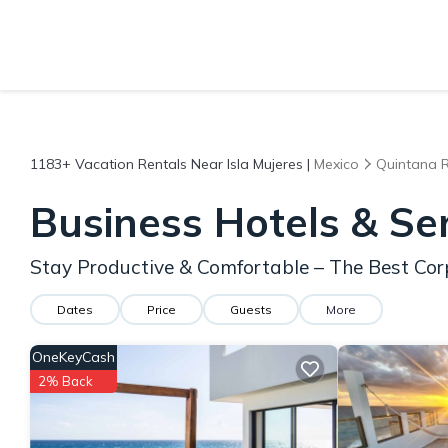
1183+
Vacation Rentals Near Isla Mujeres |
Mexico
Quintana 
Business Hotels & Se
Stay Productive & Comfortable – The Best Corp
Dates
Price
Guests
More
OneKeyCash
2% Back