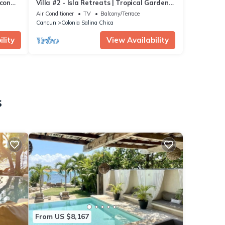
econ
Villa #2 - Isla Retreats | Tropical Gardens
+ Pool
Air Conditioner
TV
Balcony/Terrace
Cancun
Colonia Salina Chica
lity
View Availability
s
From US $8,167