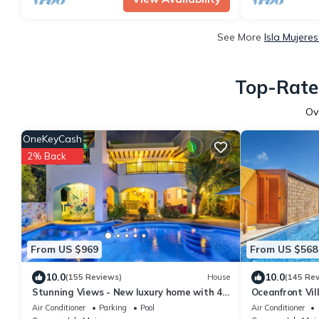
See More
Isla Mujere
Top-Rated
Ov
OneKeyCash
2% Back
From US $969
From US $568
10.0
10.0
(155 Reviews)
House
(145 Re
Stunning Views - New luxury home with 4
Oceanfront Vil
king suites, TWO pools and Ocean Access!
Heated Pool &
Air Conditioner
Parking
Pool
Air Conditioner