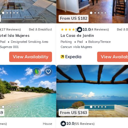
From US $182
|
9
10.0
(27 Reviews)
Bed & Breakfast
(4 Reviews)
Bed & B
tel Isla Mujeres
La Casa de Jardin
Pool
Designated Smoking Area
Parking
Pool
Balcony/Terrace
- Supmza 001
Cancun
Isla Mujeres
View Availability
View Availabi
49
From US $363
10.0
ews)
House
(55 Reviews)