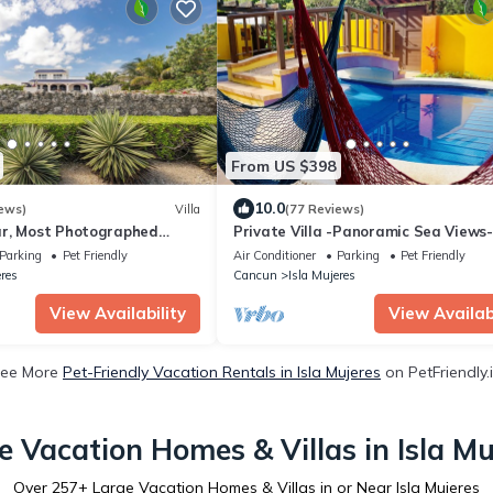
From US $398
10.0
ews)
Villa
(77 Reviews)
r, Most Photographed
Private Villa -Panoramic Sea Views-
sland
South End
Parking
Pet Friendly
Air Conditioner
Parking
Pet Friendly
eres
Cancun
Isla Mujeres
View Availability
View Availabi
ee More
Pet-Friendly Vacation Rentals in Isla Mujeres
on PetFriendly.
e Vacation Homes & Villas in Isla Mu
Over
257
+ Large Vacation Homes & Villas in or Near Isla Mujeres