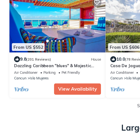
From US $552
From US $606
9.8
10.0
(201 Reviews)
House
(78 Revi
Dazzling Caribbean "blues" & Majestic
Casa De Jagua
Sunsets, Private pool, 4,000 sq. ft. home
Home on the I
Air Conditioner
Parking
Pet Friendly
Air Conditioner
Cancun
Isla Mujeres
Cancun
Isla Muj
View Availability
S
Larg