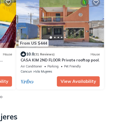
From US $444
10.0
House
(31 Reviews)
House
CASA KIM 2ND FLOOR Private rooftop pool.
Air Conditioner
Parking
Pet Friendly
Cancun
Isla Mujeres
lity
View Availability
io
jeres