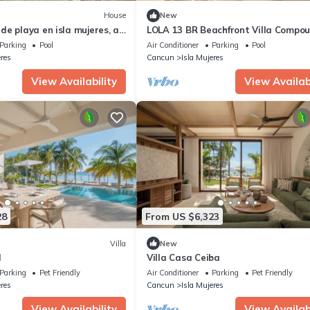
House
New
e playa en isla mujeres, a
LOLA 13 BR Beachfront Villa Compo
 la playa Punta Norte
Parking
Pool
Air Conditioner
Parking
Pool
eres
Cancun
Isla Mujeres
View Availability
View Availabi
28
From US $6,323
Villa
New
l
Villa Casa Ceiba
Parking
Pet Friendly
Air Conditioner
Parking
Pet Friendly
eres
Cancun
Isla Mujeres
View Availability
View Availabi