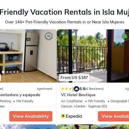
Friendly Vacation Rentals in Isla Mu
Over
146
+ Pet-Friendly Vacation Rentals in or Near Isla Mujeres
From US $187
|
8.8
w)
Apartment
(6 Reviews)
Ap
cantadora y equipada
VC Hotel Boutique
Parking
Pet Friendly
Air Conditioner
Pet Friendly
Designated 
eres
Cancun
Centro - Supmza 001
View Availability
View Availabi