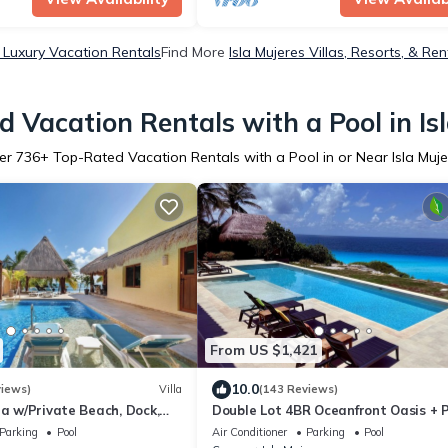
s Luxury Vacation Rentals
Find More
Isla Mujeres Villas, Resorts, & Ren
 Vacation Rentals with a Pool in Is
er
736
+ Top-Rated Vacation Rentals with a Pool in or Near Isla Muje
From US $1,421
10.0
views)
Villa
(143 Reviews)
la w/Private Beach, Dock,
Double Lot 4BR Oceanfront Oasis + P
 Sunset Views in Sac Bajo
Concierge
Parking
Pool
Air Conditioner
Parking
Pool