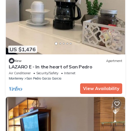
US $1,476
New
Apartment
LAZARO E - In the heart of San Pedro
Air Conditioner
Security/Safety
Internet
Monterrey
San Pedro Garza Garcia
View Availability