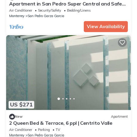
Apartment in San Pedro Super Central and Safe
Zone
Air Conditioner
Security/Safety
Bedding/Linens
Monterrey
San Pedro Garza Garcia
View Availability
US $271
New
Apartment
2 Queen Bed & Terrace, 6 ppl | Centrito Valle
Air Conditioner
Parking
TV
Monterrey
San Pedro Garza Garcia