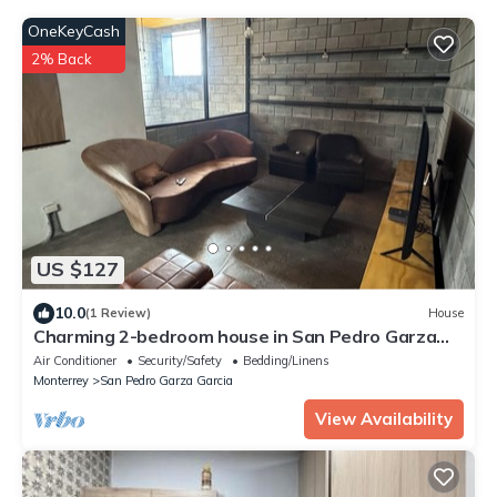
OneKeyCash
2% Back
US $127
10.0
(1 Review)
House
Charming 2-bedroom house in San Pedro Garza
García with AC, WiFi
Air Conditioner
Security/Safety
Bedding/Linens
Monterrey
San Pedro Garza Garcia
View Availability