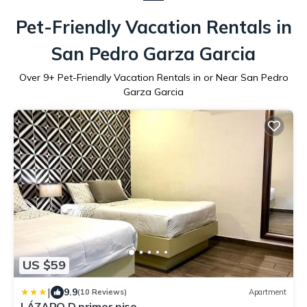
Pet-Friendly Vacation Rentals in
San Pedro Garza Garcia
Over
9
+ Pet-Friendly Vacation Rentals in or Near San Pedro
Garza Garcia
US $59
|
9.9
(10 Reviews)
Apartment
LÁZARO D primer piso