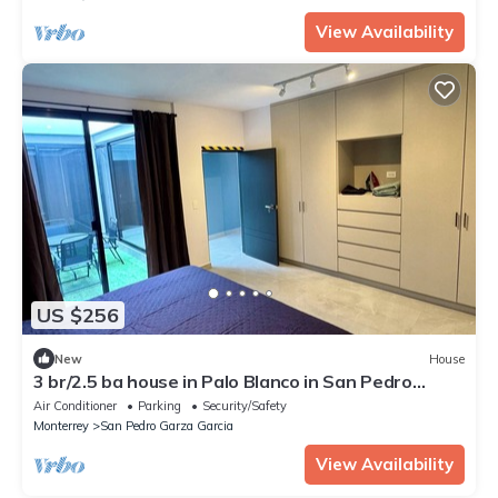
View Availability
US $256
New
House
3 br/2.5 ba house in Palo Blanco in San Pedro
Garza Garcia
Air Conditioner
Parking
Security/Safety
Monterrey
San Pedro Garza Garcia
View Availability