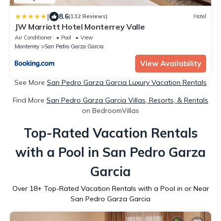
|
8.6
(132 Reviews)
Hotel
JW Marriott Hotel Monterrey Valle
Air Conditioner
Pool
View
Monterrey
San Pedro Garza Garcia
View Availability
See More
San Pedro Garza Garcia Luxury Vacation Rentals
Find More
San Pedro Garza Garcia Villas, Resorts, & Rentals
on BedroomVillas
Top-Rated Vacation Rentals
with a Pool in San Pedro Garza
Garcia
Over
18
+ Top-Rated Vacation Rentals with a Pool in or Near
San Pedro Garza Garcia