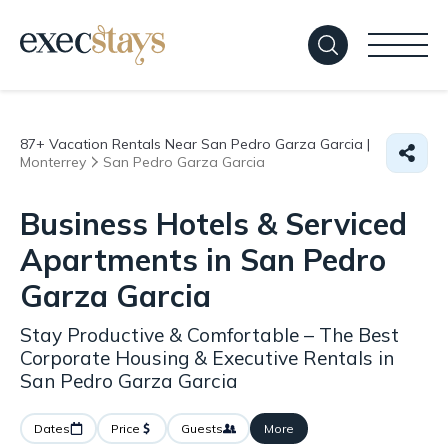
87+
Vacation Rentals Near San Pedro Garza Garcia |
Monterrey
San Pedro Garza Garcia
Business Hotels & Serviced
Apartments in San Pedro
Garza Garcia
Stay Productive & Comfortable – The Best
Corporate Housing & Executive Rentals in
San Pedro Garza Garcia
Dates
Price
Guests
More