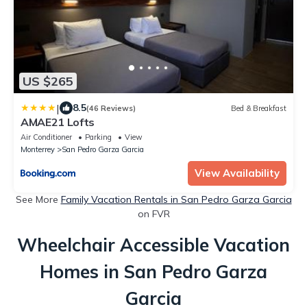
US $265
|
8.5
(46 Reviews)
Bed & Breakfast
AMAE21 Lofts
Air Conditioner
Parking
View
Monterrey
San Pedro Garza Garcia
View Availability
See More
Family Vacation Rentals in San Pedro Garza Garcia
on FVR
Wheelchair Accessible Vacation
Homes in San Pedro Garza
Garcia