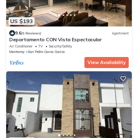
US $193
9.6
(5 Reviews)
Apartment
Departamento CON Vista Espectacular
Air Conditioner
TV
Security/Safety
Monterrey
San Pedro Garza Garcia
View Availability