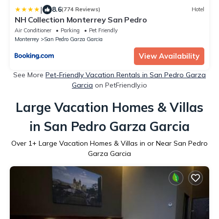
|
8.6
(774 Reviews)
Hotel
NH Collection Monterrey San Pedro
Air Conditioner
Parking
Pet Friendly
Monterrey
San Pedro Garza Garcia
View Availability
See More
Pet-Friendly Vacation Rentals in San Pedro Garza
Garcia
on PetFriendly.io
Large Vacation Homes & Villas
in San Pedro Garza Garcia
Over
1
+ Large Vacation Homes & Villas in or Near San Pedro
Garza Garcia