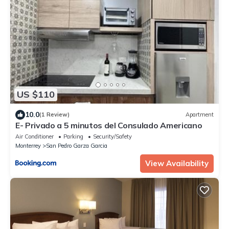
US $110
10.0
(1 Review)
Apartment
E- Privado a 5 minutos del Consulado Americano
Air Conditioner
Parking
Security/Safety
Monterrey
San Pedro Garza Garcia
View Availability