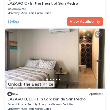
LAZARO C - In the heart of San Pedro
Security/Safety
Monterrey
San Pedro Garza Garcia
View Availability
Unlock the Best Price
New
Apartment
LAZARO B, LOFT in Corazón de San Pedro
Accessibility
Security/Safety
Wellness Facilities
Monterrey
San Pedro Garza Garcia