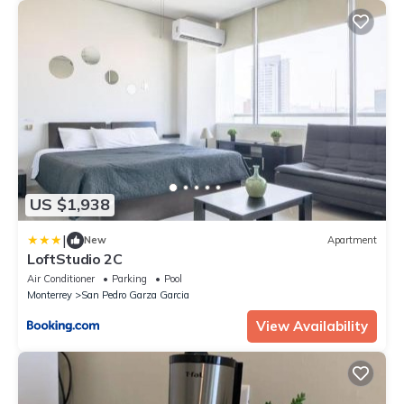
US $1,938
|
New
Apartment
LoftStudio 2C
Air Conditioner
Parking
Pool
Monterrey
San Pedro Garza Garcia
View Availability