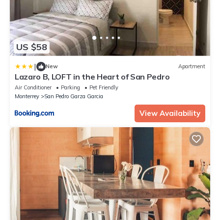
US $58
|
New
Apartment
Lazaro B, LOFT in the Heart of San Pedro
Air Conditioner
Parking
Pet Friendly
Monterrey
San Pedro Garza Garcia
View Availability