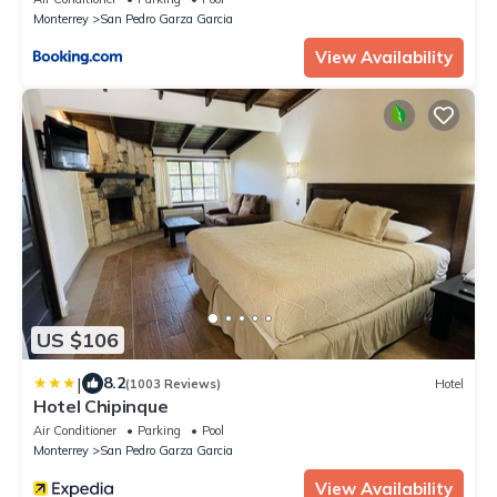
Monterrey
San Pedro Garza Garcia
View Availability
US $106
|
8.2
(1003 Reviews)
Hotel
Hotel Chipinque
Air Conditioner
Parking
Pool
Monterrey
San Pedro Garza Garcia
View Availability