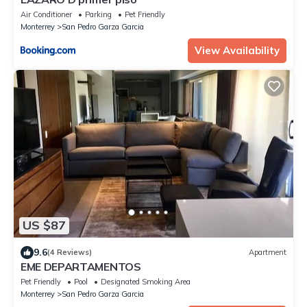
Air Conditioner
Parking
Pet Friendly
Monterrey
San Pedro Garza Garcia
View Availability
US $87
9.6
(4 Reviews)
Apartment
EME DEPARTAMENTOS
Pet Friendly
Pool
Designated Smoking Area
Monterrey
San Pedro Garza Garcia