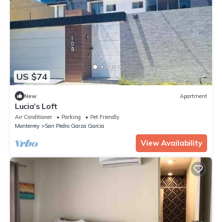
US $74
New
Apartment
Lucia’s Loft
Air Conditioner
Parking
Pet Friendly
Monterrey
San Pedro Garza Garcia
View Availability