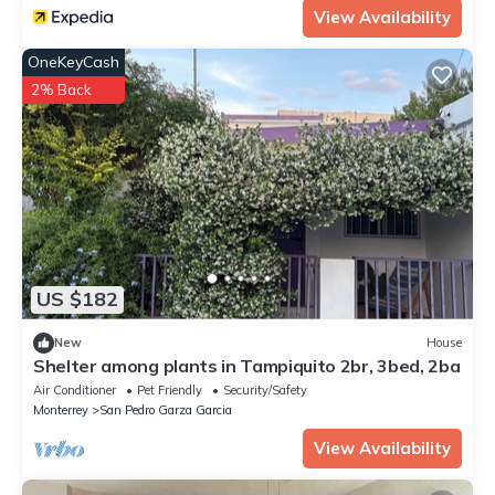
View Availability
OneKeyCash
2% Back
US $182
New
House
Shelter among plants in Tampiquito 2br, 3bed, 2ba
Air Conditioner
Pet Friendly
Security/Safety
Monterrey
San Pedro Garza Garcia
View Availability