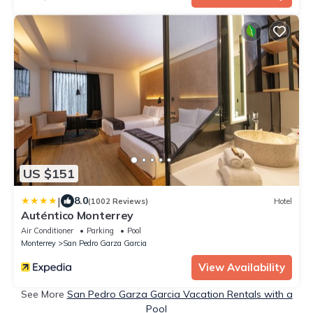
US $151
|
8.0
(1002 Reviews)
Hotel
Auténtico Monterrey
Air Conditioner
Parking
Pool
Monterrey
San Pedro Garza Garcia
View Availability
See More
San Pedro Garza Garcia Vacation Rentals with a
Pool