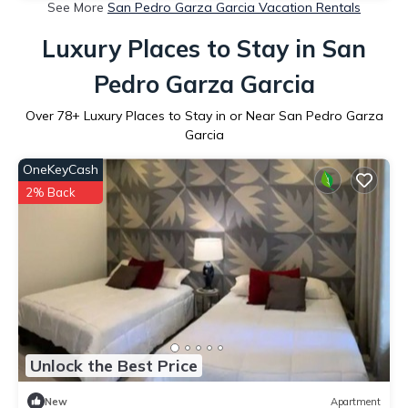
See More
San Pedro Garza Garcia Vacation Rentals
Luxury Places to Stay in San
Pedro Garza Garcia
Over
78
+ Luxury Places to Stay in or Near San Pedro Garza
Garcia
OneKeyCash
2% Back
Unlock the Best Price
New
Apartment