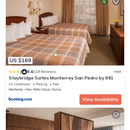
US $169
|
9.4
(118 Reviews)
Hotel
Staybridge Suites Monterrey San Pedro by IHG
Air Conditioner
Parking
Pool
Monterrey
San Pedro Garza Garcia
View Availability