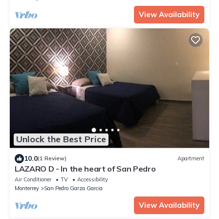
View Availability
Unlock the Best Price
10.0
(1 Review)
Apartment
LAZARO D - In the heart of San Pedro
Air Conditioner
TV
Accessibility
Monterrey
San Pedro Garza Garcia
View Availability