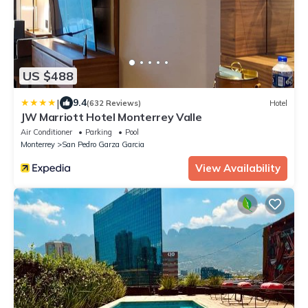
US $488
|
9.4
(632 Reviews)
Hotel
JW Marriott Hotel Monterrey Valle
Air Conditioner
Parking
Pool
Monterrey
San Pedro Garza Garcia
View Availability