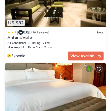
US $82
|
8.8
(1470 Reviews)
Hotel
Antaris Valle
Air Conditioner
Parking
Pool
Monterrey
San Pedro Garza Garcia
View Availability