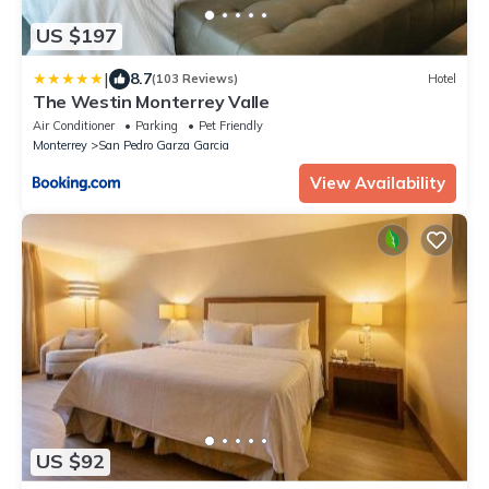
US $197
|
8.7
(103 Reviews)
Hotel
The Westin Monterrey Valle
Air Conditioner
Parking
Pet Friendly
Monterrey
San Pedro Garza Garcia
View Availability
US $92