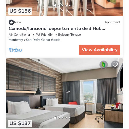
US $156
New
Apartment
Cómodo/funcional departamento de 3 Hab
individuales en San Pedro Centro, con cis
Air Conditioner
Pet Friendly
Balcony/Terrace
Monterrey
San Pedro Garza Garcia
View Availability
US $137