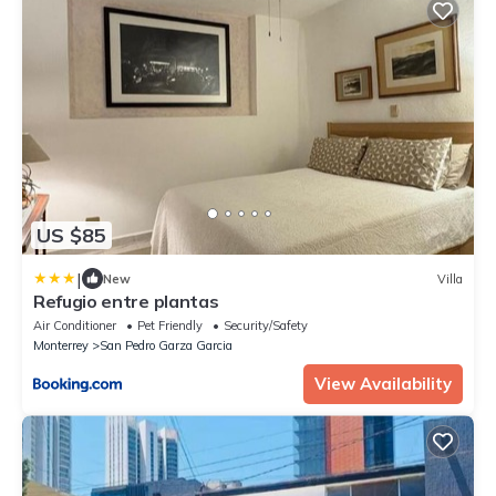
US $85
|
New
Villa
Refugio entre plantas
Air Conditioner
Pet Friendly
Security/Safety
Monterrey
San Pedro Garza Garcia
View Availability