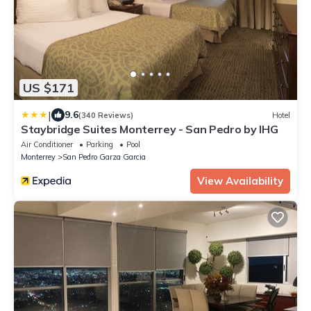
US $171
|
9.6
(340 Reviews)
Hotel
Staybridge Suites Monterrey - San Pedro by IHG
Air Conditioner
Parking
Pool
Monterrey
San Pedro Garza Garcia
View Availability