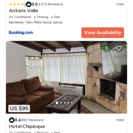
|
8.5
(1272 Reviews)
Hotel
Antaris Valle
Air Conditioner
Parking
Pool
Monterrey
San Pedro Garza Garcia
View Availability
US $95
8.4
(897 Reviews)
Hotel
Hotel Chipinque
Air Conditioner
Parking
Pool