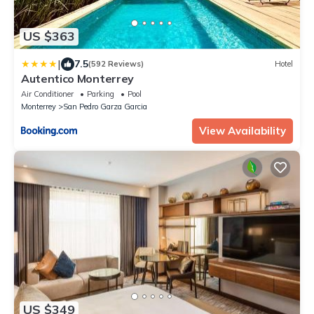
US $363
|
7.5
(592 Reviews)
Hotel
Autentico Monterrey
Air Conditioner
Parking
Pool
Monterrey
San Pedro Garza Garcia
View Availability
US $349