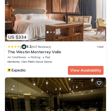
US $334
|
9.2
(537 Reviews)
Hotel
The Westin Monterrey Valle
Air Conditioner
Parking
Pool
Monterrey
San Pedro Garza Garcia
View Availability