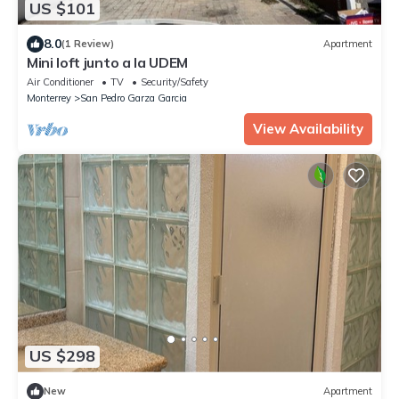
US $101
8.0
(1 Review)
Apartment
Mini loft junto a la UDEM
Air Conditioner
TV
Security/Safety
Monterrey
San Pedro Garza Garcia
View Availability
US $298
New
Apartment