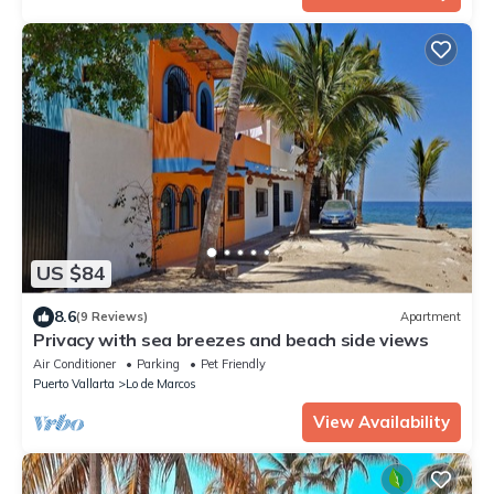
US $84
8.6
(9 Reviews)
Apartment
Privacy with sea breezes and beach side views
Air Conditioner
Parking
Pet Friendly
Puerto Vallarta
Lo de Marcos
View Availability