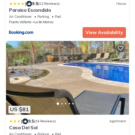
|
9.8
(12 Reviews)
House
Paraiso Escondido
Air Conditioner
Parking
Pool
Puerto Vallarta
Lo de Marcos
View Availability
US $81
|
9.5
(16 Reviews)
Apartment
Casa Del Sol
Air Conditioner
Parking
Pool