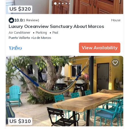
US $320
10.0
(1 Review)
House
Luxury Oceanview Sanctuary About Marcos
Air Conditioner
Parking
Pool
Puerto Vallarta
Lo de Marcos
View Availability
US $310