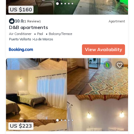
US $160
10.0
(1 Review)
Apartment
D&B apartments
Air Conditioner
Pool
Balcony/Terrace
Puerto Vallarta
Lo de Marcos
View Availability
US $223