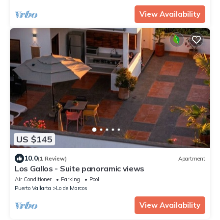
View Availability
US $145
10.0
(1 Review)
Apartment
Los Gallos - Suite panoramic views
Air Conditioner
Parking
Pool
Puerto Vallarta
Lo de Marcos
View Availability