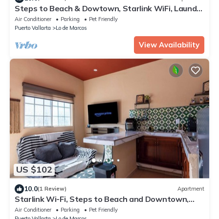
Steps to Beach & Dowtown, Starlink WiFi, Laundry
Service, PetsOK
Air Conditioner
Parking
Pet Friendly
Puerto Vallarta
Lo de Marcos
View Availability
US $102
10.0
(1 Review)
Apartment
Starlink Wi-Fi, Steps to Beach and Downtown,
Laundry Service, PetsOK
Air Conditioner
Parking
Pet Friendly
Puerto Vallarta
Lo de Marcos