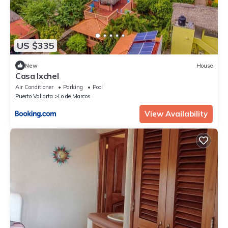
US $335
New
House
Casa Ixchel
Air Conditioner
Parking
Pool
Puerto Vallarta
Lo de Marcos
View Availability