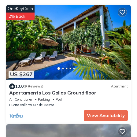
OneKeyCash
2% Back
US $267
10.0
(9 Reviews)
Apartment
Apartaments Los Gallos Ground floor
Air Conditioner
Parking
Pool
Puerto Vallarta
Lo de Marcos
View Availability