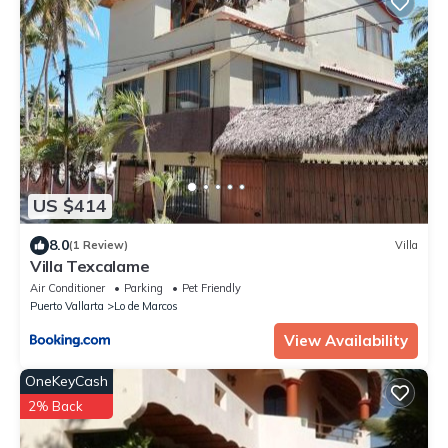
US $414
8.0
(1 Review)
Villa
Villa Texcalame
Air Conditioner
Parking
Pet Friendly
Puerto Vallarta
Lo de Marcos
View Availability
OneKeyCash
2% Back