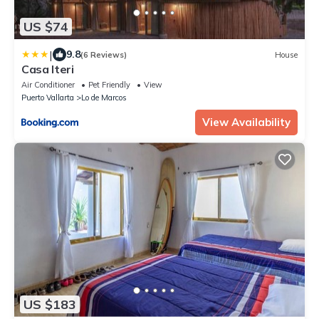
US $74
|
9.8
(6 Reviews)
House
Casa Iteri
Air Conditioner
Pet Friendly
View
Puerto Vallarta
Lo de Marcos
View Availability
US $183