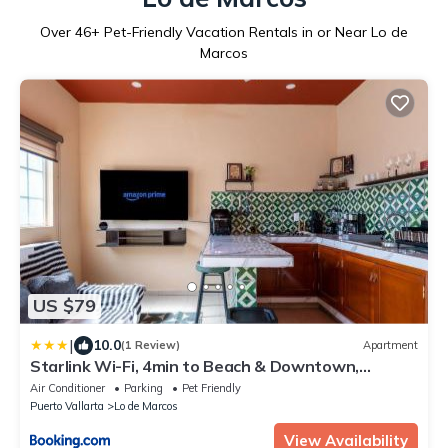
Over
46
+ Pet-Friendly Vacation Rentals in or Near Lo de
Marcos
US $79
|
10.0
(1 Review)
Apartment
Starlink Wi-Fi, 4min to Beach & Downtown,
Laundry Service Included, PetsOK
Air Conditioner
Parking
Pet Friendly
Puerto Vallarta
Lo de Marcos
View Availability