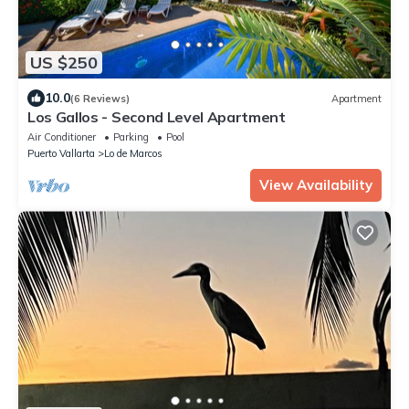
US $250
10.0
(6 Reviews)
Apartment
Los Gallos - Second Level Apartment
Air Conditioner
Parking
Pool
Puerto Vallarta
Lo de Marcos
View Availability