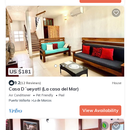
US $181
9.2
(12 Reviews)
House
Casa D´ueyatl (La casa del Mar)
Air Conditioner
Pet Friendly
Pool
Puerto Vallarta
Lo de Marcos
View Availability