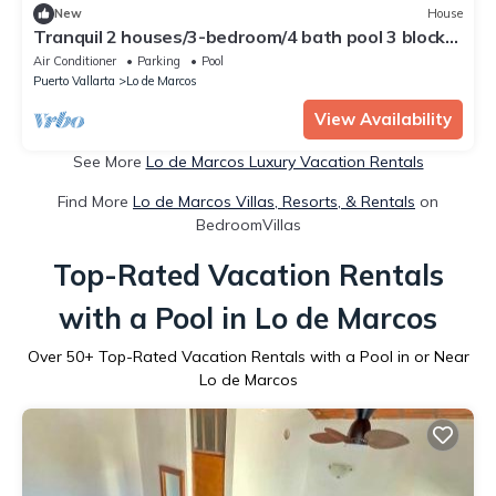
New
House
Tranquil 2 houses/3-bedroom/4 bath pool 3 blocks
to beach!
Air Conditioner
Parking
Pool
Puerto Vallarta
Lo de Marcos
View Availability
See More
Lo de Marcos Luxury Vacation Rentals
Find More
Lo de Marcos Villas, Resorts, & Rentals
on
BedroomVillas
Top-Rated Vacation Rentals
with a Pool in Lo de Marcos
Over
50
+ Top-Rated Vacation Rentals with a Pool in or Near
Lo de Marcos