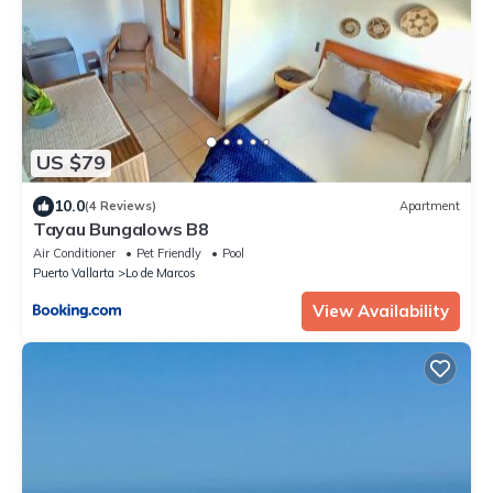
US $79
10.0
(4 Reviews)
Apartment
Tayau Bungalows B8
Air Conditioner
Pet Friendly
Pool
Puerto Vallarta
Lo de Marcos
View Availability