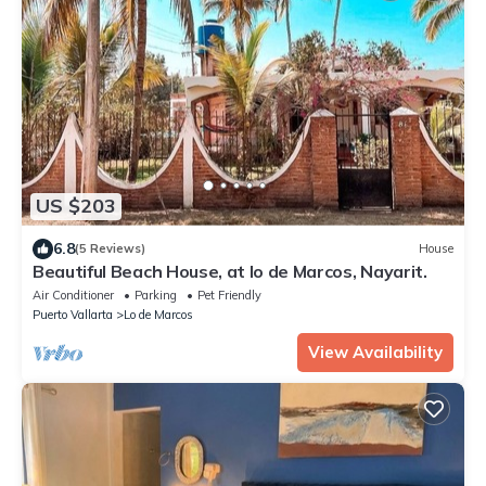
US $203
6.8
(5 Reviews)
House
Beautiful Beach House, at lo de Marcos, Nayarit.
Air Conditioner
Parking
Pet Friendly
Puerto Vallarta
Lo de Marcos
View Availability