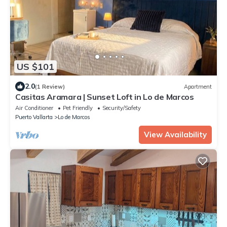
US $101
2.0
(1 Review)
Apartment
Casitas Aramara | Sunset Loft in Lo de Marcos
Air Conditioner
Pet Friendly
Security/Safety
Puerto Vallarta
Lo de Marcos
View Availability