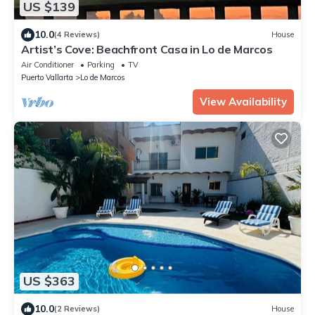
US $139
10.0
(4 Reviews)
House
Artist’s Cove: Beachfront Casa in Lo de Marcos
Air Conditioner
Parking
TV
Puerto Vallarta
Lo de Marcos
View Availability
US $363
10.0
(2 Reviews)
House