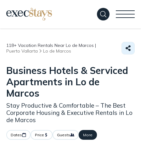
118+
Vacation Rentals Near Lo de Marcos |
Puerto Vallarta
Lo de Marcos
Business Hotels & Serviced
Apartments in Lo de
Marcos
Stay Productive & Comfortable – The Best
Corporate Housing & Executive Rentals in Lo
de Marcos
Dates
Price
Guests
More