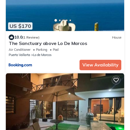
US $170
10.0
(1 Review)
House
The Sanctuary above Lo De Marcos
Air Conditioner
Parking
Pool
Puerto Vallarta
Lo de Marcos
View Availability