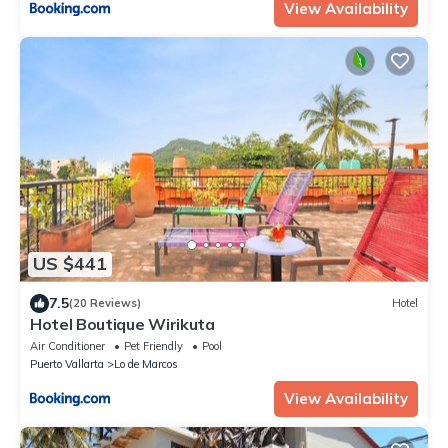
View Availability
US $441
7.5
(20 Reviews)
Hotel
Hotel Boutique Wirikuta
Air Conditioner
Pet Friendly
Pool
Puerto Vallarta
Lo de Marcos
View Availability