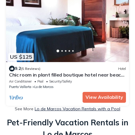
US $125
9.2
(5 Reviews)
Hotel
Chic room in plant filled boutique hotel near beach
and plaza in Lo de Marcos
Air Conditioner
Pool
Security/Safety
Puerto Vallarta
Lo de Marcos
View Availability
See More
Lo de Marcos Vacation Rentals with a Pool
Pet-Friendly Vacation Rentals in
Lo de Marcos