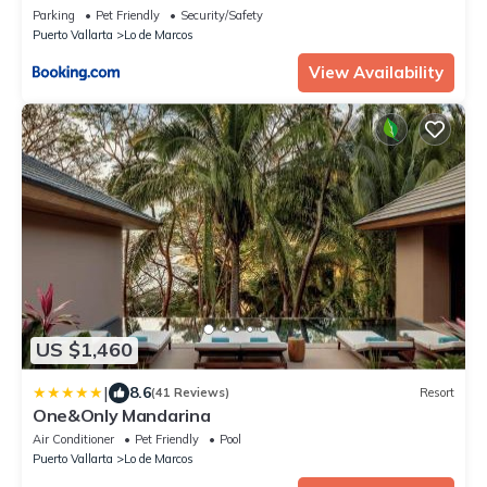
Parking
Pet Friendly
Security/Safety
Puerto Vallarta
Lo de Marcos
View Availability
US $1,460
|
8.6
(41 Reviews)
Resort
One&Only Mandarina
Air Conditioner
Pet Friendly
Pool
Puerto Vallarta
Lo de Marcos