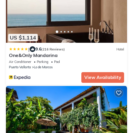
US $1,114
|
9.6
(216 Reviews)
Hotel
One&Only Mandarina
Air Conditioner
Parking
Pool
Puerto Vallarta
Lo de Marcos
View Availability