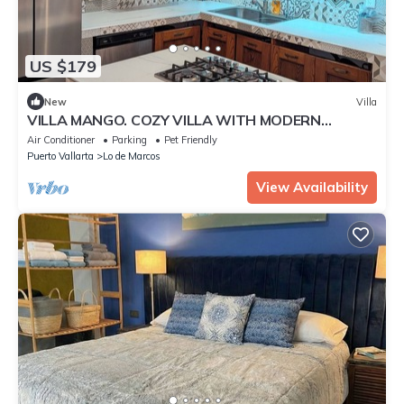
US $179
New
Villa
VILLA MANGO. COZY VILLA WITH MODERN
CONVENIENCES
Air Conditioner
Parking
Pet Friendly
Puerto Vallarta
Lo de Marcos
View Availability