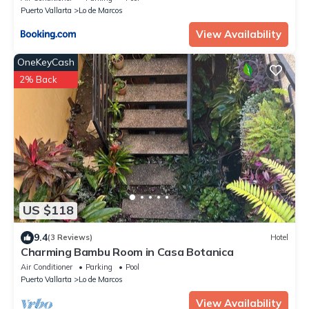
Puerto Vallarta
Lo de Marcos
View Availability
OneKeyCash
2% Back
US $118
9.4
(3 Reviews)
Hotel
Charming Bambu Room in Casa Botanica
Air Conditioner
Parking
Pool
Puerto Vallarta
Lo de Marcos
View Availability