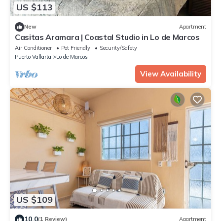
US $113
New
Apartment
Casitas Aramara | Coastal Studio in Lo de Marcos
Air Conditioner
Pet Friendly
Security/Safety
Puerto Vallarta
Lo de Marcos
View Availability
US $109
10.0
(1 Review)
Apartment