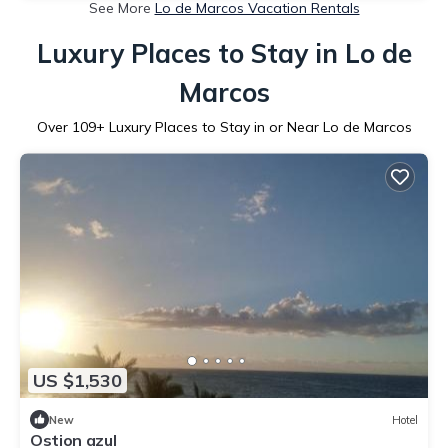
See More
Lo de Marcos Vacation Rentals
Luxury Places to Stay in Lo de
Marcos
Over
109
+ Luxury Places to Stay in or Near Lo de Marcos
US $1,530
New
Hotel
Ostion azul