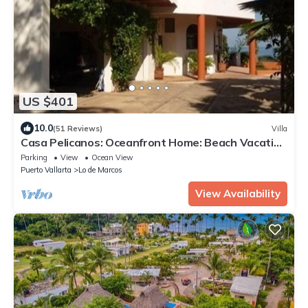
US $401
10.0
(51 Reviews)
Villa
Casa Pelicanos: Oceanfront Home: Beach Vacation
Paradise
Parking
View
Ocean View
Puerto Vallarta
Lo de Marcos
View Availability