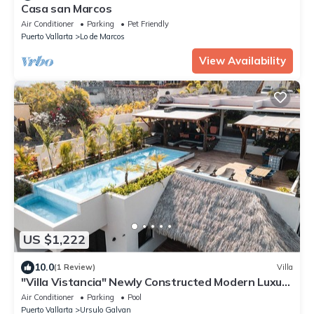
Casa san Marcos
Air Conditioner
Parking
Pet Friendly
Puerto Vallarta
Lo de Marcos
View Availability
US $1,222
10.0
(1 Review)
Villa
"Villa Vistancia" Newly Constructed Modern Luxury
5BR/6BA Villa near Sayulita
Air Conditioner
Parking
Pool
Puerto Vallarta
Ursulo Galvan