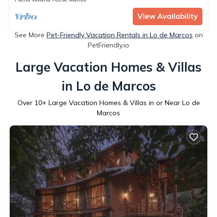
View Availability
See More
Pet-Friendly Vacation Rentals in Lo de Marcos
on
PetFriendly.io
Large Vacation Homes & Villas
in Lo de Marcos
Over
10
+ Large Vacation Homes & Villas in or Near Lo de
Marcos