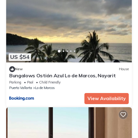
US $54
New
House
Bungalows Ostión Azul Lo de Marcos, Nayarit
Parking
Pool
Child Friendly
Puerto Vallarta
Lo de Marcos
View Availability