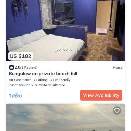
US $182
2.0
(1 Review)
House
Bungalow on private beach full
Air Conditioner
Parking
Pet Friendly
Puerto Vallarta
La Penita de Jaltemba
View Availability