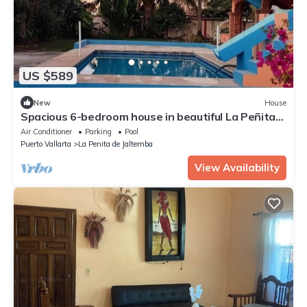
US $589
New
House
Spacious 6-bedroom house in beautiful La Peñita
de Jaltemba with WiFi, AC
Air Conditioner
Parking
Pool
Puerto Vallarta
La Penita de Jaltemba
View Availability