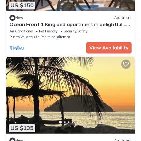
US $150
New
Apartment
Ocean Front 1 King bed apartment in delightful La
Peñita de Jaltemba with pool
Air Conditioner
Pet Friendly
Security/Safety
Puerto Vallarta
La Penita de Jaltemba
View Availability
US $135
New
Apartment