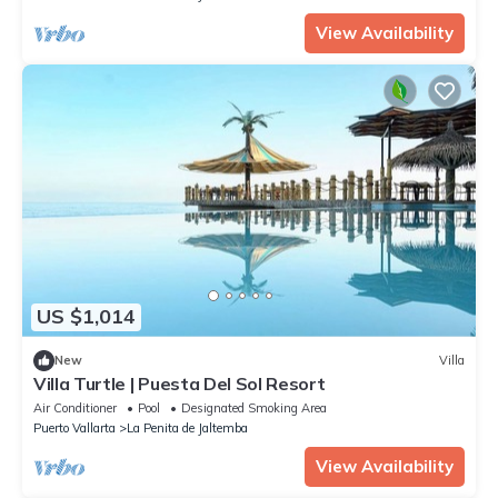
View Availability
US $1,014
New
Villa
Villa Turtle | Puesta Del Sol Resort
Air Conditioner
Pool
Designated Smoking Area
Puerto Vallarta
La Penita de Jaltemba
View Availability