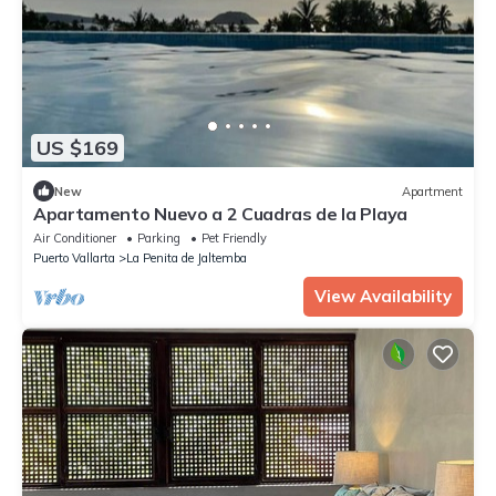
US $169
New
Apartment
Apartamento Nuevo a 2 Cuadras de la Playa
Air Conditioner
Parking
Pet Friendly
Puerto Vallarta
La Penita de Jaltemba
View Availability