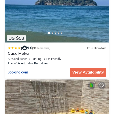
US $53
|
9.6
(30 Reviews)
Bed & Breakfast
Casa Moka
Air Conditioner
Parking
Pet Friendly
Puerto Vallarta
Los Pescadores
View Availability