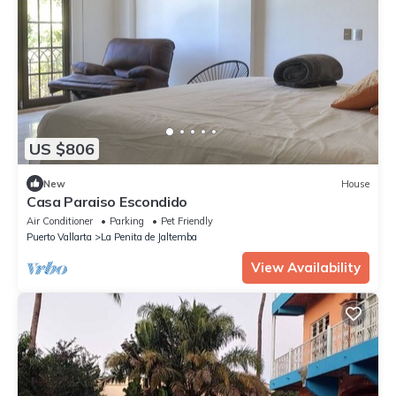
US $806
New
House
Casa Paraiso Escondido
Air Conditioner
Parking
Pet Friendly
Puerto Vallarta
La Penita de Jaltemba
View Availability