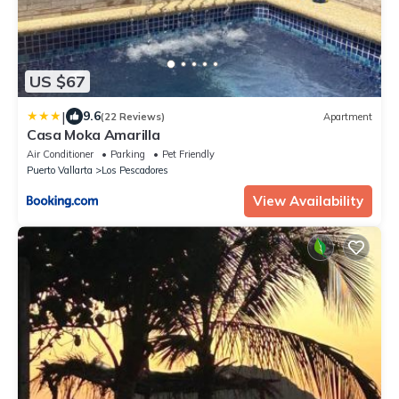
US $67
|
9.6
(22 Reviews)
Apartment
Casa Moka Amarilla
Air Conditioner
Parking
Pet Friendly
Puerto Vallarta
Los Pescadores
View Availability