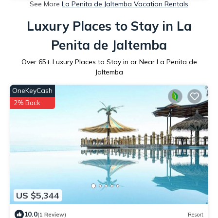
See More
La Penita de Jaltemba Vacation Rentals
Luxury Places to Stay in La
Penita de Jaltemba
Over
65
+ Luxury Places to Stay in or Near La Penita de
Jaltemba
OneKeyCash
2% Back
US $5,344
10.0
(1 Review)
Resort