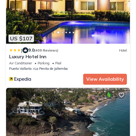
US $107
|
9.0
(409 Reviews)
Hotel
Luxury Hotel Inn
Air Conditioner
Parking
Pool
Puerto Vallarta
La Penita de Jaltemba
View Availability