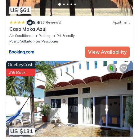
US $61
|
9.4
(23 Reviews)
Apartment
Casa Moka Azul
Air Conditioner
Parking
Pet Friendly
Puerto Vallarta
Los Pescadores
View Availability
OneKeyCash
2% Back
US $131