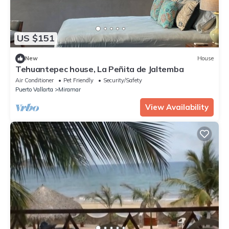
US $151
New
House
Tehuantepec house, La Peñita de Jaltemba
Air Conditioner
Pet Friendly
Security/Safety
Puerto Vallarta
Miramar
View Availability