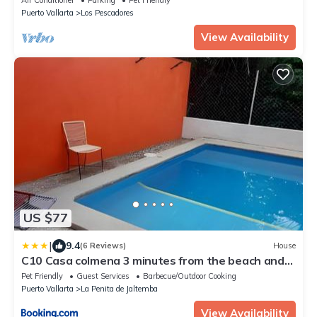
Puerto Vallarta
Los Pescadores
View Availability
US $77
|
9.4
(6 Reviews)
House
C10 Casa colmena 3 minutes from the beach and
pool, 2 bedrooms.
Pet Friendly
Guest Services
Barbecue/Outdoor Cooking
Puerto Vallarta
La Penita de Jaltemba
View Availability