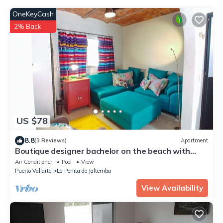
OneKeyCash
2% Back
US $78
8.8
(3 Reviews)
Apartment
Boutique designer bachelor on the beach with
plunge pool.
Air Conditioner
Pool
View
Puerto Vallarta
La Penita de Jaltemba
View Availability