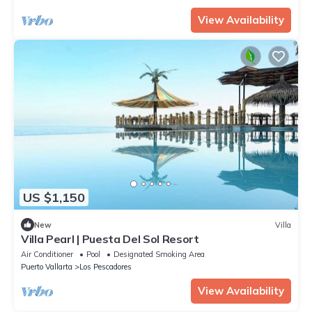
View Availability
US $1,150
New
Villa
Villa Pearl | Puesta Del Sol Resort
Air Conditioner
Pool
Designated Smoking Area
Puerto Vallarta
Los Pescadores
View Availability