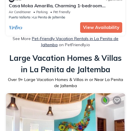
Casa Moka Amarilla, Charming 1-bedroom
apartment, pet friendly
Air Conditioner
Parking
Pet Friendly
Puerto Vallarta
La Penita de Jaltemba
View Availability
See More
Pet-Friendly Vacation Rentals in La Penita de
Jaltemba
on PetFriendly.io
Large Vacation Homes & Villas
in La Penita de Jaltemba
Over
9
+ Large Vacation Homes & Villas in or Near La Penita
de Jaltemba