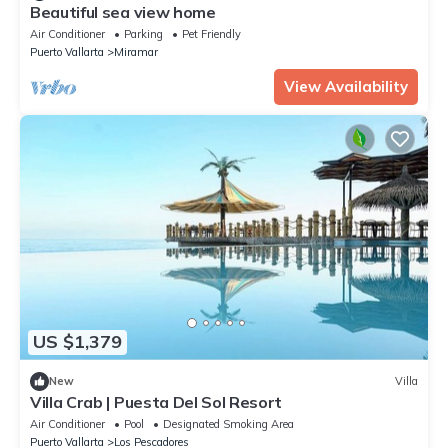
Beautiful sea view home
Air Conditioner
Parking
Pet Friendly
Puerto Vallarta
Miramar
View Availability
US $1,379
New
Villa
Villa Crab | Puesta Del Sol Resort
Air Conditioner
Pool
Designated Smoking Area
Puerto Vallarta
Los Pescadores