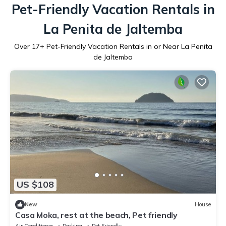
Pet-Friendly Vacation Rentals in
La Penita de Jaltemba
Over
17
+ Pet-Friendly Vacation Rentals in or Near La Penita
de Jaltemba
US $108
New
House
Casa Moka, rest at the beach, Pet friendly
Air Conditioner
Parking
Pet Friendly