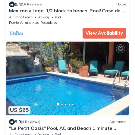
9.4
(16 Reviews)
House
Mexican village! 1/2 block to beach! Pool! Casa de la
Alegria at Casa-Pacifico
Air Conditioner
Parking
Pool
Puerto Vallarta
Los Pescadores
View Availability
US $65
9.0
(4 Reviews)
Apartment
"Le Petit Oasis" Pool, AC and Beach 1 minute
away
Air Conditioner
Parking
Pool