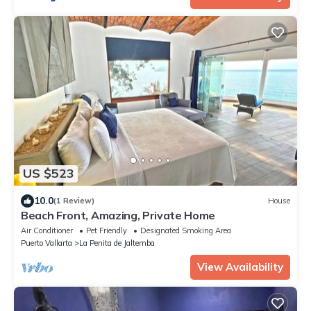
US $523
10.0
(1 Review)
House
Beach Front, Amazing, Private Home
Air Conditioner
Pet Friendly
Designated Smoking Area
Puerto Vallarta
La Penita de Jaltemba
View Availability