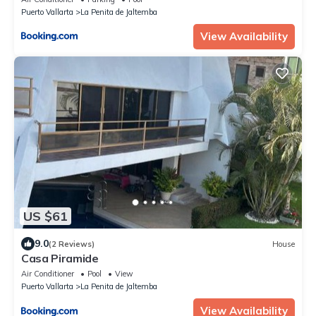
Puerto Vallarta
La Penita de Jaltemba
View Availability
US $61
9.0
(2 Reviews)
House
Casa Piramide
Air Conditioner
Pool
View
Puerto Vallarta
La Penita de Jaltemba
View Availability