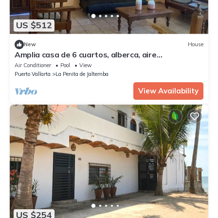
US $512
New
House
Amplia casa de 6 cuartos, alberca, aire
acondicionado, y WiFi.
Air Conditioner
Pool
View
Puerto Vallarta
La Penita de Jaltemba
View Availability
US $254