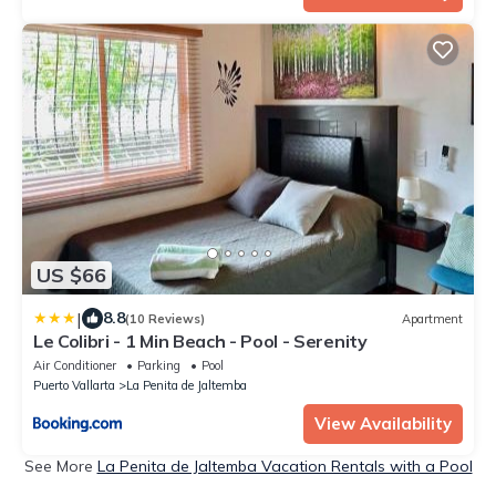
US $66
|
8.8
(10 Reviews)
Apartment
Le Colibri - 1 Min Beach - Pool - Serenity
Air Conditioner
Parking
Pool
Puerto Vallarta
La Penita de Jaltemba
View Availability
See More
La Penita de Jaltemba Vacation Rentals with a Pool