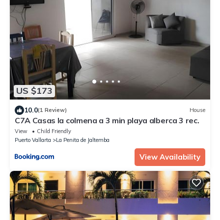
US $173
10.0
(1 Review)
House
C7A Casas la colmena a 3 min playa alberca 3 rec.
View
Child Friendly
Puerto Vallarta
La Penita de Jaltemba
View Availability