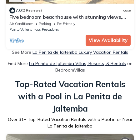
7.0
(2 Reviews)
House
Five bedroom beachhouse with stunning views,
quiet swimming beach and pool.
Air Conditioner
Parking
Pet Friendly
Puerto Vallarta
Los Pescadores
View Availability
See More
La Penita de Jaltemba Luxury Vacation Rentals
Find More
La Penita de Jaltemba Villas, Resorts, & Rentals
on
BedroomVillas
Top-Rated Vacation Rentals
with a Pool in La Penita de
Jaltemba
Over
31
+ Top-Rated Vacation Rentals with a Pool in or Near
La Penita de Jaltemba