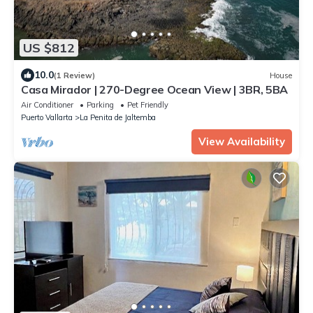
US $812
10.0
(1 Review)
House
Casa Mirador | 270-Degree Ocean View | 3BR, 5BA
Air Conditioner
Parking
Pet Friendly
Puerto Vallarta
La Penita de Jaltemba
View Availability