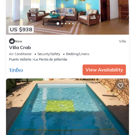
US $938
New
Villa
Villa Crab
Air Conditioner
Security/Safety
Bedding/Linens
Puerto Vallarta
La Penita de Jaltemba
View Availability