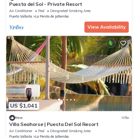
Puesta del Sol - Private Resort
Air Conditioner
Pool
Designated Smoking Area
Puerto Vallarta
La Penita de Jaltemba
View Availability
US $1,041
New
Villa
Villa Seahorse | Puesta Del Sol Resort
Air Conditioner
Pool
Designated Smoking Area
Puerto Vallarta
La Penita de Jaltemba