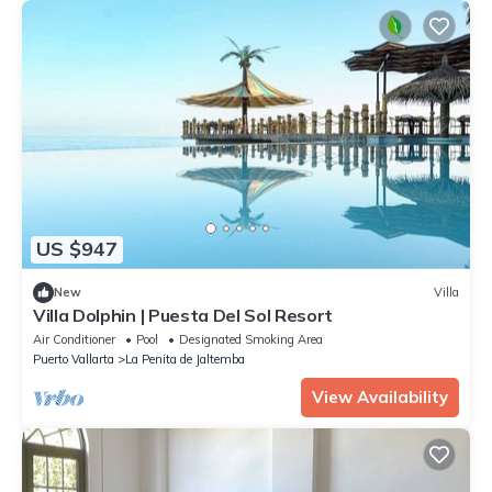
US $947
New
Villa
Villa Dolphin | Puesta Del Sol Resort
Air Conditioner
Pool
Designated Smoking Area
Puerto Vallarta
La Penita de Jaltemba
View Availability