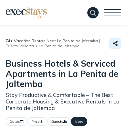
74+
Vacation Rentals Near La Penita de Jaltemba |
Puerto Vallarta
La Penita de Jaltemba
Business Hotels & Serviced
Apartments in La Penita de
Jaltemba
Stay Productive & Comfortable – The Best
Corporate Housing & Executive Rentals in La
Penita de Jaltemba
Dates
Price
Guests
More