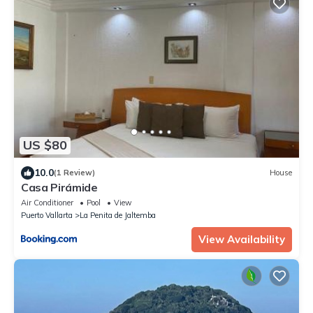
US $80
10.0
(1 Review)
House
Casa Pirámide
Air Conditioner
Pool
View
Puerto Vallarta
La Penita de Jaltemba
View Availability