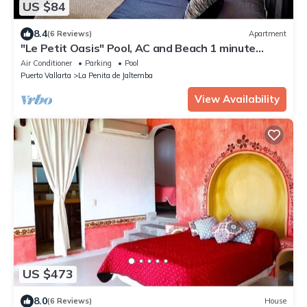
US $84
8.4
(6 Reviews)
Apartment
"Le Petit Oasis" Pool, AC and Beach 1 minute
away
Air Conditioner
Parking
Pool
Puerto Vallarta
La Penita de Jaltemba
View Availability
US $473
8.0
(6 Reviews)
House