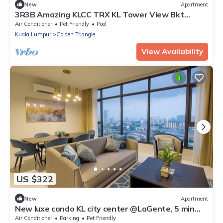
New
Apartment
3R3B Amazing KLCC TRX KL Tower View Bkt
Bintang
Air Conditioner
Pet Friendly
Pool
Kuala Lumpur
Golden Triangle
View Availability
US $322
New
Apartment
New luxe condo KL city center @LaGente, 5 min
KLCC
Air Conditioner
Parking
Pet Friendly