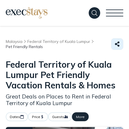
Malaysia
Federal Territory of Kuala Lumpur
Pet Friendly Rentals
Federal Territory of Kuala
Lumpur Pet Friendly
Vacation Rentals &
Homes
Great Deals on Places to Rent in Federal
Territory of Kuala Lumpur
Dates
Price
Guests
More