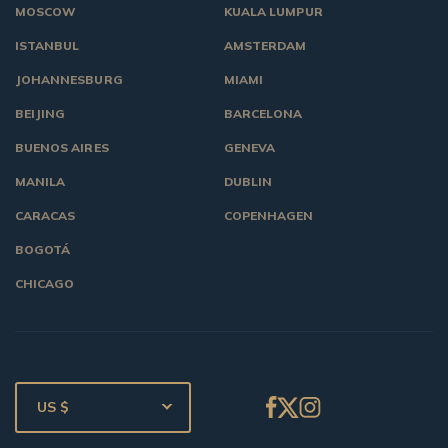
MOSCOW
KUALA LUMPUR
ISTANBUL
AMSTERDAM
JOHANNESBURG
MIAMI
BEIJING
BARCELONA
BUENOS AIRES
GENEVA
MANILA
DUBLIN
CARACAS
COPENHAGEN
BOGOTÁ
CHICAGO
US $