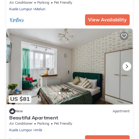
represents our dedication and passion to serve
Air Conditioner
Parking
Pet Friendly
our guests and meet interesting souls.
Kuala Lumpur
Maluri
View Availability
US $81
New
Apartment
Beautiful Apartment
Air Conditioner
Parking
Pet Friendly
Kuala Lumpur
Imbi