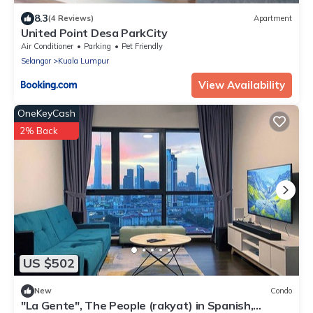
8.3
(4 Reviews)
Apartment
United Point Desa ParkCity
Air Conditioner
Parking
Pet Friendly
Selangor
Kuala Lumpur
View Availability
OneKeyCash
2% Back
US $502
New
Condo
"La Gente", The People (rakyat) in Spanish,