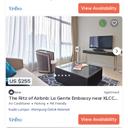
View Availability
US $255
New
Apartment
The Ritz of Airbnb: La Gente Embassy near KLCC
2BR
Air Conditioner
Parking
Pet Friendly
Kuala Lumpur
Kampung Datuk Keramat
View Availability