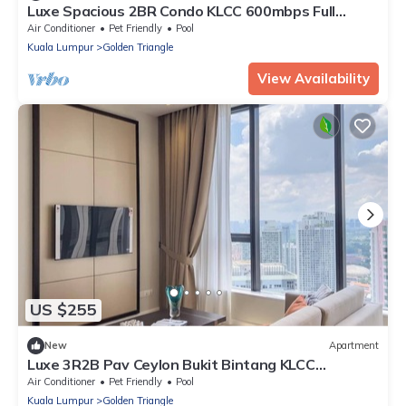
Luxe Spacious 2BR Condo KLCC 600mbps Full
Furnish by La Gente Sdn Bhd
Air Conditioner
Pet Friendly
Pool
Kuala Lumpur
Golden Triangle
View Availability
US $255
New
Apartment
Luxe 3R2B Pav Ceylon Bukit Bintang KLCC
600MBPS
Air Conditioner
Pet Friendly
Pool
Kuala Lumpur
Golden Triangle