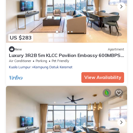
US $283
New
Apartment
Luxury 3R2B 5m KLCC Pavilion Embassy 600MBPS
Infi
Air Conditioner
Parking
Pet Friendly
Kuala Lumpur
Kampung Datuk Keramat
View Availability