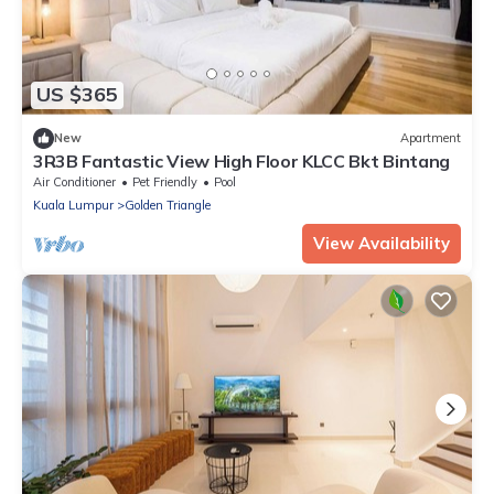
US $365
New
Apartment
3R3B Fantastic View High Floor KLCC Bkt Bintang
Air Conditioner
Pet Friendly
Pool
Kuala Lumpur
Golden Triangle
View Availability