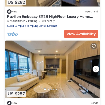
US $282
New
Apartment
Pavilion Embassy 3R2B HighFloor Luxury Home
KLCC
Air Conditioner
Parking
Pet Friendly
Kuala Lumpur
Kampung Datuk Keramat
View Availability
US $257
New
Condo