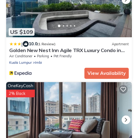
US $109
|
10.0
(1 Review)
Apartment
Golden New Nest Inn Agile TRX Luxury Condo in
Bukit Bintang
Air Conditioner
Parking
Pet Friendly
Kuala Lumpur
Imbi
View Availability
OneKeyCash
2% Back