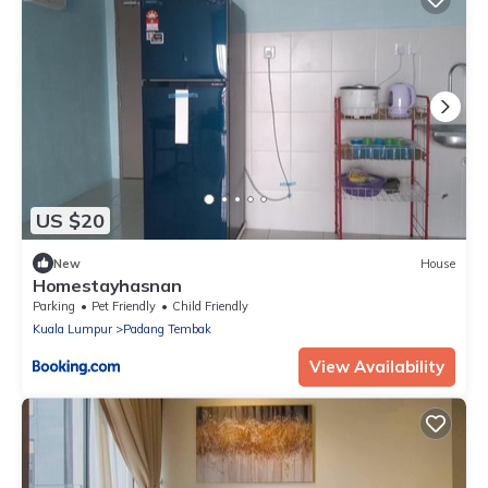
US $20
New
House
Homestayhasnan
Parking
Pet Friendly
Child Friendly
Kuala Lumpur
Padang Tembak
View Availability