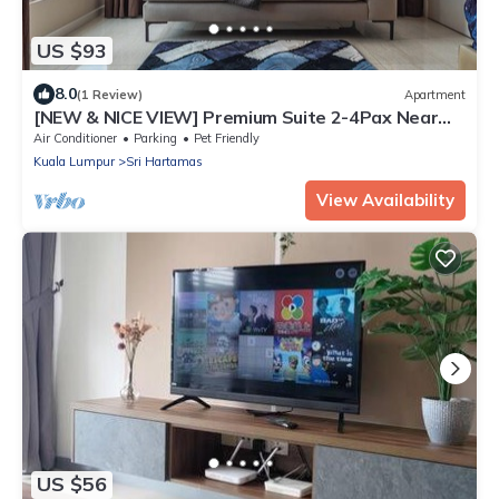
US $93
8.0
(1 Review)
Apartment
[NEW & NICE VIEW] Premium Suite 2-4Pax Near
KLCITY
Air Conditioner
Parking
Pet Friendly
Kuala Lumpur
Sri Hartamas
View Availability
US $56