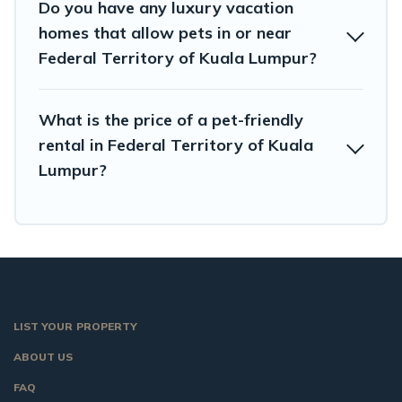
Do you have any luxury vacation
homes that allow pets in or near
Federal Territory of Kuala Lumpur?
What is the price of a pet-friendly
rental in Federal Territory of Kuala
Lumpur?
LIST YOUR PROPERTY
ABOUT US
FAQ