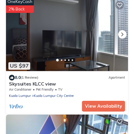
OneKeyCash
2% Back
US $97
8.0
(1 Review)
Apartment
Skysuites KLCC view
Air Conditioner
Pet Friendly
TV
Kuala Lumpur
Kuala Lumpur City Centre
View Availability