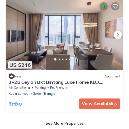
US $246
New
Apartment
3R2B Ceylon Bkt Bintang Luxe Home KLCC
600MBPS
Air Conditioner
Parking
Pet Friendly
Kuala Lumpur
Golden Triangle
View Availability
See More Properties