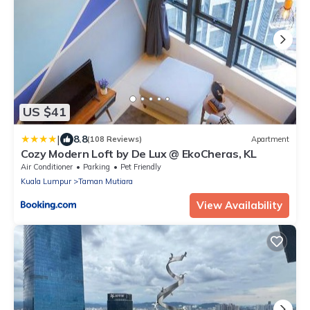
US $41
|
8.8
(108 Reviews)
Apartment
Cozy Modern Loft by De Lux @ EkoCheras, KL
Air Conditioner
Parking
Pet Friendly
Kuala Lumpur
Taman Mutiara
View Availability