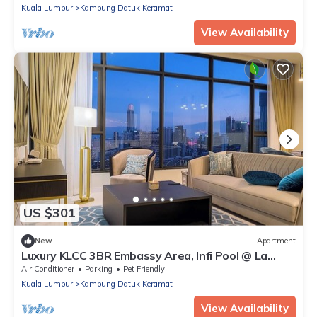
Kuala Lumpur
Kampung Datuk Keramat
View Availability
US $301
New
Apartment
Luxury KLCC 3BR Embassy Area, Infi Pool @ La
Gente
Air Conditioner
Parking
Pet Friendly
Kuala Lumpur
Kampung Datuk Keramat
View Availability