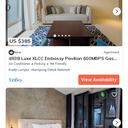
US $385
New
Apartment
4R3B Luxe KLCC Embassy Pavilion 600MBPS Gas
cook
Air Conditioner
Parking
Pet Friendly
Kuala Lumpur
Kampung Datuk Keramat
View Availability