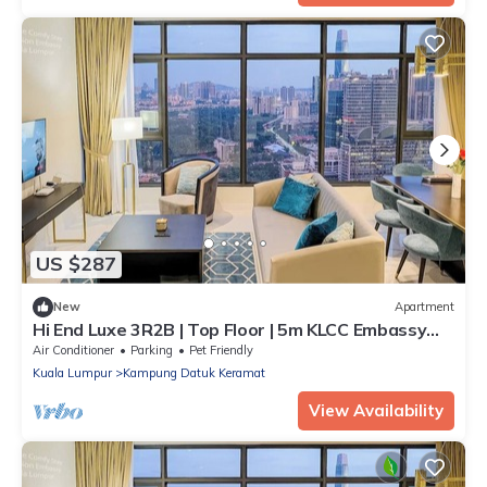
US $287
New
Apartment
Hi End Luxe 3R2B | Top Floor | 5m KLCC Embassy
Row
Air Conditioner
Parking
Pet Friendly
Kuala Lumpur
Kampung Datuk Keramat
View Availability