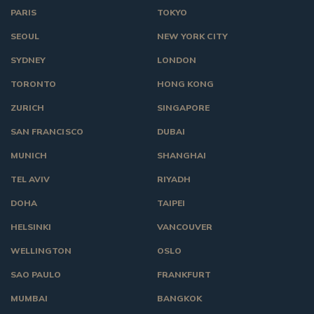
PARIS
TOKYO
SEOUL
NEW YORK CITY
SYDNEY
LONDON
TORONTO
HONG KONG
ZURICH
SINGAPORE
SAN FRANCISCO
DUBAI
MUNICH
SHANGHAI
TEL AVIV
RIYADH
DOHA
TAIPEI
HELSINKI
VANCOUVER
WELLINGTON
OSLO
SAO PAULO
FRANKFURT
MUMBAI
BANGKOK