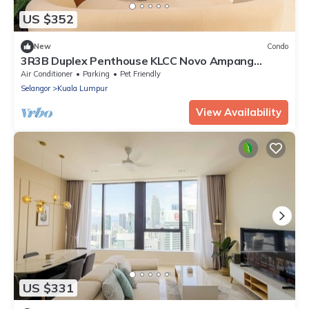
US $352
New
Condo
3R3B Duplex Penthouse KLCC Novo Ampang
Gleneagles
Air Conditioner
Parking
Pet Friendly
Selangor
Kuala Lumpur
View Availability
US $331