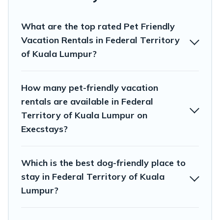
remember. Travel with your family, a large group, or even an
extended group of friends. When traveling nearby with your
What are the top rated Pet Friendly
pet to Federal Territory of Kuala Lumpur, book a pet-friendly
rental that is spacious, giving your four-legged friend enough
Vacation Rentals in Federal Territory
room to walk or run freely. Some rentals may have special dog
of Kuala Lumpur?
beds, while others may have restrictions on the size or number
of animals.
How many pet-friendly vacation
rentals are available in Federal
Territory of Kuala Lumpur on
Execstays?
Which is the best dog-friendly place to
stay in Federal Territory of Kuala
Lumpur?