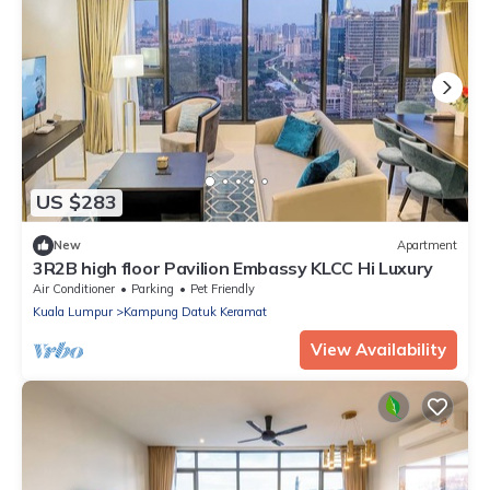
US $283
New
Apartment
3R2B high floor Pavilion Embassy KLCC Hi Luxury
Air Conditioner
Parking
Pet Friendly
Kuala Lumpur
Kampung Datuk Keramat
View Availability