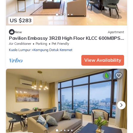
US $283
New
Apartment
Pavilion Embassy 3R2B High Floor KLCC 600MBPS
Luxe
Air Conditioner
Parking
Pet Friendly
Kuala Lumpur
Kampung Datuk Keramat
View Availability