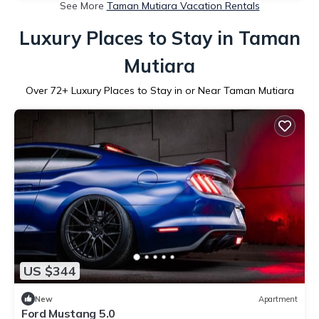
See More
Taman Mutiara Vacation Rentals
Luxury Places to Stay in Taman
Mutiara
Over
72
+ Luxury Places to Stay in or Near Taman Mutiara
US $344
New
Apartment
Ford Mustang 5.0