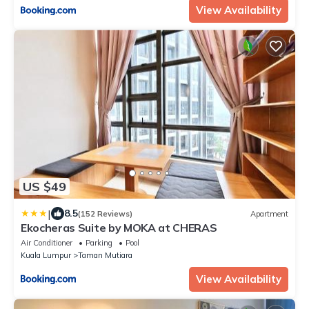
View Availability
US $49
|
8.5
(152 Reviews)
Apartment
Ekocheras Suite by MOKA at CHERAS
Air Conditioner
Parking
Pool
Kuala Lumpur
Taman Mutiara
View Availability