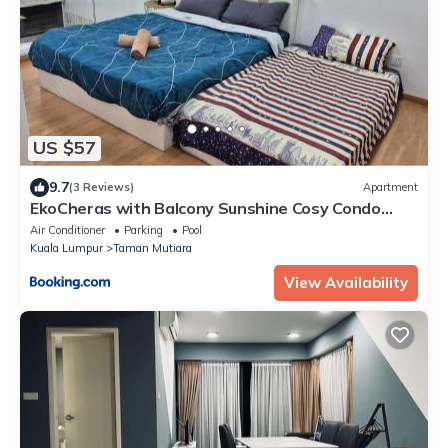
US $57
9.7
(3 Reviews)
Apartment
EkoCheras with Balcony Sunshine Cosy Condo
Next to MRT Stay 3 or 4 Pax
Air Conditioner
Parking
Pool
Kuala Lumpur
Taman Mutiara
View Availability