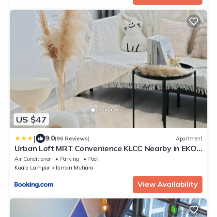
US $47
|
9.0
(96 Reviews)
Apartment
Urban Loft MRT Convenience KLCC Nearby in EKO
CHERAS
Air Conditioner
Parking
Pool
Kuala Lumpur
Taman Mutiara
View Availability