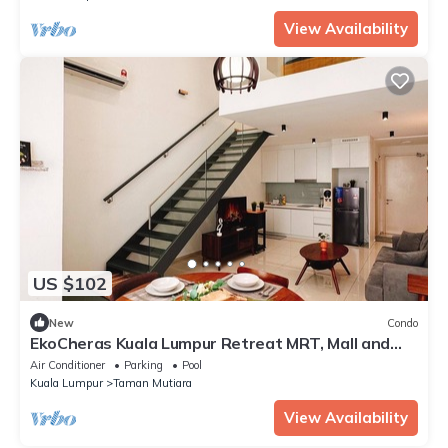
View Availability
US $102
New
Condo
EkoCheras Kuala Lumpur Retreat MRT, Mall and
Pool
Air Conditioner
Parking
Pool
Kuala Lumpur
Taman Mutiara
View Availability