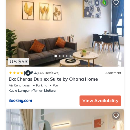
US $53
|
8.4
(165 Reviews)
Apartment
EkoCheras Duplex Suite by Ohana Home
Air Conditioner
Parking
Pool
Kuala Lumpur
Taman Mutiara
View Availability