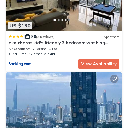
US $130
|
9.0
(2 Reviews)
Apartment
eko cheras kid's friendly 3 bedroom washing
machines WI-FI
Air Conditioner
Parking
Pool
Kuala Lumpur
Taman Mutiara
View Availability