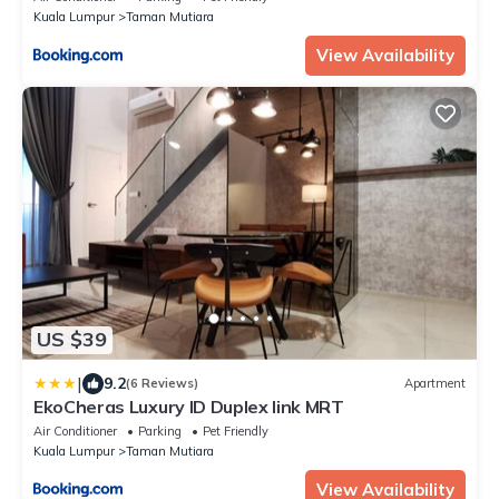
Kuala Lumpur
Taman Mutiara
View Availability
US $39
|
9.2
(6 Reviews)
Apartment
EkoCheras Luxury ID Duplex link MRT
Air Conditioner
Parking
Pet Friendly
Kuala Lumpur
Taman Mutiara
View Availability