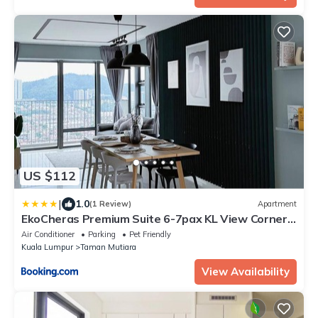
US $112
|
1.0
(1 Review)
Apartment
EkoCheras Premium Suite 6-7pax KL View Corner
Lot with Balcony near MRT
Air Conditioner
Parking
Pet Friendly
Kuala Lumpur
Taman Mutiara
View Availability