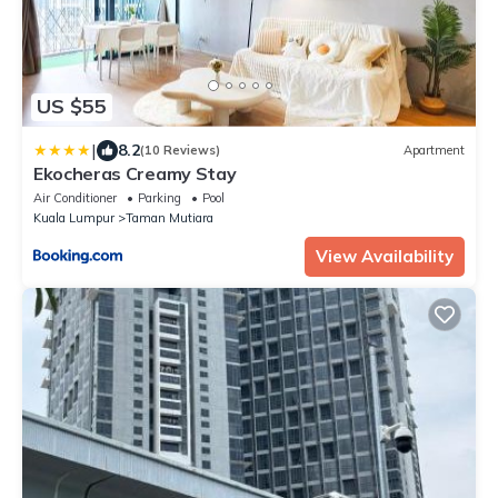
US $55
|
8.2
(10 Reviews)
Apartment
Ekocheras Creamy Stay
Air Conditioner
Parking
Pool
Kuala Lumpur
Taman Mutiara
View Availability