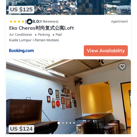
US $125
|
8.0
(9 Reviews)
Apartment
Eko Cheras时尚复式公寓Loft
Air Conditioner
Parking
Pool
Kuala Lumpur
Taman Mutiara
View Availability
US $124