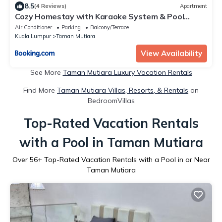
8.5
(4 Reviews)
Apartment
Cozy Homestay with Karaoke System & Pool
Table
Air Conditioner
Parking
Balcony/Terrace
Kuala Lumpur
Taman Mutiara
View Availability
See More
Taman Mutiara Luxury Vacation Rentals
Find More
Taman Mutiara Villas, Resorts, & Rentals
on
BedroomVillas
Top-Rated Vacation Rentals
with a Pool in Taman Mutiara
Over
56
+ Top-Rated Vacation Rentals with a Pool in or Near
Taman Mutiara