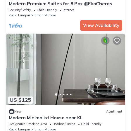
Modern Premium Suites for 8 Pax @EkoCheras
Security/Safety
Child Friendly
Internet
Kuala Lumpur
Taman Mutiara
View Availability
US $125
New
Apartment
Modern Minimalist House near KL
Designated Smoking Area
Bedding/Linens
Child Friendly
Kuala Lumpur
Taman Mutiara