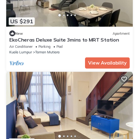
US $291
New
Apartment
EkoCheras Deluxe Suite 3mins to MRT Station
Air Conditioner
Parking
Pool
Kuala Lumpur
Taman Mutiara
View Availability