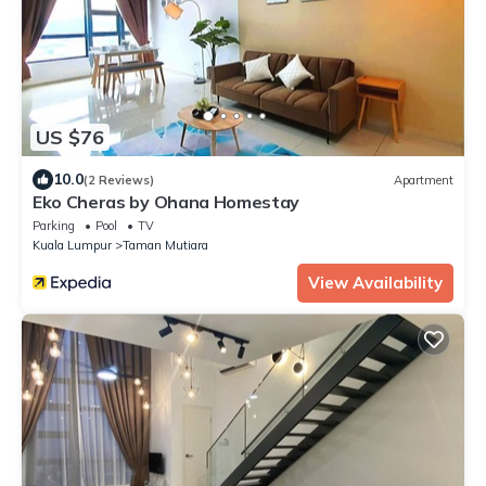
US $76
10.0
(2 Reviews)
Apartment
Eko Cheras by Ohana Homestay
Parking
Pool
TV
Kuala Lumpur
Taman Mutiara
View Availability