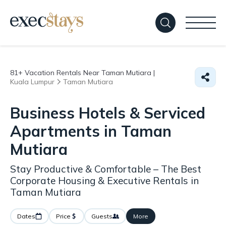
81+
Vacation Rentals Near Taman Mutiara |
Kuala Lumpur
Taman Mutiara
Business Hotels & Serviced
Apartments in Taman
Mutiara
Stay Productive & Comfortable – The Best
Corporate Housing & Executive Rentals in
Taman Mutiara
Dates
Price
Guests
More