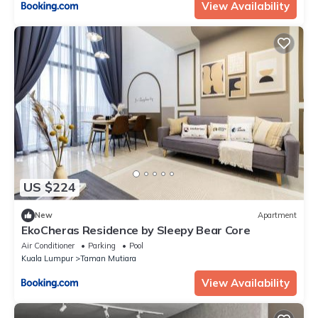
View Availability
US $224
New
Apartment
EkoCheras Residence by Sleepy Bear Core
Air Conditioner
Parking
Pool
Kuala Lumpur
Taman Mutiara
View Availability