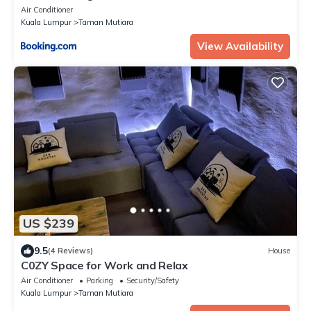
Air Conditioner
Kuala Lumpur
Taman Mutiara
View Availability
US $239
9.5
(4 Reviews)
House
C0ZY Space for Work and Relax
Air Conditioner
Parking
Security/Safety
Kuala Lumpur
Taman Mutiara