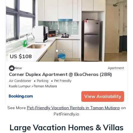
US $108
New
Apartment
Corner Duplex Apartment @ EkoCheras (2BR)
Air Conditioner
Parking
Pet Friendly
Kuala Lumpur
Taman Mutiara
View Availability
See More
Pet-Friendly Vacation Rentals in Taman Mutiara
on
PetFriendly.io
Large Vacation Homes & Villas