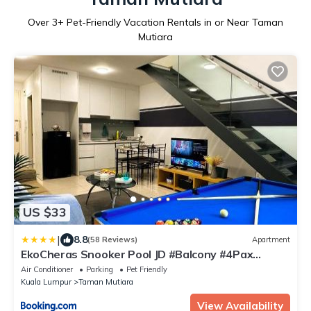
Over
3
+ Pet-Friendly Vacation Rentals in or Near Taman
Mutiara
US $33
|
8.8
(58 Reviews)
Apartment
EkoCheras Snooker Pool JD #Balcony #4Pax
#AboveMall #FreeCarPark
Air Conditioner
Parking
Pet Friendly
Kuala Lumpur
Taman Mutiara
View Availability