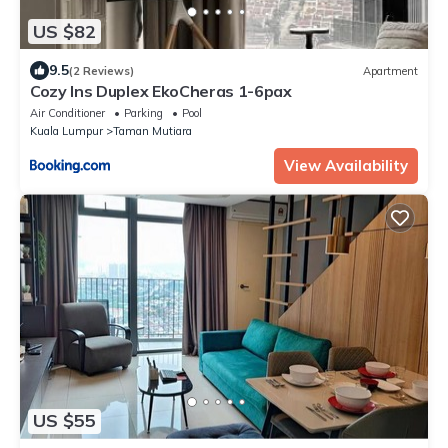
US $82
9.5
(2 Reviews)
Apartment
Cozy Ins Duplex EkoCheras 1-6pax
Air Conditioner
Parking
Pool
Kuala Lumpur
Taman Mutiara
View Availability
US $55