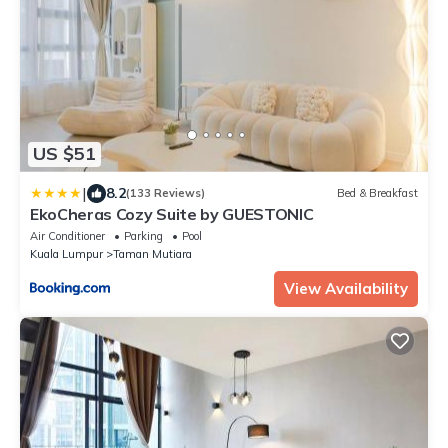
US $51
|
8.2
(133 Reviews)
Bed & Breakfast
EkoCheras Cozy Suite by GUESTONIC
Air Conditioner
Parking
Pool
Kuala Lumpur
Taman Mutiara
View Availability