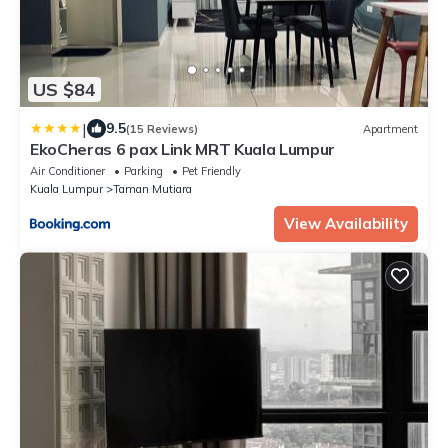
US $84
|
9.5
(15 Reviews)
Apartment
EkoCheras 6 pax Link MRT Kuala Lumpur
Air Conditioner
Parking
Pet Friendly
Kuala Lumpur
Taman Mutiara
View Availability