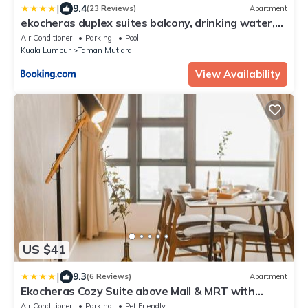
|
9.4
(23 Reviews)
Apartment
ekocheras duplex suites balcony, drinking water,
24h check in
Air Conditioner
Parking
Pool
Kuala Lumpur
Taman Mutiara
View Availability
US $41
|
9.3
(6 Reviews)
Apartment
Ekocheras Cozy Suite above Mall & MRT with
CityView
Air Conditioner
Parking
Pet Friendly