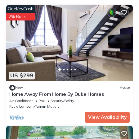
OneKeyCash
2% Back
US $299
New
House
Home Away From Home By Duke Homes
Air Conditioner
Pool
Security/Safety
Kuala Lumpur
Taman Mutiara
View Availability