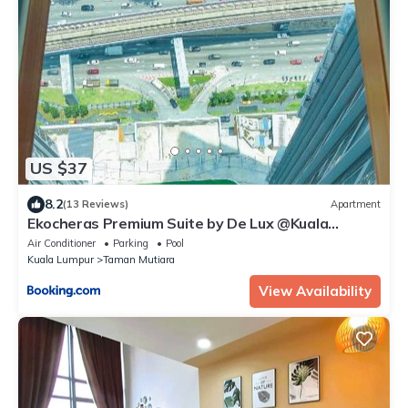
US $37
8.2
(13 Reviews)
Apartment
Ekocheras Premium Suite by De Lux @Kuala
Lumpur
Air Conditioner
Parking
Pool
Kuala Lumpur
Taman Mutiara
View Availability