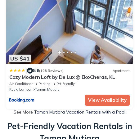
US $41
|
8.8
(108 Reviews)
Apartment
Cozy Modern Loft by De Lux @ EkoCheras, KL
Air Conditioner
Parking
Pet Friendly
Kuala Lumpur
Taman Mutiara
View Availability
See More
Taman Mutiara Vacation Rentals with a Pool
Pet-Friendly Vacation Rentals in
Taman Mutiara