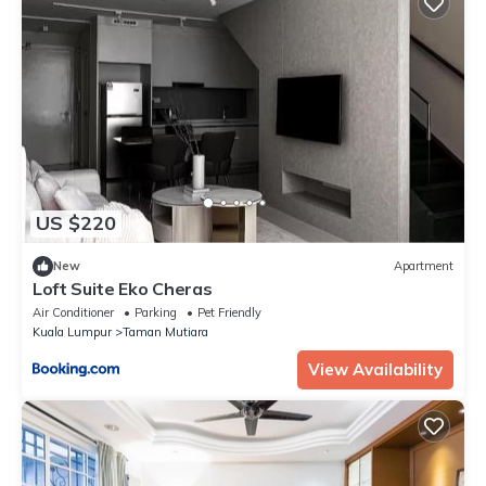
US $220
New
Apartment
Loft Suite Eko Cheras
Air Conditioner
Parking
Pet Friendly
Kuala Lumpur
Taman Mutiara
View Availability