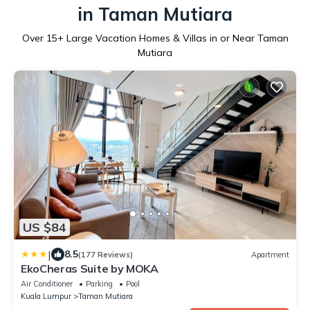
in Taman Mutiara
Over
15
+ Large Vacation Homes & Villas in or Near Taman
Mutiara
US $84
|
8.5
(177 Reviews)
Apartment
EkoCheras Suite by MOKA
Air Conditioner
Parking
Pool
Kuala Lumpur
Taman Mutiara