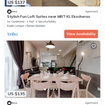
US $137
New
Apartment
Stylish Fun Loft Suites near MRT KL Ekocheras
Air Conditioner
Pool
Security/Safety
Kuala Lumpur
Taman Mutiara
View Availability
US $135
New
Apartment