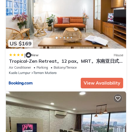
US $169
|
New
House
Tropical-Zen Retreat。12 pax。MRT。东南亚日式
休闲风。12人
Air Conditioner
Parking
Balcony/Terrace
Kuala Lumpur
Taman Mutiara
View Availability