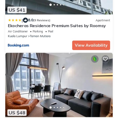
US $41
|
8.0
(9 Reviews)
Apartment
Ekocheras Residence Premium Suites by Roomsy
Air Conditioner
Parking
Pool
Kuala Lumpur
Taman Mutiara
View Availability
US $48