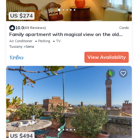
US $274
10.0
(69 Reviews)
Condo
Family apartment with magical view on the old
city, balcony, wifi & parking
Air Conditioner
Parking
TV
Tuscany
Siena
View Availability
US $494