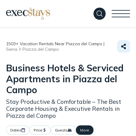
1503+
Vacation Rentals Near Piazza del Campo |
Siena
Piazza del Campo
Business Hotels & Serviced
Apartments in Piazza del
Campo
Stay Productive & Comfortable – The Best
Corporate Housing & Executive Rentals in
Piazza del Campo
Dates
Price
Guests
More