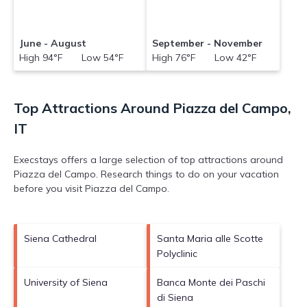
June - August
September - November
High 94°F Low 54°F
High 76°F Low 42°F
Top Attractions Around Piazza del Campo,
IT
Execstays offers a large selection of top attractions around
Piazza del Campo.
Research things to do on your vacation
before you visit
Piazza del Campo
.
Siena Cathedral
Santa Maria alle Scotte
Polyclinic
University of Siena
Banca Monte dei Paschi
di Siena