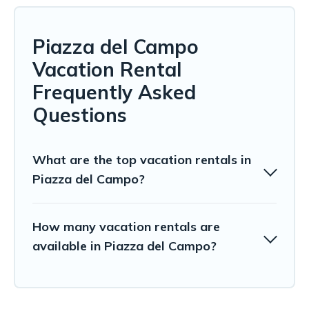
Piazza del Campo
Vacation Rental
Frequently Asked
Questions
What are the top vacation rentals in
Piazza del Campo?
How many vacation rentals are
available in Piazza del Campo?