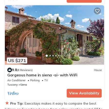
US $271
9.8
(8 Reviews)
House
Gorgeous home in siena -si- with WiFi
Air Conditioner
Parking
TV
Tuscany
Siena
View Availability
★
Pro Tip:
Execstays makes it easy to compare the best