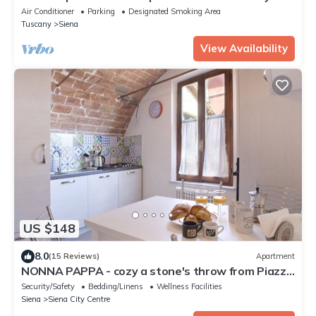
near Siena
Air Conditioner
Parking
Designated Smoking Area
Tuscany
Siena
View Availability
US $148
8.0
(15 Reviews)
Apartment
NONNA PAPPA - cozy a stone's throw from Piazza
del Campo
Security/Safety
Bedding/Linens
Wellness Facilities
Siena
Siena City Centre