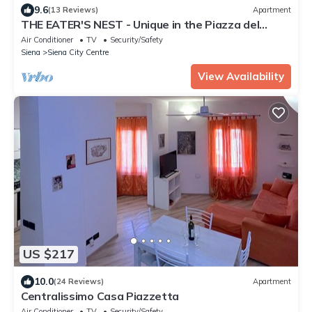
9.6
(13 Reviews)
Apartment
THE EATER'S NEST - Unique in the Piazza del
Campo
Air Conditioner
TV
Security/Safety
Siena
Siena City Centre
View Availability
US $217
10.0
(24 Reviews)
Apartment
Centralissimo Casa Piazzetta
Air Conditioner
TV
Security/Safety