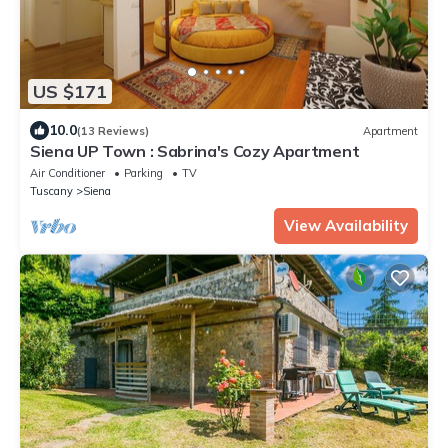
US $171
10.0
(13 Reviews)
Apartment
Siena UP Town : Sabrina's Cozy Apartment
Air Conditioner
Parking
TV
Tuscany
Siena
View Availability