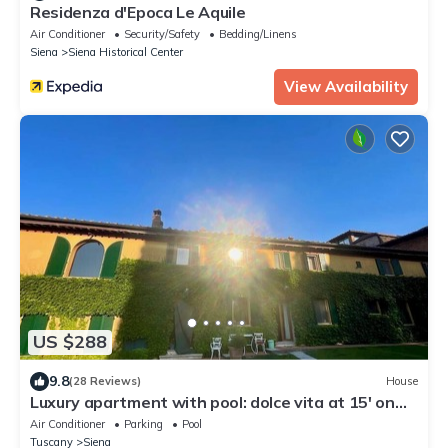
Residenza d'Epoca Le Aquile
Air Conditioner
Security/Safety
Bedding/Linens
Siena
Siena Historical Center
View Availability
US $288
9.8
(28 Reviews)
House
Luxury apartment with pool: dolce vita at 15' on
foot from the heart of Siena!
Air Conditioner
Parking
Pool
Tuscany
Siena