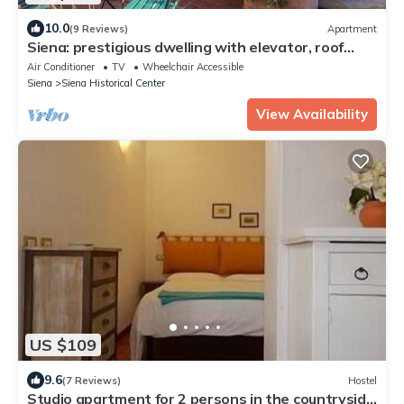
10.0
(9 Reviews)
Apartment
Siena: prestigious dwelling with elevator, roof
terrace and panoramic terrace
Air Conditioner
TV
Wheelchair Accessible
Siena
Siena Historical Center
View Availability
US $109
9.6
(7 Reviews)
Hostel
Studio apartment for 2 persons in the countryside