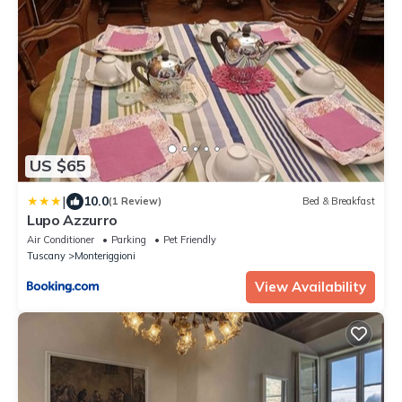
US $65
|
10.0
(1 Review)
Bed & Breakfast
Lupo Azzurro
Air Conditioner
Parking
Pet Friendly
Tuscany
Monteriggioni
View Availability