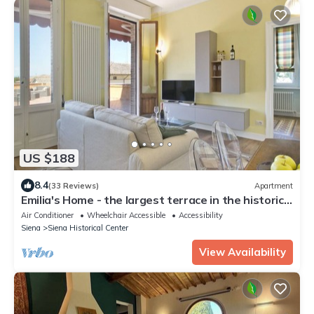
US $188
8.4
(33 Reviews)
Apartment
Emilia's Home - the largest terrace in the historic
center of Siena
Air Conditioner
Wheelchair Accessible
Accessibility
Siena
Siena Historical Center
View Availability