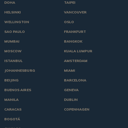
DOHA
TAIPEI
HELSINKI
VANCOUVER
WELLINGTON
OSLO
SAO PAULO
FRANKFURT
MUMBAI
BANGKOK
MOSCOW
KUALA LUMPUR
ISTANBUL
AMSTERDAM
JOHANNESBURG
MIAMI
BEIJING
BARCELONA
BUENOS AIRES
GENEVA
MANILA
DUBLIN
CARACAS
COPENHAGEN
BOGOTÁ