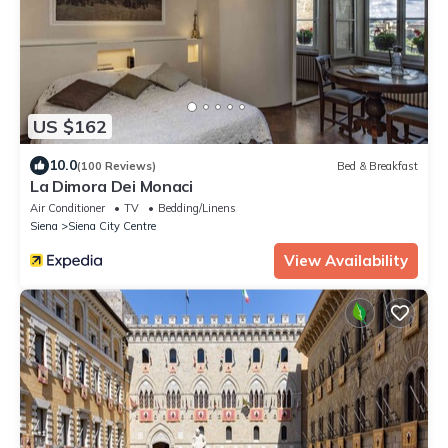
US $162
10.0
(100 Reviews)
Bed & Breakfast
La Dimora Dei Monaci
Air Conditioner
TV
Bedding/Linens
Siena
Siena City Centre
View Availability