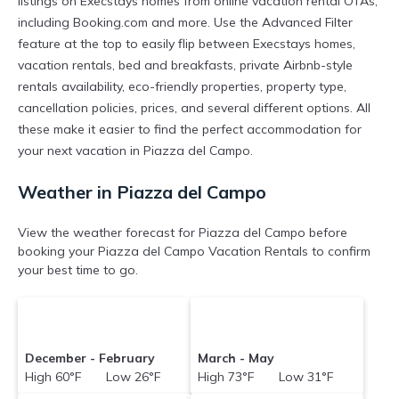
listings on Execstays homes from online vacation rental OTAs,
including Booking.com and more. Use the Advanced Filter
feature at the top to easily flip between Execstays homes,
vacation rentals, bed and breakfasts, private Airbnb-style
rentals availability, eco-friendly properties, property type,
cancellation policies, prices, and several different options. All
these make it easier to find the perfect accommodation for
your next vacation in Piazza del Campo.
Weather in Piazza del Campo
View the weather forecast for Piazza del Campo before
booking your Piazza del Campo Vacation Rentals to confirm
your best time to go.
December - February
March - May
High 60°F Low 26°F
High 73°F Low 31°F