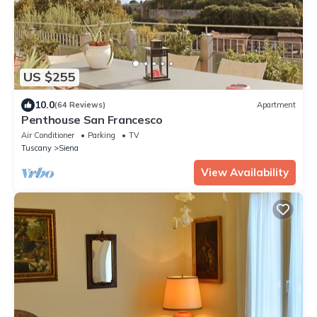
US $255
10.0
(64 Reviews)
Apartment
Penthouse San Francesco
Air Conditioner
Parking
TV
Tuscany
Siena
View Availability