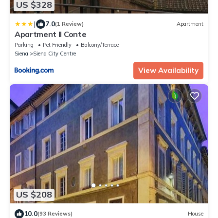
US $328
|
7.0
(1 Review)
Apartment
Apartment Il Conte
Parking
Pet Friendly
Balcony/Terrace
Siena
Siena City Centre
View Availability
US $208
10.0
(93 Reviews)
House