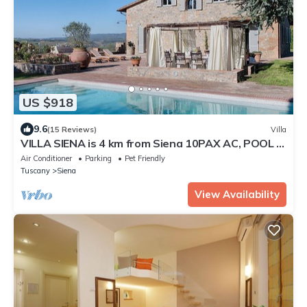
US $918
9.6
(15 Reviews)
Villa
VILLA SIENA is 4 km from Siena 10PAX AC, POOL &
SPA total privacy.
Air Conditioner
Parking
Pet Friendly
Tuscany
Siena
View Availability