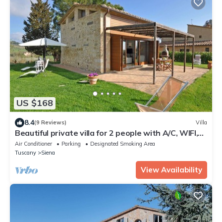
US $168
8.4
(9 Reviews)
Villa
Beautiful private villa for 2 people with A/C, WIFI,
TV, patio and panoramic view
Air Conditioner
Parking
Designated Smoking Area
Tuscany
Siena
View Availability