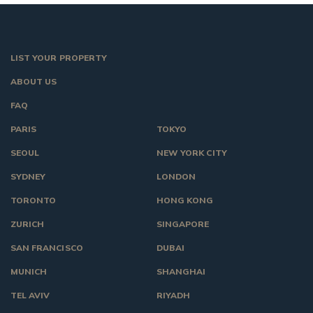
LIST YOUR PROPERTY
ABOUT US
FAQ
PARIS
TOKYO
SEOUL
NEW YORK CITY
SYDNEY
LONDON
TORONTO
HONG KONG
ZURICH
SINGAPORE
SAN FRANCISCO
DUBAI
MUNICH
SHANGHAI
TEL AVIV
RIYADH