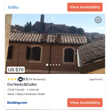
View Availability
US $70
|
9.5
(76 Reviews)
Apartment
Da Nedo&Duilia
Child Friendly
Internet
Siena
Siena Historical Center
View Availability