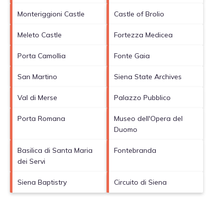
Monteriggioni Castle
Castle of Brolio
Meleto Castle
Fortezza Medicea
Porta Camollia
Fonte Gaia
San Martino
Siena State Archives
Val di Merse
Palazzo Pubblico
Porta Romana
Museo dell'Opera del
Duomo
Basilica di Santa Maria
Fontebranda
dei Servi
Siena Baptistry
Circuito di Siena