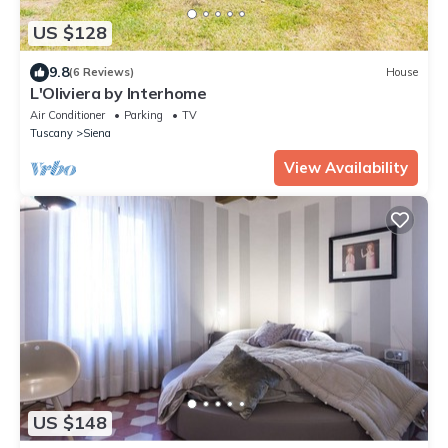
US $128
9.8
(6 Reviews)
House
L'Oliviera by Interhome
Air Conditioner
Parking
TV
Tuscany
Siena
View Availability
US $148