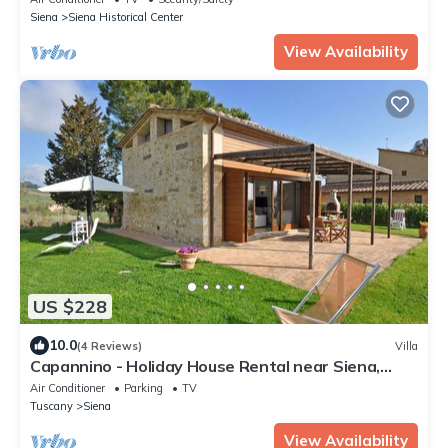
Siena
Siena Historical Center
View Availability
US $228
10.0
(4 Reviews)
Villa
Capannino - Holiday House Rental near Siena,
Tuscany
Air Conditioner
Parking
TV
Tuscany
Siena
View Availability