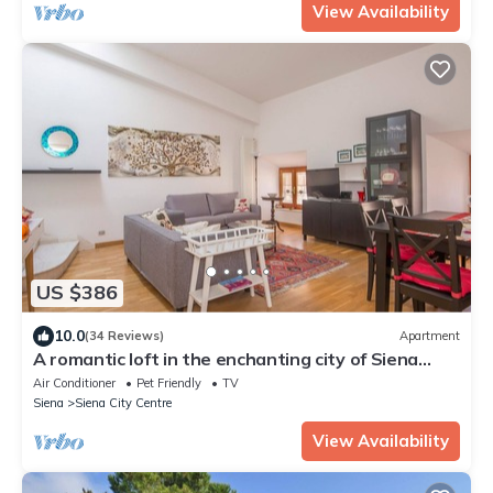
View Availability
US $386
10.0
(34 Reviews)
Apartment
A romantic loft in the enchanting city of Siena
with lift, Air C. and WIFi
Air Conditioner
Pet Friendly
TV
Siena
Siena City Centre
View Availability