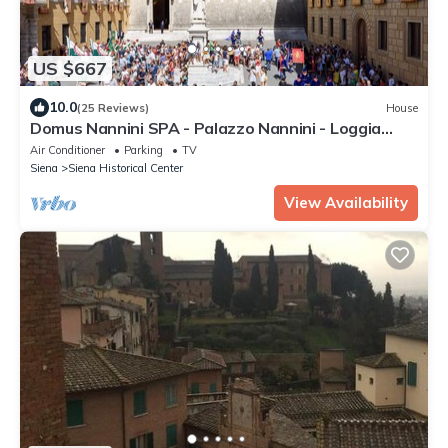
US $667
10.0
(25 Reviews)
House
Domus Nannini SPA - Palazzo Nannini - Loggia
Salimbeni
Air Conditioner
Parking
TV
Siena
Siena Historical Center
View Availability