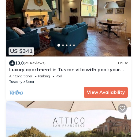
US $341
10.0
(21 Reviews)
House
Luxury apartment in Tuscan villa with pool: your
own window to iconic Siena!
Air Conditioner
Parking
Pool
Tuscany
Siena
View Availability