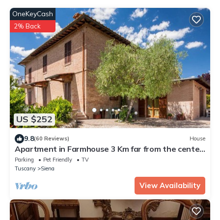
OneKeyCash
2% Back
US $252
9.8
(60 Reviews)
House
Apartment in Farmhouse 3 Km far from the center
of Siena for 4 people
Parking
Pet Friendly
TV
Tuscany
Siena
View Availability