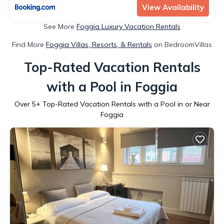
View Availability
See More
Foggia Luxury Vacation Rentals
Find More
Foggia Villas, Resorts, & Rentals
on BedroomVillas
Top-Rated Vacation Rentals
with a Pool in Foggia
Over
5
+ Top-Rated Vacation Rentals with a Pool in or Near
Foggia