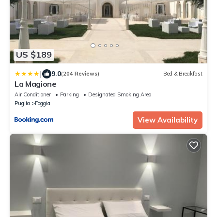
US $189
|
9.0
(204 Reviews)
Bed & Breakfast
La Magione
Air Conditioner
Parking
Designated Smoking Area
Puglia
Foggia
View Availability