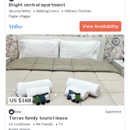
Bright central apartment
Security/Safety
Bedding/Linens
Wellness Facilities
Puglia
Foggia
View Availability
US $168
New
Apartment
Torres family tourist lease
Air Conditioner
Pet Friendly
TV
Puglia
Foggia