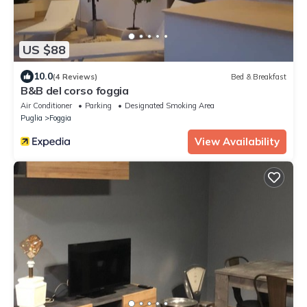
US $88
10.0
(4 Reviews)
Bed & Breakfast
B&B del corso foggia
Air Conditioner
Parking
Designated Smoking Area
Puglia
Foggia
View Availability