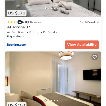
US $171
|
6.0
(1 Review)
Bed & Breakfast
Al Barone 37
Air Conditioner
Parking
Pet Friendly
Puglia
Foggia
View Availability
US $152