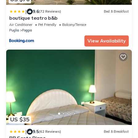
|
9.6
(72 Reviews)
Bed & Breakfast
boutique teatro b&b
Air Conditioner
Pet Friendly
Balcony/Terrace
Puglia
Foggia
View Availability
US $35
|
9.5
(62 Reviews)
Bed & Breakfast
BB Sesto Piano