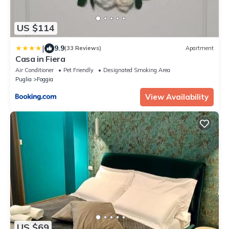
US $114
|
9.9
(33 Reviews)
Apartment
Casa in Fiera
Air Conditioner
Pet Friendly
Designated Smoking Area
Puglia
Foggia
View Availability
US $69