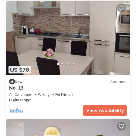
US $78
New
Apartment
No. 13
Air Conditioner
Parking
Pet Friendly
Puglia
Foggia
View Availability