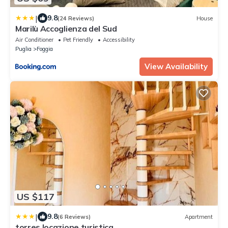
|
9.8
(24 Reviews)
House
Marilù Accoglienza del Sud
Air Conditioner
Pet Friendly
Accessibility
Puglia
Foggia
View Availability
US $117
|
9.8
(6 Reviews)
Apartment
torres locazione turistica