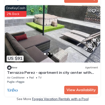
OneKeyCash
2% Back
US $91
New
Apartment
Terrazza Perez - apartment in city center with
terrace and pool
Air Conditioner
Pool
TV
Puglia
Foggia
View Availability
See More
Foggia Vacation Rentals with a Pool