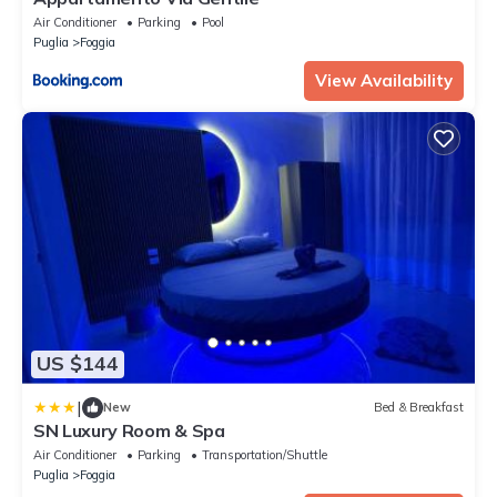
Air Conditioner
Parking
Pool
Puglia
Foggia
View Availability
US $144
|
New
Bed & Breakfast
SN Luxury Room & Spa
Air Conditioner
Parking
Transportation/Shuttle
Puglia
Foggia