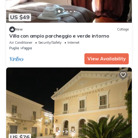
US $49
New
Cottage
Villa con ampio parcheggio e verde intorno
Air Conditioner
Security/Safety
Internet
Puglia
Foggia
View Availability
US $76