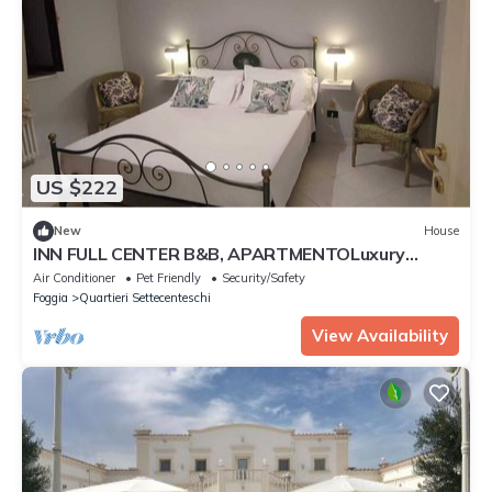
US $222
New
House
INN FULL CENTER B&B, APARTMENTOLuxury
apartment in the center of Foggia
Air Conditioner
Pet Friendly
Security/Safety
Foggia
Quartieri Settecenteschi
View Availability