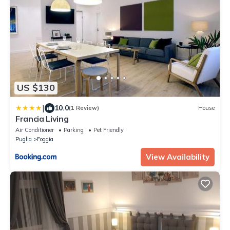
US $130
|
10.0
(1 Review)
House
Francia Living
Air Conditioner
Parking
Pet Friendly
Puglia
Foggia
View Availability