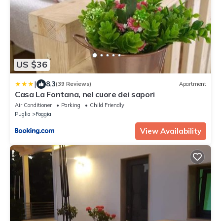
US $36
|
8.3
(39 Reviews)
Apartment
Casa La Fontana, nel cuore dei sapori
Air Conditioner
Parking
Child Friendly
Puglia
Foggia
View Availability