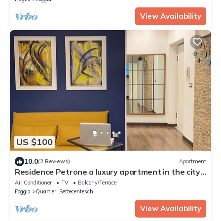
View Availability
US $100
10.0
(2 Reviews)
Apartment
Residence Petrone a luxury apartment in the city
center.
Air Conditioner
TV
Balcony/Terrace
Foggia
Quartieri Settecenteschi
View Availability