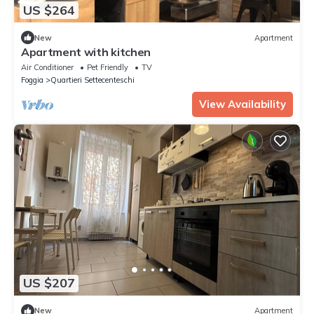
US $264
New
Apartment
Apartment with kitchen
Air Conditioner
Pet Friendly
TV
Foggia
Quartieri Settecenteschi
View Availability
US $207
New
Apartment