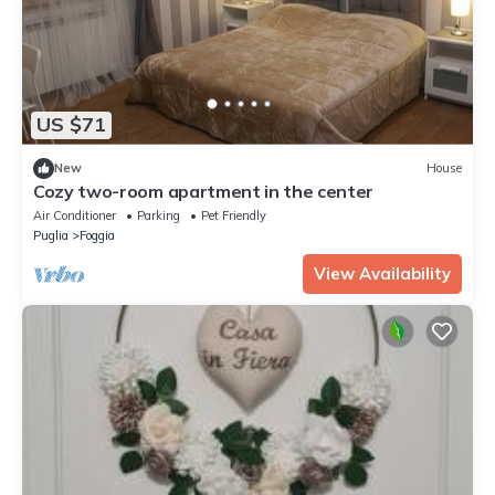
US $71
New
House
Cozy two-room apartment in the center
Air Conditioner
Parking
Pet Friendly
Puglia
Foggia
View Availability