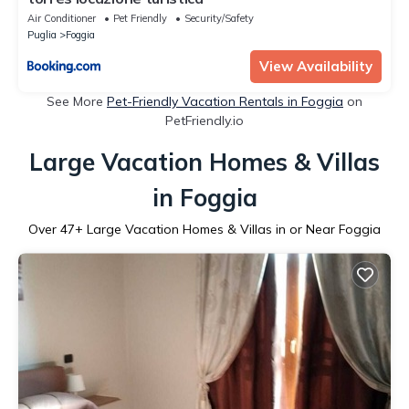
Air Conditioner
Pet Friendly
Security/Safety
Puglia
Foggia
View Availability
See More
Pet-Friendly Vacation Rentals in Foggia
on
PetFriendly.io
Large Vacation Homes & Villas
in Foggia
Over
47
+ Large Vacation Homes & Villas in or Near Foggia