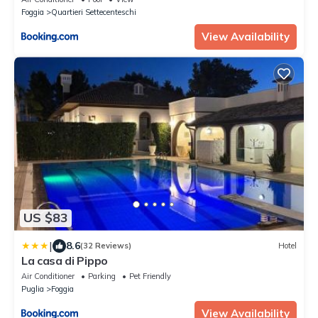
Foggia
Quartieri Settecenteschi
View Availability
US $83
|
8.6
(32 Reviews)
Hotel
La casa di Pippo
Air Conditioner
Parking
Pet Friendly
Puglia
Foggia
View Availability