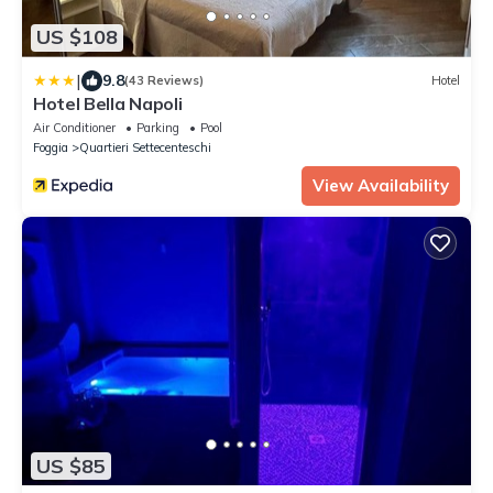
US $108
|
9.8
(43 Reviews)
Hotel
Hotel Bella Napoli
Air Conditioner
Parking
Pool
Foggia
Quartieri Settecenteschi
View Availability
US $85