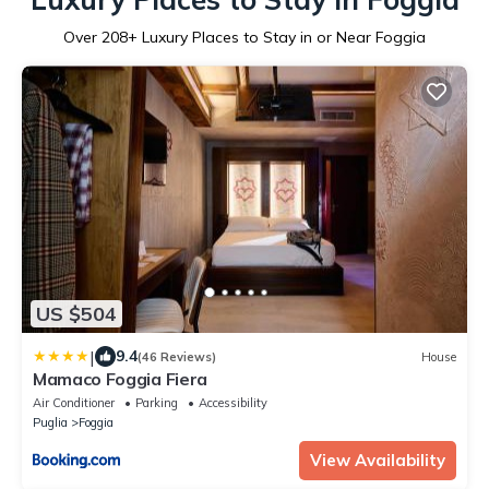
Over
208
+ Luxury Places to Stay in or Near Foggia
US $504
|
9.4
(46 Reviews)
House
Mamaco Foggia Fiera
Air Conditioner
Parking
Accessibility
Puglia
Foggia
View Availability