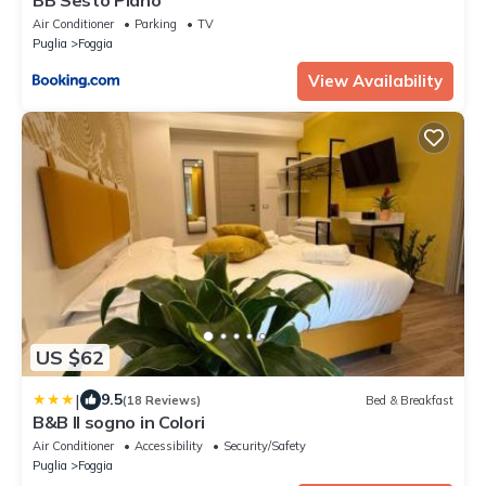
Air Conditioner
Parking
TV
Puglia
Foggia
View Availability
US $62
|
9.5
(18 Reviews)
Bed & Breakfast
B&B Il sogno in Colori
Air Conditioner
Accessibility
Security/Safety
Puglia
Foggia