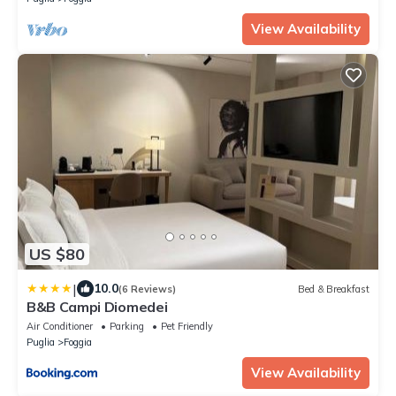
View Availability
US $80
|
10.0
(6 Reviews)
Bed & Breakfast
B&B Campi Diomedei
Air Conditioner
Parking
Pet Friendly
Puglia
Foggia
View Availability