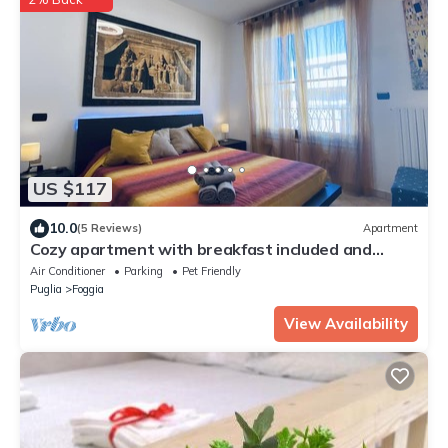
US $117
10.0
(5 Reviews)
Apartment
Cozy apartment with breakfast included and
private garage on request
Air Conditioner
Parking
Pet Friendly
Puglia
Foggia
View Availability