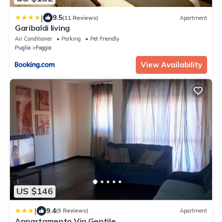
|
9.5
(11 Reviews)
Apartment
Garibaldi living
Air Conditioner
Parking
Pet Friendly
Puglia
Foggia
View Availability
US $146
|
9.4
(5 Reviews)
Apartment
Appartamento Via Gentile