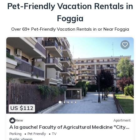
Pet-Friendly Vacation Rentals in
Foggia
Over
69
+ Pet-Friendly Vacation Rentals in or Near Foggia
US $112
New
Apartment
A la gauche! Faculty of Agricultural Medicine "City
of cinema" United Hospitals Stadium
Parking
Pet Friendly
TV
Puglia
Foggia