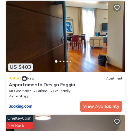
US $403
|
New
Apartment
Appartamento Design Foggia
Air Conditioner
Parking
Pet Friendly
Puglia
Foggia
View Availability
OneKeyCash
2% Back