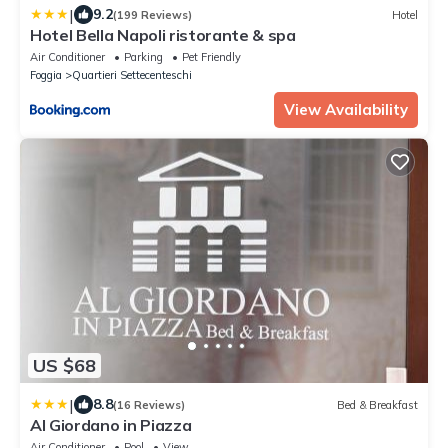
|
9.2
(199 Reviews)
Hotel
Hotel Bella Napoli ristorante & spa
Air Conditioner
Parking
Pet Friendly
Foggia
Quartieri Settecenteschi
View Availability
US $68
|
8.8
(16 Reviews)
Bed & Breakfast
Al Giordano in Piazza
Air Conditioner
Pool
View