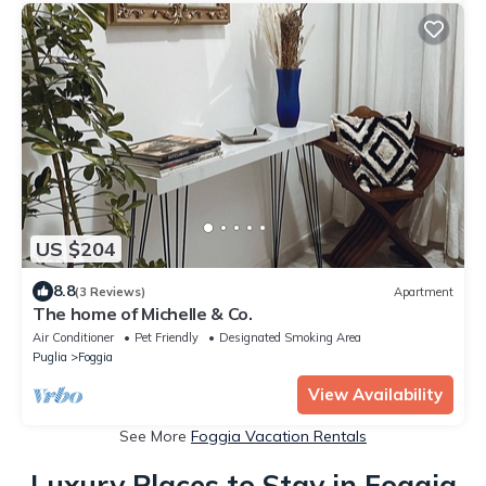
US $204
8.8
(3 Reviews)
Apartment
The home of Michelle & Co.
Air Conditioner
Pet Friendly
Designated Smoking Area
Puglia
Foggia
View Availability
See More
Foggia Vacation Rentals
Luxury Places to Stay in Foggia