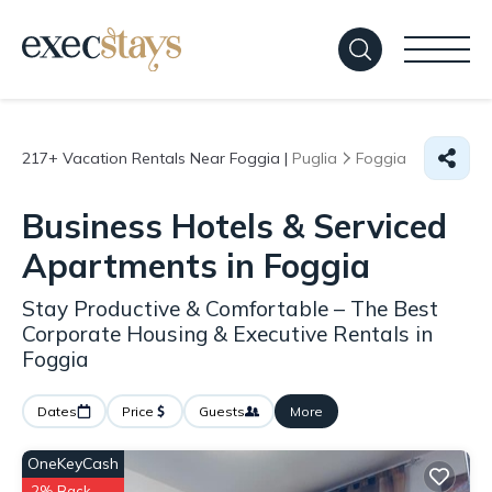
217+
Vacation Rentals Near Foggia |
Puglia
Foggia
Business Hotels & Serviced
Apartments in Foggia
Stay Productive & Comfortable – The Best
Corporate Housing & Executive Rentals in
Foggia
Dates
Price
Guests
More
OneKeyCash
2% Back