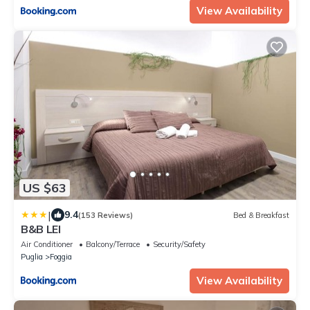
View Availability
US $63
|
9.4
(153 Reviews)
Bed & Breakfast
B&B LEI
Air Conditioner
Balcony/Terrace
Security/Safety
Puglia
Foggia
View Availability